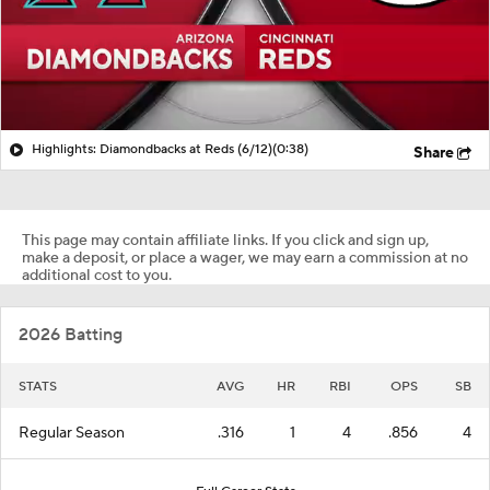
Highlights: Diamondbacks at Reds (6/12)
(0:38)
Share
This page may contain affiliate links. If you click and sign up,
make a deposit, or place a wager, we may earn a commission at no
additional cost to you.
2026 Batting
STATS
AVG
HR
RBI
OPS
SB
Regular Season
.316
1
4
.856
4