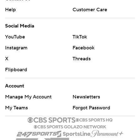
Help
Customer Care
Social Media
YouTube
TikTok
Instagram
Facebook
X
Threads
Flipboard
Account
Manage My Account
Newsletters
My Teams
Forgot Password