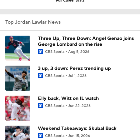
Full Career Stats
Top Jordan Lawlar News
Three Up, Three Down: Angel Genao joins
George Lombard on the rise
CBS Sports
Aug 5, 2026
3 up, 3 down: Perez trending up
CBS Sports
Jul 1, 2026
Elly back, Witt on IL watch
CBS Sports
Jun 22, 2026
Weekend Takeaways: Skubal Back
CBS Sports
Jun 15, 2026