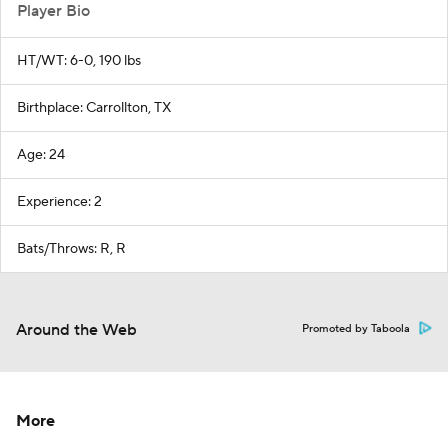
Player Bio
HT/WT: 6-0, 190 lbs
Birthplace: Carrollton, TX
Age: 24
Experience: 2
Bats/Throws: R, R
Around the Web
Promoted by Taboola
More