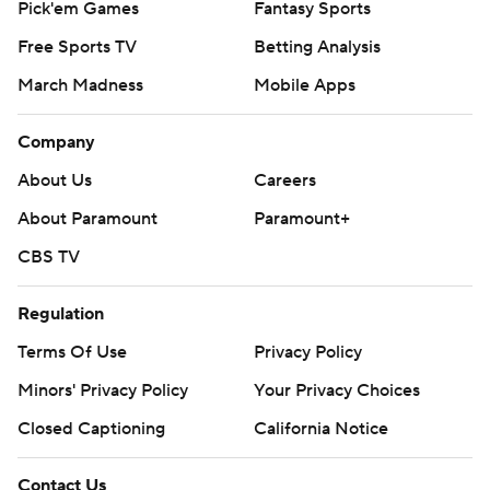
Pick'em Games
Fantasy Sports
Free Sports TV
Betting Analysis
March Madness
Mobile Apps
Company
About Us
Careers
About Paramount
Paramount+
CBS TV
Regulation
Terms Of Use
Privacy Policy
Minors' Privacy Policy
Your Privacy Choices
Closed Captioning
California Notice
Contact Us