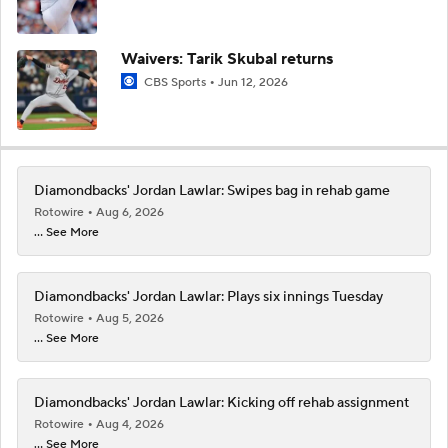
Waivers: Tarik Skubal returns
CBS Sports
Jun 12, 2026
Diamondbacks' Jordan Lawlar: Swipes bag in rehab game
Rotowire
Aug 6, 2026
... See More
Diamondbacks' Jordan Lawlar: Plays six innings Tuesday
Rotowire
Aug 5, 2026
... See More
Diamondbacks' Jordan Lawlar: Kicking off rehab assignment
Rotowire
Aug 4, 2026
... See More