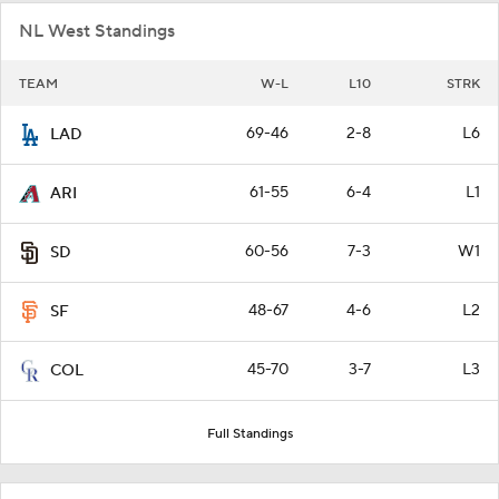
NL West Standings
TEAM
W-L
L10
STRK
69-46
2-8
L6
LAD
61-55
6-4
L1
ARI
60-56
7-3
W1
SD
48-67
4-6
L2
SF
45-70
3-7
L3
COL
Full Standings