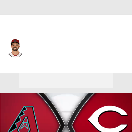
Arizona • #10 • LF
Jordan Lawlar
Player Home
Fantasy
Game Log
Splits
Career