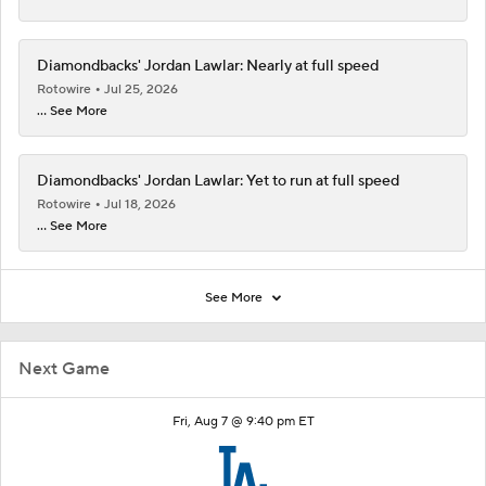
Diamondbacks' Jordan Lawlar: Nearly at full speed
Rotowire
Jul 25, 2026
... See More
Diamondbacks' Jordan Lawlar: Yet to run at full speed
Rotowire
Jul 18, 2026
... See More
See More
Next Game
Fri, Aug 7 @ 9:40 pm ET