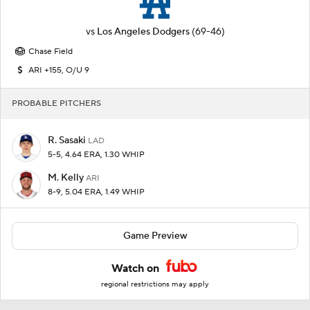
vs
Los Angeles Dodgers
(69-46)
Chase Field
ARI +155, O/U 9
PROBABLE PITCHERS
R. Sasaki
LAD
5-5, 4.64 ERA, 1.30 WHIP
M. Kelly
ARI
8-9, 5.04 ERA, 1.49 WHIP
Game Preview
Watch on
regional restrictions may apply