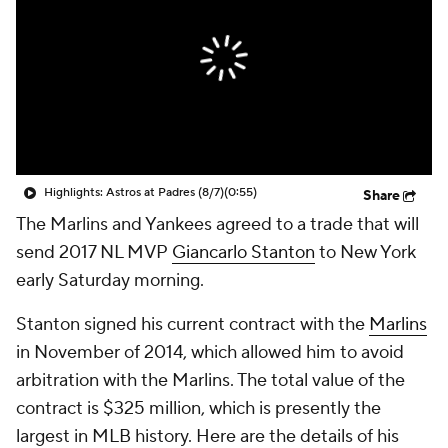
Highlights: Astros at Padres (8/7)
(0:55)
Share
The Marlins and Yankees agreed to a trade that will
send 2017 NL MVP
Giancarlo Stanton
to New York
early Saturday morning.
Stanton signed his current contract with the
Marlins
in November of 2014, which allowed him to avoid
arbitration with the Marlins. The total value of the
contract is $325 million, which is presently the
largest in MLB history. Here are the details of his