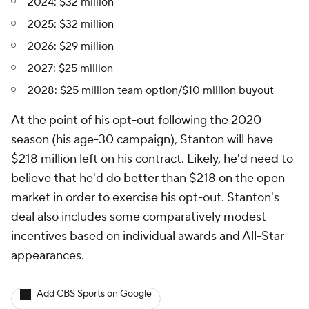
2024: $32 million
2025: $32 million
2026: $29 million
2027: $25 million
2028: $25 million team option/$10 million buyout
At the point of his opt-out following the 2020
season (his age-30 campaign), Stanton will have
$218 million left on his contract. Likely, he'd need to
believe that he'd do better than $218 on the open
market in order to exercise his opt-out. Stanton's
deal also includes some comparatively modest
incentives based on individual awards and All-Star
appearances.
Add CBS Sports on Google