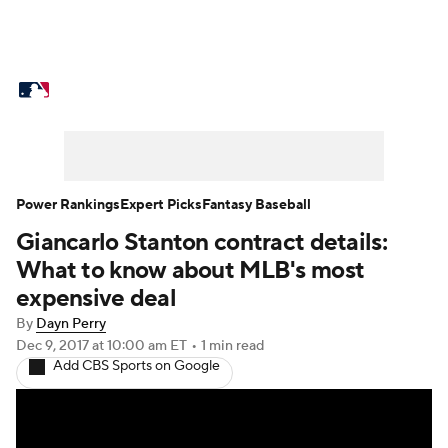
MLB News
Scores
Schedule
Standings
Odds
Picks
Props
Teams
Stats
Expert Picks
Video
Power Rankings
Expert Picks
Fantasy Baseball
Giancarlo Stanton contract details:
Power Rankings
Probable Pitchers
What to know about MLB's most
Two-Start Pitchers
Players
expensive deal
By
Dayn Perry
Transactions
MLB Betting
Fantasy
Dec 9, 2017
at 10:00 am ET
•
1 min read
Add CBS Sports on Google
Injuries
MLB Shop