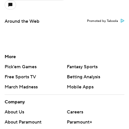
Around the Web
Promoted by Taboola
More
Pick'em Games
Fantasy Sports
Free Sports TV
Betting Analysis
March Madness
Mobile Apps
Company
About Us
Careers
About Paramount
Paramount+