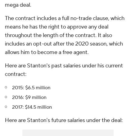
mega deal.
The contract includes a full no-trade clause, which
means he has the right to approve any deal
throughout the length of the contract. It also
includes an opt-out after the 2020 season, which
allows him to become a free agent.
Here are Stanton's past salaries under his current
contract:
2015: $6.5 million
2016: $9 million
2017: $14.5 million
Here are Stanton's future salaries under the deal: