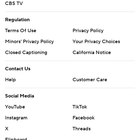
CBS TV
Regulation
Terms Of Use
Privacy Policy
Minors' Privacy Policy
Your Privacy Choices
Closed Captioning
California Notice
Contact Us
Help
Customer Care
Social Media
YouTube
TikTok
Instagram
Facebook
X
Threads
Flipboard