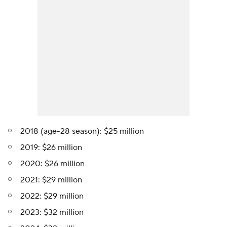
2018 (age-28 season): $25 million
2019: $26 million
2020: $26 million
2021: $29 million
2022: $29 million
2023: $32 million