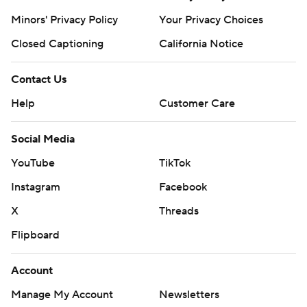
Minors' Privacy Policy
Your Privacy Choices
Closed Captioning
California Notice
Contact Us
Help
Customer Care
Social Media
YouTube
TikTok
Instagram
Facebook
X
Threads
Flipboard
Account
Manage My Account
Newsletters