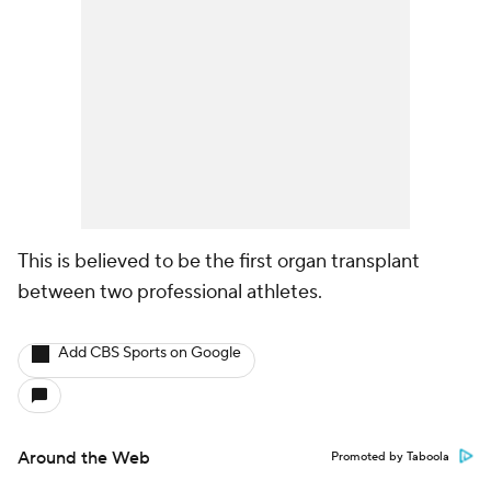
This is believed to be the first organ transplant
between two professional athletes.
Add CBS Sports on Google
Around the Web
Promoted by Taboola