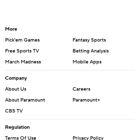
More
Pick'em Games
Fantasy Sports
Free Sports TV
Betting Analysis
March Madness
Mobile Apps
Company
About Us
Careers
About Paramount
Paramount+
CBS TV
Regulation
Terms Of Use
Privacy Policy