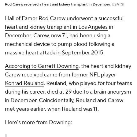
Rod Carew received a heart and kidney transplant in December.
USATSI
Hall of Famer Rod Carew underwent a
successful
heart and kidney transplant in Los Angeles
in
December. Carew, now 71, had been using a
mechanical device to pump blood following a
massive heart attack in September 2015.
According to Garrett Downing
, the heart and kidney
Carew received came from former NFL player
Konrad Reuland
. Reuland, who played for four teams
during his career, died at 29 due to a brain aneurysm
in December. Coincidentally, Reuland and Carew
met years earlier, when Reuland was 11.
Here's more from Downing: