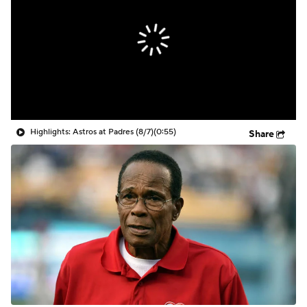
Highlights: Astros at Padres (8/7)
(0:55)
Share