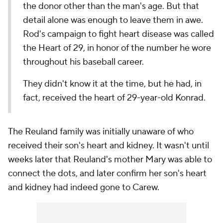
the donor other than the man's age. But that
detail alone was enough to leave them in awe.
Rod's campaign to fight heart disease was called
the Heart of 29, in honor of the number he wore
throughout his baseball career.
They didn't know it at the time, but he had, in
fact, received the heart of 29-year-old Konrad.
The Reuland family was initially unaware of who
received their son's heart and kidney. It wasn't until
weeks later that Reuland's mother Mary was able to
connect the dots, and later confirm her son's heart
and kidney had indeed gone to Carew.