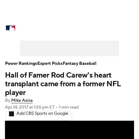
MLB News
Scores
Schedule
Standings
Odds
Picks
Props
Teams
Stats
Expert Picks
Video
Power Rankings
Expert Picks
Fantasy Baseball
Hall of Famer Rod Carew's heart
Power Rankings
Probable Pitchers
transplant came from a former NFL
Two-Start Pitchers
Players
player
By
Mike Axisa
Transactions
MLB Betting
Fantasy
Apr 14, 2017
at 1:26 pm ET
•
1 min read
Add CBS Sports on Google
Injuries
MLB Shop