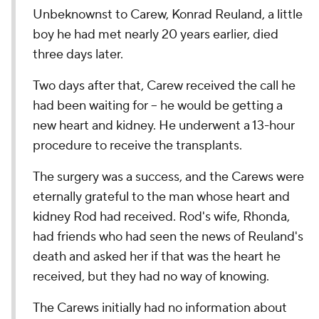
Unbeknownst to Carew, Konrad Reuland, a little
boy he had met nearly 20 years earlier, died
three days later.
Two days after that, Carew received the call he
had been waiting for – he would be getting a
new heart and kidney. He underwent a 13-hour
procedure to receive the transplants.
The surgery was a success, and the Carews were
eternally grateful to the man whose heart and
kidney Rod had received. Rod's wife, Rhonda,
had friends who had seen the news of Reuland's
death and asked her if that was the heart he
received, but they had no way of knowing.
The Carews initially had no information about