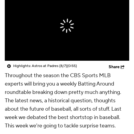
Highlights: Astros at Padres (8/7)
(0:55)
Share
Throughout the season the CBS Sports MLB
experts will bring you a weekly Batting Around
roundtable breaking down pretty much anything.
The latest news, a historical question, thoughts
about the future of baseball, all sorts of stuff. Last
week we debated the best shortstop in baseball.
This week we're going to tackle surprise teams.