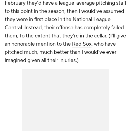
February they'd have a league-average pitching staff
to this point in the season, then I would've assumed
they were in first place in the National League
Central. Instead, their offense has completely failed
them, to the extent that they're in the cellar. (I'll give
an honorable mention to the
Red Sox
, who have
pitched much, much better than I would've ever
imagined given all their injuries.)