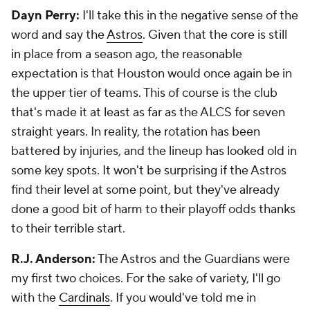
Dayn Perry:
I'll take this in the negative sense of the
word and say the
Astros
. Given that the core is still
in place from a season ago, the reasonable
expectation is that Houston would once again be in
the upper tier of teams. This of course is the club
that's made it at least as far as the ALCS for seven
straight years. In reality, the rotation has been
battered by injuries, and the lineup has looked old in
some key spots. It won't be surprising if the Astros
find their level at some point, but they've already
done a good bit of harm to their playoff odds thanks
to their terrible start.
R.J. Anderson:
The Astros and the Guardians were
my first two choices. For the sake of variety, I'll go
with the
Cardinals
. If you would've told me in