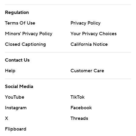
Regulation
Terms Of Use
Privacy Policy
Minors' Privacy Policy
Your Privacy Choices
Closed Captioning
California Notice
Contact Us
Help
Customer Care
Social Media
YouTube
TikTok
Instagram
Facebook
X
Threads
Flipboard