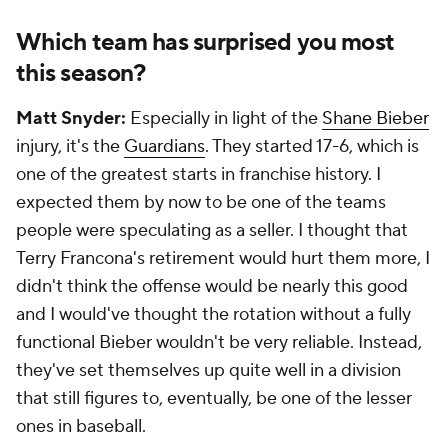
Which team has surprised you most
this season?
Matt Snyder:
Especially in light of the
Shane Bieber
injury, it's the
Guardians
. They started 17-6, which is
one of the greatest starts in franchise history. I
expected them by now to be one of the teams
people were speculating as a seller. I thought that
Terry Francona's retirement would hurt them more, I
didn't think the offense would be nearly this good
and I would've thought the rotation without a fully
functional Bieber wouldn't be very reliable. Instead,
they've set themselves up quite well in a division
that still figures to, eventually, be one of the lesser
ones in baseball.