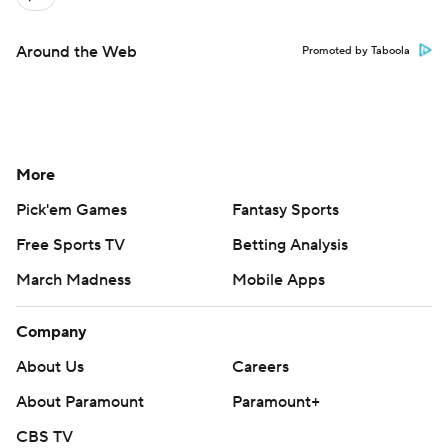
Around the Web
Promoted by Taboola
More
Pick'em Games
Fantasy Sports
Free Sports TV
Betting Analysis
March Madness
Mobile Apps
Company
About Us
Careers
About Paramount
Paramount+
CBS TV