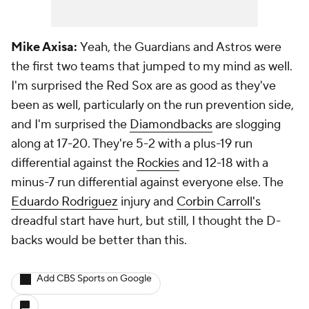
Mike Axisa:
Yeah, the Guardians and Astros were
the first two teams that jumped to my mind as well.
I'm surprised the Red Sox are as good as they've
been as well, particularly on the run prevention side,
and I'm surprised the
Diamondbacks
are slogging
along at 17-20. They're 5-2 with a plus-19 run
differential against the
Rockies
and 12-18 with a
minus-7 run differential against everyone else. The
Eduardo Rodriguez
injury and
Corbin Carroll's
dreadful start have hurt, but still, I thought the D-
backs would be better than this.
Add CBS Sports on Google