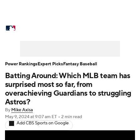
MLB News
Scores
Schedule
Standings
Odds
Picks
Props
Teams
Stats
Expert Picks
Video
Power Rankings
Expert Picks
Fantasy Baseball
Batting Around: Which MLB team has
Power Rankings
Probable Pitchers
surprised most so far, from
Two-Start Pitchers
Players
overachieving Guardians to struggling
Astros?
Transactions
MLB Betting
Fantasy
By
Mike Axisa
May 9, 2024
at 9:07 am ET
•
2 min read
Injuries
MLB Shop
Add CBS Sports on Google