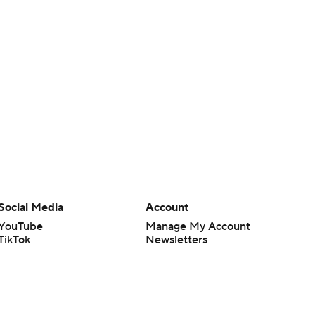
Social Media
Account
YouTube
Manage My Account
TikTok
Newsletters
Instagram
My Teams
Facebook
Forgot Password
X
Threads
Flipboard