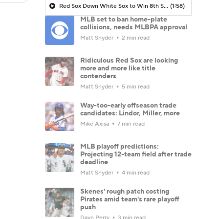
Red Sox Down White Sox to Win 8th Straight Game
(1:58)
MLB set to ban home-plate
collisions, needs MLBPA approval
Matt Snyder
2 min read
Ridiculous Red Sox are looking
more and more like title
contenders
Matt Snyder
5 min read
Way-too-early offseason trade
candidates: Lindor, Miller, more
Mike Axisa
7 min read
MLB playoff predictions:
Projecting 12-team field after trade
deadline
Matt Snyder
4 min read
Skenes' rough patch costing
Pirates amid team's rare playoff
push
Dayn Perry
3 min read