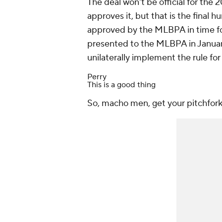
The deal won't be official for the
approves it, but that is the final
approved by the MLBPA in time for
presented to the MLBPA in January
unilaterally implement the rule fo
Perry
This is a good thing
So, macho men, get your pitchforks