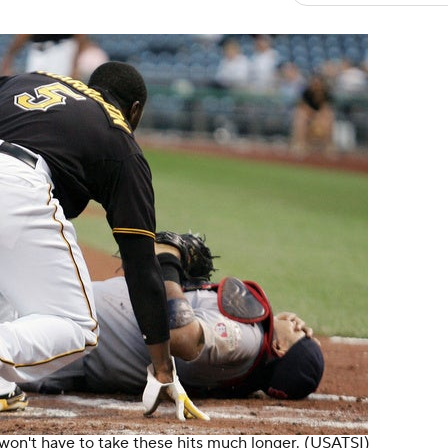
 won't have to take these hits much longer.
(USATSI)