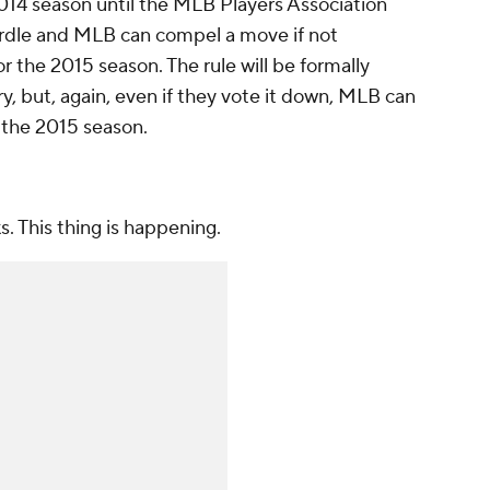
 2014 season until the MLB Players Association
 hurdle and MLB can compel a move if not
 the 2015 season. The rule will be formally
, but, again, even if they vote it down, MLB can
r the 2015 season.
. This thing is happening.