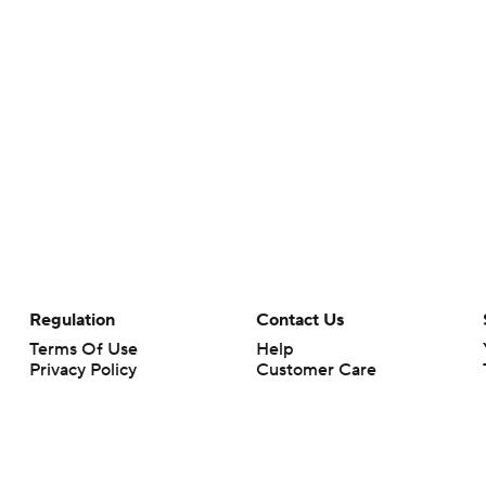
Regulation
Contact Us
Terms Of Use
Help
Privacy Policy
Customer Care
Minors' Privacy Policy
Your Privacy Choices
Closed Captioning
California Notice