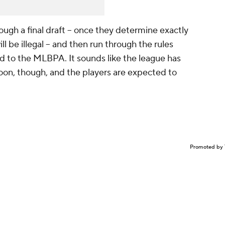
ough a final draft -- once they determine exactly
ll be illegal -- and then run through the rules
 to the MLBPA. It sounds like the league has
soon, though, and the players are expected to
Promoted by 