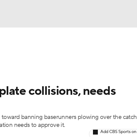
BA
Odds
Picks
Props
Teams
Stats
Expert Picks
NHL
rt Pitchers
Players
Transactions
MLB Betting
Fant
CAR
late collisions, needs
ympics
 toward banning baserunners plowing over the catch
MLV
iation needs to approve it.
Add CBS Sports on