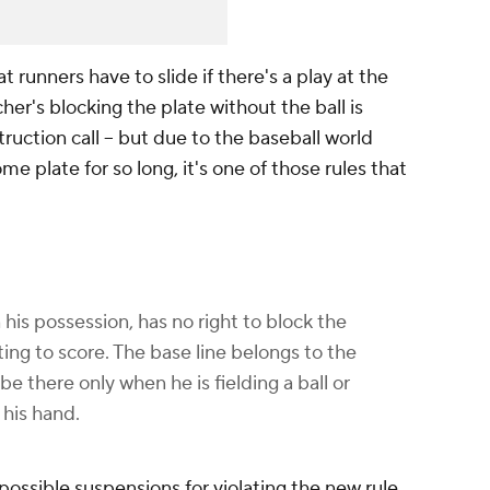
t runners have to slide if there's a play at the
cher's blocking the plate without the ball is
uction call -- but due to the baseball world
me plate for so long, it's one of those rules that
 his possession, has no right to block the
ng to score. The base line belongs to the
e there only when he is fielding a ball or
 his hand.
possible suspensions for violating the new rule,