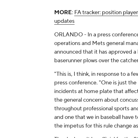
MORE
:
FA tracker: position playe
updates
ORLANDO - In a press conference 
operations and Mets general mana
announced that it has approved a 
baserunner plows over the catcher i
"This is, I think, in response to a f
press conference. "One is just the
incidents at home plate that affect
the general concern about concussi
throughout professional sports and
and one that we in baseball have to
the impetus for this rule change as