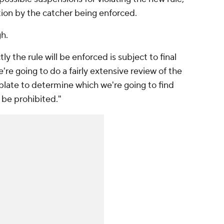
tion by the catcher being enforced.
gh.
 the rule will be enforced is subject to final
re going to do a fairly extensive review of the
plate to determine which we're going to find
 be prohibited."