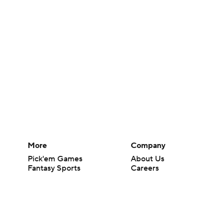
More
Company
Pick'em Games
About Us
Fantasy Sports
Careers
Free Sports TV
About Paramount
Betting Analysis
Paramount+
March Madness
CBS TV
Mobile Apps