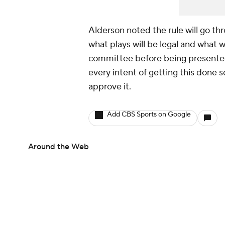
Alderson noted the rule will go thr
what plays will be legal and what wi
committee before being presented
every intent of getting this done 
approve it.
Add CBS Sports on Google
Around the Web