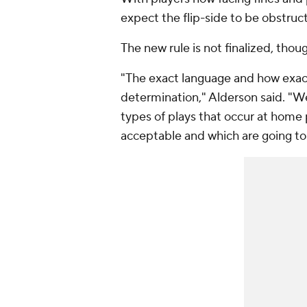
expect the flip-side to be obstruc
The new rule is not finalized, thou
"The exact language and how exactly
determination," Alderson said. "We'
types of plays that occur at home 
acceptable and which are going to