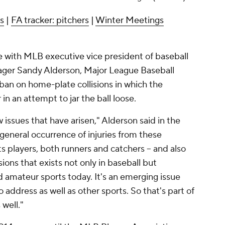
rs
|
FA tracker: pitchers
|
Winter Meetings
with MLB executive vice president of baseball
ger Sandy Alderson, Major League Baseball
ban on home-plate collisions in which the
n an attempt to jar the ball loose.
ew issues that have arisen," Alderson said in the
 general occurrence of injuries from these
s players, both runners and catchers -- and also
ons that exists not only in baseball but
 amateur sports today. It's an emerging issue
 address as well as other sports. So that's part of
 well."