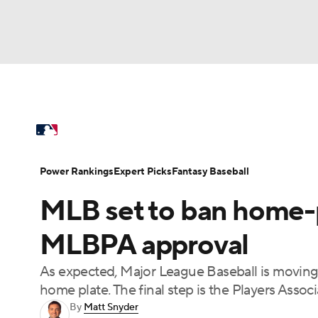
NFL
NCAA FB
Golf
MLB
UFC
N
MLB News
Scores
Schedule
Standings
Soccer
WNBA
NCAA BB
NCAA WBB
Power Rankings
Probable Pitchers
Two-Sta
Power Rankings
Expert Picks
Fantasy Baseball
Champions League
WWE
Boxing
NAS
MLB set to ban home-p
Injuries
MLB Shop
Motor Sports
NWSL
Tennis
BIG3
Ol
MLBPA approval
As expected, Major League Baseball is moving
Podcasts
Prediction
Shop
PBR
home plate. The final step is the Players Assoc
By
Matt Snyder
3ICE
Play Golf