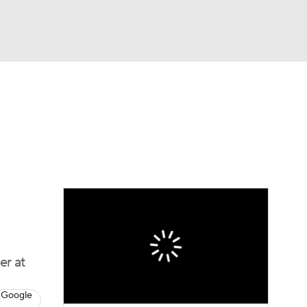
Watch
Fantasy
Betting
Video
asy
er at
 Google