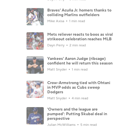
Braves' Acuña Jr. homers thanks to
colliding Marlins outfielders
Mike Axisa
1 min read
Mets reliever reacts to boos as viral
strikeout celebration reaches MLB
Dayn Perry
2 min read
Yankees' Aaron Judge (ribcage)
confident he will return this season
Matt Snyder
1 min read
Crow-Armstrong tied with Ohtani
in MVP odds as Cubs sweep
Dodgers
Matt Snyder
4 min read
'Owners and the league are
pumped': Putting Skubal deal in
perspective
Julian McWilliams
5 min read