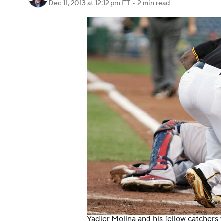
Dec 11, 2013
at 12:12 pm ET
•
2 min read
Yadier Molina and his fellow catchers