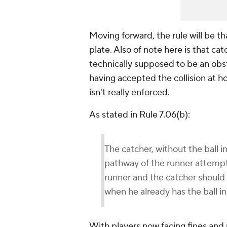
Moving forward, the rule will be tha
plate. Also of note here is that cat
technically supposed to be an obstr
having accepted the collision at ho
isn't really enforced.
As stated in Rule 7.06(b):
The catcher, without the ball in
pathway of the runner attempti
runner and the catcher should b
when he already has the ball in
With players now facing fines and 