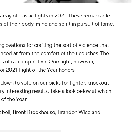
rray of classic fights in 2021. These remarkable
 of their body, mind and spirit in pursuit of fame,
 ovations for crafting the sort of violence that
nced at from the comfort of their couches. The
was ultra-competitive. One fight, however,
or 2021 Fight of the Year honors.
down to vote on our picks for fighter, knockout
ry interesting results. Take a look below at which
of the Year.
pbell, Brent Brookhouse, Brandon Wise and