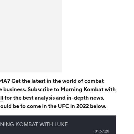
A? Get the latest in the world of combat
he business.
Subscribe to Morning Kombat with
ll
for the best analysis and in-depth news,
could be to come in the UFC in 2022 below.