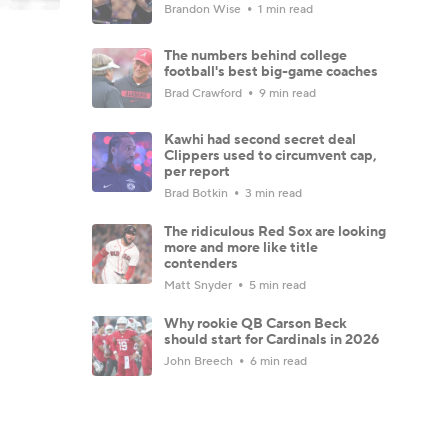
Brandon Wise
1 min read
The numbers behind college
football's best big-game coaches
Brad Crawford
9 min read
Kawhi had second secret deal
Clippers used to circumvent cap,
per report
Brad Botkin
3 min read
The ridiculous Red Sox are looking
more and more like title
contenders
Matt Snyder
5 min read
Why rookie QB Carson Beck
should start for Cardinals in 2026
John Breech
6 min read