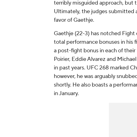
terribly misguided approach, but 
Ultimately, the judges submitted 
favor of Gaethje.
Gaethje (22-3) has notched Fight o
total performance bonuses in his fir
a post-fight bonus in each of their
Poirier, Eddie Alvarez and Michae
in past years. UFC 268 marked Cha
however, he was arguably snubbed 
shortly. He also boasts a perform
in January.