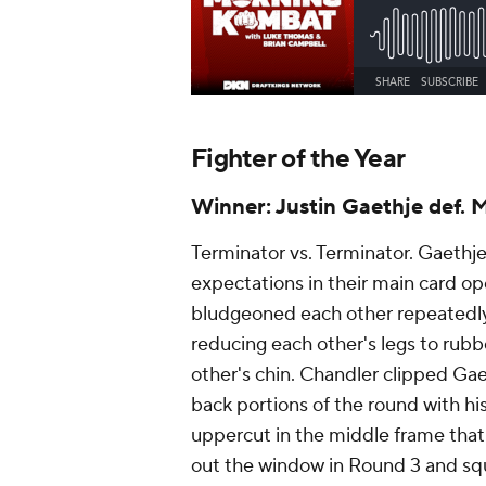
Fighter of the Year
Winner: Justin Gaethje def. 
Terminator vs. Terminator. Gaethj
expectations in their main card 
bludgeoned each other repeatedly 
reducing each other's legs to ru
other's chin. Chandler clipped Gae
back portions of the round with hi
uppercut in the middle frame that 
out the window in Round 3 and squ