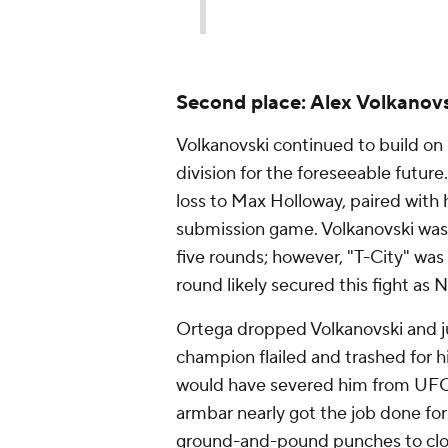
Second place: Alex Volkanovs
Volkanovski continued to build on 
division for the foreseeable futu
loss to Max Holloway, paired with
submission game. Volkanovski was g
five rounds; however, "T-City" was
round likely secured this fight as N
Ortega dropped Volkanovski and ju
champion flailed and trashed for hi
would have severed him from UFC 
armbar nearly got the job done for 
ground-and-pound punches to clos