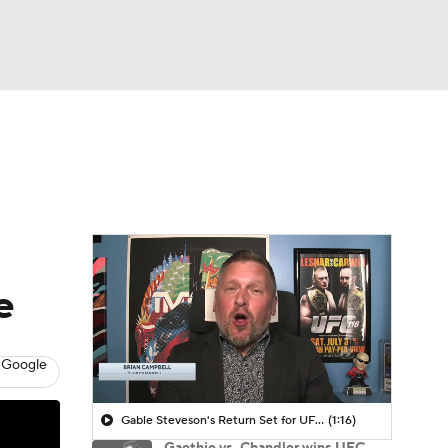
Watch
Fantasy
Betting
e
 Google
Gable Steveson's Return Set for UFC 331
(1:16)
Gaethje vs. Chandler wins UFC