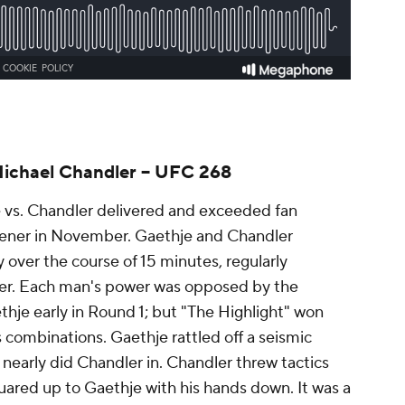
Michael Chandler -- UFC 268
e vs. Chandler delivered and exceeded fan
opener in November. Gaethje and Chandler
over the course of 15 minutes, regularly
bber. Each man's power was opposed by the
thje early in Round 1; but "The Highlight" won
s combinations. Gaethje rattled off a seismic
nearly did Chandler in. Chandler threw tactics
ared up to Gaethje with his hands down. It was a