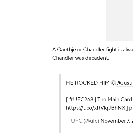
A Gaethje or Chandler fight is alwa
Chandler was decadent.
HE ROCKED HIM 🤯
@Justi
[
#UFC268
| The Main Card
https://t.co/xRVlqJBhNX
]
p
— UFC (@ufc)
November 7, 