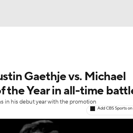
BA
ting
NHL
ustin Gaethje vs. Michael
CAR
 the Year in all-time battl
ympics
ns in his debut year with the promotion
Add CBS Sports on
MLV