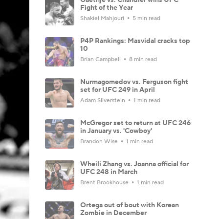
Fight of the Year
Shakiel Mahjouri
5 min read
P4P Rankings: Masvidal cracks top
10
Brian Campbell
8 min read
Nurmagomedov vs. Ferguson fight
set for UFC 249 in April
Adam Silverstein
1 min read
McGregor set to return at UFC 246
in January vs. 'Cowboy'
Brandon Wise
1 min read
Wheili Zhang vs. Joanna official for
UFC 248 in March
Brent Brookhouse
1 min read
Ortega out of bout with Korean
Zombie in December