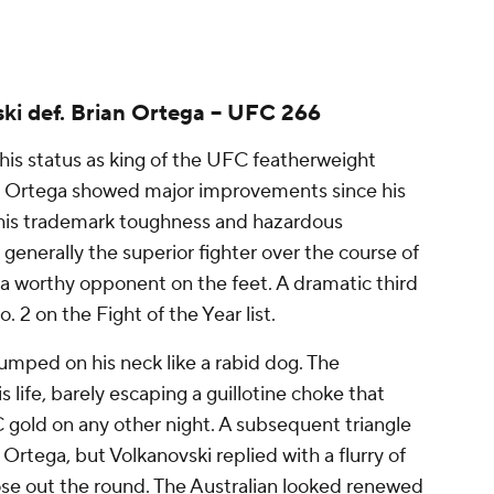
ki def. Brian Ortega -- UFC 266
his status as king of the UFC featherweight
re. Ortega showed major improvements since his
 his trademark toughness and hazardous
enerally the superior fighter over the course of
 a worthy opponent on the feet. A dramatic third
o. 2 on the Fight of the Year list.
mped on his neck like a rabid dog. The
s life, barely escaping a guillotine choke that
gold on any other night. A subsequent triangle
Ortega, but Volkanovski replied with a flurry of
e out the round. The Australian looked renewed