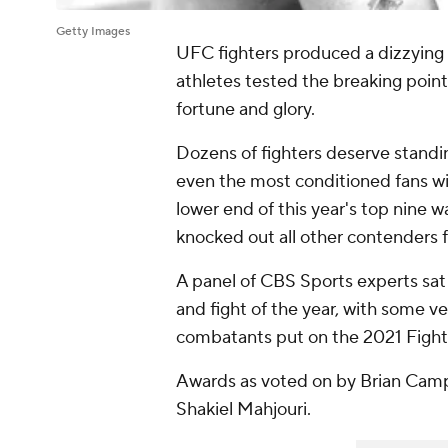
Getty Images
UFC fighters produced a dizzying a
athletes tested the breaking points
fortune and glory.
Dozens of fighters deserve standing
even the most conditioned fans wi
lower end of this year's top nine 
knocked out all other contenders f
A panel of CBS Sports experts sat 
and fight of the year, with some ve
combatants put on the 2021 Fight 
Awards as voted on by Brian Cam
Shakiel Mahjouri.