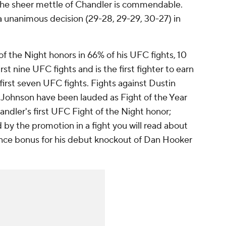
the sheer mettle of Chandler is commendable.
a unanimous decision (29-28, 29-29, 30-27) in
f the Night honors in 66% of his UFC fights, 10
st nine UFC fights and is the first fighter to earn
 first seven UFC fights. Fights against Dustin
l Johnson have been lauded as Fight of the Year
ndler's first UFC Fight of the Night honor;
by the promotion in a fight you will read about
ance bonus for his debut knockout of Dan Hooker