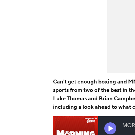
Can't get enough boxing and MM
sports from two of the best in t
Luke Thomas and Brian Campbe
including a look ahead to what 