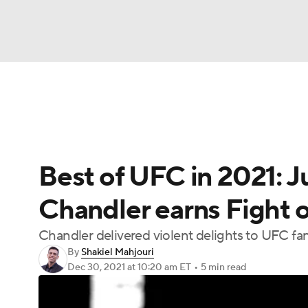
NFL
NCAA FB
Golf
MLB
UFC
N
UFC News
Schedule
Rankings
UFC Bet
Soccer
WNBA
NCAA BB
NCAA WBB
Best of UFC in 2021: J
Champions League
WWE
Boxing
NAS
Chandler earns Fight of
Motor Sports
NWSL
Tennis
BIG3
Ol
Chandler delivered violent delights to UFC fa
By
Shakiel Mahjouri
Podcasts
Prediction
Shop
PBR
Dec 30, 2021
at 10:20 am ET
•
5 min read
3ICE
Play Golf