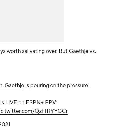
ys worth salivating over. But Gaethje vs.
n_Gaethje
is pouring on the pressure!
 is LIVE on ESPN+ PPV:
ic.twitter.com/QzfTRYYGCr
2021