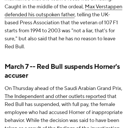
Caught in the middle of the ordeal,
Max Verstappen
defended his outspoken father
, telling the UK-
based Press Association that the veteran of 107 F1
starts from 1994 to 2003 was "not a liar, that's for
sure," but also said that he has no reason to leave
Red Bull.
March 7 -- Red Bull suspends Horner's
accuser
On Thursday ahead of the Saudi Arabian Grand Prix,
The Independent and other outlets reported
that
Red Bull has suspended, with full pay, the female
employee who had accused Horner of inappropriate
behavior. While the decision was said to have been