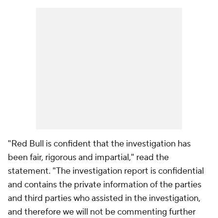
"Red Bull is confident that the investigation has
been fair, rigorous and impartial," read the
statement. "The investigation report is confidential
and contains the private information of the parties
and third parties who assisted in the investigation,
and therefore we will not be commenting further