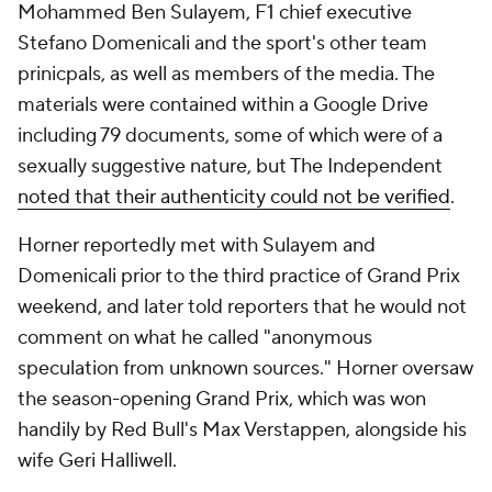
Mohammed Ben Sulayem, F1 chief executive
Stefano Domenicali and the sport's other team
prinicpals, as well as members of the media. The
materials were contained within a Google Drive
including 79 documents, some of which were of a
sexually suggestive nature, but The Independent
noted that their authenticity could not be verified
.
Horner reportedly met with Sulayem and
Domenicali prior to the third practice of Grand Prix
weekend, and later told reporters that he would not
comment on what he called "anonymous
speculation from unknown sources." Horner oversaw
the season-opening Grand Prix, which was won
handily by Red Bull's Max Verstappen, alongside his
wife Geri Halliwell.