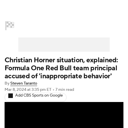
Home
NASCAR
Formula E
Indy Car
Formula 1
Christian Horner situation, explained:
Formula One Red Bull team principal
accused of 'inappropriate behavior'
By
Steven Taranto
Mar 8, 2024
at 3:35 pm ET
•
7 min read
Add CBS Sports on Google