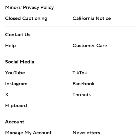
Minors' Privacy Policy
Closed Captioning
California Notice
Contact Us
Help
Customer Care
Social Media
YouTube
TikTok
Instagram
Facebook
X
Threads
Flipboard
Account
Manage My Account
Newsletters