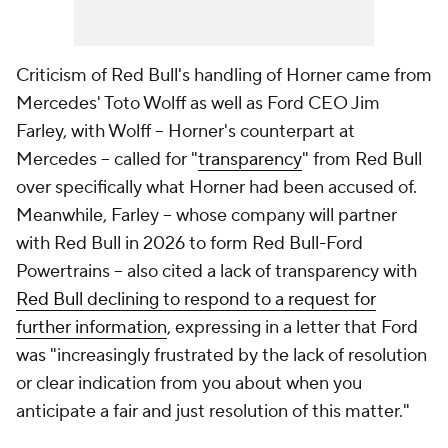
Criticism of Red Bull's handling of Horner came from
Mercedes' Toto Wolff as well as Ford CEO Jim
Farley, with Wolff -- Horner's counterpart at
Mercedes -- called for "
transparency
" from Red Bull
over specifically what Horner had been accused of.
Meanwhile, Farley -- whose company will partner
with Red Bull in 2026 to form Red Bull-Ford
Powertrains -- also cited a lack of transparency with
Red Bull declining to respond to a request for
further information
, expressing in a letter that Ford
was "increasingly frustrated by the lack of resolution
or clear indication from you about when you
anticipate a fair and just resolution of this matter."