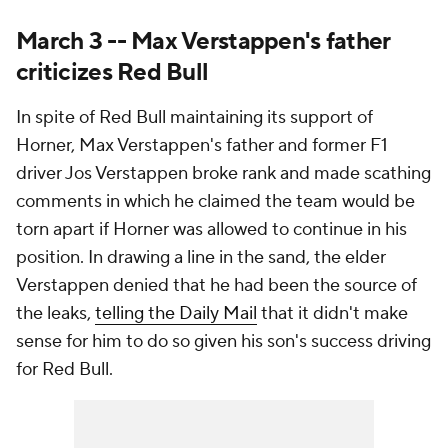
March 3 -- Max Verstappen's father
criticizes Red Bull
In spite of Red Bull maintaining its support of
Horner, Max Verstappen's father and former F1
driver Jos Verstappen broke rank and made scathing
comments in which he claimed the team would be
torn apart if Horner was allowed to continue in his
position. In drawing a line in the sand, the elder
Verstappen denied that he had been the source of
the leaks,
telling the Daily Mail
that it didn't make
sense for him to do so given his son's success driving
for Red Bull.