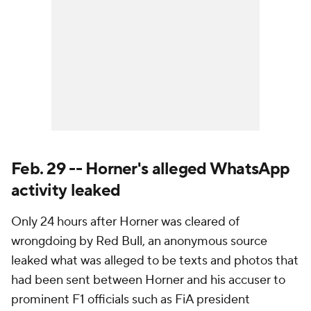
Feb. 29 -- Horner's alleged WhatsApp
activity leaked
Only 24 hours after Horner was cleared of
wrongdoing by Red Bull, an anonymous source
leaked what was alleged to be texts and photos that
had been sent between Horner and his accuser to
prominent F1 officials such as FiA president