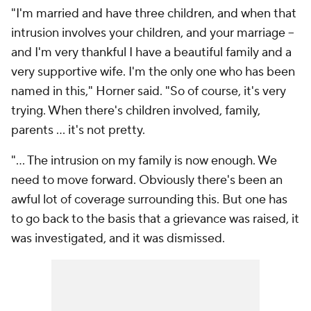
"I'm married and have three children, and when that
intrusion involves your children, and your marriage --
and I'm very thankful I have a beautiful family and a
very supportive wife. I'm the only one who has been
named in this," Horner said. "So of course, it's very
trying. When there's children involved, family,
parents … it's not pretty.
"... The intrusion on my family is now enough. We
need to move forward. Obviously there's been an
awful lot of coverage surrounding this. But one has
to go back to the basis that a grievance was raised, it
was investigated, and it was dismissed.