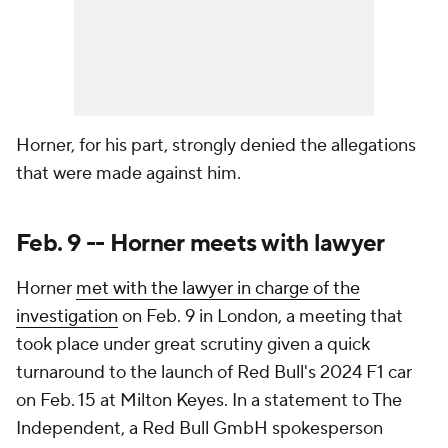
Horner, for his part, strongly denied the allegations
that were made against him.
Feb. 9 -- Horner meets with lawyer
Horner
met with the lawyer in charge of the
investigation
on Feb. 9 in London, a meeting that
took place under great scrutiny given a quick
turnaround to the launch of Red Bull's 2024 F1 car
on Feb. 15 at Milton Keyes. In a statement to The
Independent, a Red Bull GmbH spokesperson