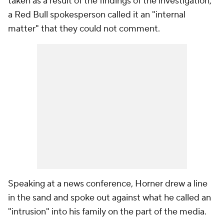
taken as a result of the findings of the investigation,
a Red Bull spokesperson called it an "internal
matter" that they could not comment.
Speaking at a news conference, Horner drew a line
in the sand and spoke out against what he called an
"intrusion" into his family on the part of the media.