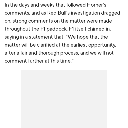
In the days and weeks that followed Horner's
comments, and as Red Bull's investigation dragged
on, strong comments on the matter were made
throughout the F1 paddock. F1 itself chimed in,
saying in a statement that, "We hope that the
matter will be clarified at the earliest opportunity,
after a fair and thorough process, and we will not
comment further at this time."