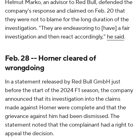
Helmut Marko, an advisor to Red Bull, defended the
company's response and claimed on Feb. 20 that
they were not to blame for the long duration of the
investigation. "They are endeavoring to [have] a fair
investigation and then react accordingly,"
he said
.
Feb. 28 -- Horner cleared of
wrongdoing
In a statement released by Red Bull GmbH just
before the start of the 2024 F1 season, the company
announced that its investigation into the claims
made against Horner were complete and that the
grievance against him had been dismissed. The
statement noted that the complainant had a right to
appeal the decision.