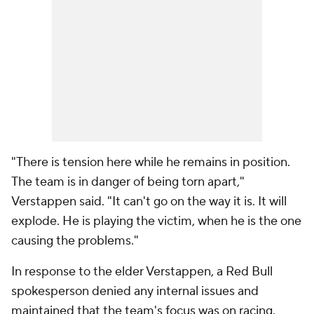
"There is tension here while he remains in position.
The team is in danger of being torn apart,"
Verstappen said. "It can't go on the way it is. It will
explode. He is playing the victim, when he is the one
causing the problems."
In response to the elder Verstappen, a Red Bull
spokesperson denied any internal issues and
maintained that the team's focus was on racing.