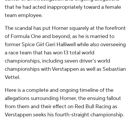
that he had acted inappropriately toward a female
team employee.
The scandal has put Horner squarely at the forefront
of Formula One and beyond, as he is married to
former Spice Girl Geri Halliwell while also overseeing
a race team that has won 13 total world
championships, including seven driver's world
championships with Verstappen as well as Sebastian
Vettel.
Here is a complete and ongoing timeline of the
allegations surrounding Horner, the ensuing fallout
from them and their effect on Red Bull Racing as
Verstappen seeks his fourth-straight championship.