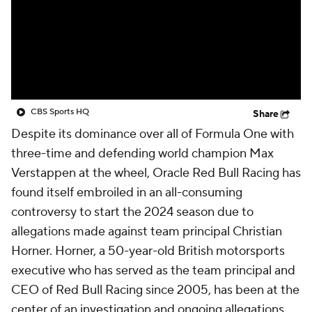
CBS Sports HQ
Share
Despite its dominance over all of Formula One with
three-time and defending world champion Max
Verstappen at the wheel, Oracle Red Bull Racing has
found itself embroiled in an all-consuming
controversy to start the 2024 season due to
allegations made against team principal Christian
Horner. Horner, a 50-year-old British motorsports
executive who has served as the team principal and
CEO of Red Bull Racing since 2005, has been at the
center of an investigation and ongoing allegations