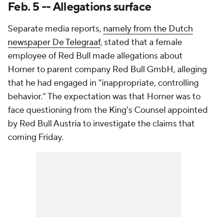
Feb. 5 -- Allegations surface
Separate media reports,
namely from the Dutch
newspaper De Telegraaf
, stated that a female
employee of Red Bull made allegations about
Horner to parent company Red Bull GmbH, alleging
that he had engaged in "inappropriate, controlling
behavior." The expectation was that Horner was to
face questioning from the King's Counsel appointed
by Red Bull Austria to investigate the claims that
coming Friday.