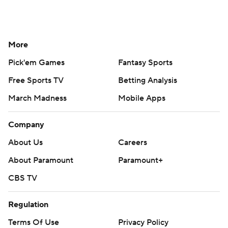
More
Pick'em Games
Fantasy Sports
Free Sports TV
Betting Analysis
March Madness
Mobile Apps
Company
About Us
Careers
About Paramount
Paramount+
CBS TV
Regulation
Terms Of Use
Privacy Policy