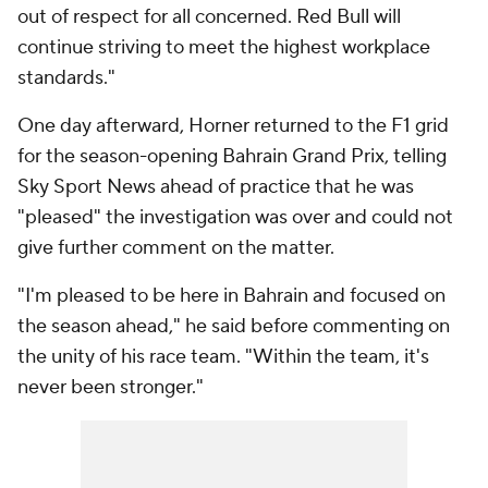
out of respect for all concerned. Red Bull will
continue striving to meet the highest workplace
standards."
One day afterward, Horner returned to the F1 grid
for the season-opening Bahrain Grand Prix, telling
Sky Sport News ahead of practice that he was
"pleased" the investigation was over and could not
give further comment on the matter.
"I'm pleased to be here in Bahrain and focused on
the season ahead," he said before commenting on
the unity of his race team. "Within the team, it's
never been stronger."