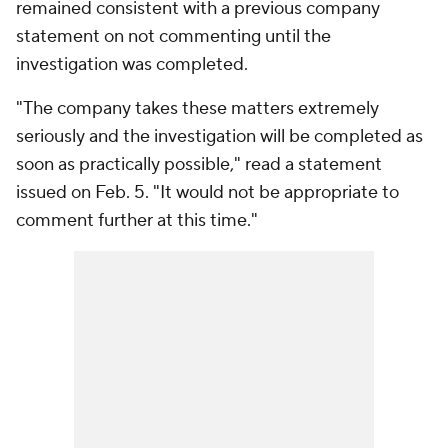
remained consistent with a previous company
statement on not commenting until the
investigation was completed.
"The company takes these matters extremely
seriously and the investigation will be completed as
soon as practically possible," read a statement
issued on Feb. 5. "It would not be appropriate to
comment further at this time."