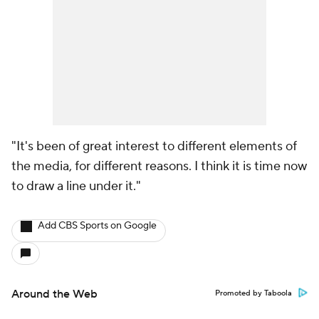
"It's been of great interest to different elements of
the media, for different reasons. I think it is time now
to draw a line under it."
Add CBS Sports on Google
Around the Web
Promoted by Taboola