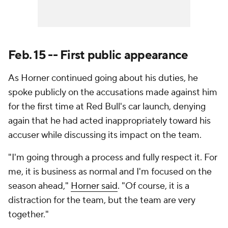
Feb. 15 -- First public appearance
As Horner continued going about his duties, he
spoke publicly on the accusations made against him
for the first time at Red Bull's car launch, denying
again that he had acted inappropriately toward his
accuser while discussing its impact on the team.
"I'm going through a process and fully respect it. For
me, it is business as normal and I'm focused on the
season ahead,"
Horner said
. "Of course, it is a
distraction for the team, but the team are very
together."