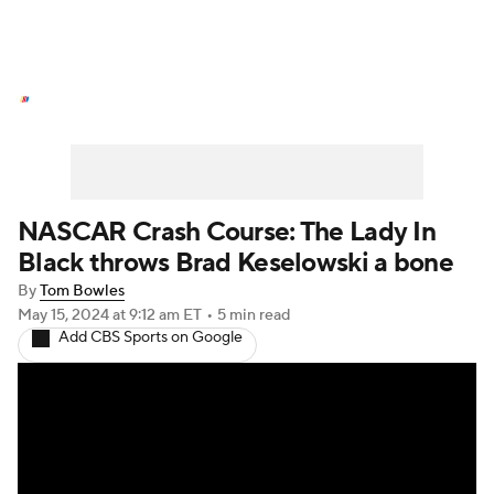
NASCAR News
Schedule
NASCAR Betting
NASCAR Shop
NASCAR Crash Course: The Lady In
Black throws Brad Keselowski a bone
By
Tom Bowles
May 15, 2024
at 9:12 am ET
•
5 min read
Add CBS Sports on Google