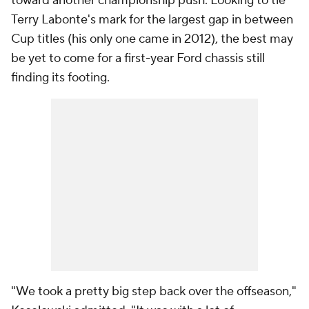
toward another championship push. Looking to tie
Terry Labonte's mark for the largest gap in between
Cup titles (his only one came in 2012), the best may
be yet to come for a first-year Ford chassis still
finding its footing.
"We took a pretty big step back over the offseason,"