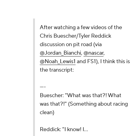
After watching a few videos of the
Chris Buescher/Tyler Reddick
discussion on pit road (via
@Jordan_Bianchi
,
@nascar
,
@Noah_Lewis1
and FS1), I think this is
the transcript:
----
Buescher: "What was that?! What
was that?!" (Something about racing
clean)
Reddick: "I know! I…