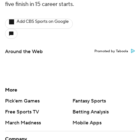
five finish in 15 career starts.
Add CBS Sports on Google
Around the Web
Promoted by Taboola
More
Pick'em Games
Fantasy Sports
Free Sports TV
Betting Analysis
March Madness
Mobile Apps
Company