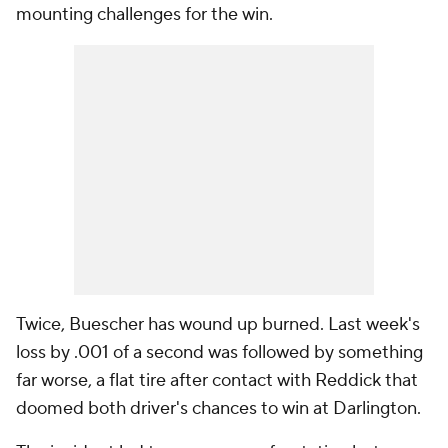
mounting challenges for the win.
Twice, Buescher has wound up burned. Last week's
loss by .001 of a second was followed by something
far worse, a flat tire after contact with Reddick that
doomed both driver's chances to win at Darlington.