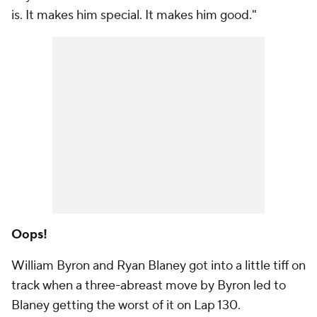
is. It makes him special. It makes him good."
Oops!
William Byron and Ryan Blaney got into a little tiff on
track when a three-abreast move by Byron led to
Blaney getting the worst of it on Lap 130.