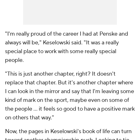
"I'm really proud of the career I had at Penske and
always will be," Keselowski said. "It was a really
special place to work with some really special
people.
"This is just another chapter, right? It doesn't
replace that chapter. But it's another chapter where
I can look in the mirror and say that I'm leaving some
kind of mark on the sport, maybe even on some of
the people … it feels so good to have a positive mark
on others that way."
Now, the pages in Keselowski's book of life can turn