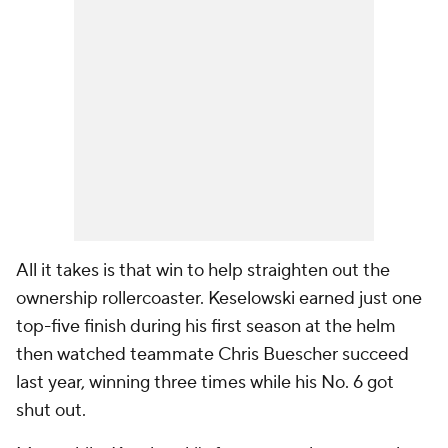
All it takes is that win to help straighten out the
ownership rollercoaster. Keselowski earned just one
top-five finish during his first season at the helm
then watched teammate Chris Buescher succeed
last year, winning three times while his No. 6 got
shut out.