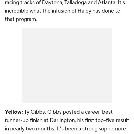
racing tracks of Daytona, Talladega and Atlanta. It's
incredible what the infusion of Haley has done to
that program.
Yellow:
Ty Gibbs. Gibbs posted a career-best
runner-up finish at Darlington, his first top-five result
in nearly two months. It's been a strong sophomore