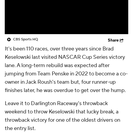
CBS Sports HQ
Share
It's been 110 races, over three years since Brad
Keselowski last visited NASCAR Cup Series victory
lane. A long-term rebuild was expected after
jumping from Team Penske in 2022 to become a co-
owner in Jack Roush's team but, four runner-up
finishes later, he was overdue to get over the hump.
Leave it to Darlington Raceway's throwback
weekend to throw Keselowski that lucky break, a
throwback victory for one of the oldest drivers on
the entry list.