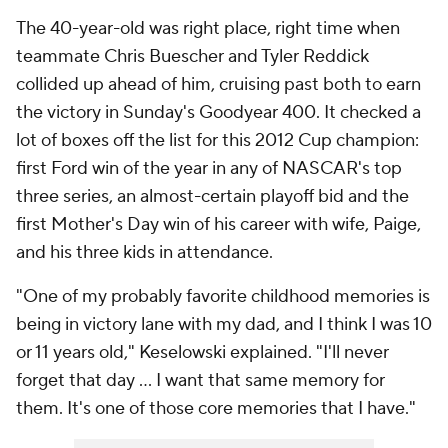
The 40-year-old was right place, right time when
teammate Chris Buescher and Tyler Reddick
collided up ahead of him, cruising past both to earn
the victory in Sunday's Goodyear 400. It checked a
lot of boxes off the list for this 2012 Cup champion:
first Ford win of the year in any of NASCAR's top
three series, an almost-certain playoff bid and the
first Mother's Day win of his career with wife, Paige,
and his three kids in attendance.
"One of my probably favorite childhood memories is
being in victory lane with my dad, and I think I was 10
or 11 years old," Keselowski explained. "I'll never
forget that day … I want that same memory for
them. It's one of those core memories that I have."