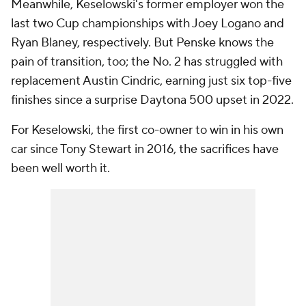
Meanwhile, Keselowski's former employer won the
last two Cup championships with Joey Logano and
Ryan Blaney, respectively. But Penske knows the
pain of transition, too; the No. 2 has struggled with
replacement Austin Cindric, earning just six top-five
finishes since a surprise Daytona 500 upset in 2022.
For Keselowski, the first co-owner to win in his own
car since Tony Stewart in 2016, the sacrifices have
been well worth it.