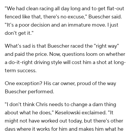
"We had clean racing all day long and to get flat-out
fenced like that, there's no excuse," Buescher said.
"It's a poor decision and an immature move. I just
don't get it."
What's sad is that Buescher raced the "right way"
and paid the price. Now, questions loom on whether
a do-it-right driving style will cost him a shot at long-
term success.
One exception? His car owner, proud of the way
Buescher performed.
"I don't think Chris needs to change a darn thing
about what he does," Keselowski exclaimed. "It
might not have worked out today, but there's other
days where it works for him and makes him what he