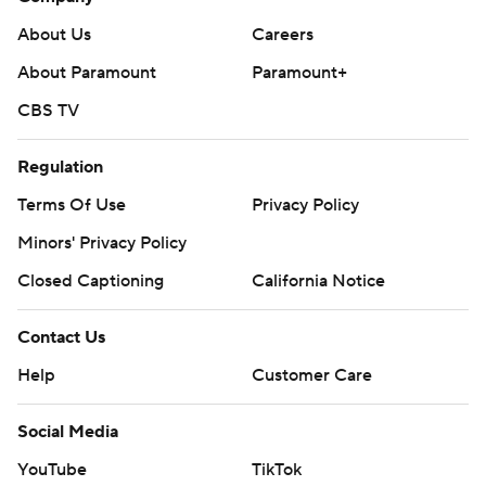
About Us
Careers
About Paramount
Paramount+
CBS TV
Regulation
Terms Of Use
Privacy Policy
Minors' Privacy Policy
Closed Captioning
California Notice
Contact Us
Help
Customer Care
Social Media
YouTube
TikTok