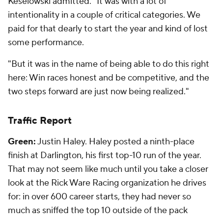
Keselowski admitted. "It was with a lot of
intentionality in a couple of critical categories. We
paid for that dearly to start the year and kind of lost
some performance.
"But it was in the name of being able to do this right
here: Win races honest and be competitive, and the
two steps forward are just now being realized."
Traffic Report
Green:
Justin Haley. Haley posted a ninth-place
finish at Darlington, his first top-10 run of the year.
That may not seem like much until you take a closer
look at the Rick Ware Racing organization he drives
for: in over 600 career starts, they had never so
much as
sniffed
the top 10 outside of the pack