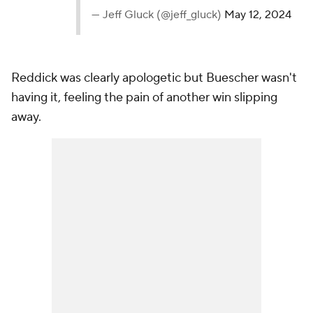
— Jeff Gluck (@jeff_gluck)
May 12, 2024
Reddick was clearly apologetic but Buescher wasn't
having it, feeling the pain of another win slipping
away.