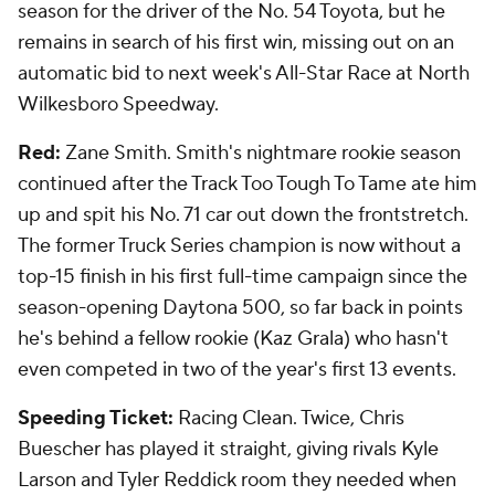
season for the driver of the No. 54 Toyota, but he
remains in search of his first win, missing out on an
automatic bid to next week's All-Star Race at North
Wilkesboro Speedway.
Red:
Zane Smith. Smith's nightmare rookie season
continued after the Track Too Tough To Tame ate him
up and spit his No. 71 car out down the frontstretch.
The former Truck Series champion is now without a
top-15 finish in his first full-time campaign since the
season-opening Daytona 500, so far back in points
he's behind a fellow rookie (Kaz Grala) who hasn't
even competed in two of the year's first 13 events.
Speeding Ticket:
Racing Clean. Twice, Chris
Buescher has played it straight, giving rivals Kyle
Larson and Tyler Reddick room they needed when