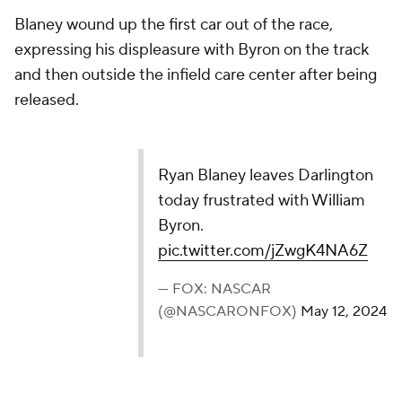
Blaney wound up the first car out of the race,
expressing his displeasure with Byron on the track
and then outside the infield care center after being
released.
Ryan Blaney leaves Darlington
today frustrated with William
Byron.
pic.twitter.com/jZwgK4NA6Z
— FOX: NASCAR
(@NASCARONFOX)
May 12, 2024