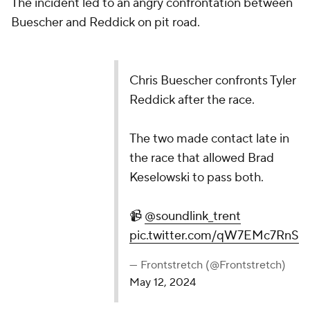
The incident led to an angry confrontation between
Buescher and Reddick on pit road.
Chris Buescher confronts Tyler
Reddick after the race.
The two made contact late in
the race that allowed Brad
Keselowski to pass both.
📹
@soundlink_trent
pic.twitter.com/qW7EMc7RnS
— Frontstretch (@Frontstretch)
May 12, 2024