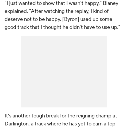
"I just wanted to show that I wasn't happy," Blaney
explained. "After watching the replay, I kind of
deserve not to be happy. [Byron] used up some
good track that I thought he didn't have to use up."
It's another tough break for the reigning champ at
Darlington, a track where he has yet to earn a top-