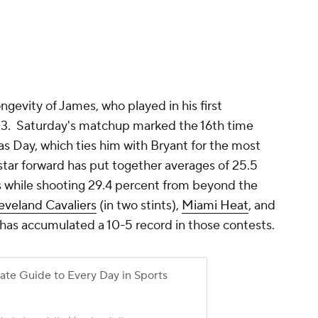
ngevity of James, who played in his first
03. Saturday's matchup marked the 16th time
s Day, which ties him with Bryant for the most
star forward has put together averages of 25.5
sts while shooting 29.4 percent from beyond the
eveland Cavaliers
(in two stints),
Miami Heat
, and
has accumulated a 10-5 record in those contests.