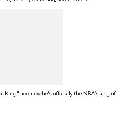
King," and now he's officially the NBA's king of