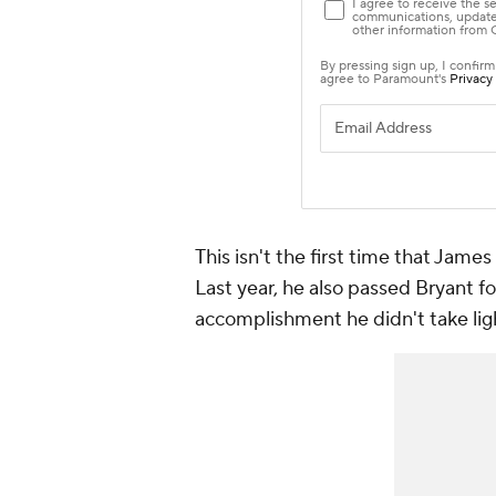
This isn't the first time that James
Last year, he also passed Bryant for
accomplishment he didn't take ligh