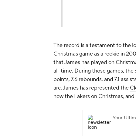
The record is a testament to the lo
Christmas game as a rookie in 20
that James has played on Christma
all-time. During those games, the 
points, 7.6 rebounds, and 7.1 assi
arc. James has represented the
Cl
now the Lakers on Christmas, and 