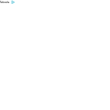
Taboola