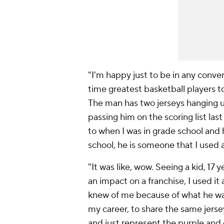
"I'm happy just to be in any conve
time greatest basketball players to
The man has two jerseys hanging up
passing him on the scoring list last
to when I was in grade school and 
school, he is someone that I used a
"It was like, wow. Seeing a kid, 17
an impact on a franchise, I used i
knew of me because of what he was a
my career, to share the same jersey
and just represent the purple and g