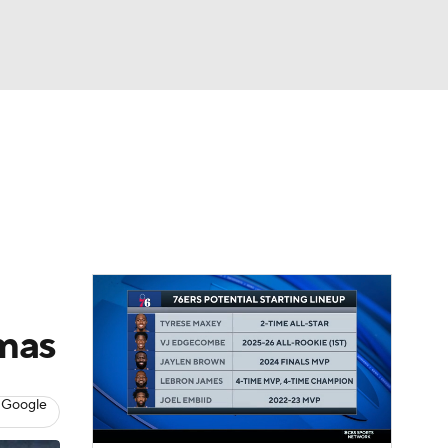
Watch
Fantasy
Betting
tmas
 Google