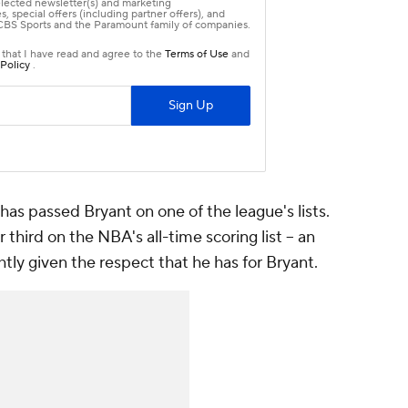
 has passed Bryant on one of the league's lists.
 third on the NBA's all-time scoring list -- an
tly given the respect that he has for Bryant.