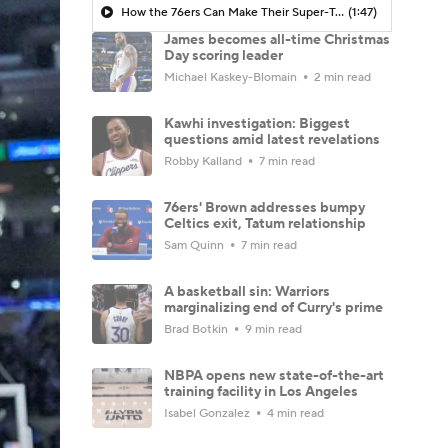
How the 76ers Can Make Their Super-Team Work
(1:47)
James becomes all-time Christmas
Day scoring leader
Michael Kaskey-Blomain
2 min read
Kawhi investigation: Biggest
questions amid latest revelations
Robby Kalland
7 min read
76ers' Brown addresses bumpy
Celtics exit, Tatum relationship
Sam Quinn
7 min read
A basketball sin: Warriors
marginalizing end of Curry's prime
Brad Botkin
9 min read
NBPA opens new state-of-the-art
training facility in Los Angeles
Isabel Gonzalez
4 min read