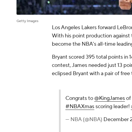
Getty Images
Los Angeles Lakers forward LeBro
With his point production against
become the NBA's all-time leadin
Bryant scored 395 total points in
contest, James needed just 13 poin
eclipsed Bryant with a pair of free
Congrats to
@KingJames
of
#NBAXmas
scoring leader!
— NBA (@NBA)
December 2