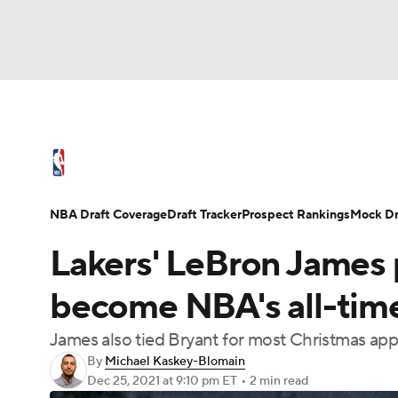
NFL
NCAA FB
Golf
MLB
UFC
N
NBA News
Scores
Schedule
Standings
Soccer
WNBA
NCAA BB
NCAA WBB
NBA Draft
Video
Injuries
Transactions
NBA Draft Coverage
Draft Tracker
Prospect Rankings
Mock Dr
Champions League
WWE
Boxing
NAS
Lakers' LeBron James 
Motor Sports
NWSL
Tennis
BIG3
Ol
become NBA's all-time
James also tied Bryant for most Christmas app
Podcasts
Prediction
Shop
PBR
By
Michael Kaskey-Blomain
Dec 25, 2021
at 9:10 pm ET
•
2 min read
3ICE
Play Golf