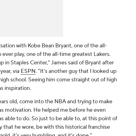
rsation with Kobe Bean Bryant, one of the all-
 ever play, one of the all-time greatest Lakers.
 in Staples Center," James said of Bryant after
 year, via
ESPN
. "It's another guy that I looked up
high school. Seeing him come straight out of high
s inspiration.
 years old, come into the NBA and trying to make
t as motivation. He helped me before he even
ble to do. So just to be able to, at this point of
 that he wore, be with this historical franchise
old, it's very humbling, and it's dope."