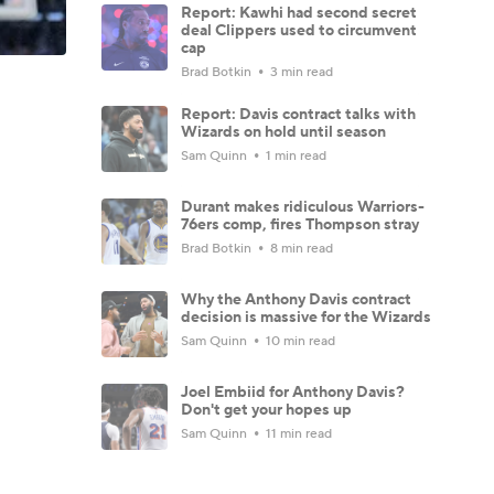
Report: Kawhi had second secret
deal Clippers used to circumvent
cap
Brad Botkin
3 min read
Report: Davis contract talks with
Wizards on hold until season
Sam Quinn
1 min read
Durant makes ridiculous Warriors-
76ers comp, fires Thompson stray
Brad Botkin
8 min read
Why the Anthony Davis contract
decision is massive for the Wizards
Sam Quinn
10 min read
Joel Embiid for Anthony Davis?
Don't get your hopes up
Sam Quinn
11 min read