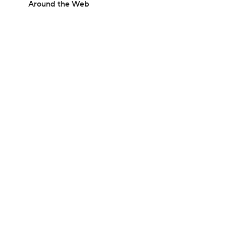
Around the Web