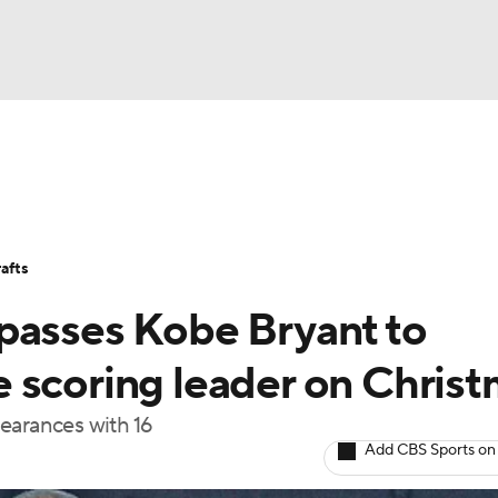
BA
Stats
Teams
Expert Picks
Odds
Picks
Props
NHL
Players
Power Rankings
NBA Betting
NBA Shop
afts
CAR
passes Kobe Bryant to
ympics
 scoring leader on Chris
earances with 16
MLV
Add CBS Sports on