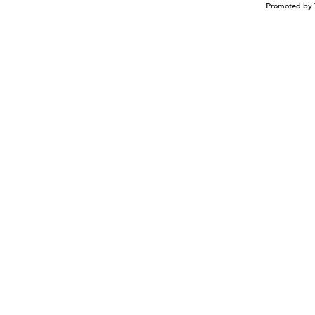
Promoted by 