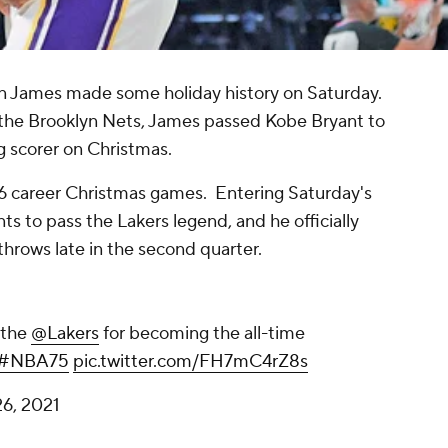
n James made some holiday history on Saturday.
 the Brooklyn Nets, James passed Kobe Bryant to
g scorer on Christmas.
 16 career Christmas games. Entering Saturday's
ts to pass the Lakers legend, and he officially
 throws late in the second quarter.
 the
@Lakers
for becoming the all-time
#NBA75
pic.twitter.com/FH7mC4rZ8s
6, 2021