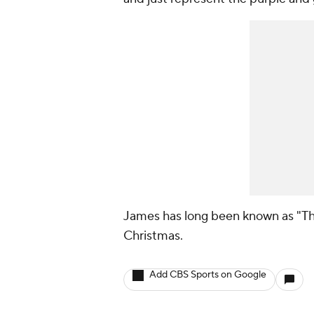
James has long been known as "The 
Christmas.
Add CBS Sports on Google