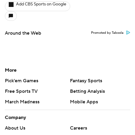
Add CBS Sports on Google
Around the Web
Promoted by Taboola
More
Pick'em Games
Fantasy Sports
Free Sports TV
Betting Analysis
March Madness
Mobile Apps
Company
About Us
Careers