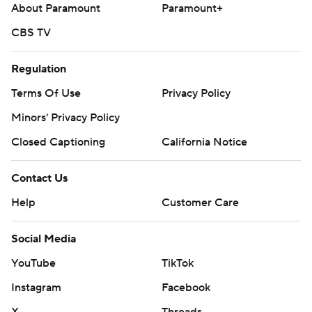
About Paramount
Paramount+
CBS TV
Regulation
Terms Of Use
Privacy Policy
Minors' Privacy Policy
Closed Captioning
California Notice
Contact Us
Help
Customer Care
Social Media
YouTube
TikTok
Instagram
Facebook