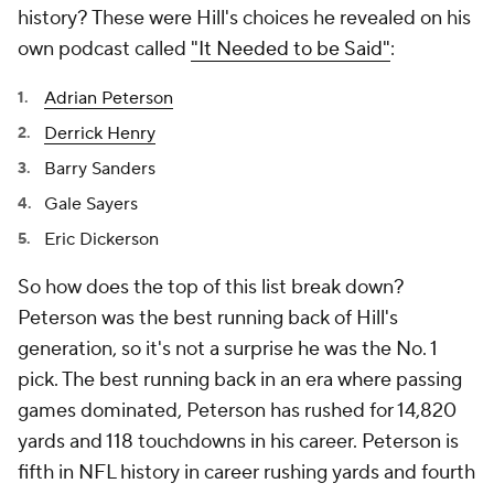
history? These were Hill's choices he revealed on his
own podcast called
"It Needed to be Said"
:
Adrian Peterson
Derrick Henry
Barry Sanders
Gale Sayers
Eric Dickerson
So how does the top of this list break down?
Peterson was the best running back of Hill's
generation, so it's not a surprise he was the No. 1
pick. The best running back in an era where passing
games dominated, Peterson has rushed for 14,820
yards and 118 touchdowns in his career. Peterson is
fifth in NFL history in career rushing yards and fourth