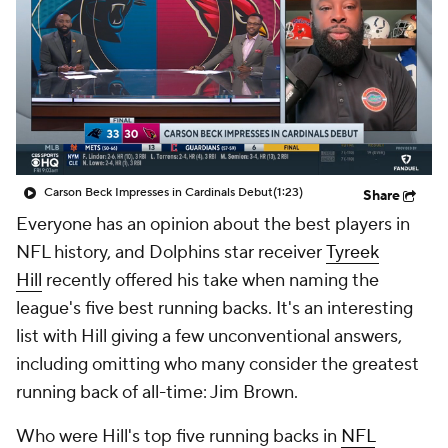
Carson Beck Impresses in Cardinals Debut
(1:23)
Share
Everyone has an opinion about the best players in
NFL history, and Dolphins star receiver
Tyreek
Hill
recently offered his take when naming the
league's five best running backs. It's an interesting
list with Hill giving a few unconventional answers,
including omitting who many consider the greatest
running back of all-time: Jim Brown.
Who were Hill's top five running backs in
NFL