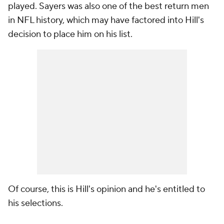
played. Sayers was also one of the best return men
in NFL history, which may have factored into Hill's
decision to place him on his list.
Of course, this is Hill's opinion and he's entitled to
his selections.