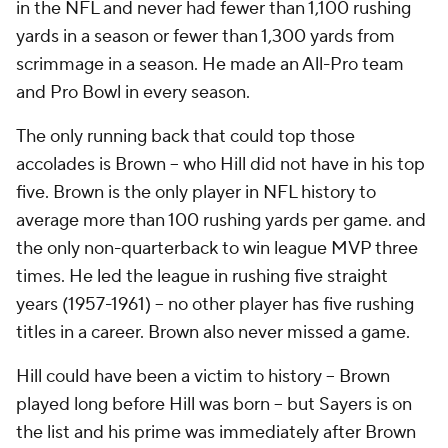
in the NFL and never had fewer than 1,100 rushing
yards in a season or fewer than 1,300 yards from
scrimmage in a season. He made an All-Pro team
and Pro Bowl in every season.
The only running back that could top those
accolades is Brown -- who Hill did not have in his top
five. Brown is the only player in NFL history to
average more than 100 rushing yards per game. and
the only non-quarterback to win league MVP three
times. He led the league in rushing five straight
years (1957-1961) -- no other player has five rushing
titles in a career. Brown also never missed a game.
Hill could have been a victim to history -- Brown
played long before Hill was born -- but Sayers is on
the list and his prime was immediately after Brown