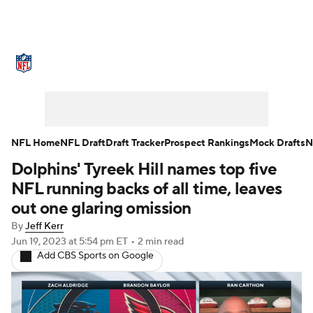
NFL News
Scores
Schedule
Standings
Odds
Props
Teams
Stats
Power Rankings
Video
NFL Home
NFL Draft
Draft Tracker
Prospect Rankings
Mock Drafts
N
Dolphins' Tyreek Hill names top five
NFL Draft
Super Bowl
Players
NFL running backs of all time, leaves
Injuries
Transactions
NFL Betting
out one glaring omission
By
Jeff Kerr
Fantasy
Paramount +
NFL Shop
Jun 19, 2023
at 5:54 pm ET
•
2 min read
Add CBS Sports on Google