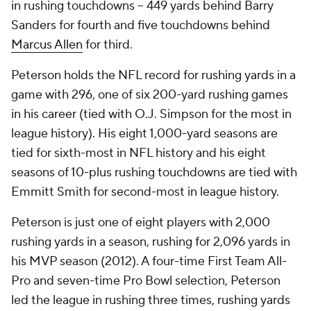
in rushing touchdowns -- 449 yards behind Barry
Sanders for fourth and five touchdowns behind
Marcus Allen
for third.
Peterson holds the NFL record for rushing yards in a
game with 296, one of six 200-yard rushing games
in his career (tied with O.J. Simpson for the most in
league history). His eight 1,000-yard seasons are
tied for sixth-most in NFL history and his eight
seasons of 10-plus rushing touchdowns are tied with
Emmitt Smith for second-most in league history.
Peterson is just one of eight players with 2,000
rushing yards in a season, rushing for 2,096 yards in
his MVP season (2012). A four-time First Team All-
Pro and seven-time Pro Bowl selection, Peterson
led the league in rushing three times, rushing yards