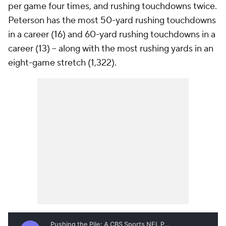
per game four times, and rushing touchdowns twice.
Peterson has the most 50-yard rushing touchdowns
in a career (16) and 60-yard rushing touchdowns in a
career (13) -- along with the most rushing yards in an
eight-game stretch (1,322).