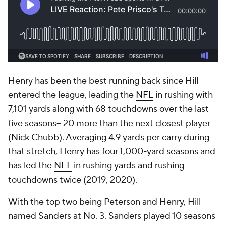
Henry has been the best running back since Hill
entered the league, leading the
NFL
in rushing with
7,101 yards along with 68 touchdowns over the last
five seasons-- 20 more than the next closest player
(
Nick Chubb
). Averaging 4.9 yards per carry during
that stretch, Henry has four 1,000-yard seasons and
has led the
NFL
in rushing yards and rushing
touchdowns twice (2019, 2020).
With the top two being Peterson and Henry, Hill
named Sanders at No. 3. Sanders played 10 seasons