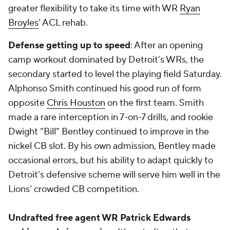
greater flexibility to take its time with WR
Ryan
Broyles
’ ACL rehab.
Defense getting up to speed
: After an opening
camp workout dominated by Detroit’s WRs, the
secondary started to level the playing field Saturday.
Alphonso Smith
continued his good run of form
opposite
Chris Houston
on the first team. Smith
made a rare interception in 7-on-7 drills, and rookie
Dwight “Bill” Bentley continued to improve in the
nickel CB slot. By his own admission, Bentley made
occasional errors, but his ability to adapt quickly to
Detroit’s defensive scheme will serve him well in the
Lions’ crowded CB competition.
Undrafted free agent WR Patrick Edwards