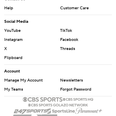
Help
Customer Care
Social Media
YouTube
TikTok
Instagram
Facebook
X
Threads
Flipboard
Account
Manage My Account
Newsletters
My Teams
Forgot Password