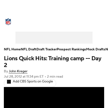
NFL News
Scores
Schedule
Standings
Odds
Props
Teams
Stats
Power Rankings
Video
NFL Home
NFL Draft
Draft Tracker
Prospect Rankings
Mock Drafts
N
Lions Quick Hits: Training camp -- Day
NFL Draft
Super Bowl
Players
2
Injuries
Transactions
NFL Betting
By
John Kreger
Jul 28, 2012
at 11:34 pm ET
•
2 min read
Add CBS Sports on Google
Fantasy
Paramount +
NFL Shop