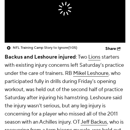
NFL Training Camp Story to Ignore
(1:05)
Share
Backus and Leshoure injured
: Two
Lions
starters
with existing injury concerns left Saturday’s practice
under the care of trainers. RB
Mikel Leshoure
, who
participated fully in drills during Friday’s opening
workout, was held out of the second half of practice
Saturday after injuring his hamstring. Leshoure said
the injury wasn’t serious, but any leg injury is
concerning for a player who missed all of the 2011
season with an Achilles injury. OT
Jeff Backus
, who is