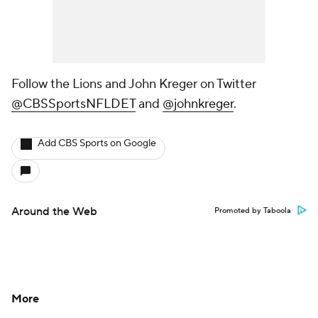
Follow the Lions and John Kreger on Twitter
@CBSSportsNFLDET
and
@johnkreger
.
Add CBS Sports on Google
Around the Web
Promoted by Taboola
More