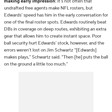
making early impression
: It’s not often that
undrafted free agents make NFL rosters, but
Edwards' speed has him in the early conversation for
one of the final roster spots. Edwards routinely beat
DBs in coverage on deep routes, exhibiting an extra
gear that allows him to create instant space. Poor
ball security hurt Edwards’ stock, however, and the
errors weren’t lost on Jim Schwartz “[Edwards]
makes plays,” Schwartz said. "Then [he] puts the ball
on the ground a little too much.”