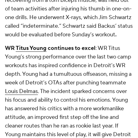
recovering from a torn biceps muscle, was held out
of team activities after injuring his thumb in one-on-
one drills. He underwent X-rays, which Jim Schwartz
called “indeterminate.” Schwartz said Backus’ status
would be evaluated before Sunday’s workout
.
WR
Titus Young
continues to excel
: WR Titus
Young’s strong performance over the last two camp
workouts has inspired confidence in Detroit’s WR
depth. Young had a tumultuous offseason, missing a
week of Detroit’s OTAs after punching teammate
Louis Delmas
. The incident sparked concerns over
his focus and ability to control his emotions. Young
has answered his critics with a more workmanlike
attitude, an improved first step off the line and
cleaner routes than he ran as rookie last year. If
Young maintains this level of play, it will give Detroit