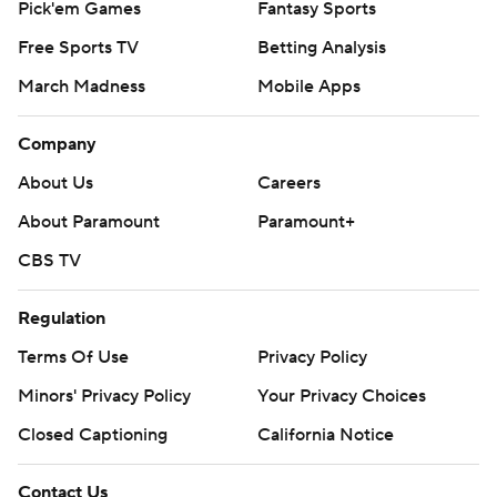
Pick'em Games
Fantasy Sports
Free Sports TV
Betting Analysis
March Madness
Mobile Apps
Company
About Us
Careers
About Paramount
Paramount+
CBS TV
Regulation
Terms Of Use
Privacy Policy
Minors' Privacy Policy
Your Privacy Choices
Closed Captioning
California Notice
Contact Us