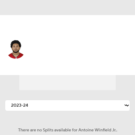
Tampa Bay • #31 • SAF
Antoine Winfield Jr.
Player Home
Fantasy
Game Log
Splits
Career
There are no Splits available for Antoine Winfield Jr..