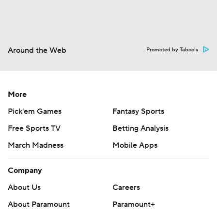
Around the Web
Promoted by Taboola
More
Pick'em Games
Fantasy Sports
Free Sports TV
Betting Analysis
March Madness
Mobile Apps
Company
About Us
Careers
About Paramount
Paramount+