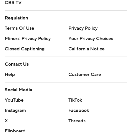
CBS TV
Regulation
Terms Of Use
Privacy Policy
Minors' Privacy Policy
Your Privacy Choices
Closed Captioning
California Notice
Contact Us
Help
Customer Care
Social Media
YouTube
TikTok
Instagram
Facebook
X
Threads
Flipboard