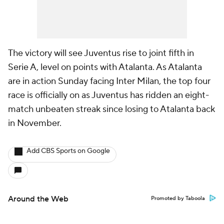
The victory will see Juventus rise to joint fifth in
Serie A, level on points with Atalanta. As Atalanta
are in action Sunday facing Inter Milan, the top four
race is officially on as Juventus has ridden an eight-
match unbeaten streak since losing to Atalanta back
in November.
Add CBS Sports on Google
Around the Web
Promoted by Taboola