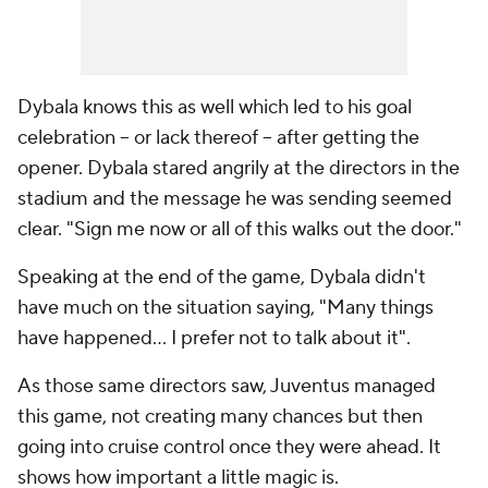
Dybala knows this as well which led to his goal
celebration -- or lack thereof -- after getting the
opener. Dybala stared angrily at the directors in the
stadium and the message he was sending seemed
clear. "Sign me now or all of this walks out the door."
Speaking at the end of the game, Dybala didn't
have much on the situation saying, "Many things
have happened... I prefer not to talk about it".
As those same directors saw, Juventus managed
this game, not creating many chances but then
going into cruise control once they were ahead. It
shows how important a little magic is.