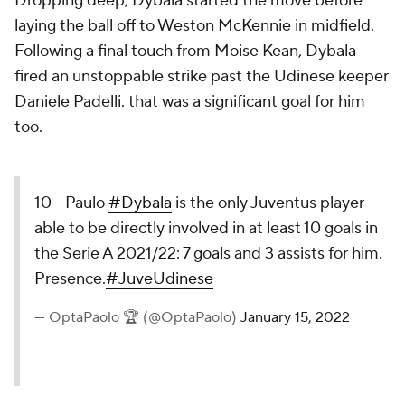
Dropping deep, Dybala started the move before
laying the ball off to Weston McKennie in midfield.
Following a final touch from Moise Kean, Dybala
fired an unstoppable strike past the Udinese keeper
Daniele Padelli. that was a significant goal for him
too.
10 - Paulo
#Dybala
is the only Juventus player
able to be directly involved in at least 10 goals in
the Serie A 2021/22: 7 goals and 3 assists for him.
Presence.
#JuveUdinese
— OptaPaolo 🏆 (@OptaPaolo)
January 15, 2022