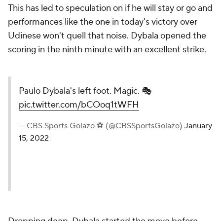
This has led to speculation on if he will stay or go and
performances like the one in today's victory over
Udinese won't quell that noise. Dybala opened the
scoring in the ninth minute with an excellent strike.
Paulo Dybala's left foot. Magic. 🎭
pic.twitter.com/bCOoq1tWFH
— CBS Sports Golazo ⚽️ (@CBSSportsGolazo)
January
15, 2022