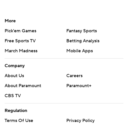
More
Pick'em Games
Fantasy Sports
Free Sports TV
Betting Analysis
March Madness
Mobile Apps
Company
About Us
Careers
About Paramount
Paramount+
CBS TV
Regulation
Terms Of Use
Privacy Policy