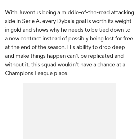
With Juventus being a middle-of-the-road attacking
side in Serie A, every Dybala goal is worth its weight
in gold and shows why he needs to be tied down to
a new contract instead of possibly being lost for free
at the end of the season. His ability to drop deep
and make things happen can't be replicated and
without it, this squad wouldn't have a chance at a
Champions League place.