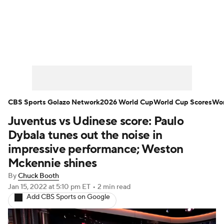
Soccer News
Champions League
NWSL
Serie A
Europa League
Premier League
MLS
Ligue 1
CBS Sports Golazo Network
2026 World Cup
World Cup Scores
Wor
Juventus vs Udinese score: Paulo
Bundesliga
La Liga
Liga MX
Dybala tunes out the noise in
Carabao Cup
World Cup
impressive performance; Weston
Mckennie shines
EFL Championship
By
Chuck Booth
Jan 15, 2022
at 5:10 pm ET
•
2 min read
Women's Champions League
Add CBS Sports on Google
Women's World Cup