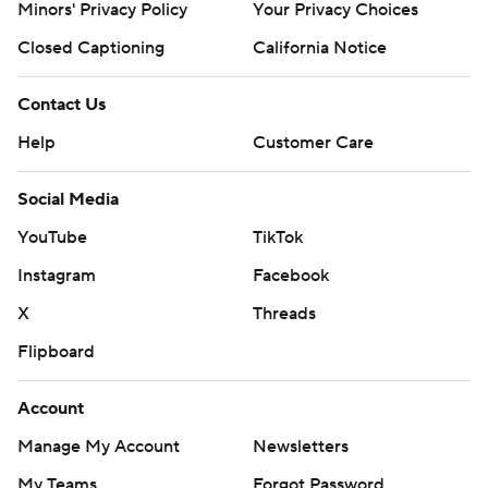
Minors' Privacy Policy
Your Privacy Choices
Closed Captioning
California Notice
Contact Us
Help
Customer Care
Social Media
YouTube
TikTok
Instagram
Facebook
X
Threads
Flipboard
Account
Manage My Account
Newsletters
My Teams
Forgot Password