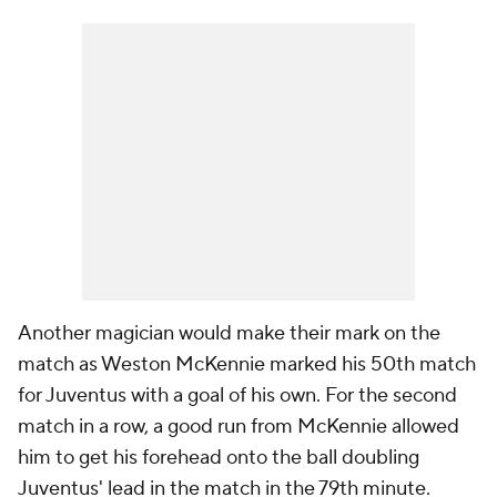
Another magician would make their mark on the
match as Weston McKennie marked his 50th match
for Juventus with a goal of his own. For the second
match in a row, a good run from McKennie allowed
him to get his forehead onto the ball doubling
Juventus' lead in the match in the 79th minute.