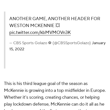
ANOTHER GAME, ANOTHER HEADER FOR
WESTON MCKENNIE 💥
pic.twitter.com/kbMVMOVn3K
— CBS Sports Golazo ⚽️ (@CBSSportsGolazo)
January
15, 2022
This is his third league goal of the season as
McKennie is growing into a top midfielder in Europe.
Whether it's scoring, creating chances, or helping
play lockdown defense, McKennie can do it all as he