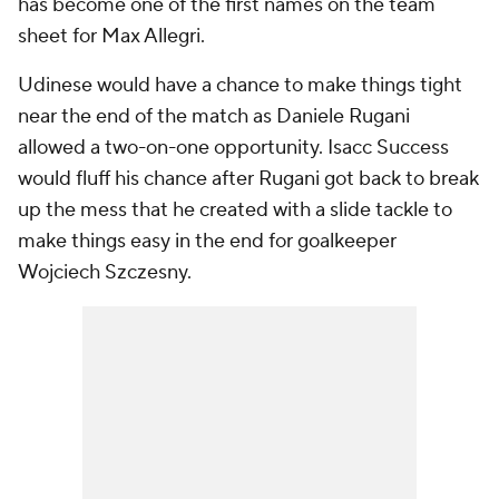
has become one of the first names on the team
sheet for Max Allegri.
Udinese would have a chance to make things tight
near the end of the match as Daniele Rugani
allowed a two-on-one opportunity. Isacc Success
would fluff his chance after Rugani got back to break
up the mess that he created with a slide tackle to
make things easy in the end for goalkeeper
Wojciech Szczesny.