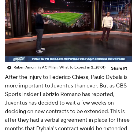
CBS Sports Golazo Network
Video
Soccer Betting
Shop
Ruben Amorim's AC Milan: What to Expect in 2026/27 - Morning Footy
(8:01)
Share
After the injury to Federico Chiesa, Paulo Dybala is
more important to Juventus than ever. But as CBS
Sports insider Fabrizio Romano has reported,
Juventus has decided to wait a few weeks on
deciding on new contracts to be extended. This is
after they had a verbal agreement in place for three
months that Dybala's contract would be extended.