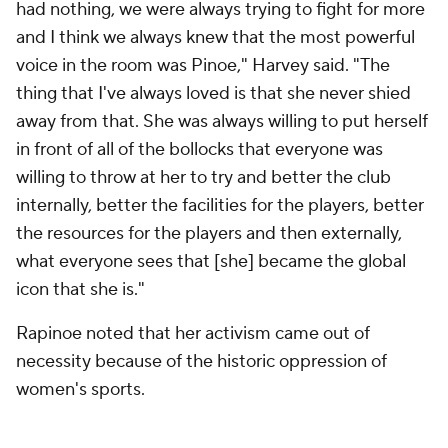
had nothing, we were always trying to fight for more
and I think we always knew that the most powerful
voice in the room was Pinoe," Harvey said. "The
thing that I've always loved is that she never shied
away from that. She was always willing to put herself
in front of all of the bollocks that everyone was
willing to throw at her to try and better the club
internally, better the facilities for the players, better
the resources for the players and then externally,
what everyone sees that [she] became the global
icon that she is."
Rapinoe noted that her activism came out of
necessity because of the historic oppression of
women's sports.