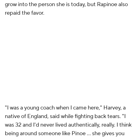
grow into the person she is today, but Rapinoe also
repaid the favor.
"I was a young coach when I came here," Harvey, a
native of England, said while fighting back tears. "I
was 32 and I'd never lived authentically, really. I think
being around someone like Pinoe … she gives you