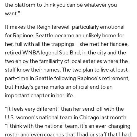
the platform to think you can be whatever you
want."
It makes the Reign farewell particularly emotional
for Rapinoe. Seattle became an unlikely home for
her, full with all the trappings -- she met her fiancee,
retired WNBA legend Sue Bird, in the city and the
two enjoy the familiarity of local eateries where the
staff know their names. The two plan to live at least
part-time in Seattle following Rapinoe's retirement,
but Friday's game marks an official end to an
important chapter in her life.
"It feels very different" than her send-off with the
U.S. women's national team in Chicago last month.
"I think with the national team, it's an ever-changing
roster and even coaches that I had or staff that I had.