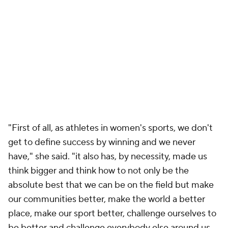
"First of all, as athletes in women's sports, we don't
get to define success by winning and we never
have," she said. "it also has, by necessity, made us
think bigger and think how to not only be the
absolute best that we can be on the field but make
our communities better, make the world a better
place, make our sport better, challenge ourselves to
be better and challenge everybody else around us