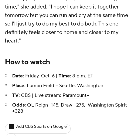
time," she added. "I hope I can keep it together
tomorrow but you can run and cry at the same time
so I'll just try to do my best to do both. This one
definitely feels closer to home and closer to my
heart."
How to watch
Date:
Friday, Oct. 6 |
Time:
8 p.m. ET
Place:
Lumen Field -- Seattle, Washington
TV:
CBS
| Live stream
:
Paramount+
Odds:
OL Reign -145, Draw +275, Washington Spirit
+328
Add CBS Sports on Google