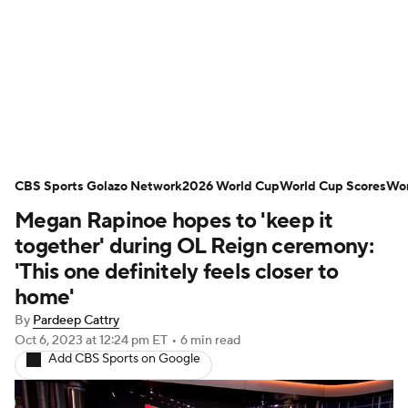
Soccer News
Champions League
NWSL
Serie A
Europa League
Premier League
MLS
Ligue 1
CBS Sports Golazo Network
2026 World Cup
World Cup Scores
Wor
Megan Rapinoe hopes to 'keep it
Bundesliga
La Liga
Liga MX
together' during OL Reign ceremony:
Carabao Cup
World Cup
'This one definitely feels closer to
home'
EFL Championship
By
Pardeep Cattry
Oct 6, 2023
at 12:24 pm ET
•
6 min read
Women's Champions League
Add CBS Sports on Google
Women's World Cup