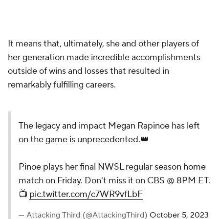
It means that, ultimately, she and other players of
her generation made incredible accomplishments
outside of wins and losses that resulted in
remarkably fulfilling careers.
The legacy and impact Megan Rapinoe has left
on the game is unprecedented.👑
Pinoe plays her final NWSL regular season home
match on Friday. Don't miss it on CBS @ 8PM ET.
📺
pic.twitter.com/c7WR9vfLbF
— Attacking Third (@AttackingThird)
October 5, 2023