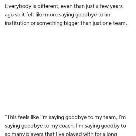
Everybody is different, even than just a few years
ago so it felt like more saying goodbye to an
institution or something bigger than just one team.
"This feels like I'm saying goodbye to my team, I'm
saying goodbye to my coach, I'm saying goodby to
so many players that I've played with for a long