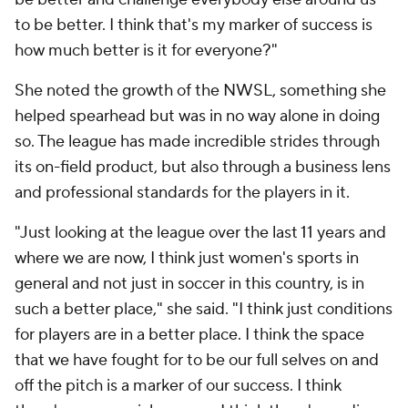
to be better. I think that's my marker of success is
how much better is it for everyone?"
She noted the growth of the NWSL, something she
helped spearhead but was in no way alone in doing
so. The league has made incredible strides through
its on-field product, but also through a business lens
and professional standards for the players in it.
"Just looking at the league over the last 11 years and
where we are now, I think just women's sports in
general and not just in soccer in this country, is in
such a better place," she said. "I think just conditions
for players are in a better place. I think the space
that we have fought for to be our full selves on and
off the pitch is a marker of our success. I think