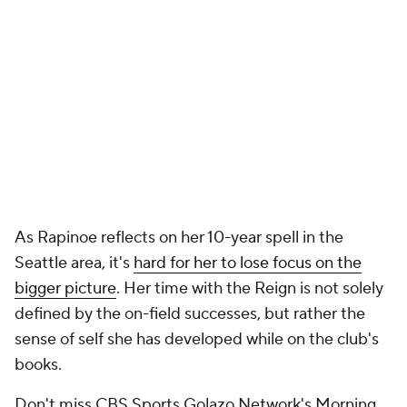
As Rapinoe reflects on her 10-year spell in the
Seattle area, it's
hard for her to lose focus on the
bigger picture
. Her time with the Reign is not solely
defined by the on-field successes, but rather the
sense of self she has developed while on the club's
books.
Don't miss CBS Sports Golazo Network's Morning