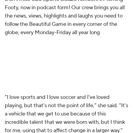
Footy, now in podcast form! Our crew brings you all
the news, views, highlights and laughs you need to
follow the Beautiful Game in every corner of the
globe, every Monday-Friday all year long
"I love sports and I love soccer and I've loved
playing, but that's not the point of life," she said. "It's
a vehicle that we get to use because of this
incredible talent that we were born with, but I think
for me, using that to affect change in a larger way."