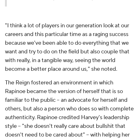
"I think a lot of players in our generation look at our
careers and this particular time as a raging success
because we've been able to do everything that we
want and try to do on the field but also couple that
with really, in a tangible way, seeing the world
become a better place around us," she noted.
The Reign fostered an environment in which
Rapinoe became the version of herself that is so
familiar to the public -- an advocate for herself and
others, but also a person who does so with complete
authenticity. Rapinoe credited Harvey's leadership
style -- "she doesn't really care about bullshit that
doesn't need to be cared about" -- with helping her