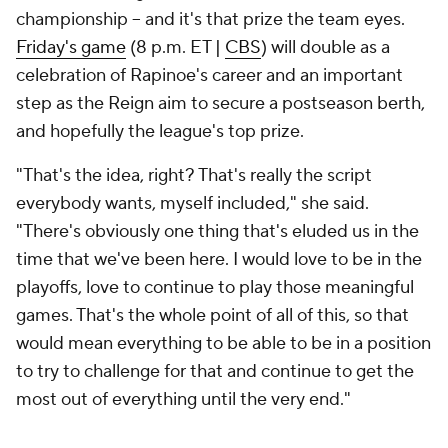
championship -- and it's that prize the team eyes.
Friday's game
(8 p.m. ET |
CBS
) will double as a
celebration of Rapinoe's career and an important
step as the Reign aim to secure a postseason berth,
and hopefully the league's top prize.
"That's the idea, right? That's really the script
everybody wants, myself included," she said.
"There's obviously one thing that's eluded us in the
time that we've been here. I would love to be in the
playoffs, love to continue to play those meaningful
games. That's the whole point of all of this, so that
would mean everything to be able to be in a position
to try to challenge for that and continue to get the
most out of everything until the very end."