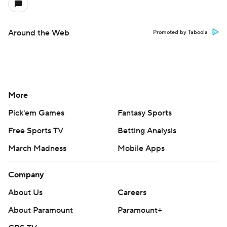
Around the Web
Promoted by Taboola
More
Pick'em Games
Fantasy Sports
Free Sports TV
Betting Analysis
March Madness
Mobile Apps
Company
About Us
Careers
About Paramount
Paramount+