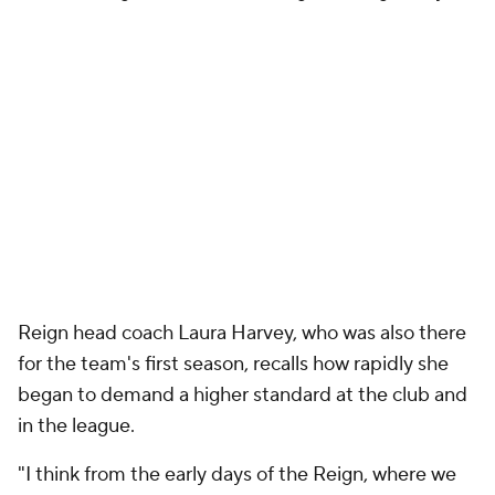
Reign head coach Laura Harvey, who was also there
for the team's first season, recalls how rapidly she
began to demand a higher standard at the club and
in the league.
"I think from the early days of the Reign, where we