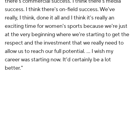
there's commercial success. I think there's media
success. I think there's on-field success. We've
really, I think, done it all and I think it's really an
exciting time for women's sports because we're just
at the very beginning where we're starting to get the
respect and the investment that we really need to
allow us to reach our full potential. ... I wish my
career was starting now. It'd certainly be a lot
better."