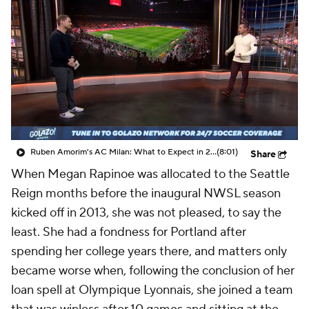
CBS Sports Golazo Network
Video
Soccer Betting
Shop
Ruben Amorim's AC Milan: What to Expect in 2026/27 - Morning Footy
(8:01)
Share
When Megan Rapinoe was allocated to the Seattle
Reign months before the inaugural NWSL season
kicked off in 2013, she was not pleased, to say the
least. She had a fondness for Portland after
spending her college years there, and matters only
became worse when, following the conclusion of her
loan spell at Olympique Lyonnais, she joined a team