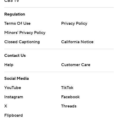
CBS TV
Regulation
Terms Of Use
Privacy Policy
Minors' Privacy Policy
Closed Captioning
California Notice
Contact Us
Help
Customer Care
Social Media
YouTube
TikTok
Instagram
Facebook
X
Threads
Flipboard