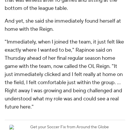
that was winless after 10 games and sitting at the
bottom of the league table.
And yet, she said she immediately found herself at
home with the Reign.
"Immediately, when I joined the team, it just felt like
exactly where I wanted to be," Rapinoe said on
Thursday ahead of her final regular season home
game with the team, now called the OL Reign. "It
just immediately clicked and I felt really at home on
the field, I felt comfortable just within the group. ...
Right away I was growing and being challenged and
understood what my role was and could see a real
future here."