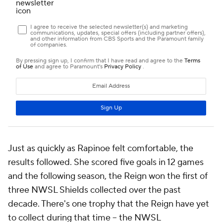
Just as quickly as Rapinoe felt comfortable, the
results followed. She scored five goals in 12 games
and the following season, the Reign won the first of
three NWSL Shields collected over the past
decade. There's one trophy that the Reign have yet
to collect during that time -- the NWSL