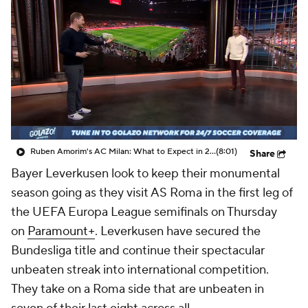
CBS Sports Golazo Network
Video
Soccer Betting
Shop
Ruben Amorim's AC Milan: What to Expect in 2026/27 - Morning Footy
(8:01)
Share
Bayer Leverkusen
look to keep their monumental
season going as they visit AS
Roma
in the first leg of
the UEFA Europa League semifinals on Thursday
on
Paramount+
. Leverkusen have secured the
Bundesliga title and continue their spectacular
unbeaten streak into international competition.
They take on a Roma side that are unbeaten in