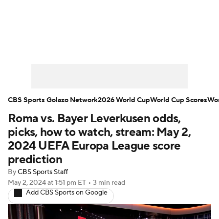
Soccer News
Champions League
NWSL
Serie A
Europa League
Premier League
MLS
Ligue 1
CBS Sports Golazo Network
2026 World Cup
World Cup Scores
Wor
Roma vs. Bayer Leverkusen odds,
Bundesliga
La Liga
Liga MX
picks, how to watch, stream: May 2,
Carabao Cup
World Cup
2024 UEFA Europa League score
prediction
EFL Championship
By
CBS Sports Staff
May 2, 2024
at 1:51 pm ET
•
3 min read
Women's Champions League
Add CBS Sports on Google
Women's World Cup