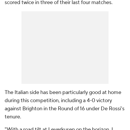
scored twice in three of their last four matches.
The Italian side has been particularly good at home
during this competition, including a 4-0 victory
against Brighton in the Round of 16 under De Rossi's
tenure.
"With a road tilt at Leverkusen on the horizon, I