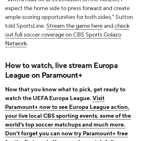
expect the home side to press forward and create
ample scoring opportunities for both sides," Sutton
told SportsLine.
Stream the game here
and
check
out full soccer coverage on CBS Sports Golazo
Network
.
How to watch, live stream Europa
League on Paramount+
Now that you know what to pick, get ready to
watch the UEFA Europa League.
Visit
Paramount+ now to see Europa League action,
your live local CBS sporting events, some of the
world's top soccer matchups and much more.
Don't forget you can now try Paramount+ free