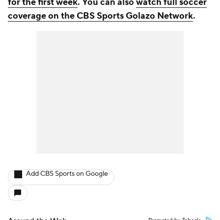
for the first week
.
You can also
watch full soccer
coverage on the CBS Sports Golazo Network
.
Add CBS Sports on Google