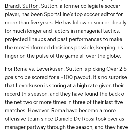
Brandt Sutton
. Sutton, a former collegiate soccer
player, has been SportsLine's top soccer editor for
more than five years. He has followed soccer closely
for much longer and factors in managerial tactics,
projected lineups and past performances to make
the most-informed decisions possible, keeping his
finger on the pulse of the game all over the globe.
For Roma vs. Leverkusen, Sutton is picking Over 2.5
goals to be scored for a +100 payout. It's no surprise
that Leverkusen is scoring at a high rate given their
record this season, and they have found the back of
the net two or more times in three of their last five
matches. However, Roma have become a more
offensive team since
Daniele De Rossi
took over as
manager partway through the season, and they have