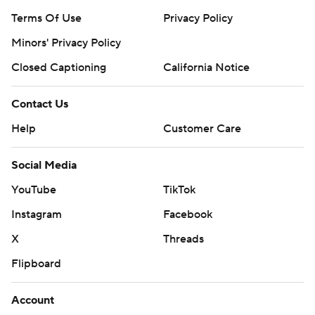
Terms Of Use
Privacy Policy
Minors' Privacy Policy
Closed Captioning
California Notice
Contact Us
Help
Customer Care
Social Media
YouTube
TikTok
Instagram
Facebook
X
Threads
Flipboard
Account