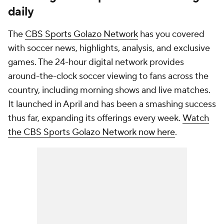
daily
The
CBS Sports Golazo Network
has you covered
with soccer news, highlights, analysis, and exclusive
games. The 24-hour digital network provides
around-the-clock soccer viewing to fans across the
country, including morning shows and live matches.
It launched in April and has been a smashing success
thus far, expanding its offerings every week.
Watch
the CBS Sports Golazo Network now here
.