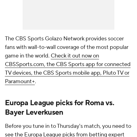
The CBS Sports Golazo Network provides soccer
fans with wall-to-wall coverage of the most popular
game in the world.
Check it out now on
CBSSports.com, the CBS Sports app for connected
TV devices, the CBS Sports mobile app, Pluto TV or
Paramount+
.
Europa League picks for Roma vs.
Bayer Leverkusen
Before you tune in to Thursday's match, you need to
see the Europa League picks from betting expert