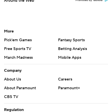
Around the Web
Promoted by Taboola
More
Pick'em Games
Fantasy Sports
Free Sports TV
Betting Analysis
March Madness
Mobile Apps
Company
About Us
Careers
About Paramount
Paramount+
CBS TV
Regulation