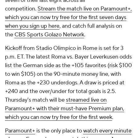
seven of their last eight across all
competition.
Stream the match live on Paramount+,
which you can now try free for the first seven days
when you sign up here
, and catch full analysis on
the
CBS Sports Golazo Network
.
Kickoff from Stadio Olimpico in Rome is set for 3
p.m. ET. The latest Roma vs. Bayer Leverkusen odds
list the German side as the +105 favorites (risk $100
to win $105) on the 90-minute money line, with
Roma as the +230 underdogs. A draw is priced at
+240 and the over/under for total goals is 2.5.
Thursday's match will be
streamed live on
Paramount+ with their must-have Premium plan,
which you can now try free for the first week
.
Paramount+
is the only place to
watch every minute