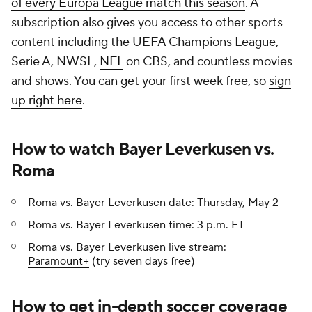
of every
Europa League
match this season
. A
subscription also gives you access to other sports
content including the UEFA Champions League,
Serie A, NWSL,
NFL
on CBS, and countless movies
and shows. You can get your first week free, so
sign
up right here
.
How to watch Bayer Leverkusen vs.
Roma
Roma vs. Bayer Leverkusen date: Thursday, May 2
Roma vs. Bayer Leverkusen time: 3 p.m. ET
Roma vs. Bayer Leverkusen live stream:
Paramount+
(try seven days free)
How to get in-depth soccer coverage