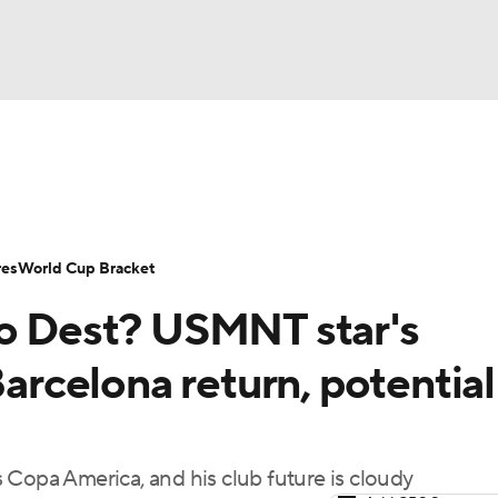
UFC
Serie A
Europa League
Premier League
MLS
Ligu
NHL
up
World Cup
EFL Championship
Women's Champion
res
World Cup Bracket
CAR
no Dest? USMNT star's
twork
Video
Soccer Betting
Shop
ympics
Barcelona return, potential
MLV
 Copa America, and his club future is cloudy