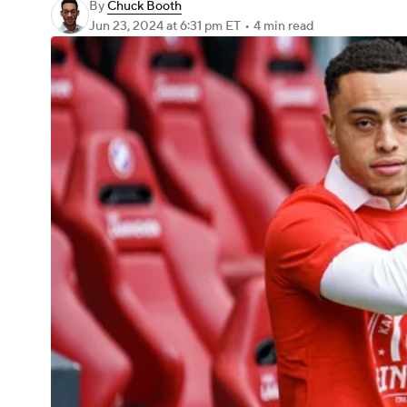
By
Chuck Booth
Jun 23, 2024
at 6:31 pm ET
•
4 min read