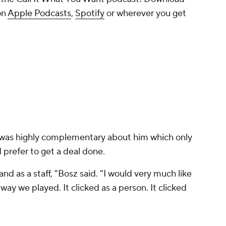
on
Apple Podcasts
,
Spotify
or wherever you get
was highly complementary about him which only
 prefer to get a deal done.
and as a staff, "Bosz said. "I would very much like
 way we played. It clicked as a person. It clicked