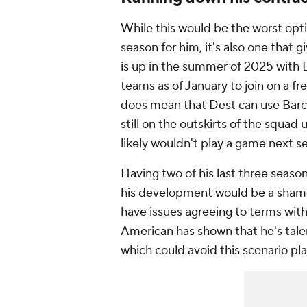
While this would be the worst opti
season for him, it's also one that g
is up in the summer of 2025 with 
teams as of January to join on a free
does mean that Dest can use Barcelo
still on the outskirts of the squad
likely wouldn't play a game next s
Having two of his last three season
his development would be a shame,
have issues agreeing to terms wit
American has shown that he's tale
which could avoid this scenario pla