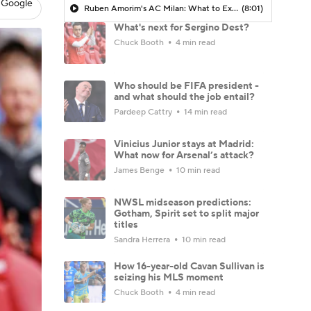
 Google
Ruben Amorim's AC Milan: What to Expect in 2026/27 - Morning Footy
(8:01)
What's next for Sergino Dest?
Chuck Booth
4 min read
Who should be FIFA president -
and what should the job entail?
Pardeep Cattry
14 min read
Vinicius Junior stays at Madrid:
What now for Arsenal’s attack?
James Benge
10 min read
NWSL midseason predictions:
Gotham, Spirit set to split major
titles
Sandra Herrera
10 min read
How 16-year-old Cavan Sullivan is
seizing his MLS moment
Chuck Booth
4 min read