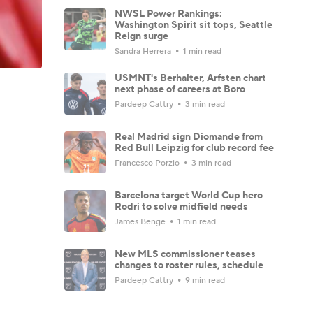
NWSL Power Rankings:
Washington Spirit sit tops, Seattle
Reign surge
Sandra Herrera
1 min read
USMNT's Berhalter, Arfsten chart
next phase of careers at Boro
Pardeep Cattry
3 min read
Real Madrid sign Diomande from
Red Bull Leipzig for club record fee
Francesco Porzio
3 min read
Barcelona target World Cup hero
Rodri to solve midfield needs
James Benge
1 min read
New MLS commissioner teases
changes to roster rules, schedule
Pardeep Cattry
9 min read