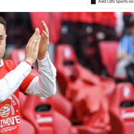
Add CBS Sports on