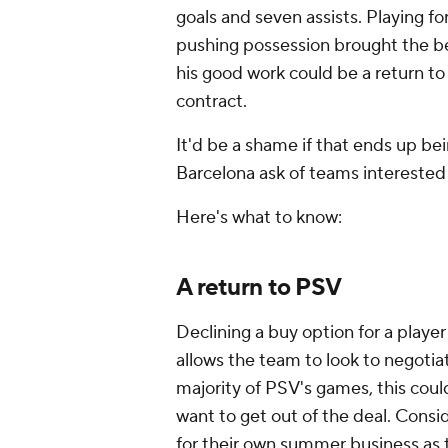
goals and seven assists. Playing 
pushing possession brought the be
his good work could be a return to 
contract.
It'd be a shame if that ends up 
Barcelona ask of teams interested 
Here's what to know:
A return to PSV
Declining a buy option for a playe
allows the team to look to negoti
majority of PSV's games, this cou
want to get out of the deal. Consid
for their own summer business as t