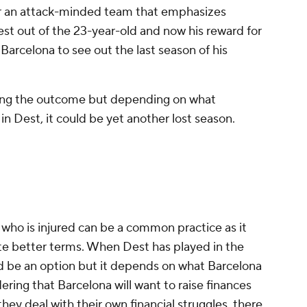
for an attack-minded team that emphasizes
st out of the 23-year-old and now his reward for
Barcelona to see out the last season of his
being the outcome but depending on what
in Dest, it could be yet another lost season.
r who is injured can be a common practice as it
ate better terms. When Dest has played in the
ld be an option but it depends on what Barcelona
ering that Barcelona will want to raise finances
hey deal with their own financial struggles, there