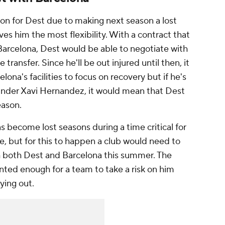
on for Dest due to making next season a lost
ives him the most flexibility. With a contract that
Barcelona, Dest would be able to negotiate with
 transfer. Since he'll be out injured until then, it
na's facilities to focus on recovery but if he's
 under
Xavi
Hernandez, it would mean that Dest
eason.
s become lost seasons during a time critical for
 but for this to happen a club would need to
h both Dest and Barcelona this summer. The
nted enough for a team to take a risk on him
ying out.