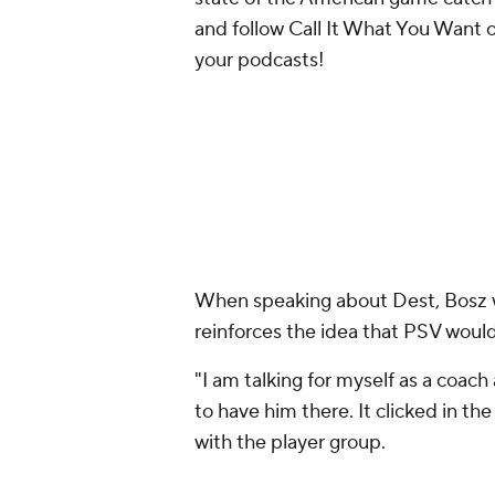
and follow Call It What You Want 
your podcasts!
When speaking about Dest, Bosz 
reinforces the idea that PSV would
"I am talking for myself as a coach 
to have him there. It clicked in the
with the player group.