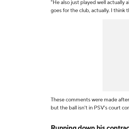
"He also just played well actually
goes for the club, actually. I think
These comments were made after De
but the ball isn't in PSV's court c
Running down his contrac