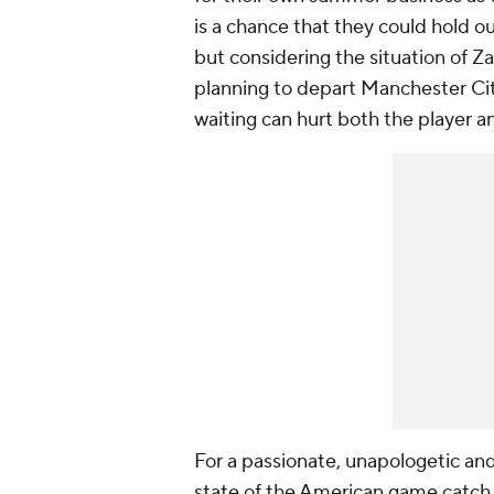
is a chance that they could hold o
but considering the situation of
Za
planning to depart
Manchester Ci
waiting can hurt both the player a
For a passionate, unapologetic a
state of the American game catch