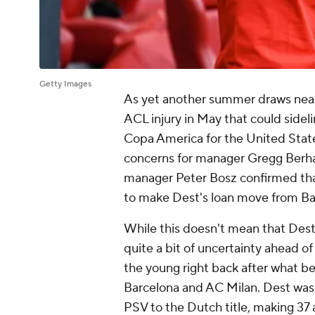
Getty Images
As yet another summer draws nea
ACL injury in May that could sideli
Copa America for the United State
concerns for manager Gregg Berhalte
manager Peter Bosz confirmed tha
to make Dest's loan move from
Ba
While this doesn't mean that Dest 
quite a bit of uncertainty ahead of
the young right back after what 
Barcelona and
AC Milan
. Dest was
PSV to the Dutch title, making 37 