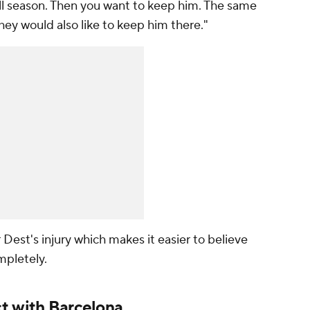
 all season. Then you want to keep him. The same
 they would also like to keep him there."
st's injury which makes it easier to believe
ompletely.
t with Barcelona