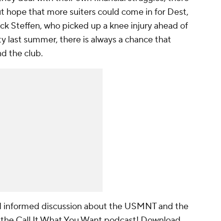
ut hope that more suiters could come in for Dest,
ck Steffen
, who picked up a knee injury ahead of
ty
last summer, there is always a chance that
nd the club.
nd informed discussion about the USMNT and the
 the Call It What You Want podcast! Download