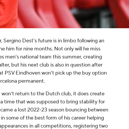
r,
Sergino Dest's
future is in limbo following an
ne him for nine months. Not only will he miss
s men's national team this summer, creating
r, but his next club is also in question after
t PSV Eindhoven won't pick up the buy option
rcelona
permanent.
won't return to the Dutch club, it does create
 a time that was supposed to bring stability for
became a lost 2022-23 season bouncing between
 in some of the best form of his career helping
appearances in all competitions, registering two