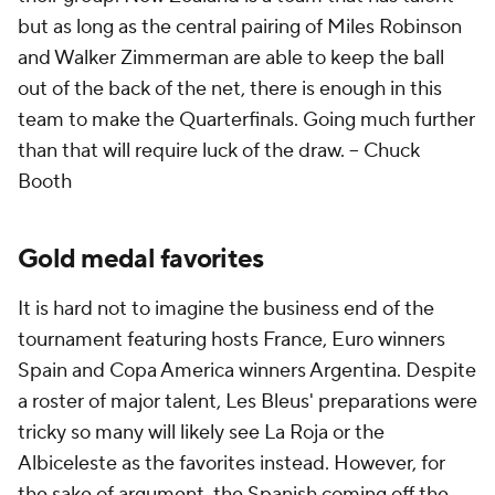
but as long as the central pairing of Miles Robinson
and Walker Zimmerman are able to keep the ball
out of the back of the net, there is enough in this
team to make the Quarterfinals. Going much further
than that will require luck of the draw. --
Chuck
Booth
Gold medal favorites
It is hard not to imagine the business end of the
tournament featuring hosts France, Euro winners
Spain and Copa America winners Argentina. Despite
a roster of major talent, Les Bleus' preparations were
tricky so many will likely see La Roja or the
Albiceleste as the favorites instead. However, for
the sake of argument, the Spanish coming off the