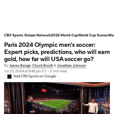
Soccer News
Champions League
CBS Sports Golazo Network
NWSL
Serie A
2026 World Cup
Europa League
World Cup Scores
Wor
Paris 2024 Olympic men's soccer:
Premier League
MLS
Ligue 1
Expert picks, predictions, who will earn
gold, how far will USA soccer go?
Bundesliga
La Liga
Liga MX
By
James Benge
,
Chuck Booth
&
Jonathan Johnson
Jul 23, 2024
at 8:46 pm ET
•
2 min read
Carabao Cup
World Cup
Add CBS Sports on Google
EFL Championship
Women's Champions League
Women's World Cup