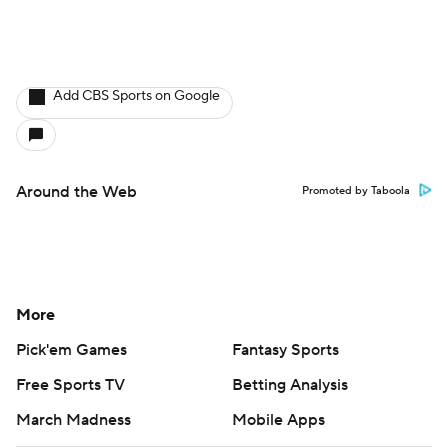
Add CBS Sports on Google
Around the Web
Promoted by Taboola
More
Pick'em Games
Fantasy Sports
Free Sports TV
Betting Analysis
March Madness
Mobile Apps