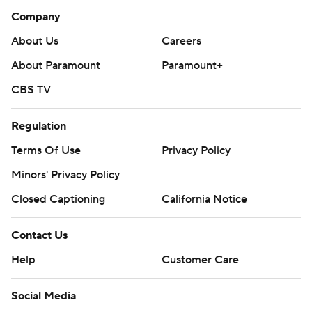
Company
About Us
Careers
About Paramount
Paramount+
CBS TV
Regulation
Terms Of Use
Privacy Policy
Minors' Privacy Policy
Closed Captioning
California Notice
Contact Us
Help
Customer Care
Social Media