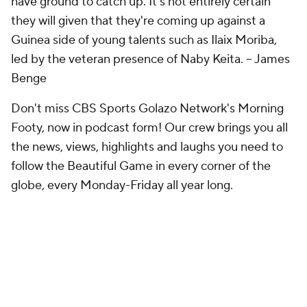
have ground to catch up. It's not entirely certain
they will given that they're coming up against a
Guinea side of young talents such as Ilaix Moriba,
led by the veteran presence of Naby Keita.
-- James
Benge
Don't miss CBS Sports Golazo Network's Morning
Footy, now in podcast form! Our crew brings you all
the news, views, highlights and laughs you need to
follow the Beautiful Game in every corner of the
globe, every Monday-Friday all year long.