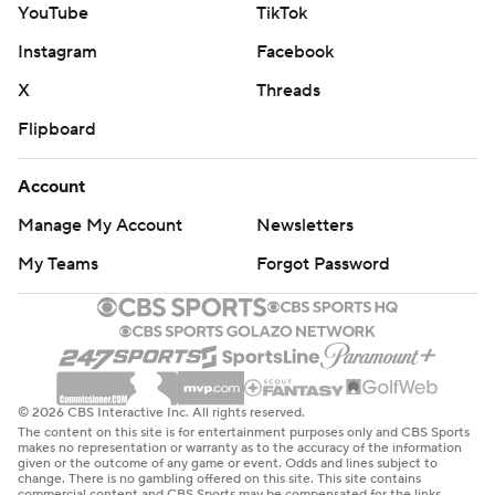
YouTube
TikTok
Instagram
Facebook
X
Threads
Flipboard
Account
Manage My Account
Newsletters
My Teams
Forgot Password
© 2026 CBS Interactive Inc. All rights reserved.
The content on this site is for entertainment purposes only and CBS Sports
makes no representation or warranty as to the accuracy of the information
given or the outcome of any game or event. Odds and lines subject to
change. There is no gambling offered on this site. This site contains
commercial content and CBS Sports may be compensated for the links