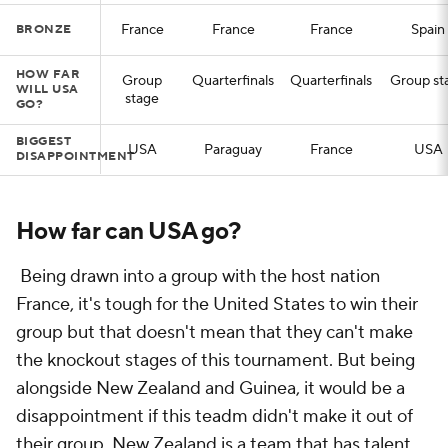
France
France
France
Spain
BRONZE
HOW FAR
Group
Quarterfinals
Quarterfinals
Group st
WILL USA
stage
GO?
BIGGEST
USA
Paraguay
France
USA
DISAPPOINTMENT
How far can USA go?
Being drawn into a group with the host nation
France, it's tough for the United States to win their
group but that doesn't mean that they can't make
the knockout stages of this tournament. But being
alongside New Zealand and Guinea, it would be a
disappointment if this teadm didn't make it out of
their group. New Zealand is a team that has talent