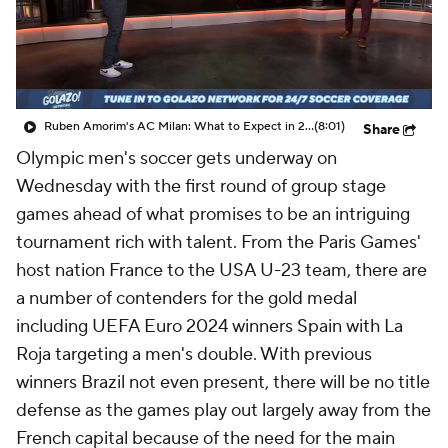
CBS Sports Golazo Network
Video
Soccer Betting
Shop
Ruben Amorim's AC Milan: What to Expect in 2026/27 - Morning Footy
(8:01)
Share
Olympic men's soccer gets underway on
Wednesday with the first round of group stage
games ahead of what promises to be an intriguing
tournament rich with talent. From the Paris Games'
host nation France to the USA U-23 team, there are
a number of contenders for the gold medal
including UEFA Euro 2024 winners Spain with La
Roja targeting a men's double. With previous
winners Brazil not even present, there will be no title
defense as the games play out largely away from the
French capital because of the need for the main