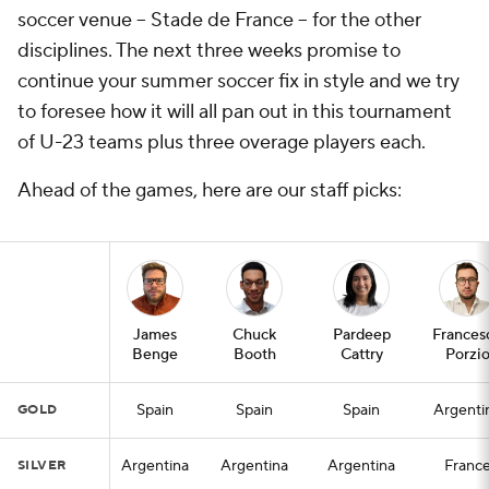
soccer venue -- Stade de France -- for the other
disciplines. The next three weeks promise to
continue your summer soccer fix in style and we try
to foresee how it will all pan out in this tournament
of U-23 teams plus three overage players each.
Ahead of the games, here are our staff picks:
James
Chuck
Pardeep
Frances
Benge
Booth
Cattry
Porzi
Spain
Spain
Spain
Argenti
GOLD
Argentina
Argentina
Argentina
Franc
SILVER