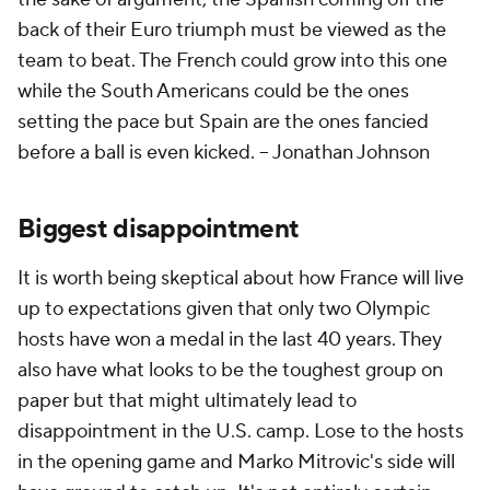
back of their Euro triumph must be viewed as the
team to beat. The French could grow into this one
while the South Americans could be the ones
setting the pace but Spain are the ones fancied
before a ball is even kicked.
-- Jonathan Johnson
Biggest disappointment
It is worth being skeptical about how France will live
up to expectations given that only two Olympic
hosts have won a medal in the last 40 years. They
also have what looks to be the toughest group on
paper but that might ultimately lead to
disappointment in the U.S. camp. Lose to the hosts
in the opening game and Marko Mitrovic's side will