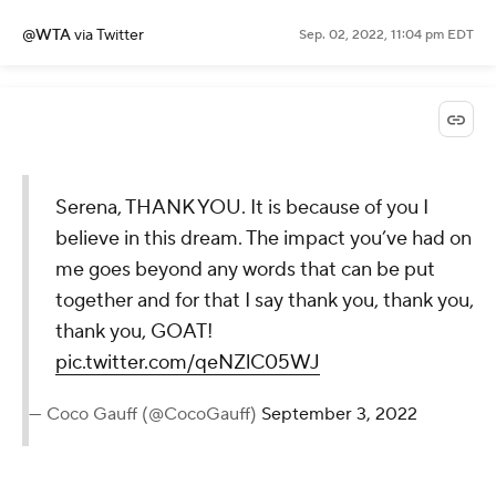
@WTA
via Twitter
Sep. 02, 2022, 11:04 pm EDT
Serena, THANK YOU. It is because of
you I believe in this dream. The impact
you’ve had on me goes beyond any
words that can be put together and
for that I say thank you, thank you,
thank you, GOAT!
pic.twitter.com/qeNZlC05WJ
— Coco Gauff (@CocoGauff)
September 3,