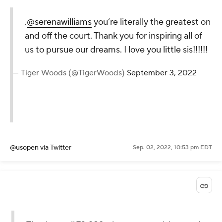
.
@serenawilliams
you’re literally
the greatest on and off the court.
Thank you for inspiring all of us to
pursue our dreams. I love you
little sis!!!!!!
— Tiger Woods (@TigerWoods)
September 3, 2022
@usopen
via Twitter
Sep. 02, 2022, 10:53 pm EDT