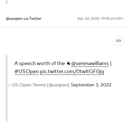
— US Open Tennis (@usopen)
September 3, 2022
@usopen
via Twitter
Sep. 02, 2022, 10:42 pm EDT
A speech worth of the 🐐
@serenawilliams
|
#USOpen
pic.twitter.com/0twItGF0jq