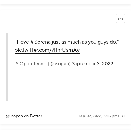
@usopen
via Twitter
Sep. 02, 2022, 10:39 pm EDT
"I love
#Serena
just as
much as you guys do."
pic.twitter.com/7i1hrUsmAy
— US Open Tennis (@usopen)
September 3, 2022