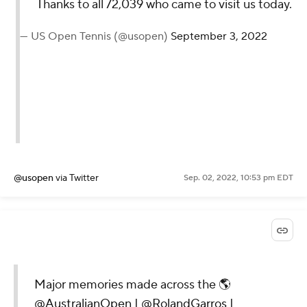
Thanks to all 72,039
who came to visit us
today.
— US Open Tennis
(@usopen)
September 3,
2022
@usopen
via Twitter
Sep. 02, 2022, 10:53 pm EDT