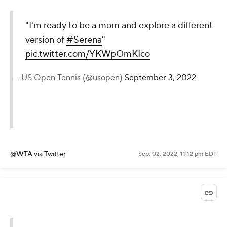
"I'm ready to be a mom and
explore a different version of
#Serena
"
pic.twitter.com/YKWpOmKIco
— US Open Tennis (@usopen)
September 3, 2022
@WTA
via Twitter
Sep. 02, 2022, 11:12 pm EDT