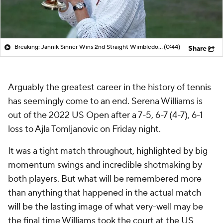
Breaking: Jannik Sinner Wins 2nd Straight Wimbledon Title
(0:44)
Share
Arguably the greatest career in the history of tennis
has seemingly come to an end. Serena Williams is
out of the 2022 US Open after a 7-5, 6-7 (4-7), 6-1
loss to Ajla Tomljanovic on Friday night.
It was a tight match throughout, highlighted by big
momentum swings and incredible shotmaking by
both players. But what will be remembered more
than anything that happened in the actual match
will be the lasting image of what very-well may be
the final time Williams took the court at the US