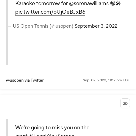
Karaoke tomorrow for
@serenawilliams
😅🎤
pic.twitter.com/oUjOeBJxB6
— US Open Tennis (@usopen)
September 3, 2022
@usopen
via Twitter
Sep. 02, 2022, 11:12 pm EDT