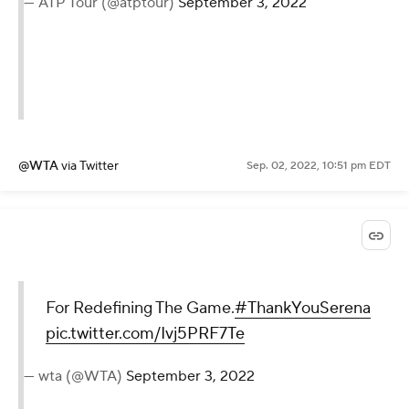
Legend. 👑
#ThankYouSerena
|
@WTA
|
@usopen
pic.twitter.com/ACYmer7qjY
— ATP Tour (@atptour)
September
3, 2022
@WTA
via Twitter
Sep. 02, 2022, 10:51 pm EDT