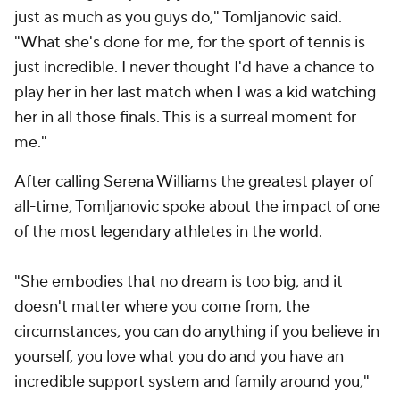
just as much as you guys do," Tomljanovic said.
"What she's done for me, for the sport of tennis is
just incredible. I never thought I'd have a chance to
play her in her last match when I was a kid watching
her in all those finals. This is a surreal moment for
me."
After calling Serena Williams the greatest player of
all-time, Tomljanovic spoke about the impact of one
of the most legendary athletes in the world.
"She embodies that no dream is too big, and it
doesn't matter where you come from, the
circumstances, you can do anything if you believe in
yourself, you love what you do and you have an
incredible support system and family around you,"