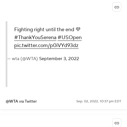
@usopen
via Twitter
Sep. 02, 2022, 10:37 pm EDT
Fighting right until the end
💜
#ThankYouSerena
#USOpen
pic.twitter.com/p0iVYd93dz
— wta (@WTA)
September 3, 2022