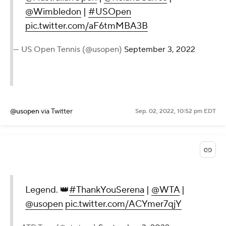
Major memories made across the
🌎
@AustralianOpen
|
@RolandGarros
|
@Wimbledon
|
#USOpen
pic.twitter.com/aF6tmMBA3B
— US Open Tennis (@usopen)
September 3, 2022
@usopen
via Twitter
Sep. 02, 2022, 10:52 pm EDT