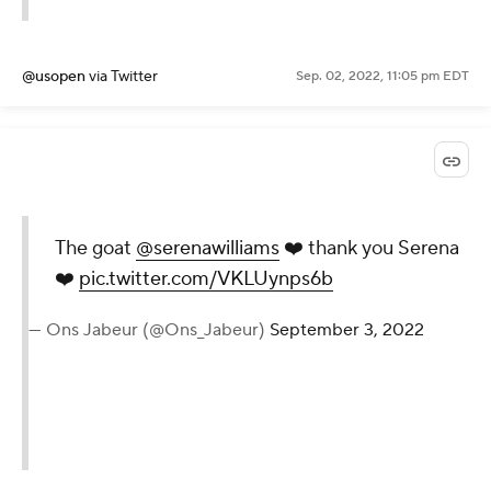
September 3, 2022
@usopen
via Twitter
Sep. 02, 2022, 11:05 pm EDT
The goat
@serenawilliams
❤️
thank you Serena ❤️
pic.twitter.com/VKLUynps6b
— Ons Jabeur (@Ons_Jabeur)
September 3, 2022