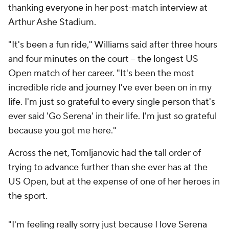
thanking everyone in her post-match interview at
Arthur Ashe Stadium.
"It's been a fun ride," Williams said after three hours
and four minutes on the court -- the longest US
Open match of her career. "It's been the most
incredible ride and journey I've ever been on in my
life. I'm just so grateful to every single person that's
ever said 'Go Serena' in their life. I'm just so grateful
because you got me here."
Across the net, Tomljanovic had the tall order of
trying to advance further than she ever has at the
US Open, but at the expense of one of her heroes in
the sport.
"I'm feeling really sorry just because I love Serena