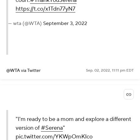
We're going to miss you on
the
court.
#ThankYouSerena
https://t.co/x1Tdn77yN7
— wta (@WTA)
September 3,
2022
@WTA
via Twitter
Sep. 02, 2022, 11:11 pm EDT
"I'm ready to be a mom and
explore a different version of