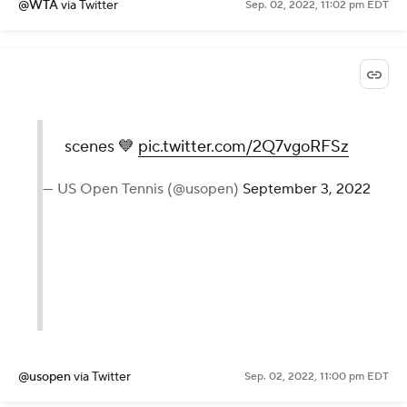
2022
@WTA
via Twitter
Sep. 02, 2022, 11:02 pm EDT
scenes 💙
pic.twitter.com/2Q7vgoRFSz
— US Open Tennis (@usopen)
September 3, 2022