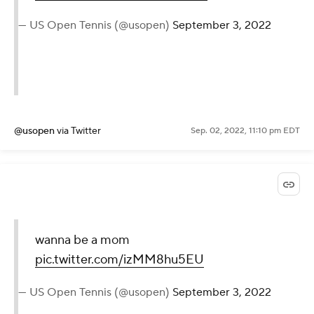
#Serena
"
pic.twitter.com/YKWpOmKIco
— US Open Tennis (@usopen)
September 3, 2022
@usopen
via Twitter
Sep. 02, 2022, 11:10 pm EDT
wanna be a mom
pic.twitter.com/izMM8hu5EU