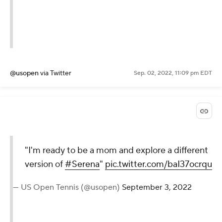
— US Open Tennis (@usopen)
September 3, 2022
@usopen
via Twitter
Sep. 02, 2022, 11:09 pm EDT
"I'm ready to be a mom and
explore a different version of
#Serena
"
pic.twitter.com/baI37ocrqu