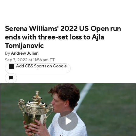
Serena Williams' 2022 US Open run
ends with three-set loss to Ajla
Tomljanovic
By
Andrew Julian
Sep 3, 2022
at 11:56 am ET
Add CBS Sports on Google