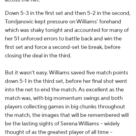
Down 5-3 in the first set and then 5-2 in the second,
Tomljanovic kept pressure on Williams' forehand
which was shaky tonight and accounted for many of
her 51 unforced errors to battle back and win the
first set and force a second-set tie break, before
closing the deal in the third.
But it wasn't easy. Williams saved five match points
down 5-1 in the third set, before her final shot went
into the net to end the match. As excellent as the
match was, with big momentum swings and both
players collecting games in big chunks throughout
the match, the images that will be remembered will
be the lasting sights of Serena Williams -- widely
thought of as the greatest player of all time --