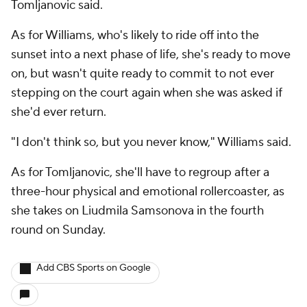
Tomljanovic said.
As for Williams, who's likely to ride off into the
sunset into a next phase of life, she's ready to move
on, but wasn't quite ready to commit to not ever
stepping on the court again when she was asked if
she'd ever return.
"I don't think so, but you never know," Williams said.
As for Tomljanovic, she'll have to regroup after a
three-hour physical and emotional rollercoaster, as
she takes on Liudmila Samsonova in the fourth
round on Sunday.
Add CBS Sports on Google