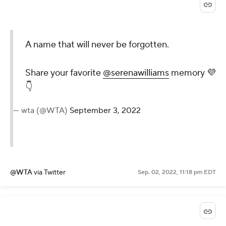
A name that will never
be forgotten.
Share your favorite
@serenawilliams
memory 💜👇
— wta (@WTA)
September
3, 2022
@WTA
via Twitter
Sep. 02, 2022, 11:18 pm EDT