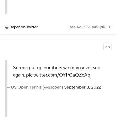
Twice.
pic.twitter.com/zILUSiWwDx
— US Open Tennis (@usopen)
September 3, 2022
@usopen
via Twitter
Sep. 02, 2022, 10:45 pm EDT
Serena put up numbers we
may never see again.
pic.twitter.com/OYPGaQZcAq