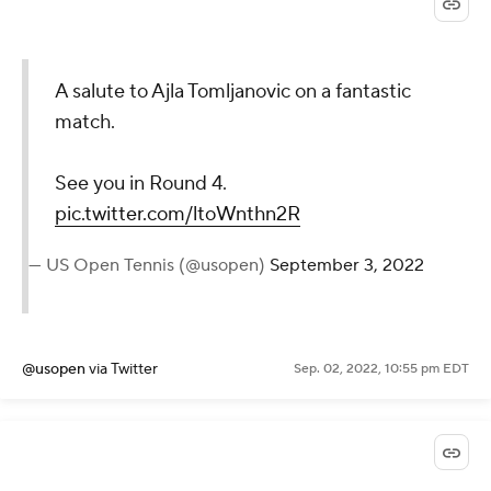
@WTA
via Twitter
Sep. 02, 2022, 10:59 pm EDT
A salute to Ajla Tomljanovic
on a fantastic match.
See you in Round 4.
pic.twitter.com/ltoWnthn2R
— US Open Tennis (@usopen)
September 3, 2022
@usopen
via Twitter
Sep. 02, 2022, 10:55 pm EDT