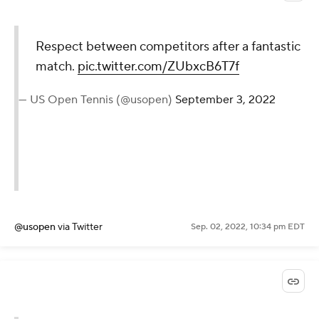
@WTA
via Twitter
Sep. 02, 2022, 10:37 pm EDT
Respect between
competitors after a fantastic
match.
pic.twitter.com/ZUbxcB6T7f
— US Open Tennis (@usopen)
September 3, 2022