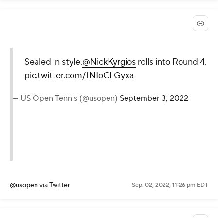
Sealed in
style.
@NickKyrgios
rolls into
Round 4.
pic.twitter.com/1NIoCLGyxa
— US Open Tennis (@usopen)
September 3, 2022
@usopen
via Twitter
Sep. 02, 2022, 11:26 pm EDT