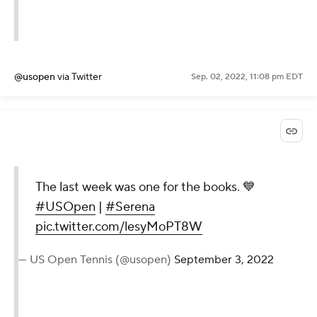
— US Open Tennis (@usopen)
September 3, 2022
@usopen
via Twitter
Sep. 02, 2022, 11:08 pm EDT
The last week was one for the
books. 💙
#USOpen
|
#Serena
pic.twitter.com/lesyMoPT8W
— US Open Tennis (@usopen)