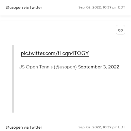
— US Open Tennis (@usopen)
September 3, 2022
@usopen
via Twitter
Sep. 02, 2022, 10:39 pm EDT
pic.twitter.com/fLcqn4TOGY
— US Open Tennis (@usopen)
September 3, 2022