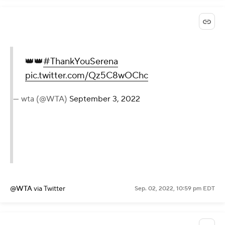
@usopen
via Twitter
Sep. 02, 2022, 11:00 pm EDT
👑👑
#ThankYouSerena
pic.twitter.com/Qz5C8wOChc
— wta (@WTA)
September 3, 2022