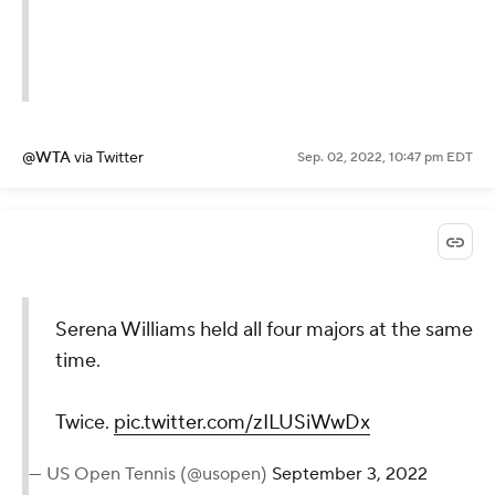
For Redefining The
Game.
#ThankYouSerena
pic.twitter.com/Ivj5PRF7Te
— wta (@WTA)
September 3,
2022
@WTA
via Twitter
Sep. 02, 2022, 10:47 pm EDT
Serena Williams held all four
majors at the same time.