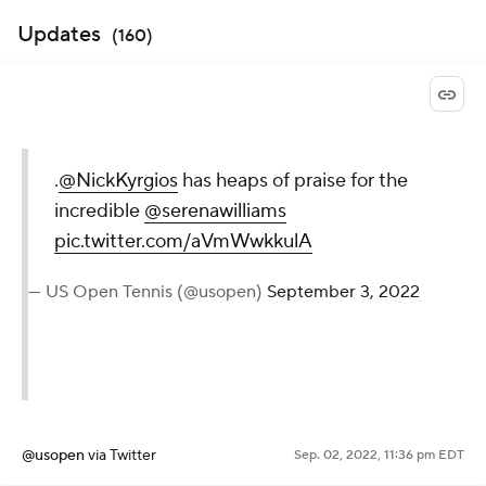
Updates
(
160
)
.
@NickKyrgios
has heaps of
praise for the incredible
@serenawilliams
pic.twitter.com/aVmWwkkulA
— US Open Tennis (@usopen)
September 3, 2022
@usopen
via Twitter
Sep. 02, 2022, 11:36 pm EDT