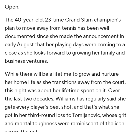
Open.
The 40-year-old, 23-time Grand Slam champion's
plan to move away from tennis has been well
documented since she made the announcement in
early August that her playing days were coming to a
close as she looks forward to growing her family and
business ventures.
While there will be a lifetime to grow and nurture
her home life as she transitions away from the court,
this night was about her lifetime spent on it. Over
the last two decades, Williams has regularly said she
gets every player's best shot, and that's what she
got in her third-round loss to Tomljanovic, whose grit
and mental toughness were reminiscent of the icon
across the net.