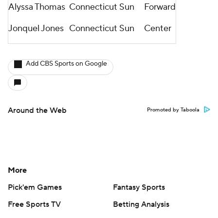
Alyssa Thomas
Connecticut Sun
Forward
Jonquel Jones
Connecticut Sun
Center
Add CBS Sports on Google
Around the Web
Promoted by Taboola
More
Pick'em Games
Fantasy Sports
Free Sports TV
Betting Analysis