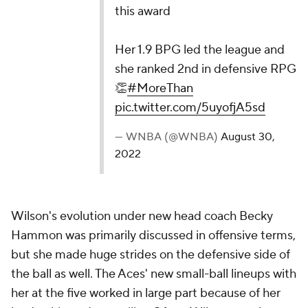
this award
Her 1.9 BPG led the league and
she ranked 2nd in defensive RPG
👏
#MoreThan
pic.twitter.com/5uyofjA5sd
— WNBA (@WNBA)
August 30,
2022
Wilson's evolution under new head coach Becky
Hammon was primarily discussed in offensive terms,
but she made huge strides on the defensive side of
the ball as well. The Aces' new small-ball lineups with
her at the five worked in large part because of her