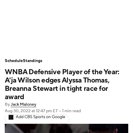
WNBA News
Scores
Schedule
Standings
Teams
Stats
Players
Schedule
Standings
WNBA Defensive Player of the Year:
A'ja Wilson edges Alyssa Thomas,
Breanna Stewart in tight race for
award
By
Jack Maloney
Aug 30, 2022
at 12:47 pm ET
•
1 min read
Add CBS Sports on Google