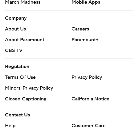
March Madness
Mobile Apps
Company
About Us
Careers
About Paramount
Paramount+
CBS TV
Regulation
Terms Of Use
Privacy Policy
Minors' Privacy Policy
Closed Captioning
California Notice
Contact Us
Help
Customer Care