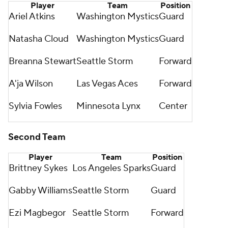
Player
Team
Position
Ariel Atkins
Washington Mystics
Guard
Natasha Cloud
Washington Mystics
Guard
Breanna Stewart
Seattle Storm
Forward
A'ja Wilson
Las Vegas Aces
Forward
Sylvia Fowles
Minnesota Lynx
Center
Second Team
Player
Team
Position
Brittney Sykes
Los Angeles Sparks
Guard
Gabby Williams
Seattle Storm
Guard
Ezi Magbegor
Seattle Storm
Forward