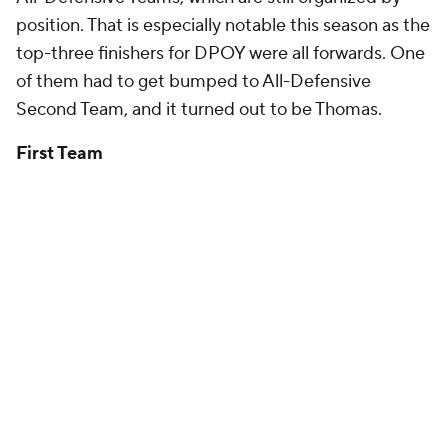
position. That is especially notable this season as the
top-three finishers for DPOY were all forwards. One
of them had to get bumped to All-Defensive
Second Team, and it turned out to be Thomas.
First Team