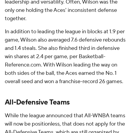
leadership and versatility. Often, Wilson was the
only one holding the Aces' inconsistent defense
together.
In addition to leading the league in blocks at 1.9 per
game, Wilson also averaged 7.6 defensive rebounds
and 1.4 steals. She also finished third in defensive
win shares at 2.4 per game, per Basketball-
Reference.com. With Wilson leading the way on
both sides of the ball, the Aces earned the No. 1
overall seed and won a franchise-record 26 games.
All-Defensive Teams
While the league announced that All-WNBA teams
will now be positionless, that does not apply for the
All-Defensive Teams, which are still organized by