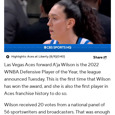
Highlights: Aces at Liberty (8/9)
(0:40)
Share
Las Vegas Aces forward A'ja Wilson is the 2022
WNBA Defensive Player of the Year, the league
announced Tuesday. This is the first time that Wilson
has won the award, and she is also the first player in
Aces franchise history to do so.
Wilson received 20 votes from a national panel of
56 sportswriters and broadcasters. That was enough