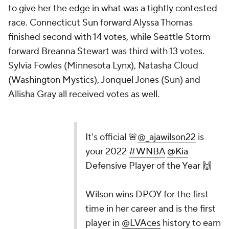
to give her the edge in what was a tightly contested
race. Connecticut Sun forward Alyssa Thomas
finished second with 14 votes, while Seattle Storm
forward Breanna Stewart was third with 13 votes.
Sylvia Fowles (Minnesota Lynx), Natasha Cloud
(Washington Mystics), Jonquel Jones (Sun) and
Allisha Gray all received votes as well.
It's official 🚨
@_ajawilson22
is
your 2022
#WNBA
@Kia
Defensive Player of the Year 🙌
Wilson wins DPOY for the first
time in her career and is the first
player in
@LVAces
history to earn