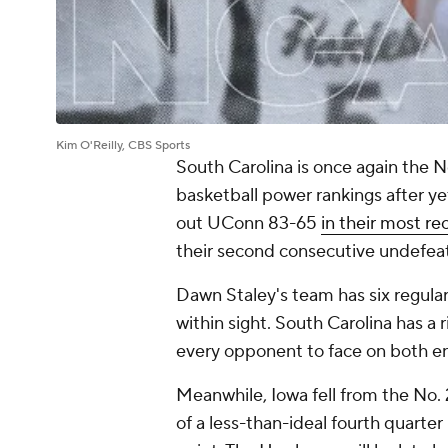
Kim O'Reilly, CBS Sports
South Carolina is once again the 
basketball power rankings after 
out UConn 83-65
in their most re
their second consecutive undefea
Dawn Staley's team has six regula
within sight. South Carolina has a 
every opponent to face on both en
Meanwhile, Iowa fell from the No. 
of a less-than-ideal fourth quarter 