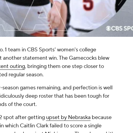
No. 1 team in CBS Sports' women's college
yet another statement win. The Gamecocks blew
cent outing
, bringing them one step closer to
ted regular season.
r-season games remaining, and perfection is well
ridiculously deep roster that has been tough for
ds of the court.
2 spot after getting
upset by Nebraska
because
in which Caitlin Clark failed to score a single