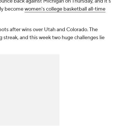
ounce back against Michigan on Thursday, and it's
ikely become
women's college basketball all-time
ots after wins over Utah and Colorado. The
 streak, and this week two huge challenges lie