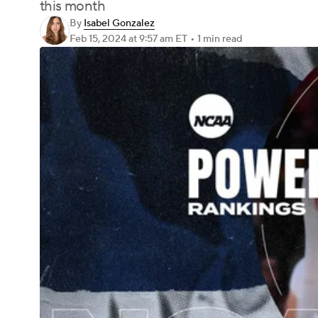
this month
By
Isabel Gonzalez
Feb 15, 2024
at 9:57 am ET
•
1 min read