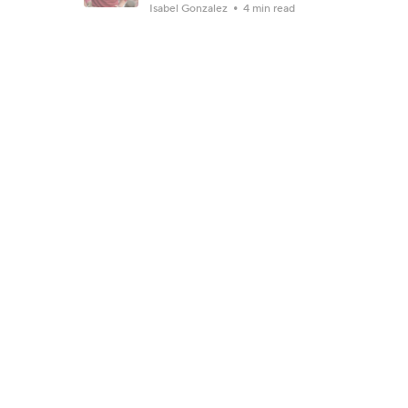
Isabel Gonzalez
4 min read