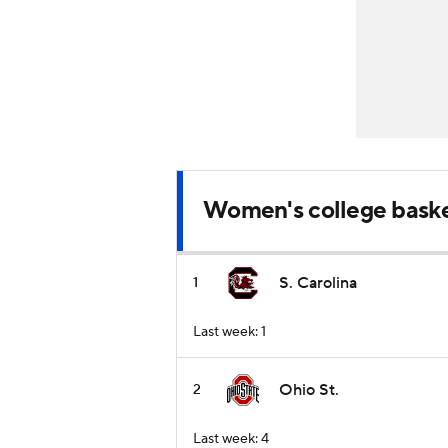
Women's college baske
S. Carolina
1
Last week: 1
Ohio St.
2
Last week: 4