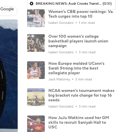
BREAKING NEWS: Audi Crooks Transfers to Oklahoma St
(0:31)
 Google
Women's CBB power rankings: Va.
Tech surges into top 10
Isabel Gonzalez
1 min read
Over 100 women's college
basketball players launch union
campaign
Isabel Gonzalez
3 min read
How Europe molded UConn's
Sarah Strong into the best
collegiate player
Jack Maloney
3 min read
NCAA women's tournament makes
big bracket rule change for top 16
seeds
Isabel Gonzalez
3 min read
How JuJu Watkins used her GM
skills to recruit Saniyah Hall to
USC