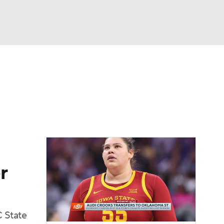
Watch
Fantasy
Betting
r
 State