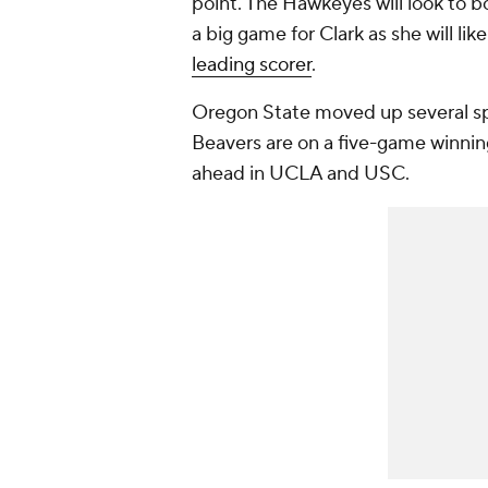
point. The Hawkeyes will look to b
a big game for Clark as she will l
leading scorer
.
Oregon State moved up several sp
Beavers are on a five-game winning
ahead in UCLA and USC.