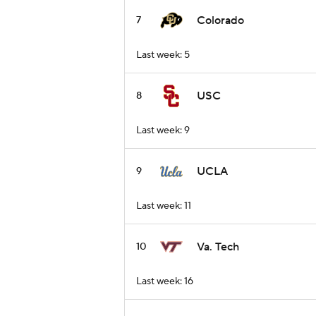
Colorado
7
Last week: 5
USC
8
Last week: 9
UCLA
9
Last week: 11
Va. Tech
10
Last week: 16