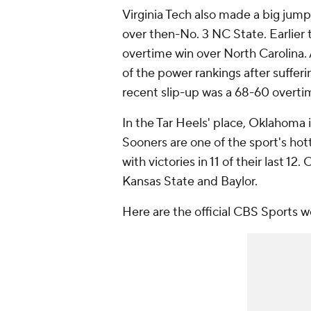
Virginia Tech also made a big jump
over then-No. 3 NC State. Earlier 
overtime win over North Carolina.
of the power rankings after suffer
recent slip-up was a 68-60 overti
In the Tar Heels' place, Oklahoma 
Sooners are one of the sport's hot
with victories in 11 of their last 1
Kansas State and Baylor.
Here are the official CBS Sports 