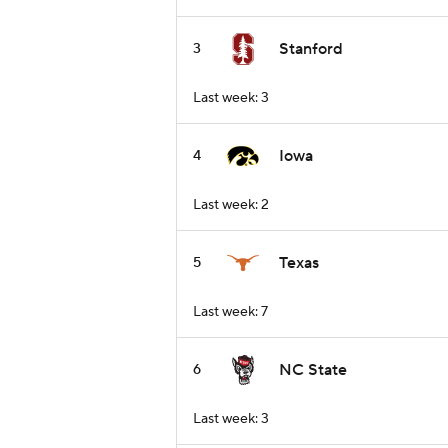
Stanford
3
Last week: 3
Iowa
4
Last week: 2
Texas
5
Last week: 7
NC State
6
Last week: 3