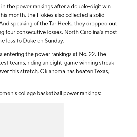
 in the power rankings after a double-digit win
this month, the Hokies also collected a solid
 And speaking of the Tar Heels, they dropped out
ing four consecutive losses. North Carolina's most
me loss to Duke on Sunday.
is entering the power rankings at No. 22. The
test teams, riding an eight-game winning streak
2. Over this stretch, Oklahoma has beaten Texas,
women's college basketball power rankings: