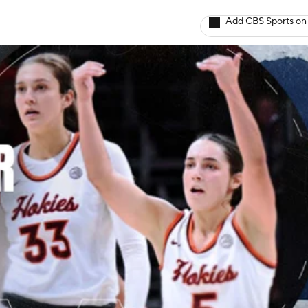
Add CBS Sports on