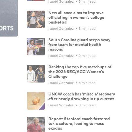
Isabel Gonzalez
3 min read
New alliance aims to improve
officiating in women's college
basketball
Isabel Gonzalez
3 min read
South Carolina guard steps away
from team for mental health
reasons
Isabel Gonzalez
2 min read
Ranking the top five matchups of
the 2026 SEC/ACC Women's
Challenge
Isabel Gonzalez
4 min read
UNCW coach has 'miracle' recovery
after nearly drowning in rip current
Isabel Gonzalez
3 min read
Report: Stanford coach fostered
toxic culture, leading to mass
exodus