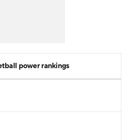
tball power rankings