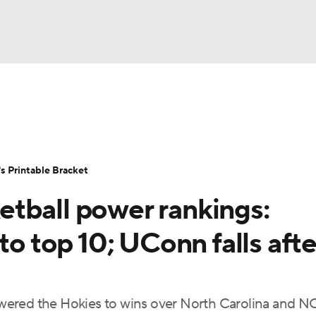
LB
UFC
NCAA Tournament
Women's Live Bracket
T
WBIT
Standings
Rankings
Teams
Video
 Printable Bracket
CAR
tball power rankings:
ympics
to top 10; UConn falls afte
MLV
wered the Hokies to wins over North Carolina and NC