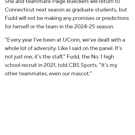
She and teammate Paige Bueckers will return to
Connecticut next season as graduate students, but
Fudd will not be making any promises or predictions
for herself or the team in the 2024-25 season.
"Every year I've been at UConn, we've dealt with a
whole lot of adversity. Like I said on the panel. It's
not just me, it's the staff," Fudd, the No. 1 high
school recruit in 2021, told CBS Sports. "It's my
other teammates, even our mascot."