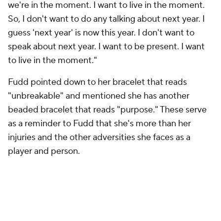
we're in the moment. I want to live in the moment.
So, I don't want to do any talking about next year. I
guess 'next year' is now this year. I don't want to
speak about next year. I want to be present. I want
to live in the moment."
Fudd pointed down to her bracelet that reads
"unbreakable" and mentioned she has another
beaded bracelet that reads "purpose." These serve
as a reminder to Fudd that she's more than her
injuries and the other adversities she faces as a
player and person.