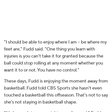
"I should be able to enjoy where I am -- be where my
feet are," Fudd said. "One thing you learn with
injuries is you can't take it for granted because the
ball could stop rolling at any moment whether you
want it to or not. You have no control."
These days, Fudd is enjoying the moment away from
basketball. Fudd told CBS Sports she hasn't even
touched a basketball this offseason. That's not to say
she's not staying in basketball shape.