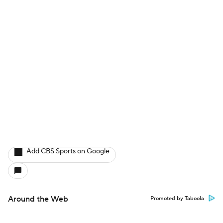
Add CBS Sports on Google
Around the Web
Promoted by Taboola