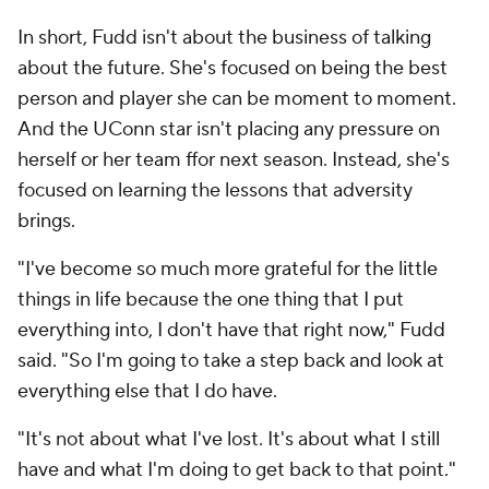
In short, Fudd isn't about the business of talking
about the future. She's focused on being the best
person and player she can be moment to moment.
And the UConn star isn't placing any pressure on
herself or her team ffor next season. Instead, she's
focused on learning the lessons that adversity
brings.
"I've become so much more grateful for the little
things in life because the one thing that I put
everything into, I don't have that right now," Fudd
said. "So I'm going to take a step back and look at
everything else that I do have.
"It's not about what I've lost. It's about what I still
have and what I'm doing to get back to that point."