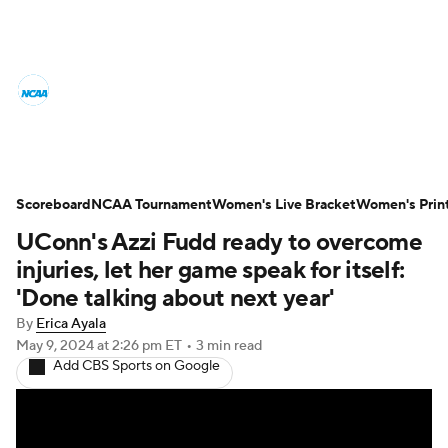
Women's College Basketball News
Scores
NCAA Tournament
Women's Live Bracket
Scoreboard
NCAA Tournament
Women's Live Bracket
Women's Prin
UConn's Azzi Fudd ready to overcome
Women's Printable Bracket
Schedule
injuries, let her game speak for itself:
WNIT
WBIT
Standings
Rankings
'Done talking about next year'
By
Erica Ayala
Teams
Video
College Shop
May 9, 2024
at 2:26 pm ET
•
3 min read
Add CBS Sports on Google