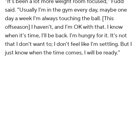
"It's been a lot more weight room focused," Fudd
said. "Usually I'm in the gym every day, maybe one
day a week I'm always touching the ball. [This
offseason] I haven't, and I'm OK with that. I know
when it's time, I'll be back. I'm hungry for it. It's not
that I don't want to; I don't feel like I'm settling. But I
just know when the time comes, I will be ready."