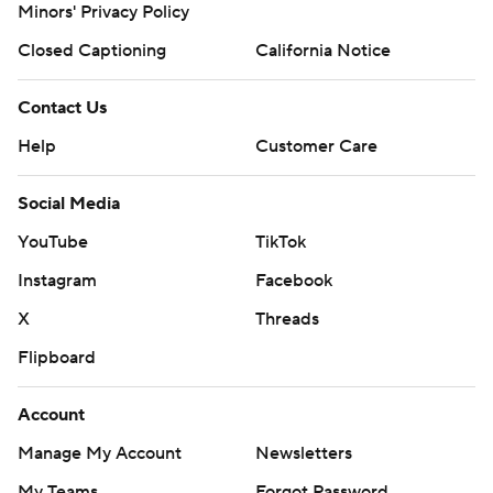
Minors' Privacy Policy
Closed Captioning
California Notice
Contact Us
Help
Customer Care
Social Media
YouTube
TikTok
Instagram
Facebook
X
Threads
Flipboard
Account
Manage My Account
Newsletters
My Teams
Forgot Password