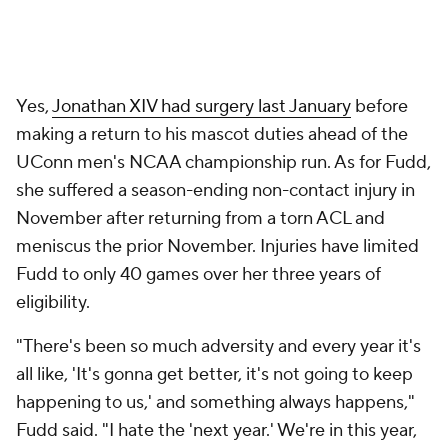
Yes,
Jonathan XIV had surgery last January
before
making a return to his mascot duties ahead of the
UConn men's NCAA championship run. As for Fudd,
she suffered a season-ending non-contact injury in
November after returning from a torn ACL and
meniscus the prior November. Injuries have limited
Fudd to only 40 games over her three years of
eligibility.
"There's been so much adversity and every year it's
all like, 'It's gonna get better, it's not going to keep
happening to us,' and something always happens,"
Fudd said. "I hate the 'next year.' We're in this year,