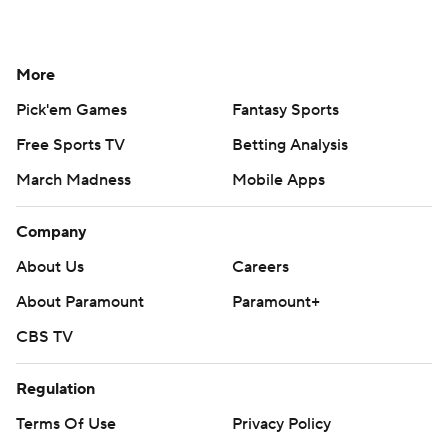
More
Pick'em Games
Fantasy Sports
Free Sports TV
Betting Analysis
March Madness
Mobile Apps
Company
About Us
Careers
About Paramount
Paramount+
CBS TV
Regulation
Terms Of Use
Privacy Policy