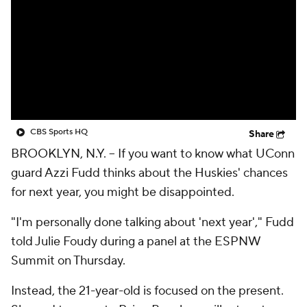
CBS Sports HQ
Share
BROOKLYN, N.Y. --
If you want to know what UConn
guard Azzi Fudd thinks about the Huskies' chances
for next year, you might be disappointed.
"I'm personally done talking about 'next year'," Fudd
told Julie Foudy during a panel at the ESPNW
Summit on Thursday.
Instead, the 21-year-old is focused on the present.