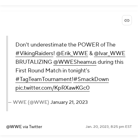
Don't underestimate the POWER of The
#VikingRaiders
!
@Erik_WWE
&
@Ivar_WWE
BRUTALIZING
@WWESheamus
during this
First Round Match in tonight's
#TagTeamTournament
!
#SmackDown
pic.twitter.com/KpRXawKGc0
— WWE (@WWE)
January 21, 2023
@WWE
via Twitter
Jan. 20, 2023, 8:25 pm EST