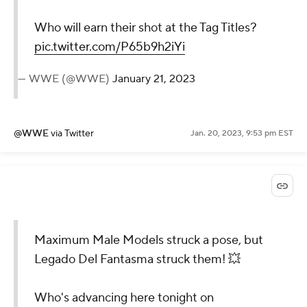
Who will earn their shot at the Tag Titles?
pic.twitter.com/P65b9h2iYi
— WWE (@WWE)
January 21, 2023
@WWE
via Twitter
Jan. 20, 2023, 9:53 pm EST
Maximum Male Models struck a pose, but
Legado Del Fantasma struck them! 💥
Who's advancing here tonight on