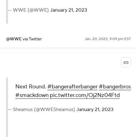
— WWE (@WWE)
January 21, 2023
@WWE
via Twitter
Jan. 20, 2023, 9:09 pm EST
Next Round.
#bangerafterbanger
#bangerbros
#smackdown
pic.twitter.com/Oj2Nz04Ftd
— Sheamus (@WWESheamus)
January 21, 2023