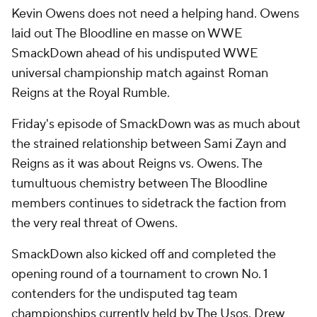
Kevin Owens does not need a helping hand. Owens
laid out The Bloodline en masse on WWE
SmackDown ahead of his undisputed WWE
universal championship match against Roman
Reigns at the Royal Rumble.
Friday's episode of SmackDown was as much about
the strained relationship between Sami Zayn and
Reigns as it was about Reigns vs. Owens. The
tumultuous chemistry between The Bloodline
members continues to sidetrack the faction from
the very real threat of Owens.
SmackDown also kicked off and completed the
opening round of a tournament to crown No. 1
contenders for the undisputed tag team
championships currently held by The Usos. Drew