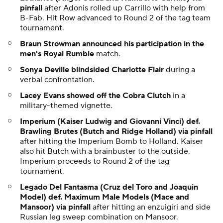
pinfall
after Adonis rolled up Carrillo with help from
B-Fab. Hit Row advanced to Round 2 of the tag team
tournament.
Braun Strowman announced his participation in the
men's Royal Rumble
match.
Sonya Deville blindsided Charlotte Flair
during a
verbal confrontation.
Lacey Evans showed off the Cobra Clutch
in a
military-themed vignette.
Imperium (Kaiser Ludwig and Giovanni Vinci) def.
Brawling Brutes (Butch and Ridge Holland) via pinfall
after hitting the Imperium Bomb to Holland. Kaiser
also hit Butch with a brainbuster to the outside.
Imperium proceeds to Round 2 of the tag
tournament.
Legado Del Fantasma (Cruz del Toro and Joaquin
Model) def. Maximum Male Models (Mace and
Mansoor) via pinfall
after hitting an enzuigiri and side
Russian leg sweep combination on Mansoor.