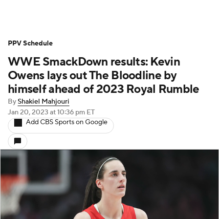
PPV Schedule
WWE SmackDown results: Kevin
Owens lays out The Bloodline by
himself ahead of 2023 Royal Rumble
By
Shakiel Mahjouri
Jan 20, 2023
at 10:36 pm ET
Add CBS Sports on Google