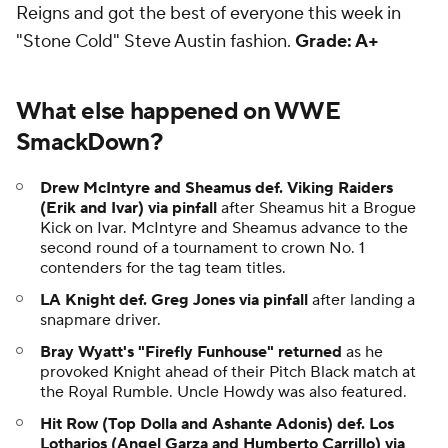
Reigns and got the best of everyone this week in
"Stone Cold" Steve Austin fashion.
Grade: A+
What else happened on WWE
SmackDown?
Drew McIntyre and Sheamus def. Viking Raiders
(Erik and Ivar) via pinfall
after Sheamus hit a Brogue
Kick on Ivar. McIntyre and Sheamus advance to the
second round of a tournament to crown No. 1
contenders for the tag team titles.
LA Knight def. Greg Jones via pinfall
after landing a
snapmare driver.
Bray Wyatt's "Firefly Funhouse" returned
as he
provoked Knight ahead of their Pitch Black match at
the Royal Rumble. Uncle Howdy was also featured.
Hit Row (Top Dolla and Ashante Adonis) def. Los
Lotharios (Angel Garza and Humberto Carrillo) via