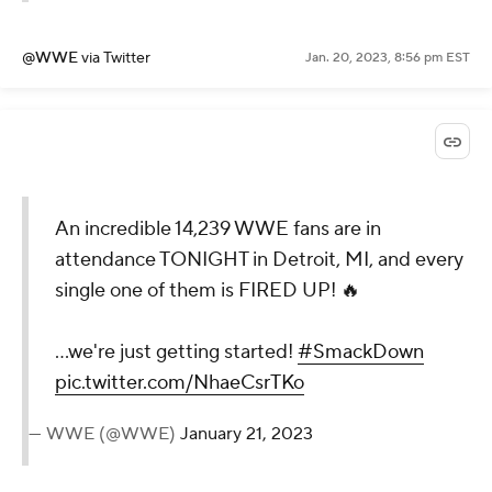
@WWE
via Twitter
Jan. 20, 2023, 8:56 pm EST
An incredible 14,239 WWE fans are in
attendance TONIGHT in Detroit, MI, and every
single one of them is FIRED UP! 🔥
...we're just getting started!
#SmackDown
pic.twitter.com/NhaeCsrTKo
— WWE (@WWE)
January 21, 2023