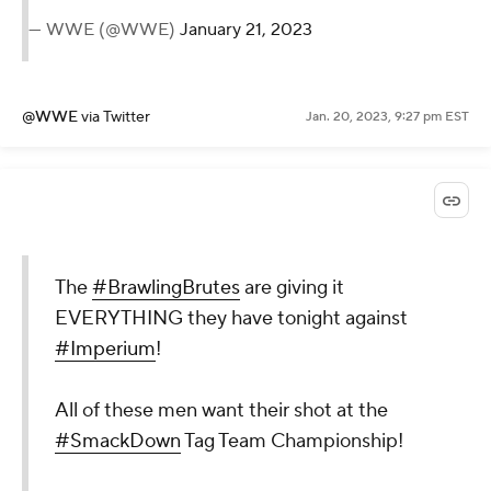
— WWE (@WWE)
January 21, 2023
@WWE
via Twitter
Jan. 20, 2023, 9:27 pm EST
The
#BrawlingBrutes
are giving it
EVERYTHING they have tonight against
#Imperium
!
All of these men want their shot at the
#SmackDown
Tag Team Championship!