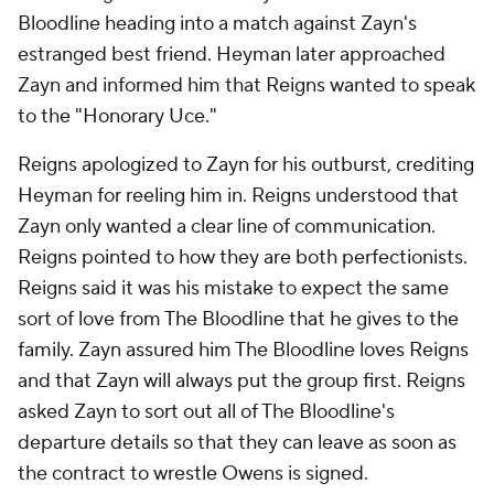
Bloodline heading into a match against Zayn's
estranged best friend. Heyman later approached
Zayn and informed him that Reigns wanted to speak
to the "Honorary Uce."
Reigns apologized to Zayn for his outburst, crediting
Heyman for reeling him in. Reigns understood that
Zayn only wanted a clear line of communication.
Reigns pointed to how they are both perfectionists.
Reigns said it was his mistake to expect the same
sort of love from The Bloodline that he gives to the
family. Zayn assured him The Bloodline loves Reigns
and that Zayn will always put the group first. Reigns
asked Zayn to sort out all of The Bloodline's
departure details so that they can leave as soon as
the contract to wrestle Owens is signed.