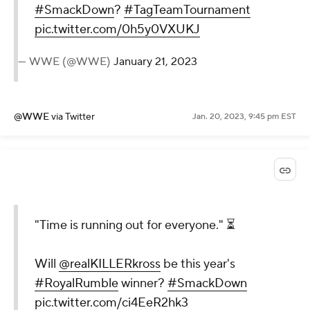
#SmackDown
?
#TagTeamTournament
pic.twitter.com/0h5y0VXUKJ
— WWE (@WWE)
January 21, 2023
@WWE
via Twitter
Jan. 20, 2023, 9:45 pm EST
"Time is running out for everyone." ⏳
Will
@realKILLERkross
be this year's
#RoyalRumble
winner?
#SmackDown
pic.twitter.com/ci4EeR2hk3