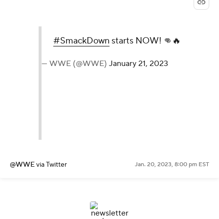
#SmackDown
starts NOW! 👊🔥
— WWE (@WWE)
January 21, 2023
@WWE
via Twitter
Jan. 20, 2023, 8:00 pm EST