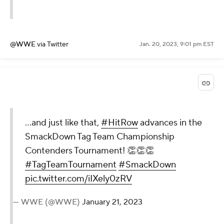
@WWE
via Twitter
Jan. 20, 2023, 9:01 pm EST
...and just like that,
#HitRow
advances in the
SmackDown Tag Team Championship
Contenders Tournament! 👏👏👏
#TagTeamTournament
#SmackDown
pic.twitter.com/iIXely0zRV
— WWE (@WWE)
January 21, 2023