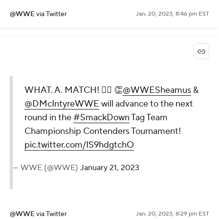
@WWE
via Twitter
Jan. 20, 2023, 8:46 pm EST
WHAT. A. MATCH! 😮‍💨 👏
@WWESheamus
&
@DMcIntyreWWE
will advance to the next
round in the
#SmackDown
Tag Team
Championship Contenders Tournament!
pic.twitter.com/IS9hdgtchO
— WWE (@WWE)
January 21, 2023
@WWE
via Twitter
Jan. 20, 2023, 8:29 pm EST