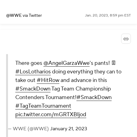
@WWE
via Twitter
Jan. 20, 2023, 8:59 pm EST
There goes
@AngelGarzaWwe
's pants! 👖
#LosLotharios
doing everything they can to
take out
#HitRow
and advance in this
#SmackDown
Tag Team Championship
Contenders Tournament!
#SmackDown
#TagTeamTournament
pic.twitter.com/mGRTXBIjod
— WWE (@WWE)
January 21, 2023