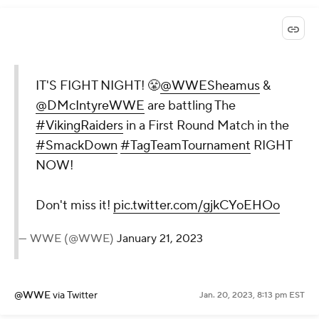
IT'S FIGHT NIGHT! 😤
@WWESheamus
&
@DMcIntyreWWE
are battling The
#VikingRaiders
in a First Round Match in the
#SmackDown
#TagTeamTournament
RIGHT
NOW!
Don't miss it!
pic.twitter.com/gjkCYoEHOo
— WWE (@WWE)
January 21, 2023
@WWE
via Twitter
Jan. 20, 2023, 8:13 pm EST