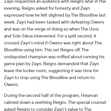
Zayn requested an audience with Reigns later in the
evening. Reigns asked for honesty and Zayn
expressed how he felt slighted by The Bloodline last
week. Zayn had been tasked with defeating Owens
and was on the verge of doing so when The Usos
and Solo Sikoa intervened. For a split second, it
crossed Zayn's mind if Owens was right about The
Bloodline using him. This set Reigns off. The
undisputed champion was miffed about running his
game plan by Zayn. Reigns demanded that Zayn
leave the locker room, suggesting it was time for
Zayn to stop using The Bloodline and return to
Owens.
During the second half of the program, Heyman
calmed down a seething Reigns. The special counsel
asked Reigns to consider Zayn's value to The