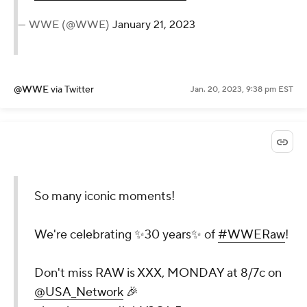
— WWE (@WWE)
January 21, 2023
@WWE
via Twitter
Jan. 20, 2023, 9:38 pm EST
So many iconic moments!
We're celebrating ✨30 years✨ of
#WWERaw
!
Don't miss RAW is XXX, MONDAY at 8/7c on
@USA_Network
🎉