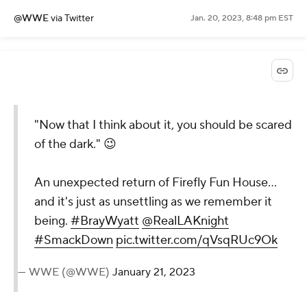
@WWE
via Twitter
Jan. 20, 2023, 8:48 pm EST
"Now that I think about it, you should be scared
of the dark." 😉
An unexpected return of Firefly Fun House...
and it's just as unsettling as we remember it
being.
#BrayWyatt
@RealLAKnight
#SmackDown
pic.twitter.com/qVsqRUc9Ok
— WWE (@WWE)
January 21, 2023