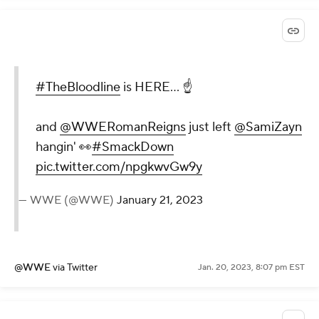
#TheBloodline
is HERE... ☝️
and
@WWERomanReigns
just left
@SamiZayn
hangin' 👀
#SmackDown
pic.twitter.com/npgkwvGw9y
— WWE (@WWE)
January 21, 2023
@WWE
via Twitter
Jan. 20, 2023, 8:07 pm EST