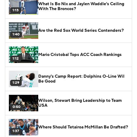
What Is Bo Nix and Jaylen Waddle's Ceiling
With The Broncos?
1:13
Are the Red Sox World Series Contenders?
1:40
Mario Cristobal Tops ACC Coach Rankings
1:12
Danny's Camp Report: Dolphins O-Line Wil
Be Good
1:29
Wilson, Stewart Bring Leadership to Team
USA
0:50
Where Should Tetairoa McMillan Be Drafted?
1:37