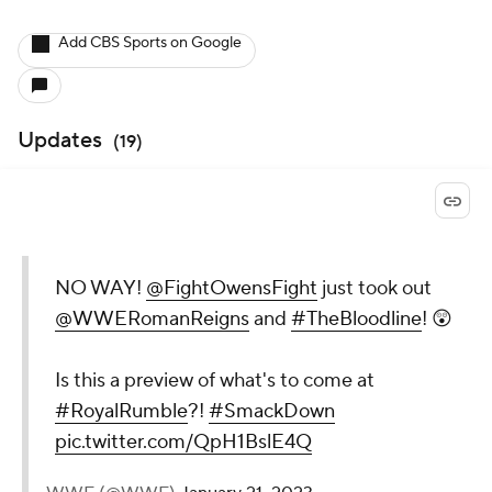
Add CBS Sports on Google
Updates
(
19
)
NO WAY!
@FightOwensFight
just took out
@WWERomanReigns
and
#TheBloodline
! 😲
Is this a preview of what's to come at
#RoyalRumble
?!
#SmackDown
pic.twitter.com/QpH1BslE4Q