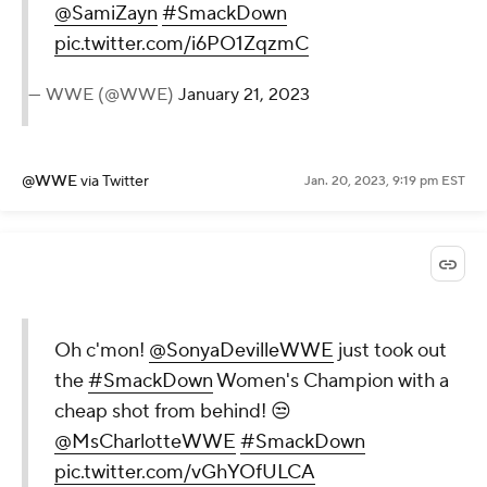
@SamiZayn
#SmackDown
pic.twitter.com/i6PO1ZqzmC
— WWE (@WWE)
January 21, 2023
@WWE
via Twitter
Jan. 20, 2023, 9:19 pm EST
Oh c'mon!
@SonyaDevilleWWE
just took out
the
#SmackDown
Women's Champion with a
cheap shot from behind! 😒
@MsCharlotteWWE
#SmackDown
pic.twitter.com/vGhYOfULCA