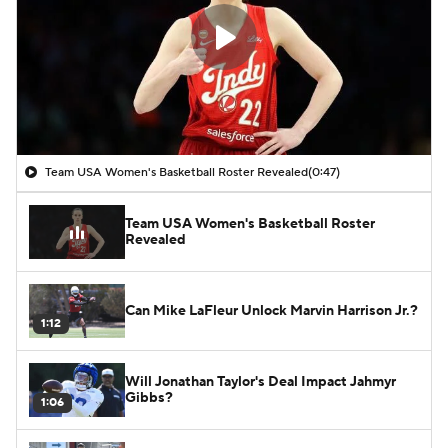
Team USA Women's Basketball Roster Revealed
(0:47)
Team USA Women's Basketball Roster
Revealed
Can Mike LaFleur Unlock Marvin Harrison Jr.?
1:12
Will Jonathan Taylor's Deal Impact Jahmyr
Gibbs?
1:06