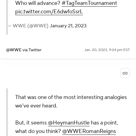
Who will advance?
#TagTeamTournament
pic.twitter.com/E6dwfoSsrL
— WWE (@WWE)
January 21, 2023
@WWE
via Twitter
Jan. 20, 2023, 9:24 pm EST
That was one of the most interesting analogies
we've ever heard.
But, it seems
@HeymanHustle
has a point,
what do you think?
@WWERomanReigns