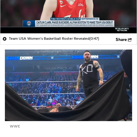
Team USA Women's Basketball Roster Revealed
(0:47)
Share
WWE