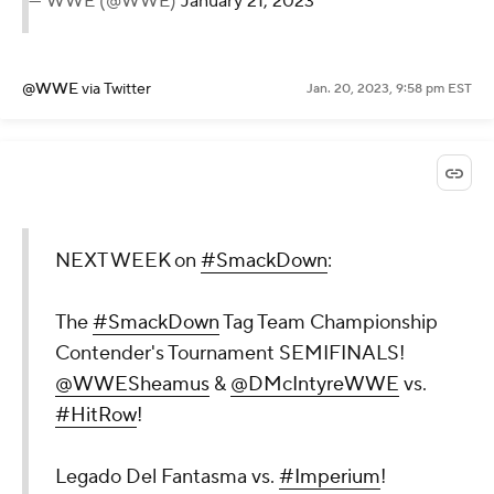
— WWE (@WWE)
January 21, 2023
@WWE
via Twitter
Jan. 20, 2023, 9:58 pm EST
NEXT WEEK on
#SmackDown
:
The
#SmackDown
Tag Team Championship
Contender's Tournament SEMIFINALS!
@WWESheamus
&
@DMcIntyreWWE
vs.
#HitRow
!
Legado Del Fantasma vs.
#Imperium
!