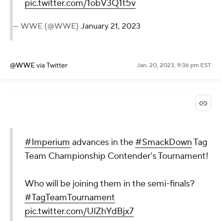
pic.twitter.com/1obV3Q1t5v
— WWE (@WWE)
January 21, 2023
@WWE
via Twitter
Jan. 20, 2023, 9:36 pm EST
#Imperium
advances in the
#SmackDown
Tag
Team Championship Contender's Tournament!
Who will be joining them in the semi-finals?
#TagTeamTournament
pic.twitter.com/UlZhYdBjx7