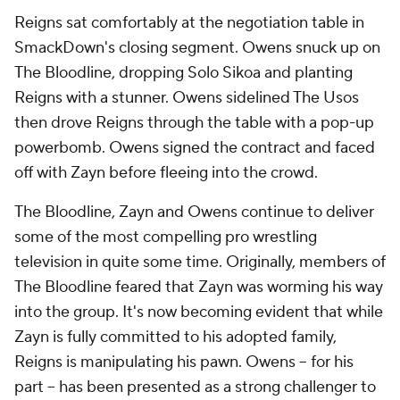
Reigns sat comfortably at the negotiation table in
SmackDown's closing segment. Owens snuck up on
The Bloodline, dropping Solo Sikoa and planting
Reigns with a stunner. Owens sidelined The Usos
then drove Reigns through the table with a pop-up
powerbomb. Owens signed the contract and faced
off with Zayn before fleeing into the crowd.
The Bloodline, Zayn and Owens continue to deliver
some of the most compelling pro wrestling
television in quite some time. Originally, members of
The Bloodline feared that Zayn was worming his way
into the group. It's now becoming evident that while
Zayn is fully committed to his adopted family,
Reigns is manipulating his pawn. Owens -- for his
part -- has been presented as a strong challenger to