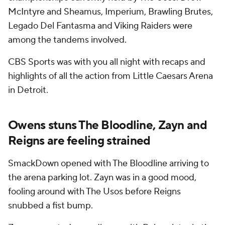
McIntyre and Sheamus, Imperium, Brawling Brutes,
Legado Del Fantasma and Viking Raiders were
among the tandems involved.
CBS Sports was with you all night with recaps and
highlights of all the action from Little Caesars Arena
in Detroit.
Owens stuns The Bloodline, Zayn and
Reigns are feeling strained
SmackDown opened with The Bloodline arriving to
the arena parking lot. Zayn was in a good mood,
fooling around with The Usos before Reigns
snubbed a fist bump.