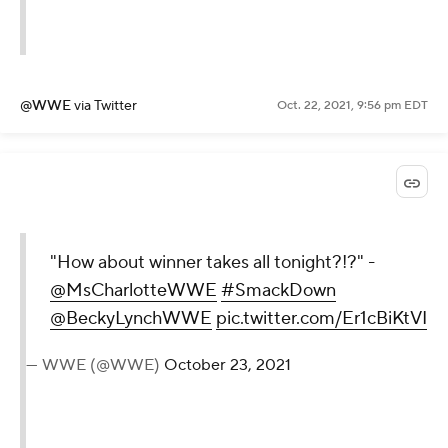
@WWE
via Twitter
Oct. 22, 2021, 9:56 pm EDT
"How about winner takes all tonight?!?" -
@MsCharlotteWWE
#SmackDown
@BeckyLynchWWE
pic.twitter.com/Er1cBiKtVI
— WWE (@WWE)
October 23, 2021