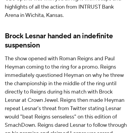
highlights of all the action from INTRUST Bank
Arena in Wichita, Kansas.
Brock Lesnar handed an indefinite
suspension
The show opened with Roman Reigns and Paul
Heyman coming to the ring for a promo. Reigns
immediately questioned Heyman on why he threw
the championship in the middle of the ring until
directly to Reigns during his match with Brock
Lesnar at Crown Jewel. Reigns then made Heyman
repeat Lesnar's threat from Twitter stating Lesnar
would "beat Reigns senseless" on this edition of
SmachDown. Reigns dared Lesnar to follow through