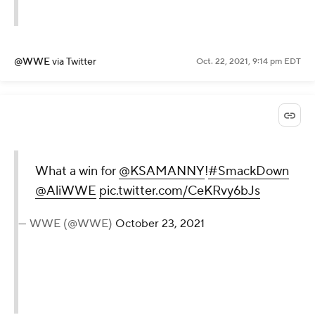
@WWE
via Twitter
Oct. 22, 2021, 9:14 pm EDT
What a win for
@KSAMANNY
!
#SmackDown
@AliWWE
pic.twitter.com/CeKRvy6bJs
— WWE (@WWE)
October 23, 2021