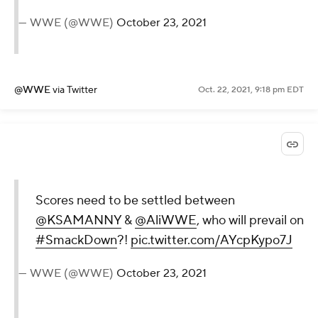
— WWE (@WWE)
October 23, 2021
@WWE
via Twitter
Oct. 22, 2021, 9:18 pm EDT
Scores need to be settled between
@KSAMANNY
&
@AliWWE
, who will prevail on
#SmackDown
?!
pic.twitter.com/AYcpKypo7J
— WWE (@WWE)
October 23, 2021