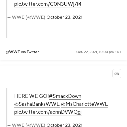
pic.twitter.com/C0N3UWj7f4
— WWE (@WWE)
October 23, 2021
@WWE
via Twitter
Oct. 22, 2021, 10:00 pm EDT
HERE WE GO!
#SmackDown
@SashaBanksWWE
@MsCharlotteWWE
pic.twitter.com/aonnDVWQgj
— WWE (@WWE)
October 23, 2021