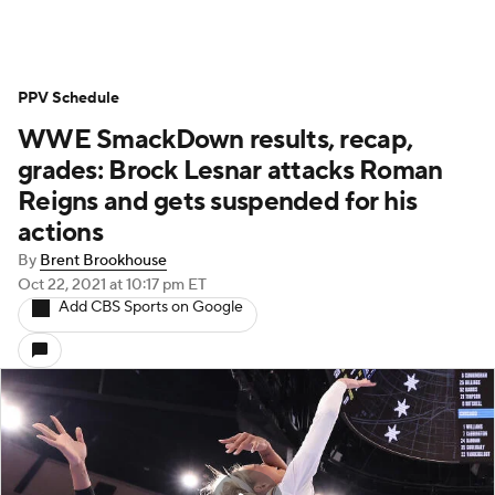
PPV Schedule
WWE SmackDown results, recap,
grades: Brock Lesnar attacks Roman
Reigns and gets suspended for his
actions
By
Brent Brookhouse
Oct 22, 2021
at 10:17 pm ET
Add CBS Sports on Google