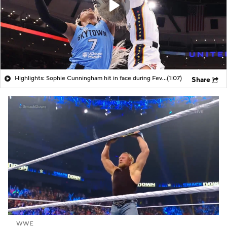
Highlights: Sophie Cunningham hit in face during Fever's win over Sky
(1:07)
Share
WWE