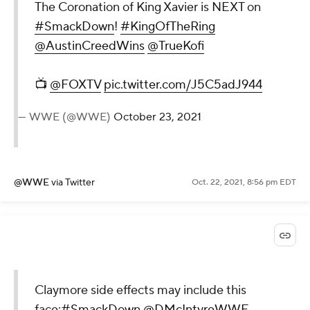
The Coronation of King Xavier is NEXT on
#SmackDown
!
#KingOfTheRing
@AustinCreedWins
@TrueKofi
📺
@FOXTV
pic.twitter.com/J5C5adJ944
— WWE (@WWE)
October 23, 2021
@WWE
via Twitter
Oct. 22, 2021, 8:56 pm EDT
Claymore side effects may include this
face:
#SmackDown
@DMcIntyreWWE