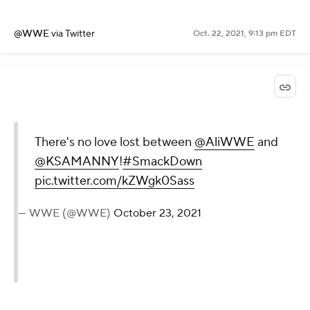
@WWE
via Twitter
Oct. 22, 2021, 9:13 pm EDT
There's no love lost between
@AliWWE
and
@KSAMANNY
!
#SmackDown
pic.twitter.com/kZWgk0Sass
— WWE (@WWE)
October 23, 2021