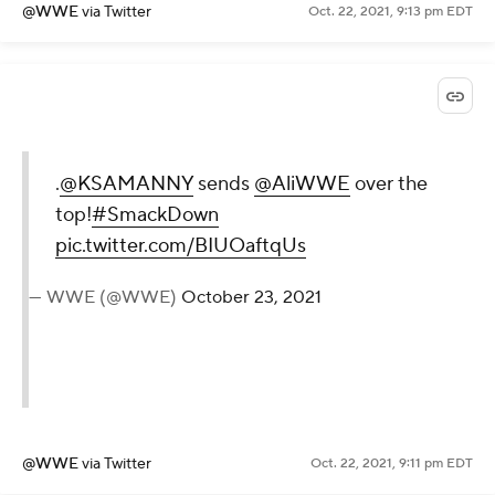
@WWE
via Twitter
Oct. 22, 2021, 9:13 pm EDT
.
@KSAMANNY
sends
@AliWWE
over the
top!
#SmackDown
pic.twitter.com/BIUOaftqUs
— WWE (@WWE)
October 23, 2021
@WWE
via Twitter
Oct. 22, 2021, 9:11 pm EDT