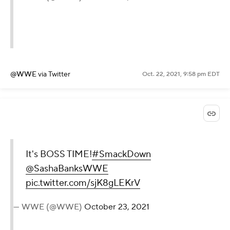
@WWE
via Twitter
Oct. 22, 2021, 9:58 pm EDT
It's BOSS TIME!
#SmackDown
@SashaBanksWWE
pic.twitter.com/sjK8gLEKrV
— WWE (@WWE)
October 23, 2021