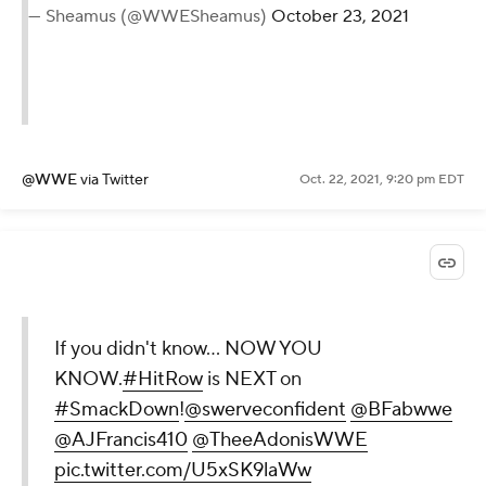
— Sheamus (@WWESheamus)
October 23, 2021
@WWE
via Twitter
Oct. 22, 2021, 9:20 pm EDT
If you didn't know... NOW YOU
KNOW.
#HitRow
is NEXT on
#SmackDown
!
@swerveconfident
@BFabwwe
@AJFrancis410
@TheeAdonisWWE
pic.twitter.com/U5xSK9laWw