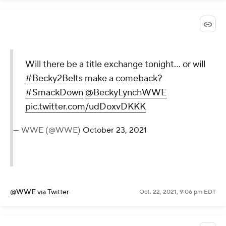
Will there be a title exchange tonight... or will
#Becky2Belts
make a comeback?
#SmackDown
@BeckyLynchWWE
pic.twitter.com/udDoxvDKKK
— WWE (@WWE)
October 23, 2021
@WWE
via Twitter
Oct. 22, 2021, 9:06 pm EDT