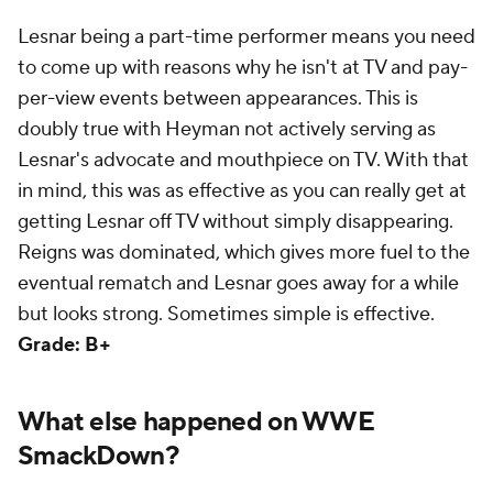
Lesnar being a part-time performer means you need
to come up with reasons why he isn't at TV and pay-
per-view events between appearances. This is
doubly true with Heyman not actively serving as
Lesnar's advocate and mouthpiece on TV. With that
in mind, this was as effective as you can really get at
getting Lesnar off TV without simply disappearing.
Reigns was dominated, which gives more fuel to the
eventual rematch and Lesnar goes away for a while
but looks strong. Sometimes simple is effective.
Grade: B+
What else happened on WWE
SmackDown?