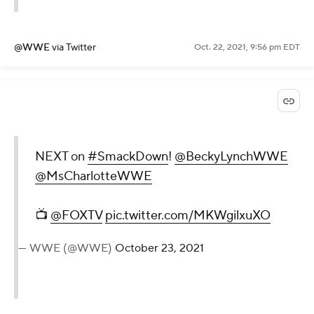
@WWE
via Twitter
Oct. 22, 2021, 9:56 pm EDT
NEXT on
#SmackDown
!
@BeckyLynchWWE
@MsCharlotteWWE
📺
@FOXTV
pic.twitter.com/MKWgilxuXO
— WWE (@WWE)
October 23, 2021