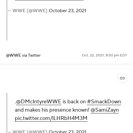
— WWE (@WWE)
October 23, 2021
@WWE
via Twitter
Oct. 22, 2021, 8:50 pm EDT
.
@DMcIntyreWWE
is back on
#SmackDown
and makes his presence known!
@SamiZayn
pic.twitter.com/lLHRbH4M3M
— WWE (@WWE)
October 23, 2021