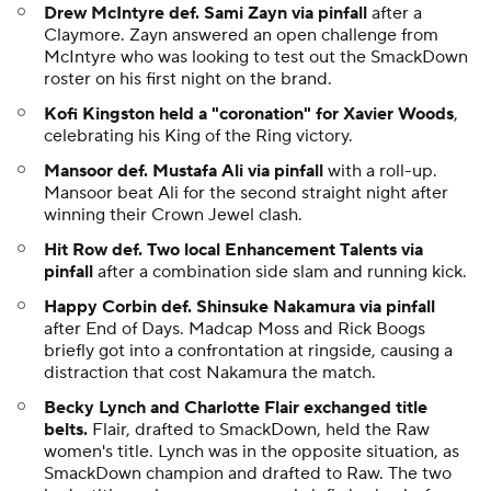
Drew McIntyre def. Sami Zayn via pinfall
after a
Claymore. Zayn answered an open challenge from
McIntyre who was looking to test out the SmackDown
roster on his first night on the brand.
Kofi Kingston held a "coronation" for Xavier Woods
,
celebrating his King of the Ring victory.
Mansoor def. Mustafa Ali via pinfall
with a roll-up.
Mansoor beat Ali for the second straight night after
winning their Crown Jewel clash.
Hit Row def. Two local Enhancement Talents via
pinfall
after a combination side slam and running kick.
Happy Corbin def. Shinsuke Nakamura via pinfall
after End of Days. Madcap Moss and Rick Boogs
briefly got into a confrontation at ringside, causing a
distraction that cost Nakamura the match.
Becky Lynch and Charlotte Flair exchanged title
belts.
Flair, drafted to SmackDown, held the Raw
women's title. Lynch was in the opposite situation, as
SmackDown champion and drafted to Raw. The two