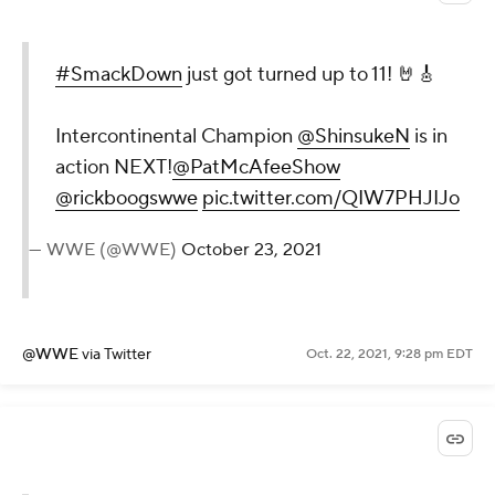
#SmackDown
just got turned up to 11! 🤘🎸
Intercontinental Champion
@ShinsukeN
is in
action NEXT!
@PatMcAfeeShow
@rickboogswwe
pic.twitter.com/QIW7PHJIJo
— WWE (@WWE)
October 23, 2021
@WWE
via Twitter
Oct. 22, 2021, 9:28 pm EDT