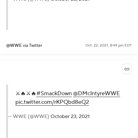
@WWE
via Twitter
Oct. 22, 2021, 8:49 pm EDT
⚔️🔥⚔️🔥
#SmackDown
@DMcIntyreWWE
pic.twitter.com/rKPQbd8eQ2
— WWE (@WWE)
October 23, 2021