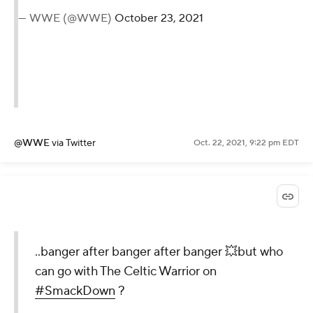
— WWE (@WWE)
October 23, 2021
@WWE
via Twitter
Oct. 22, 2021, 9:22 pm EDT
..banger after banger after banger 💥but who
can go with The Celtic Warrior on
#SmackDown
?