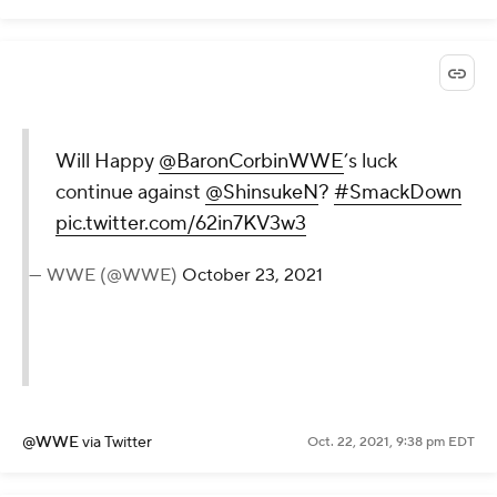
Will Happy
@BaronCorbinWWE
’s luck
continue against
@ShinsukeN
?
#SmackDown
pic.twitter.com/62in7KV3w3
— WWE (@WWE)
October 23, 2021
@WWE
via Twitter
Oct. 22, 2021, 9:38 pm EDT