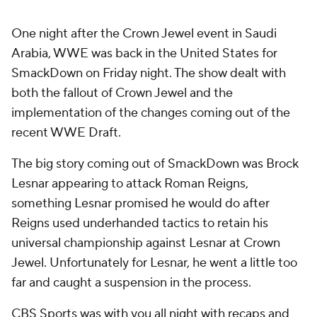
One night after the Crown Jewel event in Saudi
Arabia, WWE was back in the United States for
SmackDown on Friday night. The show dealt with
both the fallout of Crown Jewel and the
implementation of the changes coming out of the
recent WWE Draft.
The big story coming out of SmackDown was Brock
Lesnar appearing to attack Roman Reigns,
something Lesnar promised he would do after
Reigns used underhanded tactics to retain his
universal championship against Lesnar at Crown
Jewel. Unfortunately for Lesnar, he went a little too
far and caught a suspension in the process.
CBS Sports was with you all night with recaps and