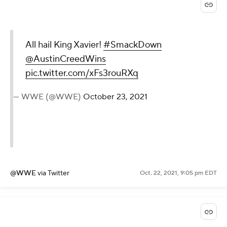
All hail King Xavier!
#SmackDown
@AustinCreedWins
pic.twitter.com/xFs3rouRXq
— WWE (@WWE)
October 23, 2021
@WWE
via Twitter
Oct. 22, 2021, 9:05 pm EDT