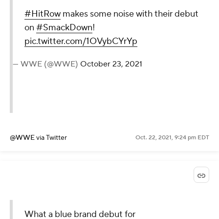
#HitRow
makes some noise with their debut
on
#SmackDown
!
pic.twitter.com/1OVybCYrYp
— WWE (@WWE)
October 23, 2021
@WWE
via Twitter
Oct. 22, 2021, 9:24 pm EDT
What a blue brand debut for