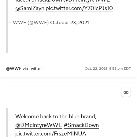
@SamiZayn
pic.twitter.com/Y70IcPJs10
— WWE (@WWE)
October 23, 2021
@WWE
via Twitter
Oct. 22, 2021, 8:53 pm EDT
Welcome back to the blue brand,
@DMcIntyreWWE
!
#SmackDown
pic.twitter.com/FrszeMINUA