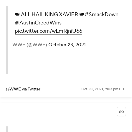
👑 ALL HAIL KING XAVIER 👑
#SmackDown
@AustinCreedWins
pic.twitter.com/wLmRjniU66
— WWE (@WWE)
October 23, 2021
@WWE
via Twitter
Oct. 22, 2021, 9:03 pm EDT