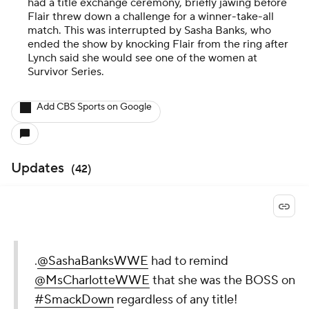
had a title exchange ceremony, briefly jawing before
Flair threw down a challenge for a winner-take-all
match. This was interrupted by Sasha Banks, who
ended the show by knocking Flair from the ring after
Lynch said she would see one of the women at
Survivor Series.
Add CBS Sports on Google
Updates
(
42
)
.
@SashaBanksWWE
had to remind
@MsCharlotteWWE
that she was the BOSS on
#SmackDown
regardless of any title!