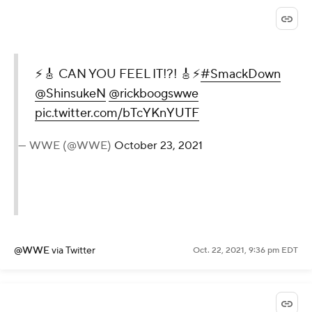
⚡️🎸 CAN YOU FEEL IT!?! 🎸⚡️
#SmackDown
@ShinsukeN
@rickboogswwe
pic.twitter.com/bTcYKnYUTF
— WWE (@WWE)
October 23, 2021
@WWE
via Twitter
Oct. 22, 2021, 9:36 pm EDT