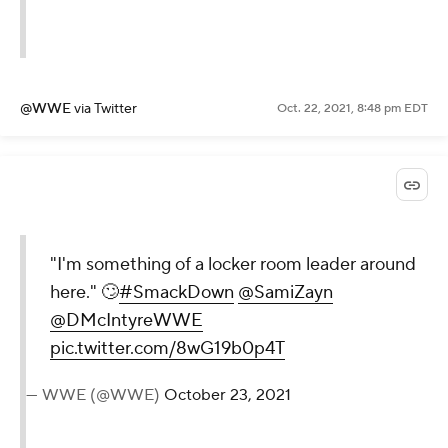
@WWE
via Twitter
Oct. 22, 2021, 8:48 pm EDT
"I'm something of a locker room leader around
here." 🙄
#SmackDown
@SamiZayn
@DMcIntyreWWE
pic.twitter.com/8wG19b0p4T
— WWE (@WWE)
October 23, 2021