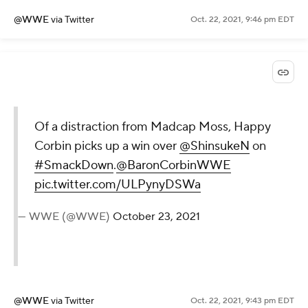
@WWE
via Twitter
Oct. 22, 2021, 9:46 pm EDT
Of a distraction from Madcap Moss, Happy
Corbin picks up a win over
@ShinsukeN
on
#SmackDown
.
@BaronCorbinWWE
pic.twitter.com/ULPynyDSWa
— WWE (@WWE)
October 23, 2021
@WWE
via Twitter
Oct. 22, 2021, 9:43 pm EDT