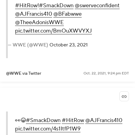
#HitRow
!
#SmackDown
@swerveconfident
@AJFrancis410
@BFabwwe
@TheeAdonisWWE
pic.twitter.com/BmOuXWVYXJ
— WWE (@WWE)
October 23, 2021
@WWE
via Twitter
Oct. 22, 2021, 9:24 pm EDT
👀😂
#SmackDown
#HitRow
@AJFrancis410
pic.twitter.com/4s1ItfP1W9