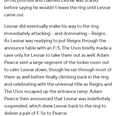
on his promise and claimed Lesnar was scared
before saying he wouldn't leave the ring until Lesnar
came out.
Lesnar did eventually make his way to the ring,
immediately attacking – and dominating – Reigns.
As Lesnar was readying to put Reigns through the
announce table with an F-5, The Usos briefly made a
save only for Lesnar to take them out as well. Adam
Pearce sent a large segment of the locker room out
to calm Lesnar down, though he ran through most of
them as well before finally climbing back in the ring
and celebrating with the universal title as Reigns and
The Usos escaped up the entrance ramp. Adam
Pearce then announced that Lesnar was indefinitely
suspended, which drew Lesnar back to the ring to
deliver a pair of F-5s to Pearce.