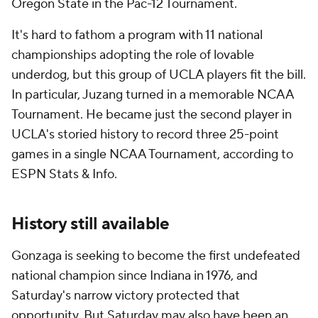
Oregon State in the Pac-12 Tournament.
It's hard to fathom a program with 11 national
championships adopting the role of lovable
underdog, but this group of UCLA players fit the bill.
In particular, Juzang turned in a memorable NCAA
Tournament. He became just the second player in
UCLA's storied history to record three 25-point
games in a single NCAA Tournament, according to
ESPN Stats & Info.
History still available
Gonzaga is seeking to become the first undefeated
national champion since Indiana in 1976, and
Saturday's narrow victory protected that
opportunity. But Saturday may also have been an