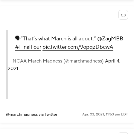
🗣“That’s what March is all about.”
@ZagMBB
#FinalFour
pic.twitter.com/9opqzDbcwA
— NCAA March Madness (@marchmadness)
April 4,
2021
@marchmadness
via Twitter
Apr. 03, 2021, 11:53 pm EDT