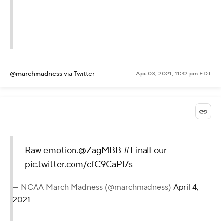
@marchmadness
via Twitter
Apr. 03, 2021, 11:42 pm EDT
Raw emotion.
@ZagMBB
#FinalFour
pic.twitter.com/cfC9CaPl7s
— NCAA March Madness (@marchmadness)
April 4,
2021