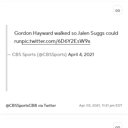
Gordon Hayward walked so Jalen Suggs could
run
pic.twitter.com/6D6Y2EsW9x
— CBS Sports (@CBSSports)
April 4, 2021
@CBSSportsCBB
via Twitter
Apr. 03, 2021, 11:21 pm EDT