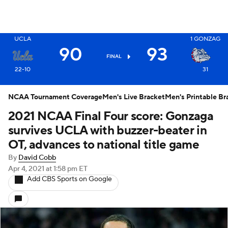
UCLA
1
GONZAG
X
90
93
FINAL
22-10
31
NCAA Tournament Coverage
Men's Live Bracket
Men's Printable Br
2021 NCAA Final Four score: Gonzaga
survives UCLA with buzzer-beater in
OT, advances to national title game
By
David Cobb
Apr 4, 2021
at 1:58 pm ET
Add CBS Sports on Google