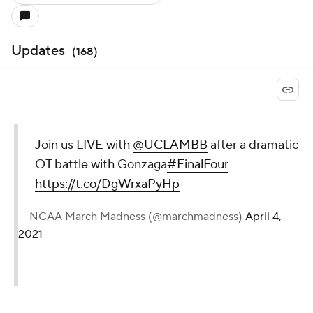
Updates
(
168
)
Join us LIVE with
@UCLAMBB
after a dramatic
OT battle with Gonzaga
#FinalFour
https://t.co/DgWrxaPyHp
— NCAA March Madness (@marchmadness)
April 4,
2021