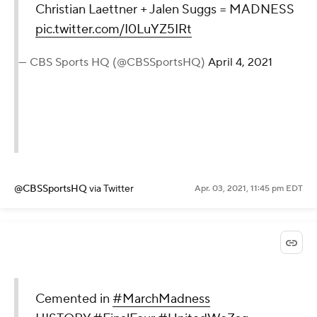
Christian Laettner + Jalen Suggs = MADNESS
pic.twitter.com/I0LuYZ5IRt
— CBS Sports HQ (@CBSSportsHQ)
April 4, 2021
@CBSSportsHQ
via Twitter
Apr. 03, 2021, 11:45 pm EDT
Cemented in
#MarchMadness