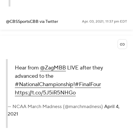
@CBSSportsCBB
via Twitter
Apr. 03, 2021, 11:37 pm EDT
Hear from
@ZagMBB
LIVE after they
advanced to the
#NationalChampionship
!
#FinalFour
https://t.co/5J5iR5NHGo
— NCAA March Madness (@marchmadness)
April 4,
2021