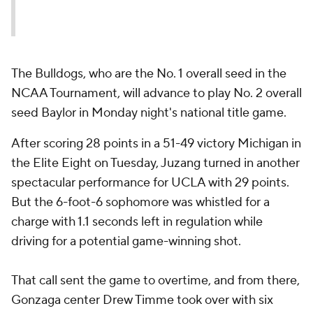
The Bulldogs, who are the No. 1 overall seed in the
NCAA Tournament, will advance to play No. 2 overall
seed Baylor in Monday night's national title game.
After scoring 28 points in a 51-49 victory Michigan in
the Elite Eight on Tuesday, Juzang turned in another
spectacular performance for UCLA with 29 points.
But the 6-foot-6 sophomore was whistled for a
charge with 1.1 seconds left in regulation while
driving for a potential game-winning shot.
That call sent the game to overtime, and from there,
Gonzaga center Drew Timme took over with six