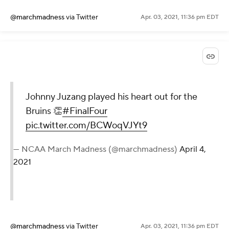
@marchmadness
via Twitter
Apr. 03, 2021, 11:36 pm EDT
Johnny Juzang played his heart out for the
Bruins 👏
#FinalFour
pic.twitter.com/BCWoqVJYt9
— NCAA March Madness (@marchmadness)
April 4,
2021
@marchmadness
via Twitter
Apr. 03, 2021, 11:36 pm EDT