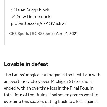
✅ Jalen Suggs block
✅ Drew Timme dunk
pic.twitter.com/o7AGVns8wz
— CBS Sports (@CBSSports)
April 4, 2021
Lovable in defeat
The Bruins' magical run began in the First Four with
an overtime victory over Michigan State, and it
ended with an overtime loss in the Final Four. In
total, four of the Bruins' final seven games went to
overtime this season, dating back to a loss against