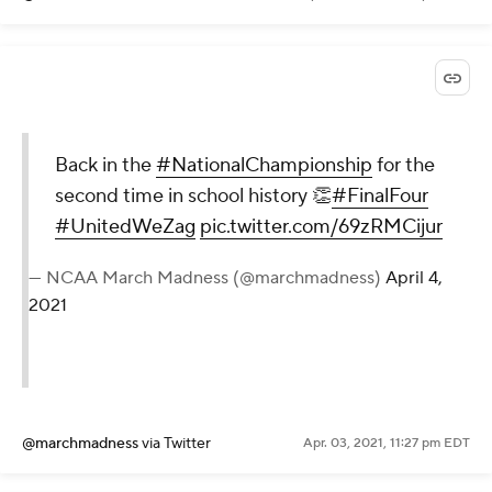
Back in the
#NationalChampionship
for the
second time in school history 👏
#FinalFour
#UnitedWeZag
pic.twitter.com/69zRMCijur
— NCAA March Madness (@marchmadness)
April 4,
2021
@marchmadness
via Twitter
Apr. 03, 2021, 11:27 pm EDT