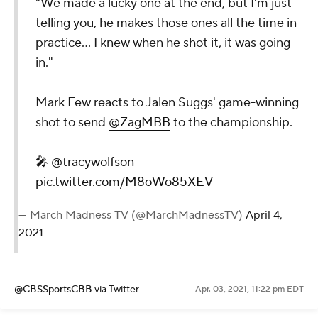
"We made a lucky one at the end, but I'm just
telling you, he makes those ones all the time in
practice... I knew when he shot it, it was going
in."
Mark Few reacts to Jalen Suggs' game-winning
shot to send
@ZagMBB
to the championship.
🎤
@tracywolfson
pic.twitter.com/M8oWo85XEV
— March Madness TV (@MarchMadnessTV)
April 4,
2021
@CBSSportsCBB
via Twitter
Apr. 03, 2021, 11:22 pm EDT