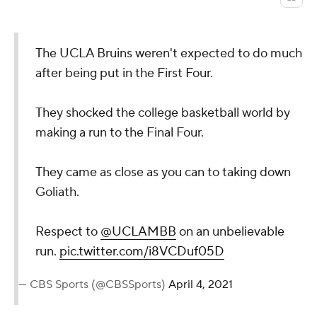
The UCLA Bruins weren't expected to do much
after being put in the First Four.
They shocked the college basketball world by
making a run to the Final Four.
They came as close as you can to taking down
Goliath.
Respect to
@UCLAMBB
on an unbelievable
run.
pic.twitter.com/i8VCDuf05D
— CBS Sports (@CBSSports)
April 4, 2021