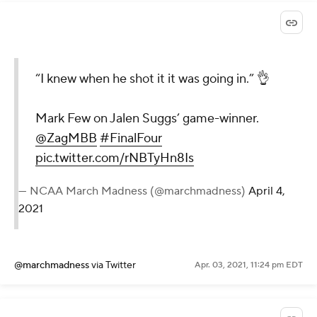
“I knew when he shot it it was going in.” 👌
Mark Few on Jalen Suggs’ game-winner.
@ZagMBB
#FinalFour
pic.twitter.com/rNBTyHn8Is
— NCAA March Madness (@marchmadness)
April 4,
2021
@marchmadness
via Twitter
Apr. 03, 2021, 11:24 pm EDT