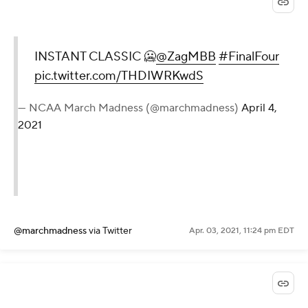
INSTANT CLASSIC 🥶
@ZagMBB
#FinalFour
pic.twitter.com/THDIWRKwdS
— NCAA March Madness (@marchmadness)
April 4,
2021
@marchmadness
via Twitter
Apr. 03, 2021, 11:24 pm EDT