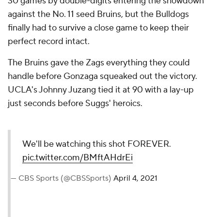
30 games by double-digits entering the showdown
against the No. 11 seed Bruins, but the Bulldogs
finally had to survive a close game to keep their
perfect record intact.
The Bruins gave the Zags everything they could
handle before Gonzaga squeaked out the victory.
UCLA's Johnny Juzang tied it at 90 with a lay-up
just seconds before Suggs' heroics.
We'll be watching this shot FOREVER.
pic.twitter.com/BMftAHdrEi
— CBS Sports (@CBSSports)
April 4, 2021