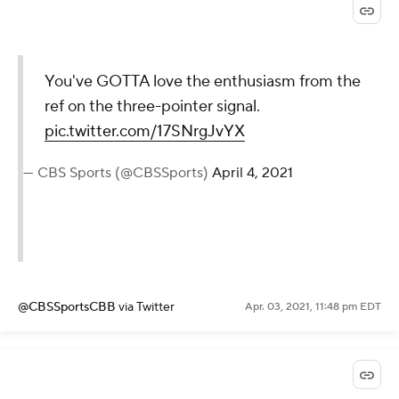
You've GOTTA love the enthusiasm from the
ref on the three-pointer signal.
pic.twitter.com/17SNrgJvYX
— CBS Sports (@CBSSports)
April 4, 2021
@CBSSportsCBB
via Twitter
Apr. 03, 2021, 11:48 pm EDT