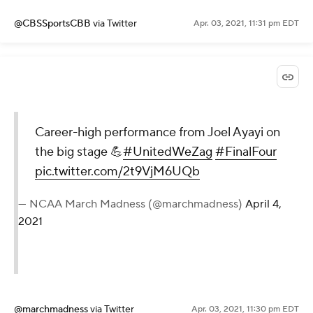
@CBSSportsCBB
via Twitter
Apr. 03, 2021, 11:31 pm EDT
Career-high performance from Joel Ayayi on
the big stage 💪
#UnitedWeZag
#FinalFour
pic.twitter.com/2t9VjM6UQb
— NCAA March Madness (@marchmadness)
April 4,
2021
@marchmadness
via Twitter
Apr. 03, 2021, 11:30 pm EDT