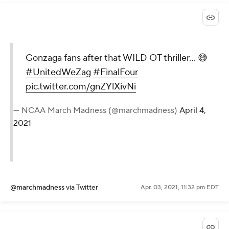
Gonzaga fans after that WILD OT thriller… 😅
#UnitedWeZag
#FinalFour
pic.twitter.com/gnZYlXivNi
— NCAA March Madness (@marchmadness)
April 4,
2021
@marchmadness
via Twitter
Apr. 03, 2021, 11:32 pm EDT