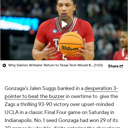
Why Darrion Williams' Return to Texas Tech Would Be Big
(1:03)
Share
Gonzaga's Jalen Suggs banked in a
desperation 3-
pointer to beat the buzzer
in overtime to give the
Zags a thrilling 93-90 victory over upset-minded
UCLA in a classic Final Four game on Saturday in
Indianapolis. No. 1 seed Gonzaga had won 29 of its