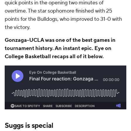
quick points in the opening two minutes of
overtime. The star sophomore finished with 25
points for the Bulldogs, who improved to 31-0 with
the victory.
Gonzaga-UCLA was one of the best games in
tournament history. An instant epic. Eye on
College Basketball recaps all of it below.
Suggs is special