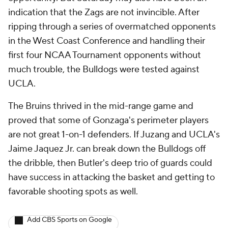
indication that the Zags are not invincible. After
ripping through a series of overmatched opponents
in the West Coast Conference and handling their
first four NCAA Tournament opponents without
much trouble, the Bulldogs were tested against
UCLA.
The Bruins thrived in the mid-range game and
proved that some of Gonzaga's perimeter players
are not great 1-on-1 defenders. If Juzang and UCLA's
Jaime Jaquez Jr. can break down the Bulldogs off
the dribble, then Butler's deep trio of guards could
have success in attacking the basket and getting to
favorable shooting spots as well.
Add CBS Sports on Google