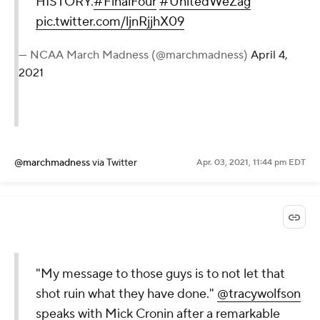
HISTORY.
#FinalFour
#UnitedWeZag
pic.twitter.com/ljnRjjhX09
— NCAA March Madness (@marchmadness)
April 4,
2021
@marchmadness
via Twitter
Apr. 03, 2021, 11:44 pm EDT
"My message to those guys is to not let that
shot ruin what they have done."
@tracywolfson
speaks with Mick Cronin after a remarkable