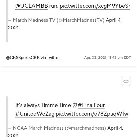
@UCLAMBB
run.
pic.twitter.com/xcgM9YbeSr
— March Madness TV (@MarchMadnessTV)
April 4,
2021
@CBSSportsCBB
via Twitter
Apr. 03, 2021, 11:43 pm EDT
It's always Timme Time ⏰
#FinalFour
#UnitedWeZag
pic.twitter.com/q78ZpaqWfw
— NCAA March Madness (@marchmadness)
April 4,
2021