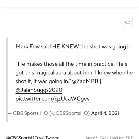
Mark Few said HE KNEW the shot was going in:
"He makes those all the time in practice. He's
got this magical aura about him. I knew when he
shot it, it was going in."
@ZagMBB
|
@JalenSuggs2020
pic.twitter.com/qzUcaWCgev
— CBS Sports HQ (@CBSSportsHQ)
April 4, 2021
@CBSSportsHQ
via Twitter
Apr. 03, 2021, 11:34 pm EDT