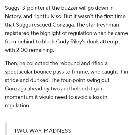
Suggs' 3-pointer at the buzzer will go down in
history, and rightfully so. But it wasn't the first time
that Suggs rescued Gonzaga. The star freshman
registered the highlight of regulation when he came
from behind to block Cody Riley's dunk attempt
with 2:00 remaining.
Then, he collected the rebound and rifled a
spectacular bounce pass to Timme, who caught it in
stride and dunked. The four-point swing put
Gonzaga ahead by two and helped it gain
momentum it would need to avoid a loss in
regulation.
TWO. WAY. MADNESS.