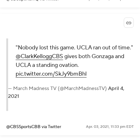
"Nobody lost this game. UCLA ran out of time."
@ClarkKelloggCBS
gives both Gonzaga and
UCLA a standing ovation.
pic.twitter.com/SkJy9bmBhl
— March Madness TV (@MarchMadnessTV)
April 4,
2021
@CBSSportsCBB
via Twitter
Apr. 03, 2021, 11:33 pm EDT