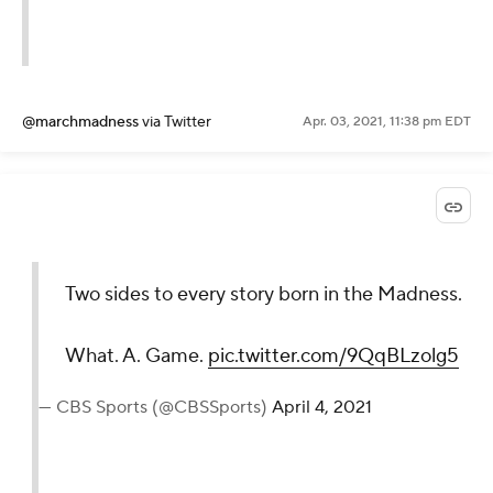
@marchmadness
via Twitter
Apr. 03, 2021, 11:38 pm EDT
Two sides to every story born in the Madness.
What. A. Game.
pic.twitter.com/9QqBLzolg5
— CBS Sports (@CBSSports)
April 4, 2021