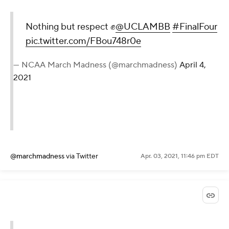
Nothing but respect ✊
@UCLAMBB
#FinalFour
pic.twitter.com/FBou748r0e
— NCAA March Madness (@marchmadness)
April 4,
2021
@marchmadness
via Twitter
Apr. 03, 2021, 11:46 pm EDT