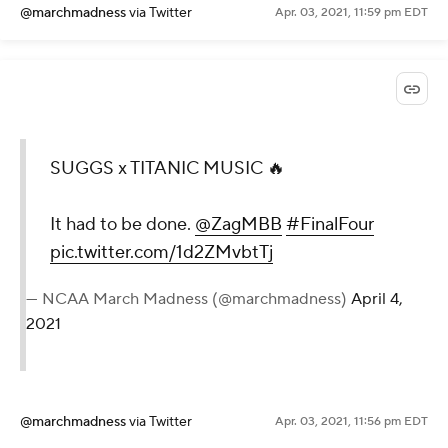
@marchmadness
via Twitter
Apr. 03, 2021, 11:59 pm EDT
SUGGS x TITANIC MUSIC 🔥
It had to be done.
@ZagMBB
#FinalFour
pic.twitter.com/1d2ZMvbtTj
— NCAA March Madness (@marchmadness)
April 4,
2021
@marchmadness
via Twitter
Apr. 03, 2021, 11:56 pm EDT