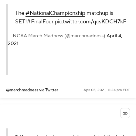
The
#NationalChampionship
matchup is
SET!
#FinalFour
pic.twitter.com/qcsKDCH7kF
— NCAA March Madness (@marchmadness)
April 4,
2021
@marchmadness
via Twitter
Apr. 03, 2021, 11:24 pm EDT