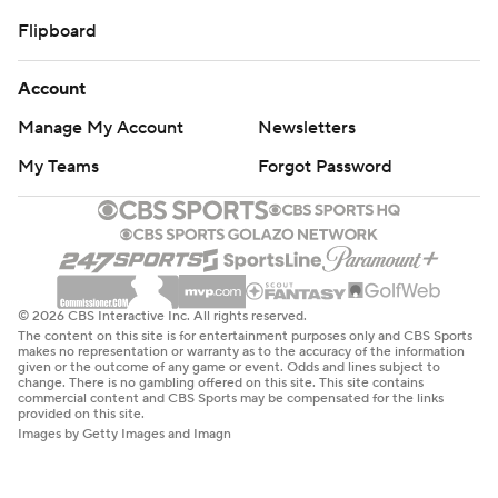
Flipboard
Account
Manage My Account
Newsletters
My Teams
Forgot Password
© 2026 CBS Interactive Inc. All rights reserved.
The content on this site is for entertainment purposes only and CBS Sports
makes no representation or warranty as to the accuracy of the information
given or the outcome of any game or event. Odds and lines subject to
change. There is no gambling offered on this site. This site contains
commercial content and CBS Sports may be compensated for the links
provided on this site.
Images by Getty Images and Imagn