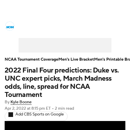
College Basketball News
Scores
NCAA Tournament
Bracket Games
Men's Live Bracket
NCAA Tournament Coverage
Men's Live Bracket
Men's Printable Br
2022 Final Four predictions: Duke vs.
Men's Printable Bracket
Schedule
UNC expert picks, March Madness
NIT Bracket
Standings
Rankings
odds, line, spread for NCAA
Tournament
Stats
Teams
Players
By
Kyle Boone
Apr 2, 2022
at 8:15 pm ET
•
2 min read
College Basketball Betting
Add CBS Sports on Google
Women's BB
NBA Draft