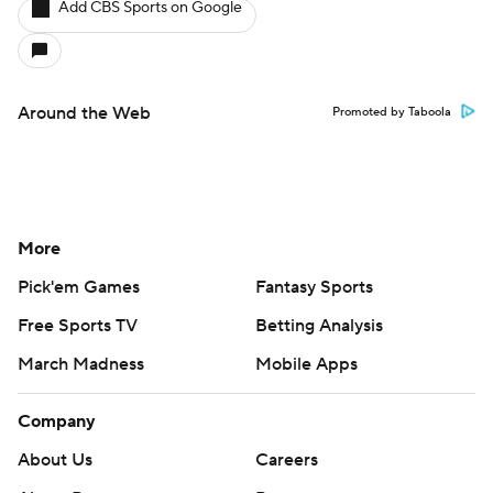
Add CBS Sports on Google
Around the Web
Promoted by Taboola
More
Pick'em Games
Fantasy Sports
Free Sports TV
Betting Analysis
March Madness
Mobile Apps
Company
About Us
Careers