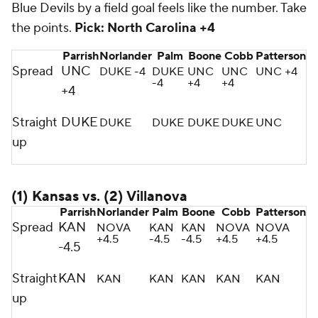
Blue Devils by a field goal feels like the number. Take
the points.
Pick: North Carolina +4
Parrish
Norlander
Palm
Boone
Cobb
Patterson
Spread
UNC
DUKE -4
DUKE
UNC
UNC
UNC +4
-4
+4
+4
+4
Straight
DUKE
DUKE
DUKE
DUKE
DUKE
UNC
up
(1) Kansas vs. (2) Villanova
Parrish
Norlander
Palm
Boone
Cobb
Patterson
Spread
KAN
NOVA
KAN
KAN
NOVA
NOVA
+4.5
-4.5
-4.5
+4.5
+4.5
-4.5
Straight
KAN
KAN
KAN
KAN
KAN
KAN
up