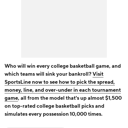
Who will win every college basketball game, and
which teams will sink your bankroll?
Visit
SportsLine now to see how to pick the spread,
money, line, and over-under in each tournament
game
, all from the model that's up almost $1,500
on top-rated college basketball picks and
simulates every possession 10,000 times.