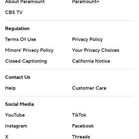
About Paramount
Paramount+
CBS TV
Regulation
Terms Of Use
Privacy Policy
Minors' Privacy Policy
Your Privacy Choices
Closed Captioning
California Notice
Contact Us
Help
Customer Care
Social Media
YouTube
TikTok
Instagram
Facebook
X
Threads