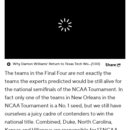
Prospect Rankings
2026 Top Recruits
2026 Top Classes
CBS Sports Classic
College Shop
Why Darrion Williams' Return to Texas Tech Would Be Big
(1:03)
Share
The teams in the Final Four are not exactly the
teams the experts predicted would be still alive for
the national semifinals of the NCAA Tournament. In
fact only one of the teams in New Orleans in the
NCAA Tournament is a No. 1 seed, but we still have
ourselves a juicy cadre of contenders to win the
national title. Combined, Duke, North Carolina,