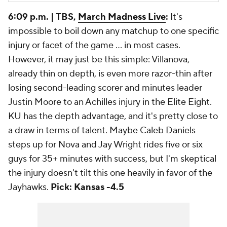
6:09 p.m. | TBS,
March Madness Live
:
It's
impossible to boil down
any
matchup to one specific
injury or facet of the game ... in most cases.
However, it may just be this simple: Villanova,
already thin on depth, is even more razor-thin after
losing second-leading scorer and minutes leader
Justin Moore to an Achilles injury in the Elite Eight.
KU has the depth advantage, and it's pretty close to
a draw in terms of talent. Maybe Caleb Daniels
steps up for Nova and Jay Wright rides five or six
guys for 35+ minutes with success, but I'm skeptical
the injury doesn't tilt this one heavily in favor of the
Jayhawks.
Pick: Kansas -4.5