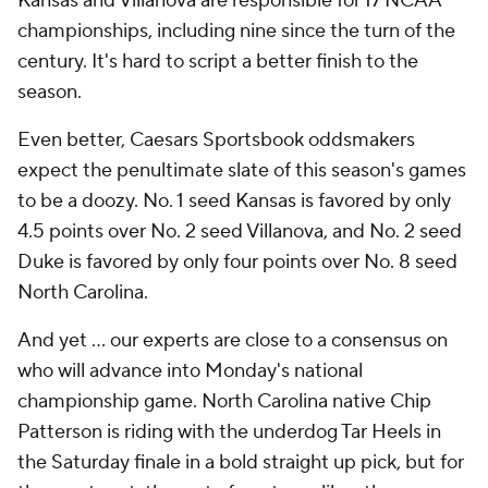
Kansas and Villanova are responsible for 17 NCAA
championships, including nine since the turn of the
century. It's hard to script a better finish to the
season.
Even better, Caesars Sportsbook oddsmakers
expect the penultimate slate of this season's games
to be a doozy. No. 1 seed Kansas is favored by only
4.5 points over No. 2 seed Villanova, and No. 2 seed
Duke is favored by only four points over No. 8 seed
North Carolina.
And yet ... our experts are close to a consensus on
who will advance into Monday's national
championship game. North Carolina native Chip
Patterson is riding with the underdog Tar Heels in
the Saturday finale in a bold straight up pick, but for