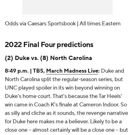
Odds via Caesars Sportsbook | All times Eastern
2022 Final Four predictions
(2) Duke vs. (8) North Carolina
8:49 p.m. | TBS,
March Madness Live
:
Duke and
North Carolina split the regular-season series, but
UNC played spoiler in its win beyond winning on
Duke's home court. That's because the Tar Heels'
win came in Coach K's finale at Cameron Indoor. So
as silly and cliche as it sounds, the revenge narrative
for Duke here makes me a believer. Likely to be a
close one -- almost
certainly
will be a close one -- but