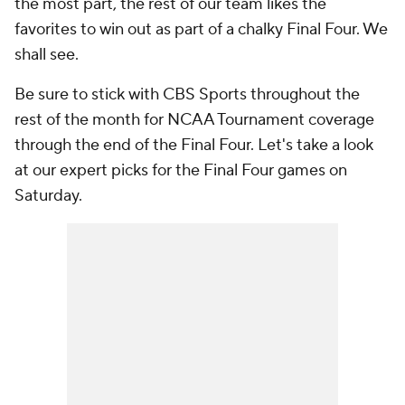
the most part, the rest of our team likes the
favorites to win out as part of a chalky Final Four. We
shall see.
Be sure to stick with CBS Sports throughout the
rest of the month for NCAA Tournament coverage
through the end of the Final Four. Let's take a look
at our expert picks for the Final Four games on
Saturday.