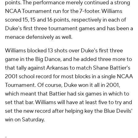
points. The performance merely continued a strong
NCAA Tournament run for the 7-footer. Williams
scored 15, 15 and 16 points, respectively in each of
Duke's first three tournament games and has been a
menace defensively as well.
Williams blocked 13 shots over Duke's first three
game in the Big Dance, and he added three more to
that tally against Arkansas to match Shane Battier's
2001 school record for most blocks in a single NCAA
Tournament. Of course, Duke won it all in 2001,
which meant that Battier had six games in which to
set that bar. Williams will have at least five to try and
set the new record after helping key the Blue Devils'
win on Saturday.