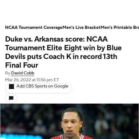
NCAA Tournament Coverage
Men's Live Bracket
Men's Printable Br
Duke vs. Arkansas score: NCAA
Tournament Elite Eight win by Blue
Devils puts Coach K in record 13th
Final Four
By
David Cobb
Mar 26, 2022
at 11:56 pm ET
Add CBS Sports on Google