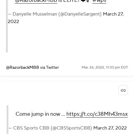
@RazorbackMBB
is ELITE! ❤️🏀
#wps
— Danyelle Musselman (@DanyelleSargent)
March 27,
2022
@RazorbackMBB
via Twitter
Mar. 26, 2022, 11:33 pm EDT
Come jump in now ...
https://t.co/c38Mh43msx
— CBS Sports CBB (@CBSSportsCBB)
March 27, 2022