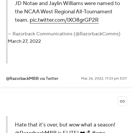
JD Notae and Jaylin Williams were named to
the NCAA West Regional All-Tournament
team.
pic.twitter.com/IXO8grGP2R
— Razorback Communications (@RazorbackComms)
March 27, 2022
@RazorbackMBB
via Twitter
Mar. 26, 2022, 11:33 pm EDT
Hate that it’s over, but wow what a season!