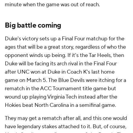
minute when the game was out of reach.
Big battle coming
Duke's victory sets up a Final Four matchup for the
ages that will be a great story, regardless of who the
opponent winds up being. If it's the Tar Heels, then
Duke will be facing its arch rival in the Final Four
after UNC won at Duke in Coach K's last home
game on March 5. The Blue Devils were itching for a
rematch in the ACC Tournament title game but
wound up playing Virginia Tech instead after the
Hokies beat North Carolina in a semifinal game.
They may get a rematch after all, and this one would
have legendary stakes attached to it. But, of course,