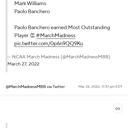
Mark Williams
Paolo Banchero
Paolo Banchero earned Most Outstanding
Player 👏
#MarchMadness
pic.twitter.com/0p6n9QQ9Ku
— NCAA March Madness (@MarchMadnessMBB)
March 27, 2022
@MarchMadnessMBB
via Twitter
Mar. 26, 2022, 11:37 pm EDT