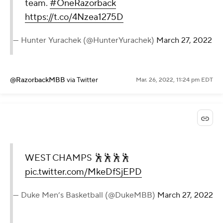
team.
#OneRazorback
https://t.co/4Nzea1275D
— Hunter Yurachek (@HunterYurachek)
March 27, 2022
@RazorbackMBB
via Twitter
Mar. 26, 2022, 11:24 pm EDT
WEST CHAMPS 🕺🕺🕺🕺
pic.twitter.com/MkeDfSjEPD
— Duke Men’s Basketball (@DukeMBB)
March 27, 2022