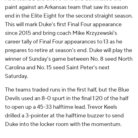
paint against an Arkansas team that saw its season
end in the Elite Eight for the second straight season.
This will mark Duke's first Final Four appearance
since 2015 and bring coach Mike Krzyzewski's
career tally of Final Four appearances to 13 as he
prepares to retire at season's end. Duke will play the
winner of Sunday's game between No. 8 seed North
Carolina and No. 15 seed Saint Peter's next
Saturday.
The teams traded runs in the first half, but the Blue
Devils used an 8-0 spurt in the final 1:20 of the half
to open up a 45-33 halftime lead. Trevor Keels
drilled a 3-pointer at the halftime buzzer to send
Duke into the locker room with the momentum.