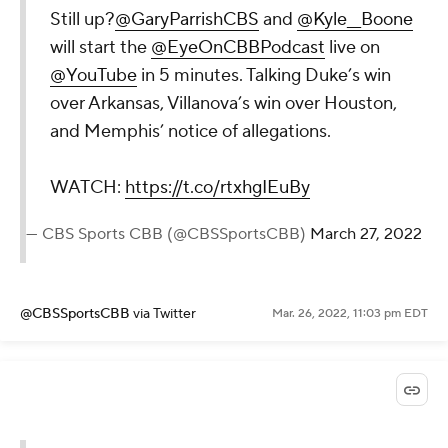
Still up?
@GaryParrishCBS
and
@Kyle__Boone
will start the
@EyeOnCBBPodcast
live on
@YouTube
in 5 minutes. Talking Duke’s win
over Arkansas, Villanova’s win over Houston,
and Memphis’ notice of allegations.
WATCH:
https://t.co/rtxhgIEuBy
— CBS Sports CBB (@CBSSportsCBB)
March 27, 2022
@CBSSportsCBB
via Twitter
Mar. 26, 2022, 11:03 pm EDT