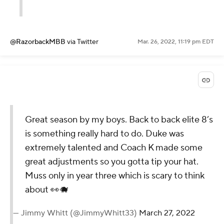
@RazorbackMBB
via Twitter
Mar. 26, 2022, 11:19 pm EDT
Great season by my boys. Back to back elite 8’s
is something really hard to do. Duke was
extremely talented and Coach K made some
great adjustments so you gotta tip your hat.
Muss only in year three which is scary to think
about 👀🐗
— Jimmy Whitt (@JimmyWhitt33)
March 27, 2022