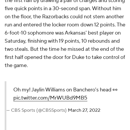
the first half by drawing a pair of charges and scoring
five quick points in a 30-second span. Without him
on the floor, the Razorbacks could not stem another
run and entered the locker room down 12 points. The
6-foot-10 sophomore was Arkansas' best player on
Saturday, finishing with 19 points, 10 rebounds and
two steals. But the time he missed at the end of the
first half opened the door for Duke to take control of
the game.
Oh my! Jaylin Williams on Banchero's head 👀
pic.twitter.com/MrWUBd9MB5
— CBS Sports (@CBSSports)
March 27, 2022