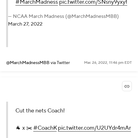
#MarchMadness
pic.twitter.com/SNsny9yxyf
— NCAA March Madness (@MarchMadnessMBB)
March 27, 2022
@MarchMadnessMBB
via Twitter
Mar. 26, 2022, 11:46 pm EDT
Cut the nets Coach!
🐐 x ✂️
#CoachK
pic.twitter.com/U2UYdr4mAr