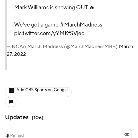
Mark Williams is showing OUT 🔥
We've got a game
#MarchMadness
pic.twitter.com/yYMKfSVjec
— NCAA March Madness (@MarchMadnessMBB)
March
27, 2022
Add CBS Sports on Google
Updates
(
106
)
Pinned