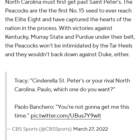
North Carolina must first get past Saint Peter's. The
Peacocks are the the first No. 15 seed to ever reach
the Elite Eight and have captured the hearts of the
nation in the process. With victories against
Kentucky, Murray State and Purdue under their belt,
the Peacocks won't be intimidated by the Tar Heels
and they wouldn't back down against Duke, either.
Tracy: "Cinderella St. Peter's or your rival North
Carolina. Paulo, which one do you want?"
Paolo Banchero: "You're not gonna get me this
time."
pic.twitter.com/UBus7Y9wIt
— CBS Sports (@CBSSports)
March 27, 2022