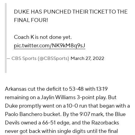
DUKE HAS PUNCHED THEIR TICKET TO THE
FINAL FOUR!
Coach K is not done yet.
pic.twitter.com/NK9kM8q9sJ
— CBS Sports (@CBSSports)
March 27, 2022
Arkansas cut the deficit to 53-48 with 13:19
remaining on a Jaylin Williams 3-point play. But
Duke promptly went on a 10-0 run that began with a
Paolo Banchero bucket. By the 9:07 mark, the Blue
Devils owned a 66-51 edge, and the Razorbacks
never got back within single digits until the final