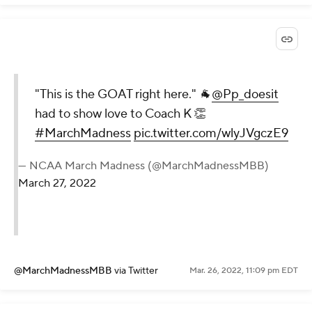
"This is the GOAT right here." 🐐
@Pp_doesit
had to show love to Coach K 👏
#MarchMadness
pic.twitter.com/wlyJVgczE9
— NCAA March Madness (@MarchMadnessMBB)
March 27, 2022
@MarchMadnessMBB
via Twitter
Mar. 26, 2022, 11:09 pm EDT