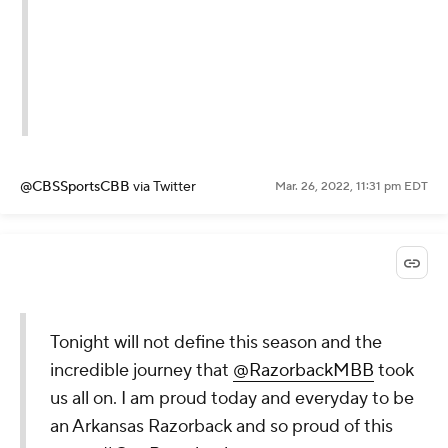
@CBSSportsCBB
via Twitter
Mar. 26, 2022, 11:31 pm EDT
Tonight will not define this season and the
incredible journey that
@RazorbackMBB
took
us all on. I am proud today and everyday to be
an Arkansas Razorback and so proud of this