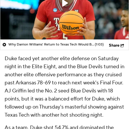
Why Darrion Williams' Return to Texas Tech Would Be Big
(1:03)
Share
Duke faced yet another elite defense on Saturday
night in the Elite Eight, and the Blue Devils turned in
another elite offensive performance as they cruised
past Arkansas 78-69 to reach next week's Final Four.
AJ Griffin led the No. 2 seed Blue Devils with 18
points, but it was a balanced effort for Duke, which
followed up on Thursday's masterful showing against
Texas Tech with another hot shooting night.
As a team, Duke shot 54.7% and dominated the