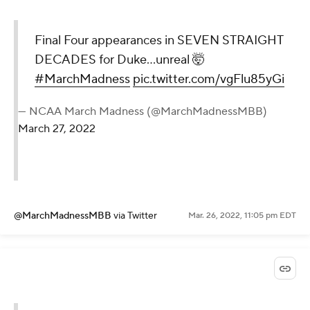
Final Four appearances in SEVEN STRAIGHT
DECADES for Duke...unreal 🤯
#MarchMadness
pic.twitter.com/vgFlu85yGi
— NCAA March Madness (@MarchMadnessMBB)
March 27, 2022
@MarchMadnessMBB
via Twitter
Mar. 26, 2022, 11:05 pm EDT