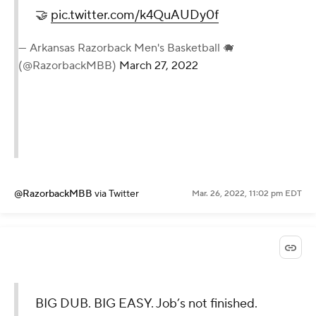
🤝
pic.twitter.com/k4QuAUDy0f
— Arkansas Razorback Men's Basketball 🐗
(@RazorbackMBB)
March 27, 2022
@RazorbackMBB
via Twitter
Mar. 26, 2022, 11:02 pm EDT
BIG DUB. BIG EASY. Job’s not finished.