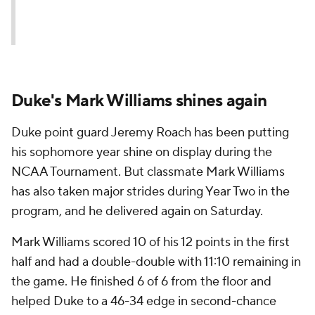
Duke's Mark Williams shines again
Duke point guard Jeremy Roach has been putting
his sophomore year shine on display during the
NCAA Tournament. But classmate Mark Williams
has also taken major strides during Year Two in the
program, and he delivered again on Saturday.
Mark Williams scored 10 of his 12 points in the first
half and had a double-double with 11:10 remaining in
the game. He finished 6 of 6 from the floor and
helped Duke to a 46-34 edge in second-chance