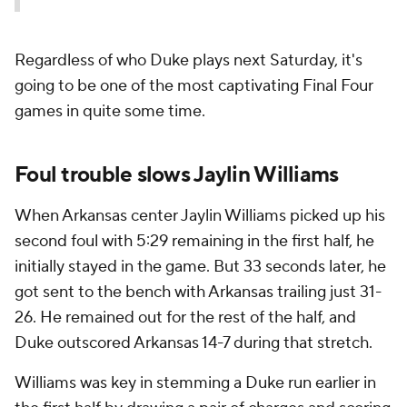
Regardless of who Duke plays next Saturday, it's
going to be one of the most captivating Final Four
games in quite some time.
Foul trouble slows Jaylin Williams
When Arkansas center Jaylin Williams picked up his
second foul with 5:29 remaining in the first half, he
initially stayed in the game. But 33 seconds later, he
got sent to the bench with Arkansas trailing just 31-
26. He remained out for the rest of the half, and
Duke outscored Arkansas 14-7 during that stretch.
Williams was key in stemming a Duke run earlier in