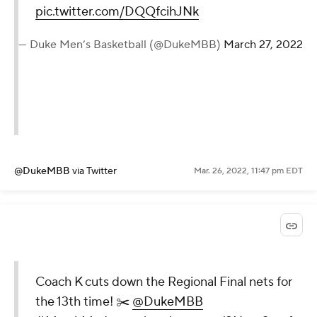
pic.twitter.com/DQQfcihJNk
— Duke Men’s Basketball (@DukeMBB)
March 27, 2022
@DukeMBB
via Twitter
Mar. 26, 2022, 11:47 pm EDT
Coach K cuts down the Regional Final nets for
the 13th time! ✂️
@DukeMBB