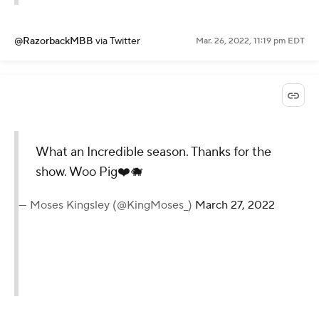
@RazorbackMBB
via Twitter
Mar. 26, 2022, 11:19 pm EDT
What an Incredible season. Thanks for the
show. Woo Pig❤️🐗
— Moses Kingsley (@KingMoses_)
March 27, 2022