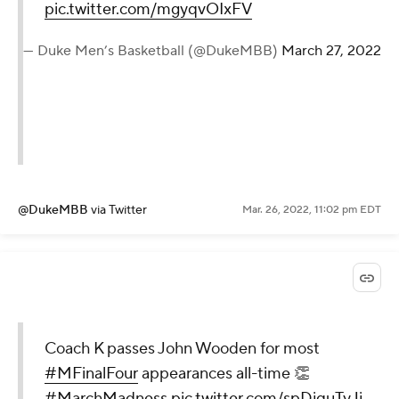
pic.twitter.com/mgyqvOIxFV
— Duke Men’s Basketball (@DukeMBB)
March 27, 2022
@DukeMBB
via Twitter
Mar. 26, 2022, 11:02 pm EDT
Coach K passes John Wooden for most
#MFinalFour
appearances all-time 👏
#MarchMadness
pic.twitter.com/spDjquTyJj