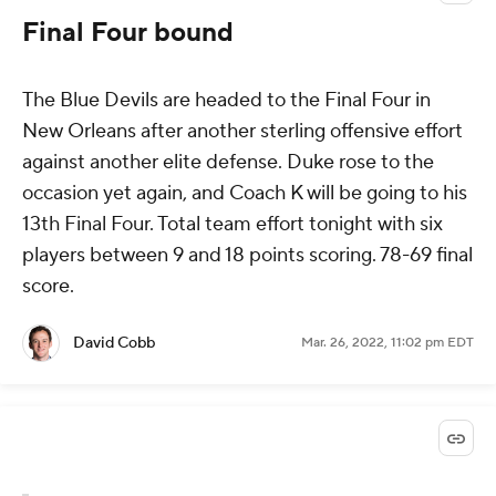
Final Four bound
The Blue Devils are headed to the Final Four in
New Orleans after another sterling offensive effort
against another elite defense. Duke rose to the
occasion yet again, and Coach K will be going to his
13th Final Four. Total team effort tonight with six
players between 9 and 18 points scoring. 78-69 final
score.
David Cobb
Mar. 26, 2022, 11:02 pm EDT