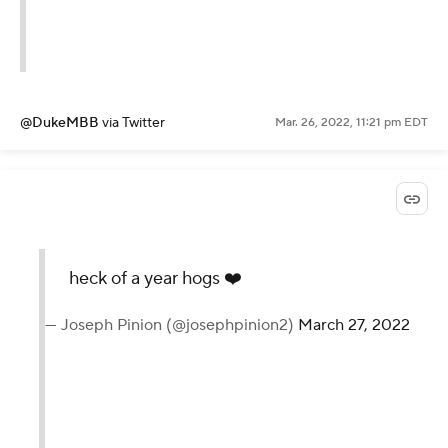
@DukeMBB
via Twitter
Mar. 26, 2022, 11:21 pm EDT
heck of a year hogs ❤️
— Joseph Pinion (@josephpinion2)
March 27, 2022