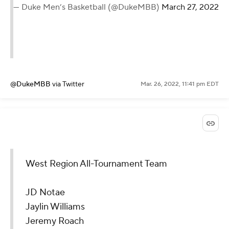
— Duke Men’s Basketball (@DukeMBB)
March 27, 2022
@DukeMBB
via Twitter
Mar. 26, 2022, 11:41 pm EDT
West Region All-Tournament Team
JD Notae
Jaylin Williams
Jeremy Roach