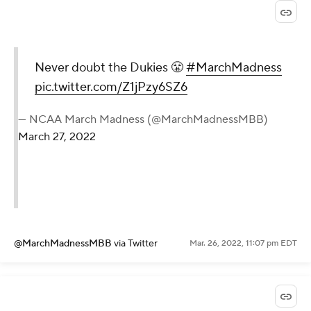
Never doubt the Dukies 😤
#MarchMadness
pic.twitter.com/Z1jPzy6SZ6
— NCAA March Madness (@MarchMadnessMBB)
March 27, 2022
@MarchMadnessMBB
via Twitter
Mar. 26, 2022, 11:07 pm EDT