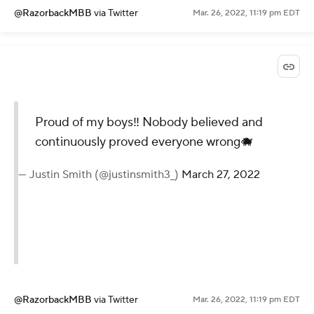
@RazorbackMBB
via Twitter
Mar. 26, 2022, 11:19 pm EDT
Proud of my boys‼️ Nobody believed and
continuously proved everyone wrong🐗
— Justin Smith (@justinsmith3_)
March 27, 2022
@RazorbackMBB
via Twitter
Mar. 26, 2022, 11:19 pm EDT