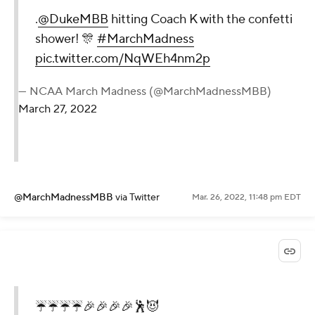
.
@DukeMBB
hitting Coach K with the confetti
shower! 🎊
#MarchMadness
pic.twitter.com/NqWEh4nm2p
— NCAA March Madness (@MarchMadnessMBB)
March 27, 2022
@MarchMadnessMBB
via Twitter
Mar. 26, 2022, 11:48 pm EDT
☔️☔️☔️☔️🎉🎉🎉🎉🕺😈