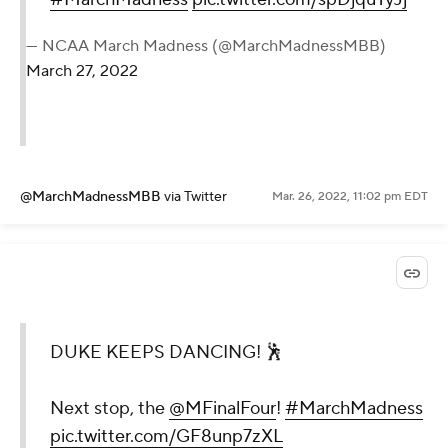
— NCAA March Madness (@MarchMadnessMBB)
March 27, 2022
@MarchMadnessMBB
via Twitter
Mar. 26, 2022, 11:02 pm EDT
DUKE KEEPS DANCING! 🕺
Next stop, the
@MFinalFour
!
#MarchMadness
pic.twitter.com/GF8unp7zXL