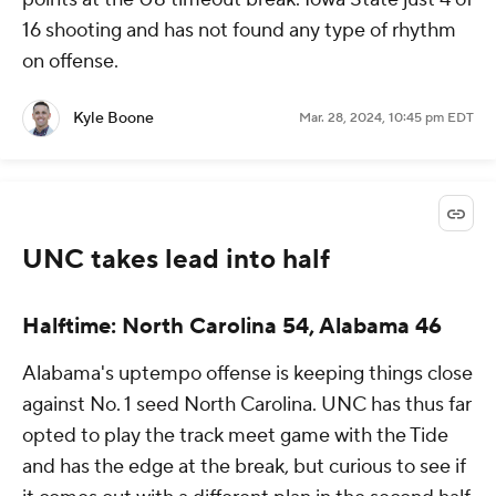
16 shooting and has not found any type of rhythm
on offense.
Kyle Boone
Mar. 28, 2024, 10:45 pm EDT
UNC takes lead into half
Halftime: North Carolina 54, Alabama 46
Alabama's uptempo offense is keeping things close
against No. 1 seed North Carolina. UNC has thus far
opted to play the track meet game with the Tide
and has the edge at the break, but curious to see if