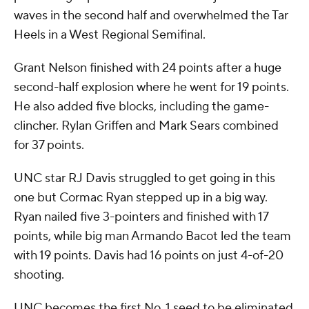
waves in the second half and overwhelmed the Tar
Heels in a West Regional Semifinal.
Grant Nelson finished with 24 points after a huge
second-half explosion where he went for 19 points.
He also added five blocks, including the game-
clincher. Rylan Griffen and Mark Sears combined
for 37 points.
UNC star RJ Davis struggled to get going in this
one but Cormac Ryan stepped up in a big way.
Ryan nailed five 3-pointers and finished with 17
points, while big man Armando Bacot led the team
with 19 points. Davis had 16 points on just 4-of-20
shooting.
UNC becomes the first No. 1 seed to be eliminated