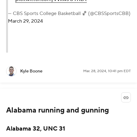
— CBS Sports College Basketball 🏀 (@CBSSportsCBB)
March 29, 2024
Kyle Boone
Mar. 28, 2024, 10:41 pm EDT
Alabama running and gunning
Alabama 32, UNC 31