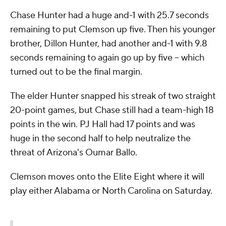
Chase Hunter had a huge and-1 with 25.7 seconds
remaining to put Clemson up five. Then his younger
brother, Dillon Hunter, had another and-1 with 9.8
seconds remaining to again go up by five -- which
turned out to be the final margin.
The elder Hunter snapped his streak of two straight
20-point games, but Chase still had a team-high 18
points in the win. PJ Hall had 17 points and was
huge in the second half to help neutralize the
threat of Arizona's Oumar Ballo.
Clemson moves onto the Elite Eight where it will
play either Alabama or North Carolina on Saturday.