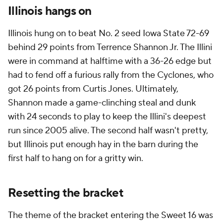
Illinois hangs on
Illinois hung on to beat No. 2 seed Iowa State 72-69
behind 29 points from Terrence Shannon Jr. The Illini
were in command at halftime with a 36-26 edge but
had to fend off a furious rally from the Cyclones, who
got 26 points from Curtis Jones. Ultimately,
Shannon made a game-clinching steal and dunk
with 24 seconds to play to keep the Illini's deepest
run since 2005 alive. The second half wasn't pretty,
but Illinois put enough hay in the barn during the
first half to hang on for a gritty win.
Resetting the bracket
The theme of the bracket entering the Sweet 16 was