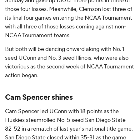
Sunday and gave up 100 or more points in three of
those four losses. Meanwhile, Clemson lost three of
its final four games entering the NCAA Tournament
with all three of those losses coming against non-
NCAA Tournament teams.
But both will be dancing onward along with No. 1
seed UConn and No. 3 seed Illinois, who were also
victorious as the second week of NCAA Tournament
action began.
Cam Spencer shines
Cam Spencer led UConn with 18 points as the
Huskies steamrolled No. 5 seed San Diego State
82-52 in a rematch of last year's national title game.
San Diego State closed within 35-31 as the game