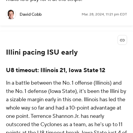
David Cobb
Mar. 28, 2024, 11:21 pm EDT
Illini pacing ISU early
U8 timeout: Illinois 21, Iowa State 12
In a battle between the No. 1 offense (Illinois) and
the No. 1 defense (Iowa State), it's been the Illini by
a sizable margin early in this one. Illinois has led the
whole way so far and had a 10-point advantage at
one point. Terrence Shannon Jr. has nearly
outscored the Cyclones as a team, as he's up to 11
points at the U8 timeout break. Iowa State just 4 of