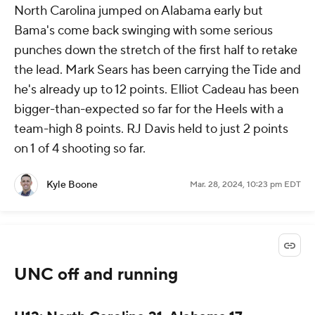
North Carolina jumped on Alabama early but
Bama's come back swinging with some serious
punches down the stretch of the first half to retake
the lead. Mark Sears has been carrying the Tide and
he's already up to 12 points. Elliot Cadeau has been
bigger-than-expected so far for the Heels with a
team-high 8 points. RJ Davis held to just 2 points
on 1 of 4 shooting so far.
Kyle Boone
Mar. 28, 2024, 10:23 pm EDT
UNC off and running