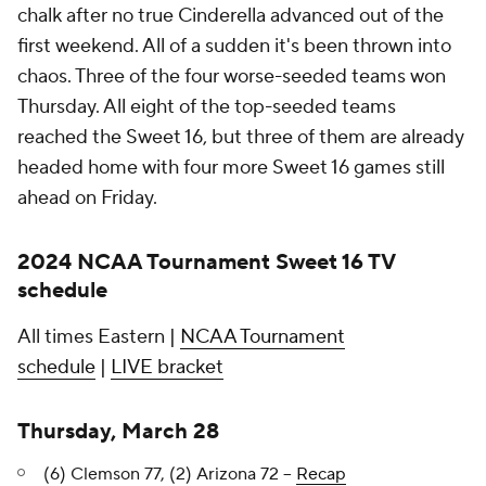
chalk after no true Cinderella advanced out of the
first weekend. All of a sudden it's been thrown into
chaos. Three of the four worse-seeded teams won
Thursday. All eight of the top-seeded teams
reached the Sweet 16, but three of them are already
headed home with four more Sweet 16 games still
ahead on Friday.
2024 NCAA Tournament Sweet 16 TV
schedule
All times Eastern |
NCAA Tournament
schedule
|
LIVE bracket
Thursday, March 28
(6) Clemson 77, (2) Arizona 72 --
Recap