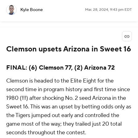
Kyle Boone
Mar. 28, 2024, 9:43 pm EDT
Clemson upsets Arizona in Sweet 16
FINAL: (6) Clemson 77, (2) Arizona 72
Clemson is headed to the Elite Eight for the
second time in program history and first time since
1980 (!!!) after shocking No. 2 seed Arizona in the
Sweet 16. This was an upset by betting odds only as
the Tigers jumped out early and controlled the
game most of the way; they trailed just 20 total
seconds throughout the contest.