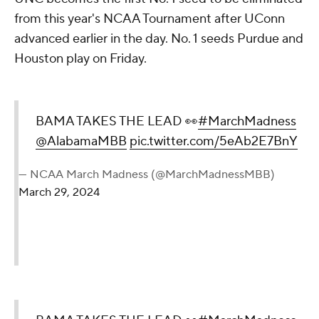
from this year's NCAA Tournament after UConn
advanced earlier in the day. No. 1 seeds Purdue and
Houston play on Friday.
BAMA TAKES THE LEAD 👀
#MarchMadness
@AlabamaMBB
pic.twitter.com/5eAb2E7BnY
— NCAA March Madness (@MarchMadnessMBB)
March 29, 2024