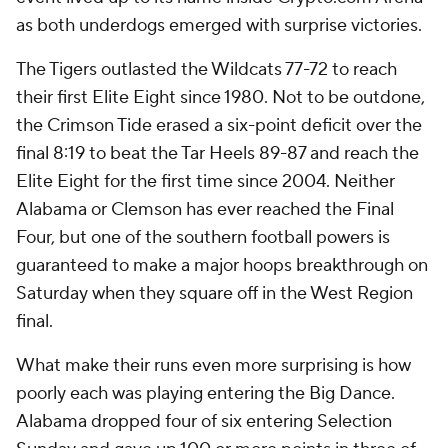
as both underdogs emerged with surprise victories.
The Tigers outlasted the Wildcats 77-72 to reach
their first Elite Eight since 1980. Not to be outdone,
the Crimson Tide erased a six-point deficit over the
final 8:19 to beat the Tar Heels 89-87 and reach the
Elite Eight for the first time since 2004. Neither
Alabama or Clemson has ever reached the Final
Four, but one of the southern football powers is
guaranteed to make a major hoops breakthrough on
Saturday when they square off in the West Region
final.
What make their runs even more surprising is how
poorly each was playing entering the Big Dance.
Alabama dropped four of six entering Selection