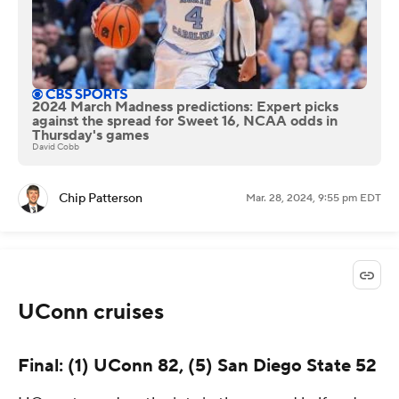
2024 March Madness predictions: Expert picks
against the spread for Sweet 16, NCAA odds in
Thursday's games
David Cobb
Chip Patterson
Mar. 28, 2024, 9:55 pm EDT
UConn cruises
Final: (1) UConn 82, (5) San Diego State 52