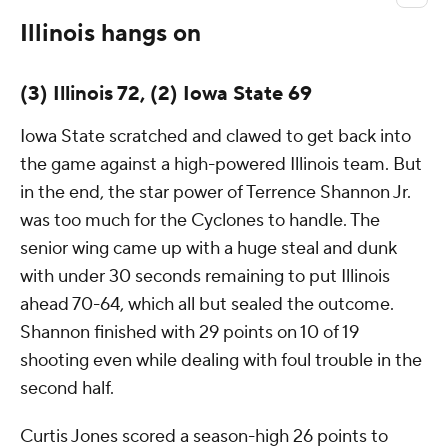
Illinois hangs on
(3) Illinois 72, (2) Iowa State 69
Iowa State scratched and clawed to get back into
the game against a high-powered Illinois team. But
in the end, the star power of Terrence Shannon Jr.
was too much for the Cyclones to handle. The
senior wing came up with a huge steal and dunk
with under 30 seconds remaining to put Illinois
ahead 70-64, which all but sealed the outcome.
Shannon finished with 29 points on 10 of 19
shooting even while dealing with foul trouble in the
second half.
Curtis Jones scored a season-high 26 points to