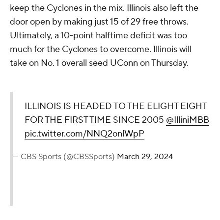
keep the Cyclones in the mix. Illinois also left the
door open by making just 15 of 29 free throws.
Ultimately, a 10-point halftime deficit was too
much for the Cyclones to overcome. Illinois will
take on No. 1 overall seed UConn on Thursday.
ILLINOIS IS HEADED TO THE ELIGHT EIGHT
FOR THE FIRST TIME SINCE 2005
@IlliniMBB
pic.twitter.com/NNQ2onlWpP
— CBS Sports (@CBSSports)
March 29, 2024