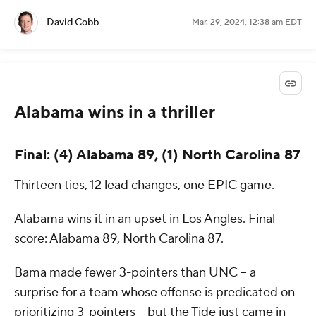
David Cobb
Mar. 29, 2024, 12:38 am EDT
Alabama wins in a thriller
Final: (4) Alabama 89, (1) North Carolina 87
Thirteen ties, 12 lead changes, one EPIC game.
Alabama wins it in an upset in Los Angles. Final
score: Alabama 89, North Carolina 87.
Bama made fewer 3-pointers than UNC -- a
surprise for a team whose offense is predicated on
prioritizing 3-pointers -- but the Tide just came in