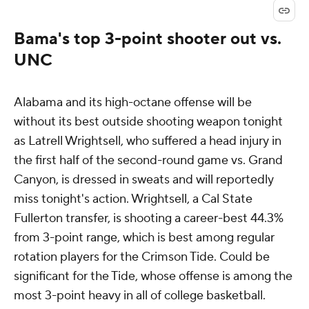
Bama's top 3-point shooter out vs.
UNC
Alabama and its high-octane offense will be
without its best outside shooting weapon tonight
as Latrell Wrightsell, who suffered a head injury in
the first half of the second-round game vs. Grand
Canyon, is dressed in sweats and will reportedly
miss tonight's action. Wrightsell, a Cal State
Fullerton transfer, is shooting a career-best 44.3%
from 3-point range, which is best among regular
rotation players for the Crimson Tide. Could be
significant for the Tide, whose offense is among the
most 3-point heavy in all of college basketball.