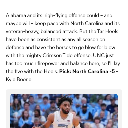
Alabama and its high-flying offense could -- and
maybe will -- keep pace with North Carolina and its
veteran-heavy, balanced attack. But the Tar Heels
have been as consistent as any all season on
defense and have the horses to go blow for blow
with the mighty Crimson Tide offense. UNC just
has too much firepower and balance here, so I'll lay
the five with the Heels.
Pick: North Carolina -5
--
Kyle Boone