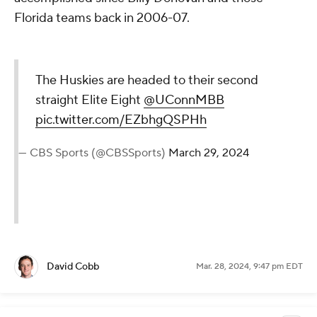
Florida teams back in 2006-07.
The Huskies are headed to their second
straight Elite Eight
@UConnMBB
pic.twitter.com/EZbhgQSPHh
— CBS Sports (@CBSSports)
March 29, 2024
David Cobb
Mar. 28, 2024, 9:47 pm EDT