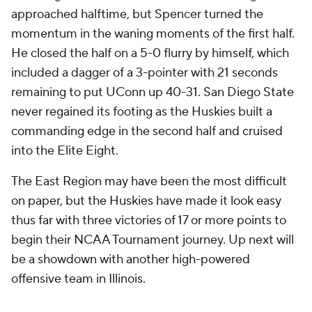
approached halftime, but Spencer turned the
momentum in the waning moments of the first half.
He closed the half on a 5-0 flurry by himself, which
included a dagger of a 3-pointer with 21 seconds
remaining to put UConn up 40-31. San Diego State
never regained its footing as the Huskies built a
commanding edge in the second half and cruised
into the Elite Eight.
The East Region may have been the most difficult
on paper, but the Huskies have made it look easy
thus far with three victories of 17 or more points to
begin their NCAA Tournament journey. Up next will
be a showdown with another high-powered
offensive team in Illinois.