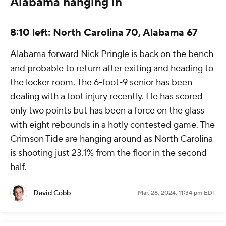
Alabama hanging in
8:10 left: North Carolina 70, Alabama 67
Alabama forward Nick Pringle is back on the bench
and probable to return after exiting and heading to
the locker room. The 6-foot-9 senior has been
dealing with a foot injury recently. He has scored
only two points but has been a force on the glass
with eight rebounds in a hotly contested game. The
Crimson Tide are hanging around as North Carolina
is shooting just 23.1% from the floor in the second
half.
David Cobb
Mar. 28, 2024, 11:34 pm EDT