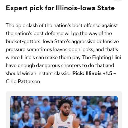
Expert pick for Illinois-Iowa State
The epic clash of the nation's best offense against
the nation's best defense will go the way of the
bucket-getters. Iowa State's aggressive defensive
pressure sometimes leaves open looks, and that's
where Illinois can make them pay. The Fighting Illini
have enough dangerous shooters to do that and
should win an instant classic.
Pick: Illinois +1.5
--
Chip Patterson