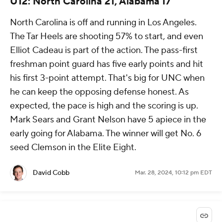
U12: North Carolina 21, Alabama 17
North Carolina is off and running in Los Angeles.
The Tar Heels are shooting 57% to start, and even
Elliot Cadeau is part of the action. The pass-first
freshman point guard has five early points and hit
his first 3-point attempt. That's big for UNC when
he can keep the opposing defense honest. As
expected, the pace is high and the scoring is up.
Mark Sears and Grant Nelson have 5 apiece in the
early going for Alabama. The winner will get No. 6
seed Clemson in the Elite Eight.
David Cobb
Mar. 28, 2024, 10:12 pm EDT