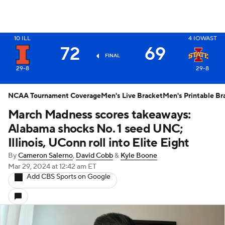
10
ILL
4
IOWAST
X
72
69
FINAL
29-8
29-8
NCAA Tournament Coverage
Men's Live Bracket
Men's Printable Br
March Madness scores takeaways:
Alabama shocks No. 1 seed UNC;
Illinois, UConn roll into Elite Eight
By
Cameron Salerno
,
David Cobb
&
Kyle Boone
Mar 29, 2024
at 12:42 am ET
Add CBS Sports on Google