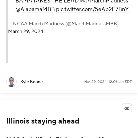
BAMA TAKES THE LEAD 👀
#MarchMadness
@AlabamaMBB
pic.twitter.com/5eAb2E7BnY
— NCAA March Madness (@MarchMadnessMBB)
March 29, 2024
Kyle Boone
Mar. 29, 2024, 12:06 am EDT
Illinois staying ahead