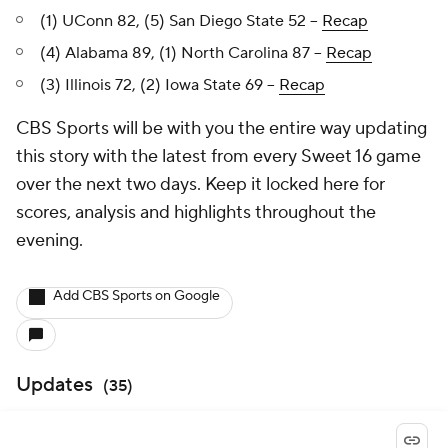
(1) UConn 82, (5) San Diego State 52 --
Recap
(4) Alabama 89, (1) North Carolina 87 --
Recap
(3) Illinois 72, (2) Iowa State 69 --
Recap
CBS Sports will be with you the entire way updating
this story with the latest from every Sweet 16 game
over the next two days. Keep it locked here for
scores, analysis and highlights throughout the
evening.
Add CBS Sports on Google
Updates
(
35
)