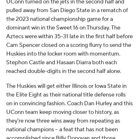
UConn turned on the jets in the second half and
pulled away from San Diego State in a rematch of
the 2023 national championship game for a
dominant win in the Sweet 16 on Thursday. The
Aztecs were within 35-31 late in the first half before
Cam Spencer closed on a scoring flurry to send the
Huskies into the locker room with momentum.
Stephon Castle and Hasaan Diarra both each
reached double-digits in the second half alone.
The Huskies will get either Illinois or Iowa State in
the Elite Eight as their national title defense rolls
on in convincing fashion. Coach Dan Hurley and this
UConn team keep moving closer to history, as
they're now three wins away from repeating as
national champions -- a feat that has not been
accomplished since Billy Donovan and those