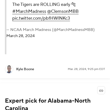
The Tigers are ROLLING early 🐅
#MarchMadness
@ClemsonMBB
pic.twitter.com/pbfHWlNKc3
— NCAA March Madness (@MarchMadnessMBB)
March 28, 2024
Kyle Boone
Mar. 28, 2024, 9:25 pm EDT
Expert pick for Alabama-North
Carolina