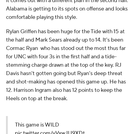
it comes out with a different plan in the second half.
Alabama is getting to its spots on offense and looks
comfortable playing this style.
Rylan Griffen has been huge for the Tide with 15 at
the half and Mark Sears already up to 14. It's been
Cormac Ryan who has stood out the most thus far
for UNC with four 3s in the first half and a tide-
stemming charge drawn at the top of the key. RJ
Davis hasn't gotten going but Ryan's deep threat
and shot-making has opened this game up. He has
12. Harrison Ingram also has 12 points to keep the
Heels on top at the break.
This game is WILD
pic.twitter.com/vVxwJU9XDt