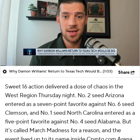
Why Darrion Williams' Return to Texas Tech Would Be Big
(1:03)
Share
Sweet 16 action delivered a dose of chaos in the
West Region Thursday night. No. 2 seed Arizona
entered as a seven-point favorite against No. 6 seed
Clemson, and No. 1 seed North Carolina entered as a
five-point favorite against No. 4 seed Alabama. But
it's called March Madness for a reason, and the
event lived up to its name inside Crypto.com Arena