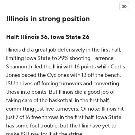
Illinois in strong position
Half: Illinois 36, Iowa State 26
Illinois did a great job defensively in the first half,
limiting Iowa State to 29% shooting. Terrence
Shannon Jr. led the Illini with 16 points while Curtis
Jones paced the Cyclones with 13 off the bench.
ISU thrives off forcing turnovers and converting
those into points. But Illinois did a good job of
taking care of the basketball in the first half,
committing just five turnovers. Of note: Illinois hit
just 7 of 16 free throws in the first half. Iowa State
has some foul trouble, but the Illini have yet to
make ISU pay for it at the stripe.