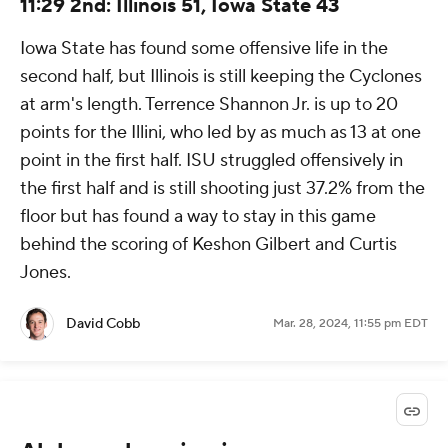
11:29 2nd: Illinois 51, Iowa State 43
Iowa State has found some offensive life in the
second half, but Illinois is still keeping the Cyclones
at arm's length. Terrence Shannon Jr. is up to 20
points for the Illini, who led by as much as 13 at one
point in the first half. ISU struggled offensively in
the first half and is still shooting just 37.2% from the
floor but has found a way to stay in this game
behind the scoring of Keshon Gilbert and Curtis
Jones.
David Cobb
Mar. 28, 2024, 11:55 pm EDT