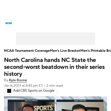
College Basketball News
Scores
NCAA Tournament
Bracket Games
Men's Live Bracket
NCAA Tournament Coverage
Men's Live Bracket
Men's Printable Br
North Carolina hands NC State the
Men's Printable Bracket
Schedule
second-worst beatdown in their series
NIT Bracket
Standings
Rankings
history
By
Kyle Boone
Stats
Teams
Players
Jan 8, 2017
at 4:43 pm ET
•
2 min read
Add CBS Sports on Google
College Basketball Betting
Women's BB
NBA Draft