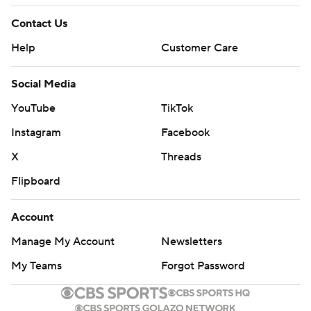
Contact Us
Help
Customer Care
Social Media
YouTube
TikTok
Instagram
Facebook
X
Threads
Flipboard
Account
Manage My Account
Newsletters
My Teams
Forgot Password