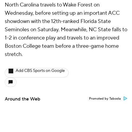
North Carolina travels to Wake Forest on
Wednesday, before setting up an important ACC
showdown with the 12th-ranked Florida State
Seminoles on Saturday. Meanwhile, NC State falls to
1-2 in conference play and travels to an improved
Boston College team before a three-game home
stretch.
Add CBS Sports on Google
Around the Web
Promoted by Taboola