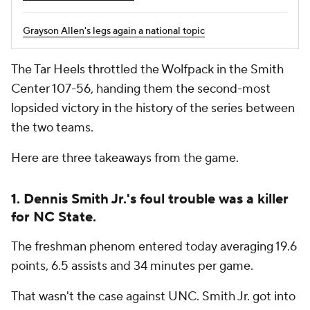
Grayson Allen's legs again a national topic
The Tar Heels throttled the Wolfpack in the Smith
Center 107-56, handing them the second-most
lopsided victory in the history of the series between
the two teams.
Here are three takeaways from the game.
1. Dennis Smith Jr.'s foul trouble was a killer
for NC State.
The freshman phenom entered today averaging 19.6
points, 6.5 assists and 34 minutes per game.
That wasn't the case against UNC. Smith Jr. got into