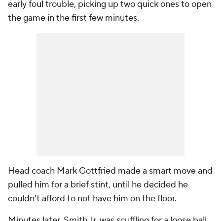
early foul trouble, picking up two quick ones to open
the game in the first few minutes.
Head coach Mark Gottfried made a smart move and
pulled him for a brief stint, until he decided he
couldn't afford to not have him on the floor.
Minutes later, Smith Jr. was scuffling for a loose ball