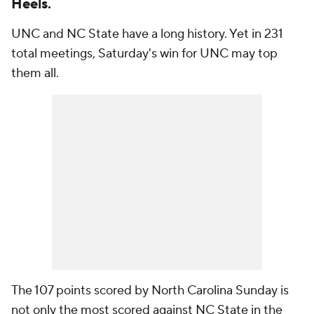
Heels.
UNC and NC State have a long history. Yet in 231
total meetings, Saturday's win for UNC may top
them all.
The 107 points scored by North Carolina Sunday is
not only the most scored against NC State in the