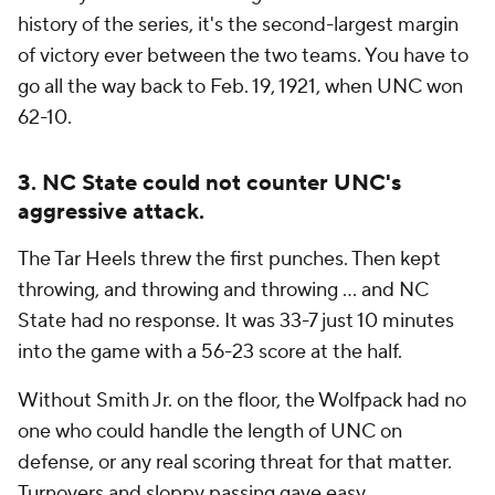
history of the series, it's the second-largest margin
of victory ever between the two teams. You have to
go all the way back to Feb. 19, 1921, when UNC won
62-10.
3. NC State could not counter UNC's
aggressive attack.
The Tar Heels threw the first punches. Then kept
throwing, and throwing and throwing ... and NC
State had no response. It was 33-7 just 10 minutes
into the game with a 56-23 score at the half.
Without Smith Jr. on the floor, the Wolfpack had no
one who could handle the length of UNC on
defense, or any real scoring threat for that matter.
Turnovers and sloppy passing gave easy