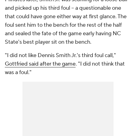
and picked up his third foul -- a questionable one
that could have gone either way at first glance. The
foul sent him to the bench for the rest of the half
and sealed the fate of the game early having NC
State's best player sit on the bench.
"I did not like Dennis Smith Jr.'s third foul call,"
Gottfried said after the game
. "I did not think that
was a foul."