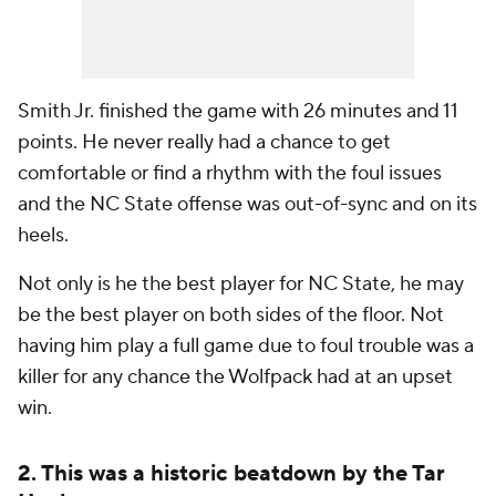
Smith Jr. finished the game with 26 minutes and 11
points. He never really had a chance to get
comfortable or find a rhythm with the foul issues
and the NC State offense was out-of-sync and on its
heels.
Not only is he the best player for NC State, he may
be the best player on both sides of the floor. Not
having him play a full game due to foul trouble was a
killer for any chance the Wolfpack had at an upset
win.
2. This was a historic beatdown by the Tar