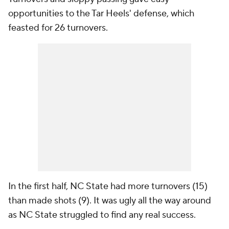
opportunities to the Tar Heels' defense, which
feasted for 26 turnovers.
In the first half, NC State had more turnovers (15)
than made shots (9). It was ugly all the way around
as NC State struggled to find any real success.