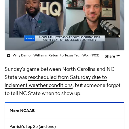
Prospect Rankings
2026 Top Recruits
2026 Top Classes
CBS Sports Classic
College Shop
Why Darrion Williams' Return to Texas Tech Would Be Big
(1:03)
Share
Sunday's game between North Carolina and NC
State was
rescheduled from Saturday due to
inclement weather conditions
, but someone forgot
to tell NC State when to show up.
More NCAAB
Parrish's Top 25 (and one)