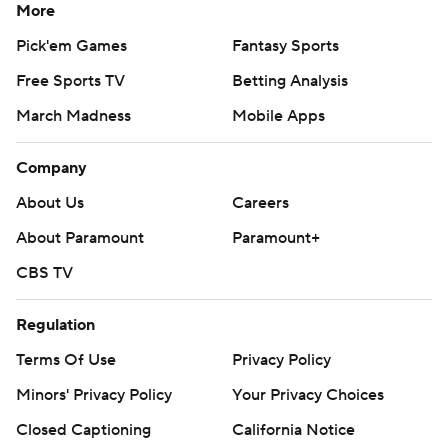
More
Pick'em Games
Fantasy Sports
Free Sports TV
Betting Analysis
March Madness
Mobile Apps
Company
About Us
Careers
About Paramount
Paramount+
CBS TV
Regulation
Terms Of Use
Privacy Policy
Minors' Privacy Policy
Your Privacy Choices
Closed Captioning
California Notice