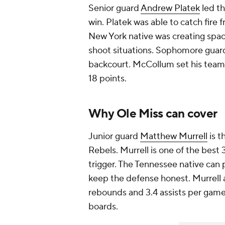
Senior guard
Andrew Platek
led th
win. Platek was able to catch fire
New York native was creating spac
shoot situations. Sophomore gua
backcourt. McCollum set his teamm
18 points.
Why Ole Miss can cover
Junior guard
Matthew Murrell
is t
Rebels. Murrell is one of the best
trigger. The Tennessee native can 
keep the defense honest. Murrell 
rebounds and 3.4 assists per game
boards.