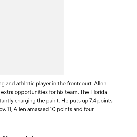
ng and athletic player in the frontcourt. Allen
 extra opportunities for his team. The Florida
stantly charging the paint. He puts up 7.4 points
. 11, Allen amassed 10 points and four