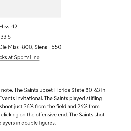
Miss -12
133.5
 Ole Miss -800, Siena +550
cks at SportsLine
h note. The Saints upset Florida State 80-63 in
ents Invitational. The Saints played stifling
 shoot just 36% from the field and 26% from
licking on the offensive end. The Saints shot
layers in double figures.