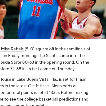
 Miss Rebels
(5-0) square off in the semifinals of
 on Friday morning. The Saints come into the
Florida State 80-63 in the opening round. On the
ford 72-68 in its first game on Thursday.
use in Lake Buena Vista, Fla., is set for 11 a.m.
es in the latest Ole Miss vs. Siena odds at
 for total points is set at 133.5. Before making
ure to
see the college basketball predictions and
 proven computer model
.