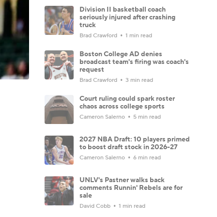
Division II basketball coach
seriously injured after crashing
truck
Brad Crawford
1 min read
Boston College AD denies
broadcast team's firing was coach's
request
Brad Crawford
3 min read
Court ruling could spark roster
chaos across college sports
Cameron Salerno
5 min read
2027 NBA Draft: 10 players primed
to boost draft stock in 2026-27
Cameron Salerno
6 min read
UNLV's Pastner walks back
comments Runnin' Rebels are for
sale
David Cobb
1 min read