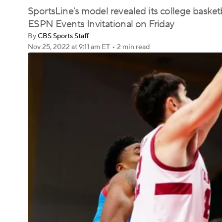
SportsLine's model revealed its college basketb
ESPN Events Invitational on Friday
By
CBS Sports Staff
Nov 25, 2022
at 9:11 am ET
•
2 min read