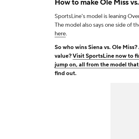
How to make Ole Miss vs.
SportsLine's model is leaning Over
The model also says one side of th
here
.
So who wins Siena vs. Ole Miss? 
value?
Visit SportsLine now to f
jump on, all from the model that
find out.