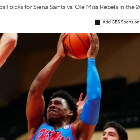
all picks for Siena Saints vs. Ole Miss Rebels in the 
Add CBS Sports on