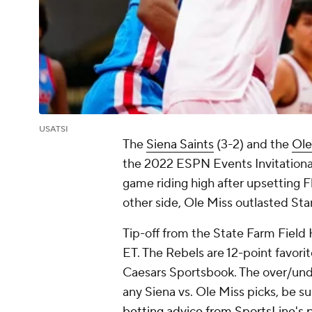
USATSI
The
Siena Saints
(3-2) and the
Ole
the 2022 ESPN Events Invitational
game riding high after upsetting 
other side, Ole Miss outlasted Stan
Tip-off from the State Farm Field Ho
ET. The Rebels are 12-point favorit
Caesars Sportsbook. The over/under
any Siena vs. Ole Miss picks, be s
betting advice from SportsLine's