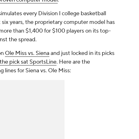
mulates every Division I college basketball
six years, the proprietary computer model has
more than $1,400 for $100 players on its top-
nst the spread.
on
Ole Miss vs. Siena
and just locked in its picks
the pick sat SportsLine
. Here are the
 lines for Siena vs. Ole Miss: