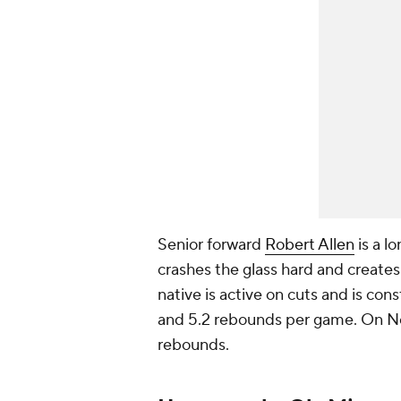
Senior forward
Robert Allen
is a lo
crashes the glass hard and creates
native is active on cuts and is con
and 5.2 rebounds per game. On Nov
rebounds.