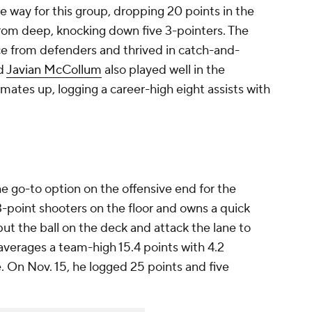
e way for this group, dropping 20 points in the
 from deep, knocking down five 3-pointers. The
e from defenders and thrived in catch-and-
rd
Javian McCollum
also played well in the
ates up, logging a career-high eight assists with
he go-to option on the offensive end for the
 3-point shooters on the floor and owns a quick
put the ball on the deck and attack the lane to
averages a team-high 15.4 points with 4.2
. On Nov. 15, he logged 25 points and five