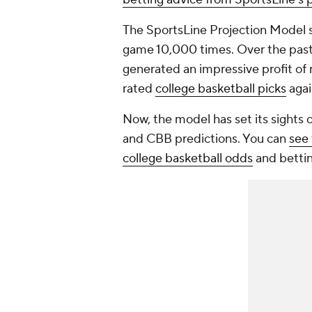
The SportsLine Projection Model si
game 10,000 times. Over the past 
generated an impressive profit of 
rated
college basketball picks
agai
Now, the model has set its sights 
and CBB predictions. You can
see 
college
basketball odds
and betting