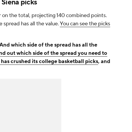
 Siena picks
 on the total, projecting 140 combined points.
e spread has all the value.
You can see the picks
And which side of the spread has all the
ind out which side of the spread you need to
 has crushed its college basketball picks
, and