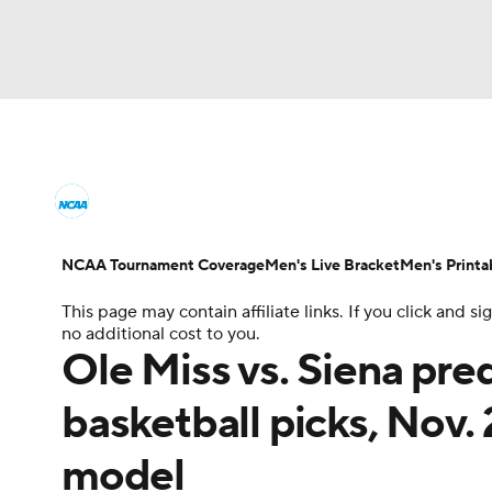
NCAA BB
NFL
NCAA FB
Golf
MLB
College Basketball News
Scores
NCAA To
NBA
Soccer
WNBA
NCAA WBB
N
Men's Printable Bracket
Schedule
NIT Bra
NCAA Tournament Coverage
Men's Live Bracket
Men's Printa
Champions League
WWE
Boxing
NAS
This page may contain affiliate links. If you click and
College Basketball Betting
Women's BB
N
no additional cost to you.
Motor Sports
NWSL
Tennis
BIG3
Ol
Ole Miss vs. Siena pre
2026 Top Classes
CBS Sports Classic
Coll
basketball picks, Nov.
Podcasts
Prediction
Shop
PBR
model
3ICE
Play Golf