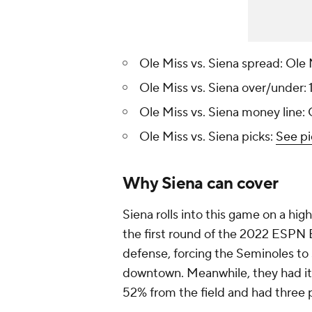
Ole Miss vs. Siena spread: Ole 
Ole Miss vs. Siena over/under: 
Ole Miss vs. Siena money line:
Ole Miss vs. Siena picks:
See pi
Why Siena can cover
Siena rolls into this game on a hig
the first round of the 2022 ESPN Ev
defense, forcing the Seminoles to
downtown. Meanwhile, they had it c
52% from the field and had three p