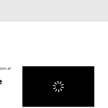
Watch
Fantasy
Betting
sion at
e