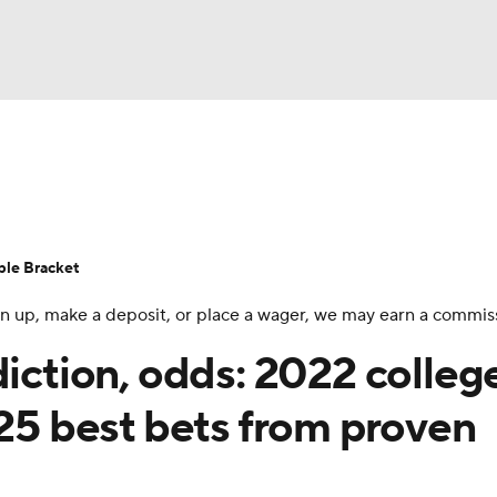
UFC
urnament
Bracket Games
Men's Live Bracket
HL
cket
Standings
Rankings
Stats
Teams
Players
ble Bracket
CAR
 sign up, make a deposit, or place a wager, we may earn a commis
BA Draft
Prospect Rankings
2026 Top Recruits
ympics
diction, odds: 2022 colleg
ege Shop
 25 best bets from proven
MLV