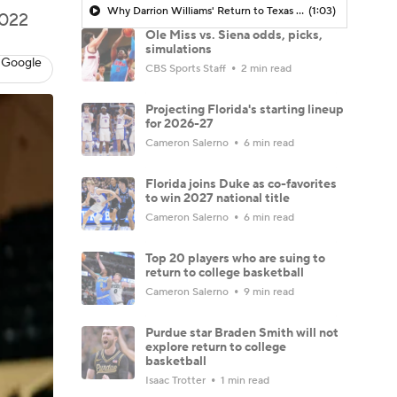
Why Darrion Williams' Return to Texas Tech Would Be Big
(1:03)
2022
Ole Miss vs. Siena odds, picks,
simulations
 Google
CBS Sports Staff
2 min read
Projecting Florida's starting lineup
for 2026-27
Cameron Salerno
6 min read
Florida joins Duke as co-favorites
to win 2027 national title
Cameron Salerno
6 min read
Top 20 players who are suing to
return to college basketball
Cameron Salerno
9 min read
Purdue star Braden Smith will not
explore return to college
basketball
Isaac Trotter
1 min read