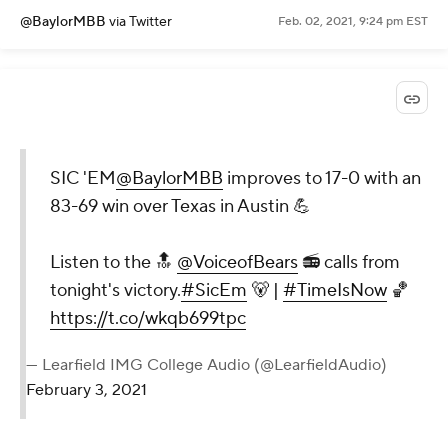
@BaylorMBB
via Twitter
Feb. 02, 2021, 9:24 pm EST
SIC 'EM
@BaylorMBB
improves to 17-0 with an
83-69 win over Texas in Austin 💪
Listen to the 🔝
@VoiceofBears
📻 calls from
tonight's victory.
#SicEm
🐻 |
#TimeIsNow
🏀
https://t.co/wkqb699tpc
— Learfield IMG College Audio (@LearfieldAudio)
February 3, 2021