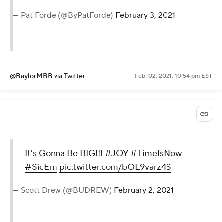
— Pat Forde (@ByPatForde)
February 3, 2021
@BaylorMBB
via Twitter
Feb. 02, 2021, 10:54 pm EST
It's Gonna Be BIG!!!
#JOY
#TimeIsNow
#SicEm
pic.twitter.com/bOL9varz4S
— Scott Drew (@BUDREW)
February 2, 2021