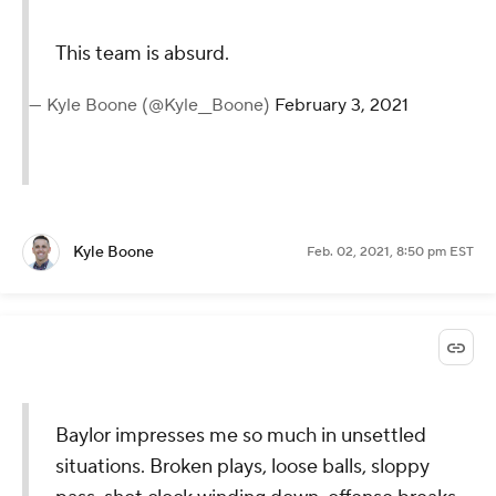
This team is absurd.
— Kyle Boone (@Kyle__Boone)
February 3, 2021
Kyle Boone
Feb. 02, 2021, 8:50 pm EST
Baylor impresses me so much in unsettled
situations. Broken plays, loose balls, sloppy