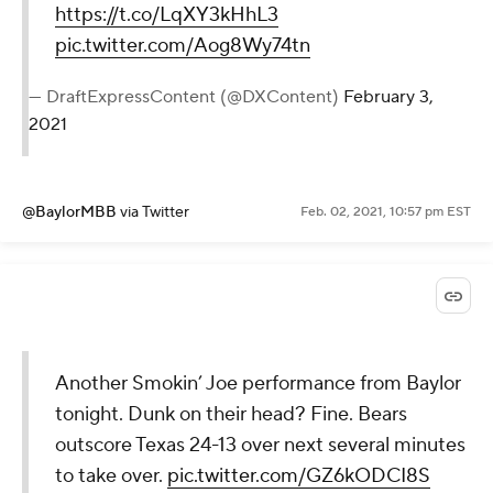
https://t.co/LqXY3kHhL3
pic.twitter.com/Aog8Wy74tn
— DraftExpressContent (@DXContent)
February 3,
2021
@BaylorMBB
via Twitter
Feb. 02, 2021, 10:57 pm EST
Another Smokin’ Joe performance from Baylor
tonight. Dunk on their head? Fine. Bears
outscore Texas 24-13 over next several minutes
to take over.
pic.twitter.com/GZ6kODCI8S