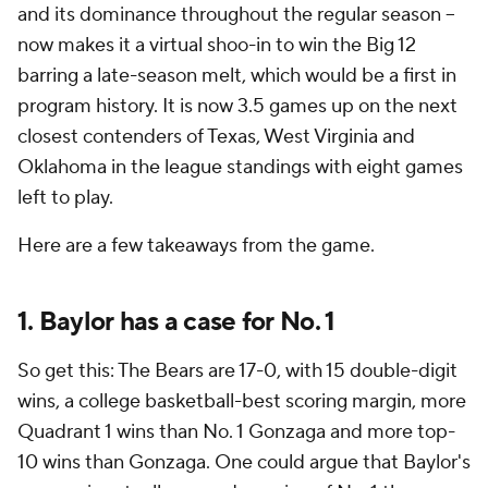
and its dominance throughout the regular season --
now makes it a virtual shoo-in to win the Big 12
barring a late-season melt, which would be a first in
program history. It is now 3.5 games up on the next
closest contenders of Texas, West Virginia and
Oklahoma in the league standings with eight games
left to play.
Here are a few takeaways from the game.
1. Baylor has a case for No. 1
So get this: The Bears are 17-0, with 15 double-digit
wins, a college basketball-best scoring margin, more
Quadrant 1 wins than No. 1 Gonzaga and more top-
10 wins than Gonzaga. One could argue that Baylor's