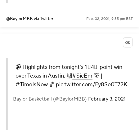
@BaylorMBB
via Twitter
Feb. 02, 2021, 9:35 pm EST
📹 Highlights from tonight's 1⃣4⃣-point win
over Texas in Austin. 🙌
#SicEm
🐻 |
#TimeIsNow
🏀
pic.twitter.com/Fy8Se0T72K
— Baylor Basketball (@BaylorMBB)
February 3, 2021