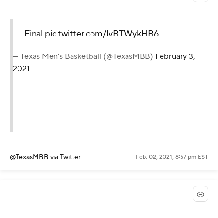
Final
pic.twitter.com/IvBTWykHB6
— Texas Men's Basketball (@TexasMBB)
February 3,
2021
@TexasMBB
via Twitter
Feb. 02, 2021, 8:57 pm EST