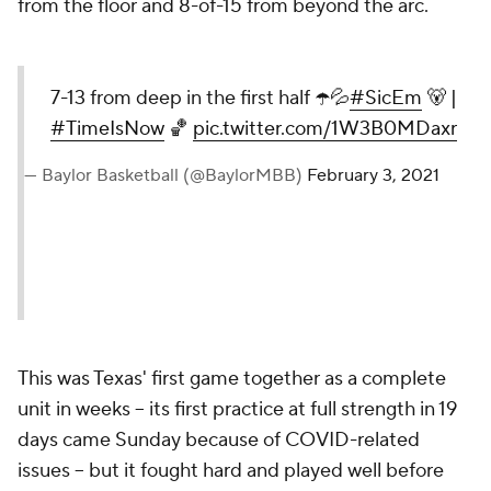
from the floor and 8-of-15 from beyond the arc.
7-13 from deep in the first half ☂️💦
#SicEm
🐻 |
#TimeIsNow
🏀
pic.twitter.com/1W3B0MDaxr
— Baylor Basketball (@BaylorMBB)
February 3, 2021
This was Texas' first game together as a complete
unit in weeks -- its first practice at full strength in 19
days came Sunday because of COVID-related
issues -- but it fought hard and played well before