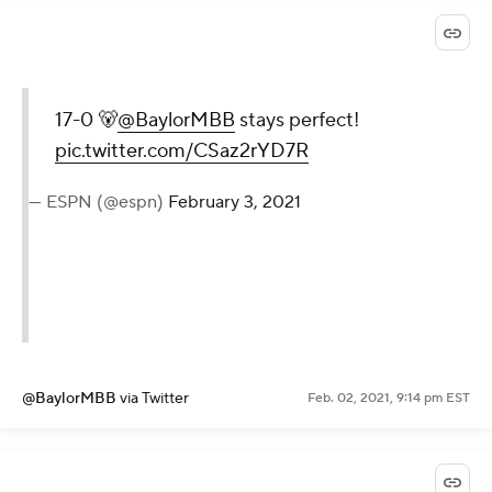
17-0 🐻
@BaylorMBB
stays perfect!
pic.twitter.com/CSaz2rYD7R
— ESPN (@espn)
February 3, 2021
@BaylorMBB
via Twitter
Feb. 02, 2021, 9:14 pm EST