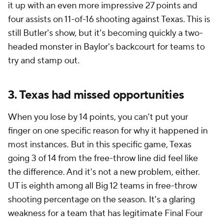
it up with an even more impressive 27 points and
four assists on 11-of-16 shooting against Texas. This is
still Butler's show, but it's becoming quickly a two-
headed monster in Baylor's backcourt for teams to
try and stamp out.
3. Texas had missed opportunities
When you lose by 14 points, you can't put your
finger on one specific reason for why it happened in
most instances. But in this specific game, Texas
going 3 of 14 from the free-throw line did feel like
the difference. And it's not a new problem, either.
UT is eighth among all Big 12 teams in free-throw
shooting percentage on the season. It's a glaring
weakness for a team that has legitimate Final Four