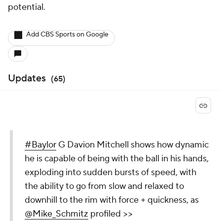
potential.
Add CBS Sports on Google
Updates
(
65
)
#Baylor
G Davion Mitchell shows how dynamic
he is capable of being with the ball in his hands,
exploding into sudden bursts of speed, with
the ability to go from slow and relaxed to
downhill to the rim with force + quickness, as
@Mike_Schmitz
profiled >>