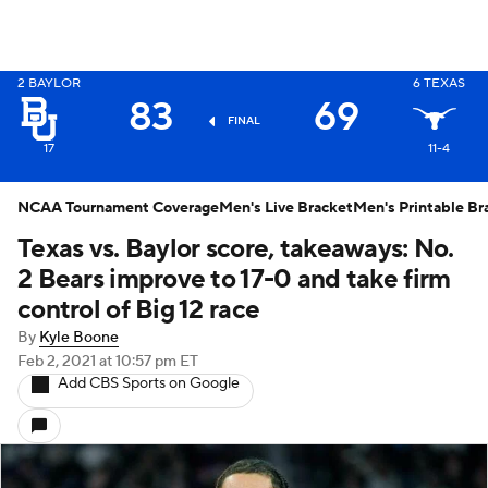
2
BAYLOR
6
TEXAS
X
83
69
FINAL
17
11-4
NCAA Tournament Coverage
Men's Live Bracket
Men's Printable Br
Texas vs. Baylor score, takeaways: No.
2 Bears improve to 17-0 and take firm
control of Big 12 race
By
Kyle Boone
Feb 2, 2021
at 10:57 pm ET
Add CBS Sports on Google