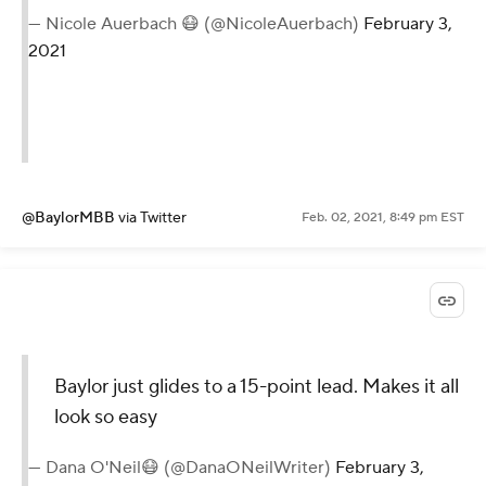
— Nicole Auerbach 😷 (@NicoleAuerbach)
February 3,
2021
@BaylorMBB
via Twitter
Feb. 02, 2021, 8:49 pm EST
Baylor just glides to a 15-point lead. Makes it all
look so easy
— Dana O'Neil😷 (@DanaONeilWriter)
February 3,