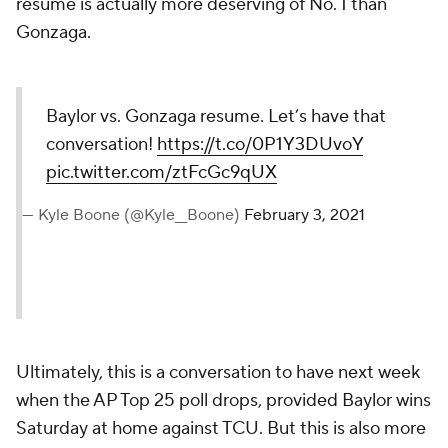
resume is actually more deserving of No. 1 than
Gonzaga.
Baylor vs. Gonzaga resume. Let’s have that
conversation!
https://t.co/0P1Y3DUvoY
pic.twitter.com/ztFcGc9qUX
— Kyle Boone (@Kyle__Boone)
February 3, 2021
Ultimately, this is a conversation to have next week
when the AP Top 25 poll drops, provided Baylor wins
Saturday at home against TCU. But this is also more