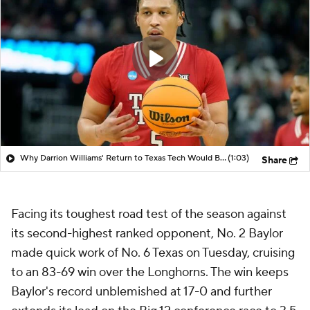
Why Darrion Williams' Return to Texas Tech Would Be Big
(1:03)
Share
Facing its toughest road test of the season against
its second-highest ranked opponent, No. 2 Baylor
made quick work of No. 6 Texas on Tuesday, cruising
to an 83-69 win over the Longhorns. The win keeps
Baylor's record unblemished at 17-0 and further