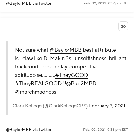
@BaylorMBB
via Twitter
Feb. 02, 2021, 9:37 pm EST
Not sure what
@BaylorMBB
best attribute
is...claw like D..Makin 3s.. unselfishness..brilliant
backcourt..bench play..competitive
spirit..poise..........
#TheyGOOD
#TheyREALGOOD
!!
@Big12MBB
@marchmadness
— Clark Kellogg (@ClarkKelloggCBS)
February 3, 2021
@BaylorMBB
via Twitter
Feb. 02, 2021, 9:36 pm EST