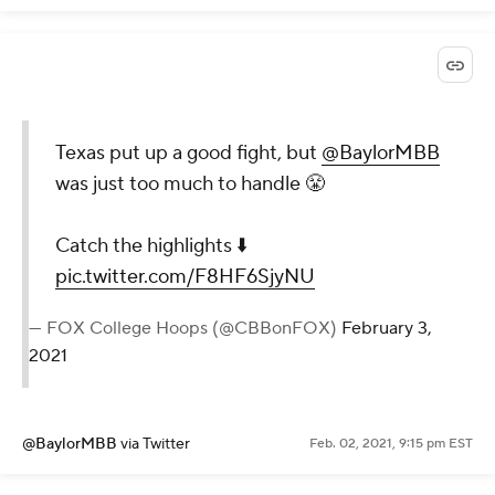
Texas put up a good fight, but
@BaylorMBB
was just too much to handle 😤
Catch the highlights ⬇️
pic.twitter.com/F8HF6SjyNU
— FOX College Hoops (@CBBonFOX)
February 3,
2021
@BaylorMBB
via Twitter
Feb. 02, 2021, 9:15 pm EST