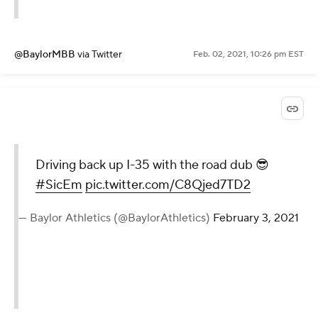
@BaylorMBB
via Twitter
Feb. 02, 2021, 10:26 pm EST
Driving back up I-35 with the road dub 😎
#SicEm
pic.twitter.com/C8Qjed7TD2
— Baylor Athletics (@BaylorAthletics)
February 3, 2021