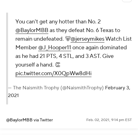
You can't get any hotter than No. 2
@BaylorMBB
as they defeat No. 6 Texas to
remain undefeated. 🐻
@jerseymikes
Watch List
Member
@J_Hooper11
once again dominated
as he had 21 PTS, 4 STL, and 3 AST. Give
yourself a hand. 👏
pic.twitter.com/X0QpWw8dHi
— The Naismith Trophy (@NaismithTrophy)
February 3,
2021
@BaylorMBB
via Twitter
Feb. 02, 2021, 9:14 pm EST