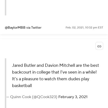
@BaylorMBB
via Twitter
Feb. 02, 2021, 10:32 pm EST
Jared Butler and Davion Mitchell are the best
backcourt in college that I’ve seen in a while!
It’s a pleasure to watch them dudes play
basketball
— Quinn Cook (@QCook323)
February 3, 2021