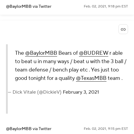
@BaylorMBB
via Twitter
Feb. 02, 2021, 9:18 pm EST
The
@BaylorMBB
Bears of
@BUDREW
r able
to beat u in many ways / beat u with the 3 ball /
team defense / bench play etc . Yes just too
good tonight for a quality
@TexasMBB
team .
— Dick Vitale (@DickieV)
February 3, 2021
@BaylorMBB
via Twitter
Feb. 02, 2021, 9:15 pm EST