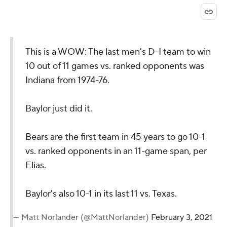
This is a WOW: The last men's D-I team to win
10 out of 11 games vs. ranked opponents was
Indiana from 1974-76.
Baylor just did it.
Bears are the first team in 45 years to go 10-1
vs. ranked opponents in an 11-game span, per
Elias.
Baylor's also 10-1 in its last 11 vs. Texas.
— Matt Norlander (@MattNorlander)
February 3, 2021