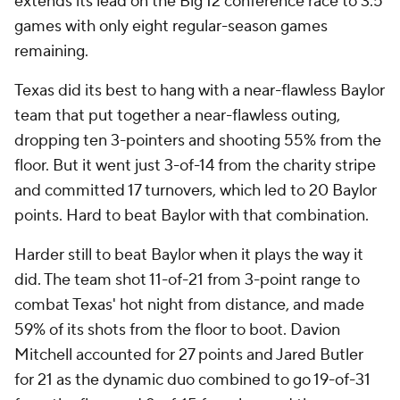
extends its lead on the Big 12 conference race to 3.5
games with only eight regular-season games
remaining.
Texas did its best to hang with a near-flawless Baylor
team that put together a near-flawless outing,
dropping ten 3-pointers and shooting 55% from the
floor. But it went just 3-of-14 from the charity stripe
and committed 17 turnovers, which led to 20 Baylor
points. Hard to beat Baylor with that combination.
Harder still to beat Baylor when it plays the way it
did. The team shot 11-of-21 from 3-point range to
combat Texas' hot night from distance, and made
59% of its shots from the floor to boot. Davion
Mitchell accounted for 27 points and Jared Butler
for 21 as the dynamic duo combined to go 19-of-31