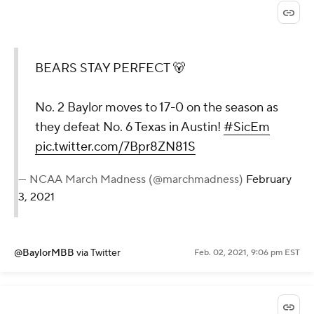
BEARS STAY PERFECT 🐻
No. 2 Baylor moves to 17-0 on the season as
they defeat No. 6 Texas in Austin!
#SicEm
pic.twitter.com/7Bpr8ZN81S
— NCAA March Madness (@marchmadness)
February
3, 2021
@BaylorMBB
via Twitter
Feb. 02, 2021, 9:06 pm EST