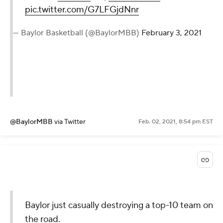
pic.twitter.com/G7LFGjdNnr
— Baylor Basketball (@BaylorMBB)
February 3, 2021
@BaylorMBB
via Twitter
Feb. 02, 2021, 8:54 pm EST
Baylor just casually destroying a top-10 team on
the road.