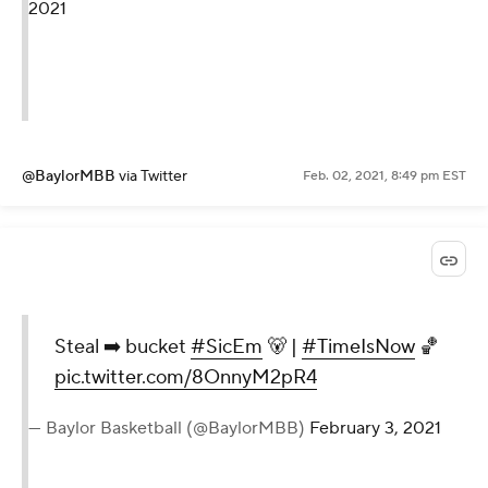
2021
@BaylorMBB
via Twitter
Feb. 02, 2021, 8:49 pm EST
Steal ➡️ bucket
#SicEm
🐻 |
#TimeIsNow
🏀
pic.twitter.com/8OnnyM2pR4
— Baylor Basketball (@BaylorMBB)
February 3, 2021