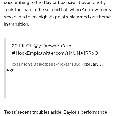
succumbing to the Baylor buzzsaw. It even briefly
took the lead in the second half when Andrew Jones,
who had a team-high 25 points, slammed one home
in transition.
20 PIECE 😤
@DrewdotCash
|
#HookEm
pic.twitter.com/sMUNX1RRpO
— Texas Men's Basketball (@TexasMBB)
February 3,
2021
Texas' recent troubles aside, Baylor's performance --