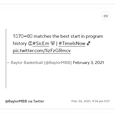
1⃣7⃣➖0⃣ matches the best start in program
history 👏
#SicEm
🐻 |
#TimeIsNow
🏀
pic.twitter.com/1izFzGRmcv
— Baylor Basketball (@BaylorMBB)
February 3, 2021
@BaylorMBB
via Twitter
Feb. 02, 2021, 9:36 pm EST