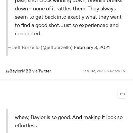
pass, shot clock winding down, offense breaks
down -- none of it rattles them. They always
seem to get back into exactly what they want
to find a good shot. Just so experienced and
connected.
— Jeff Borzello (@jeffborzello)
February 3, 2021
@BaylorMBB
via Twitter
Feb. 02, 2021, 8:49 pm EST
whew, Baylor is so good. And making it look so
effortless.