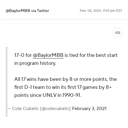
@BaylorMBB
via Twitter
Feb. 02, 2021, 9:57 pm EST
17-0 for
@BaylorMBB
is tied for the best start
in program history.
All 17 wins have been by 8 or more points, the
first D-I team to win its first 17 games by 8+
points since UNLV in 1990-91.
— Cole Cubelic (@colecubelic)
February 3, 2021