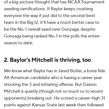
of a big-picture thought that has NCAA Tournament
seeding ramifications. If Baylor keeps crushing
everyone the way it just did to the second-best
team in the Big 12, it'll have a much better case to
be the No. 1 overall seed over Gonzaga, despite
Gonzaga being ranked No. 1 in the polls the entire
season to date.
2. Baylor's Mitchell is thriving, too
We know what Baylor has in Jared Butler, a bona fide
All-American candidate who is having a career year
shooting the 3 and initiating offense. But Davion
Mitchell is quietly (though not so much so to recent
opponents) breaking out. He scored a career-high 31
points against Kansas State last week then followed