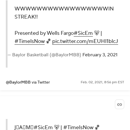
WWWWWWWWWWWWWWWWWIN
STREAK!!
Presented by Wells Fargo
#SicEm
🐻 |
#TimeIsNow
🏀
pic.twitter.com/mEUHI1blcJ
— Baylor Basketball (@BaylorMBB)
February 3, 2021
@BaylorMBB
via Twitter
Feb. 02, 2021, 8:56 pm EST
J⃝A⃝M⃝
#SicEm
🐻 |
#TimeIsNow
🏀