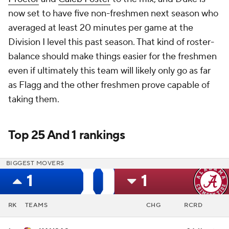
now set to have five non-freshmen next season who
averaged at least 20 minutes per game at the
Division I level this past season. That kind of roster-
balance should make things easier for the freshmen
even if ultimately this team will likely only go as far
as Flagg and the other freshmen prove capable of
taking them.
Top 25 And 1 rankings
BIGGEST MOVERS
1
1
RK
TEAMS
CHG
RCRD