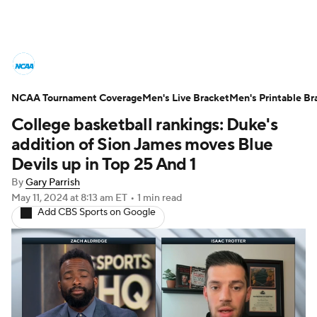
College Basketball News
Scores
NCAA Tournament Coverage
NCAA Tournament
Men's Live Bracket
Bracket Games
Men's Printable Br
College basketball rankings: Duke's
Men's Live Bracket
addition of Sion James moves Blue
Devils up in Top 25 And 1
Men's Printable Bracket
Schedule
By
Gary Parrish
May 11, 2024
at 8:13 am ET
•
1 min read
NIT Bracket
Standings
Rankings
Add CBS Sports on Google
Stats
Teams
Players
College Basketball Betting
Women's BB
NBA Draft