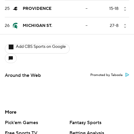
25
PROVIDENCE
--
15-18
26
MICHIGAN ST.
--
27-8
Add CBS Sports on Google
Around the Web
Promoted by Taboola
More
Pick'em Games
Fantasy Sports
Free Sports TV
Betting Analysis