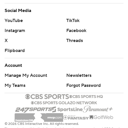
Social Media
YouTube
TikTok
Instagram
Facebook
X
Threads
Flipboard
Account
Manage My Account
Newsletters
My Teams
Forgot Password
© 2026 CBS Interactive Inc. All rights reserved.