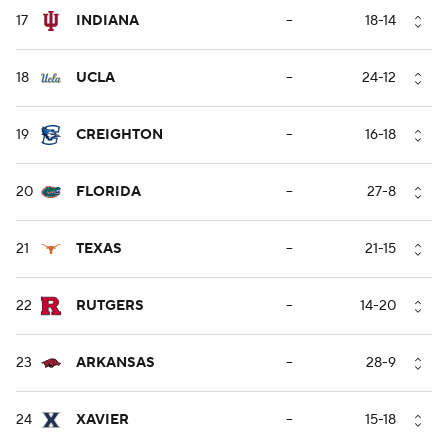
17
INDIANA
--
18-14
18
UCLA
--
24-12
19
CREIGHTON
--
16-18
20
FLORIDA
--
27-8
21
TEXAS
--
21-15
22
RUTGERS
--
14-20
23
ARKANSAS
--
28-9
24
XAVIER
--
15-18