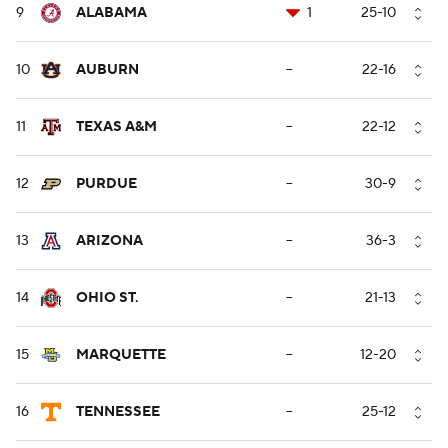
9
ALABAMA
1
25-10
10
AUBURN
--
22-16
11
TEXAS A&M
--
22-12
12
PURDUE
--
30-9
13
ARIZONA
--
36-3
14
OHIO ST.
--
21-13
15
MARQUETTE
--
12-20
16
TENNESSEE
--
25-12