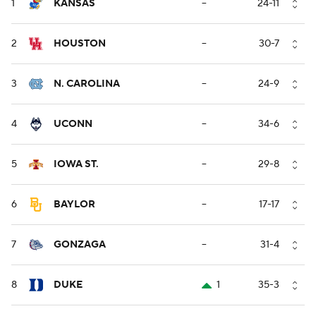
1
KANSAS
--
24-11
2
HOUSTON
--
30-7
3
N. CAROLINA
--
24-9
4
UCONN
--
34-6
5
IOWA ST.
--
29-8
6
BAYLOR
--
17-17
7
GONZAGA
--
31-4
8
DUKE
1
35-3