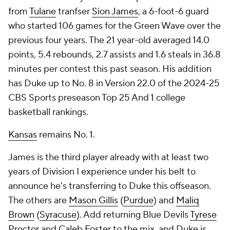
from
Tulane
tranfser
Sion James
, a 6-foot-6 guard
who started 106 games for the Green Wave over the
previous four years. The 21 year-old averaged 14.0
points, 5.4 rebounds, 2.7 assists and 1.6 steals in 36.8
minutes per contest this past season. His addition
has Duke up to No. 8 in Version 22.0 of the 2024-25
CBS Sports preseason Top 25 And 1 college
basketball rankings.
Kansas
remains No. 1.
James is the third player already with at least two
years of Division I experience under his belt to
announce he's transferring to Duke this offseason.
The others are
Mason Gillis
(
Purdue
) and
Maliq
Brown
(
Syracuse
). Add returning Blue Devils
Tyrese
Proctor
and
Caleb Foster
to the mix, and Duke is