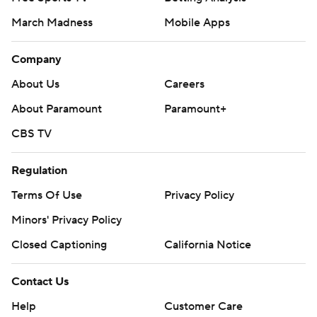
March Madness
Mobile Apps
Company
About Us
Careers
About Paramount
Paramount+
CBS TV
Regulation
Terms Of Use
Privacy Policy
Minors' Privacy Policy
Closed Captioning
California Notice
Contact Us
Help
Customer Care