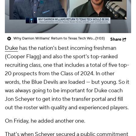
Prospect Rankings
2026 Top Recruits
2026 Top Classes
CBS Sports Classic
Why Darrion Williams' Return to Texas Tech Would Be Big
(1:03)
Share
College Shop
Duke
has the nation's best incoming freshman
(Cooper Flagg) and also the sport's top-ranked
recruiting class, one that includes a total of five top-
20 prospects from the Class of 2024. In other
words, the Blue Devils are loaded — but young. So it
was always going to be important for Duke coach
Jon Scheyer to get into the transfer portal and fill
out the roster with quality and experienced players.
On Friday, he added another one.
That's when Scheyer secured a public commitment