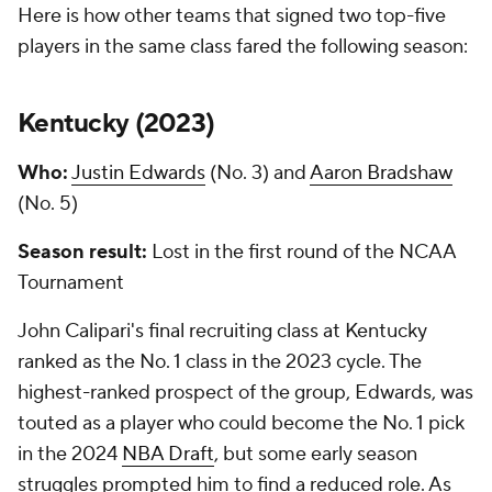
Here is how other teams that signed two top-five
players in the same class fared the following season:
Kentucky (
2023
)
Who:
Justin Edwards
(No. 3) and
Aaron Bradshaw
(No. 5)
Season result:
Lost in the first round of the NCAA
Tournament
John Calipari's final recruiting class at Kentucky
ranked as the No. 1 class in the 2023 cycle. The
highest-ranked prospect of the group, Edwards, was
touted as a player who could become the No. 1 pick
in the 2024
NBA Draft
, but some early season
struggles prompted him to find a reduced role. As