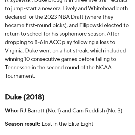
Krzyzewski, Duke brought in three five-star recruits
to jump-start a new era. Lively and Whitehead both
declared for the 2023 NBA Draft (where they
became first-round picks), and Filipowski elected to
return to school for his sophomore season. After
dropping to 8-6 in ACC play following a loss to
Virginia
, Duke went on a hot streak, which included
winning 10 consecutive games before falling to
Tennessee
in the second round of the NCAA
Tournament.
Duke (
2018
)
Who:
RJ Barrett (No. 1) and Cam Reddish (No. 3)
Season result:
Lost in the Elite Eight