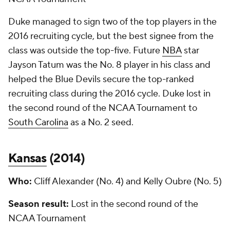
Duke managed to sign two of the top players in the
2016 recruiting cycle, but the best signee from the
class was outside the top-five. Future
NBA
star
Jayson Tatum was the No. 8 player in his class and
helped the Blue Devils secure the top-ranked
recruiting class during the 2016 cycle. Duke lost in
the second round of the NCAA Tournament to
South Carolina
as a No. 2 seed.
Kansas
(
2014
)
Who:
Cliff Alexander (No. 4) and Kelly Oubre (No. 5)
Season result:
Lost in the second round of the
NCAA Tournament