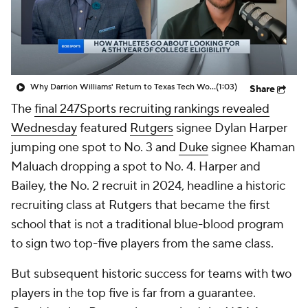
Prospect Rankings
2026 Top Recruits
2026 Top Classes
CBS Sports Classic
Why Darrion Williams' Return to Texas Tech Would Be Big
(1:03)
Share
College Shop
The
final 247Sports recruiting rankings revealed
Wednesday
featured
Rutgers
signee Dylan Harper
jumping one spot to No. 3 and
Duke
signee Khaman
Maluach dropping a spot to No. 4. Harper and
Bailey, the No. 2 recruit in 2024, headline a historic
recruiting class at Rutgers that became the first
school that is not a traditional blue-blood program
to sign two top-five players from the same class.
But subsequent historic success for teams with two
players in the top five is far from a guarantee.