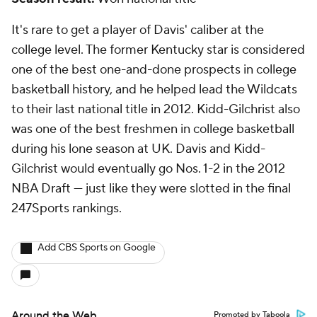
It's rare to get a player of Davis' caliber at the
college level. The former Kentucky star is considered
one of the best one-and-done prospects in college
basketball history, and he helped lead the Wildcats
to their last national title in 2012. Kidd-Gilchrist also
was one of the best freshmen in college basketball
during his lone season at UK. Davis and Kidd-
Gilchrist would eventually go Nos. 1-2 in the 2012
NBA Draft — just like they were slotted in the final
247Sports rankings.
Add CBS Sports on Google
Around the Web
Promoted by Taboola