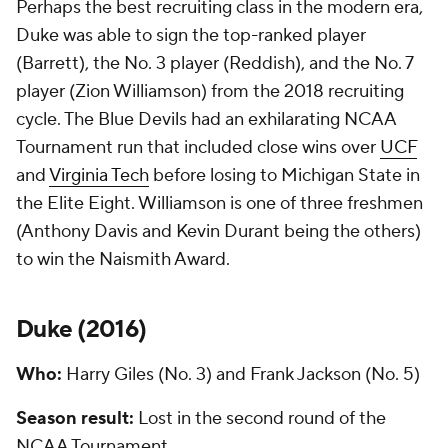
Perhaps the best recruiting class in the modern era,
Duke was able to sign the top-ranked player
(Barrett), the No. 3 player (Reddish), and the No. 7
player (Zion Williamson) from the 2018 recruiting
cycle. The Blue Devils had an exhilarating NCAA
Tournament run that included close wins over
UCF
and
Virginia Tech
before losing to Michigan State in
the Elite Eight. Williamson is one of three freshmen
(Anthony Davis and Kevin Durant being the others)
to win the Naismith Award.
Duke (
2016
)
Who:
Harry Giles (No. 3) and Frank Jackson (No. 5)
Season result:
Lost in the second round of the
NCAA Tournament