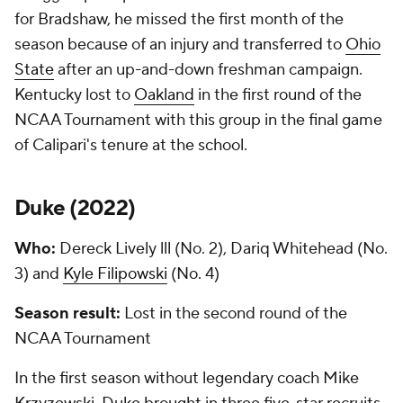
for Bradshaw, he missed the first month of the
season because of an injury and transferred to
Ohio
State
after an up-and-down freshman campaign.
Kentucky lost to
Oakland
in the first round of the
NCAA Tournament with this group in the final game
of Calipari's tenure at the school.
Duke (
2022
)
Who:
Dereck Lively lll (No. 2), Dariq Whitehead (No.
3) and
Kyle Filipowski
(No. 4)
Season result:
Lost in the second round of the
NCAA Tournament
In the first season without legendary coach Mike