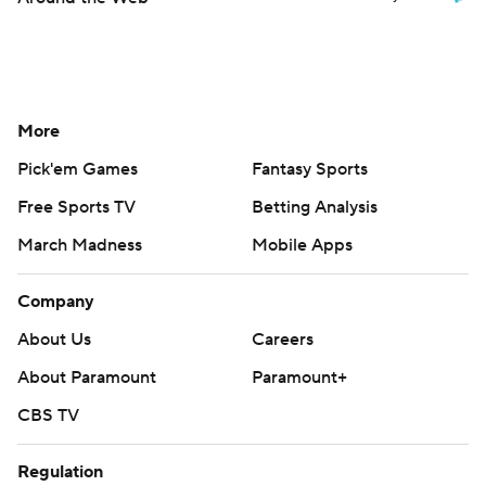
More
Pick'em Games
Fantasy Sports
Free Sports TV
Betting Analysis
March Madness
Mobile Apps
Company
About Us
Careers
About Paramount
Paramount+
CBS TV
Regulation