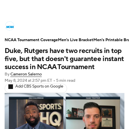
College Basketball News
Scores
NCAA Tournament Coverage
NCAA Tournament
Men's Live Bracket
Bracket Games
Men's Printable Br
Duke, Rutgers have two recruits in top
Men's Live Bracket
five, but that doesn't guarantee instant
success in NCAA Tournament
Men's Printable Bracket
Schedule
By
Cameron Salerno
May 8, 2024
at 2:57 pm ET
•
5 min read
NIT Bracket
Standings
Rankings
Add CBS Sports on Google
Stats
Teams
Players
College Basketball Betting
Women's BB
NBA Draft