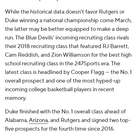
While the historical data doesn't favor Rutgers or
Duke winning a national championship come March,
the latter may be better equipped to make a deep
run. The Blue Devils' incoming recruiting class rivals
their 2018 recruiting class that featured RJ Barrett,
Cam Reddish, and Zion Williamson for the best high
school recruiting class in the 247Sports era. The
latest class is headlined by Cooper Flagg — the No. 1
overall prospect and one of the most hyped-up
incoming college basketball players in recent
memory.
Duke finished with the No. 1 overall class ahead of
Alabama,
Arizona
, and Rutgers and signed two top-
five prospects for the fourth time since 2016.