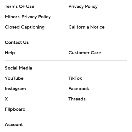
Terms Of Use
Privacy Policy
Minors' Privacy Policy
Closed Captioning
California Notice
Contact Us
Help
Customer Care
Social Media
YouTube
TikTok
Instagram
Facebook
X
Threads
Flipboard
Account