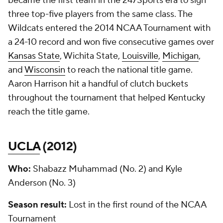
became the first team in the 247Sports era to sign
three top-five players from the same class. The
Wildcats entered the 2014 NCAA Tournament with
a 24-10 record and won five consecutive games over
Kansas State
, Wichita State,
Louisville
,
Michigan
,
and
Wisconsin
to reach the national title game.
Aaron Harrison hit a handful of clutch buckets
throughout the tournament that helped Kentucky
reach the title game.
UCLA
(
2012
)
Who:
Shabazz Muhammad (No. 2) and Kyle
Anderson (No. 3)
Season result:
Lost in the first round of the NCAA
Tournament