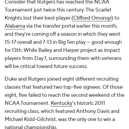
Consider that Rutgers has reached the NCAA
Tournament just twice this century. The Scarlet
Knights lost their best player (
Clifford Omoruyi
) to
Alabama
via the transfer portal earlier this month,
and they're coming off a season in which they went
15-17 overall and 7-13 in Big Ten play — good enough
for 13th. While Bailey and Harper project as impact
players from Day 1, surrounding them with veterans
will be critical toward future success.
Duke and Rutgers joined eight different recruiting
classes that featured two top-five signees. Of those
eight, five failed to reach the second weekend of the
NCAA Tournament.
Kentucky
's historic 2011
recruiting class, which featured Anthony Davis and
Michael Kidd-Gilchrist, was the only one to win a
national championship.