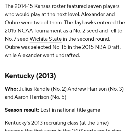
The 2014-15 Kansas roster featured seven players
who would play at the next level. Alexander and
Oubre were two of them. The Jayhawks entered the
2015 NCAA Tournament as a No. 2 seed and fell to
No. 7 seed
Wichita State
in the second round.
Oubre was selected No. 15 in the 2015 NBA Draft,
while Alexander went undrafted.
Kentucky (
2013
)
Who:
Julius Randle (No. 2) Andrew Harrison (No. 3)
and Aaron Harrison (No. 5)
Season result:
Lost in national title game
Kentucky's 2013 recruiting class (at the time)