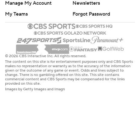
Manage My Account
Newsletters
My Teams
Forgot Password
© 2026 CBS Interactive Inc. All rights reserved.
The content on this site is for entertainment purposes only and CBS Sports
makes no representation or warranty as to the accuracy of the information
given or the outcome of any game or event. Odds and lines subject to
change. There is no gambling offered on this site. This site contains
commercial content and CBS Sports may be compensated for the links
provided on this site.
Images by Getty Images and Imagn