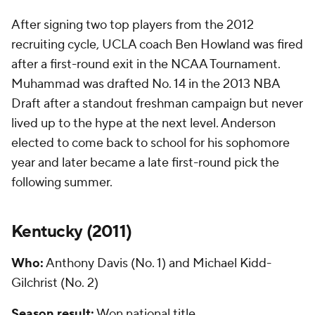
After signing two top players from the 2012
recruiting cycle, UCLA coach Ben Howland was fired
after a first-round exit in the NCAA Tournament.
Muhammad was drafted No. 14 in the 2013 NBA
Draft after a standout freshman campaign but never
lived up to the hype at the next level. Anderson
elected to come back to school for his sophomore
year and later became a late first-round pick the
following summer.
Kentucky (
2011
)
Who:
Anthony Davis (No. 1) and Michael Kidd-
Gilchrist (No. 2)
Season result:
Won national title