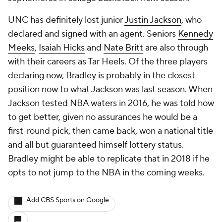
UNC has definitely lost junior
Justin Jackson
, who
declared and signed with an agent. Seniors
Kennedy
Meeks
,
Isaiah Hicks
and
Nate Britt
are also through
with their careers as Tar Heels. Of the three players
declaring now, Bradley is probably in the closest
position now to what Jackson was last season. When
Jackson tested NBA waters in 2016, he was told how
to get better, given no assurances he would be a
first-round pick, then came back, won a national title
and all but guaranteed himself lottery status.
Bradley might be able to replicate that in 2018 if he
opts to not jump to the NBA in the coming weeks.
Add CBS Sports on Google