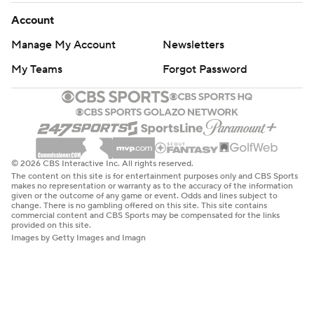
Account
Manage My Account
Newsletters
My Teams
Forgot Password
© 2026 CBS Interactive Inc. All rights reserved.
The content on this site is for entertainment purposes only and CBS Sports
makes no representation or warranty as to the accuracy of the information
given or the outcome of any game or event. Odds and lines subject to
change. There is no gambling offered on this site. This site contains
commercial content and CBS Sports may be compensated for the links
provided on this site.
Images by Getty Images and Imagn