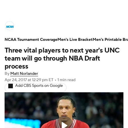
College Basketball News
Scores
NCAA Tournament Coverage
NCAA Tournament
Men's Live Bracket
Bracket Games
Men's Printable Br
Three vital players to next year's UNC
Men's Live Bracket
team will go through NBA Draft
process
Men's Printable Bracket
Schedule
By
Matt Norlander
Apr 24, 2017
at 12:29 pm ET
•
1 min read
NIT Bracket
Standings
Rankings
Add CBS Sports on Google
Stats
Teams
Players
College Basketball Betting
Women's BB
NBA Draft