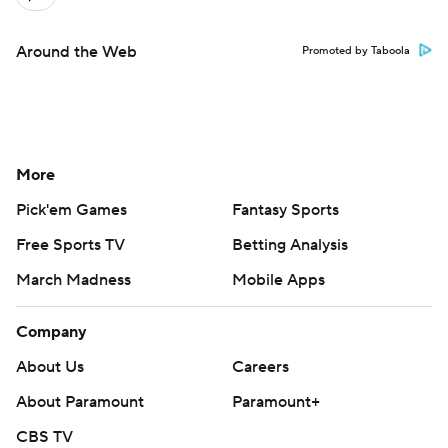
Around the Web
Promoted by Taboola
More
Pick'em Games
Fantasy Sports
Free Sports TV
Betting Analysis
March Madness
Mobile Apps
Company
About Us
Careers
About Paramount
Paramount+
CBS TV