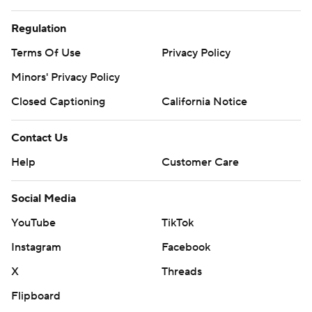
Regulation
Terms Of Use
Privacy Policy
Minors' Privacy Policy
Closed Captioning
California Notice
Contact Us
Help
Customer Care
Social Media
YouTube
TikTok
Instagram
Facebook
X
Threads
Flipboard