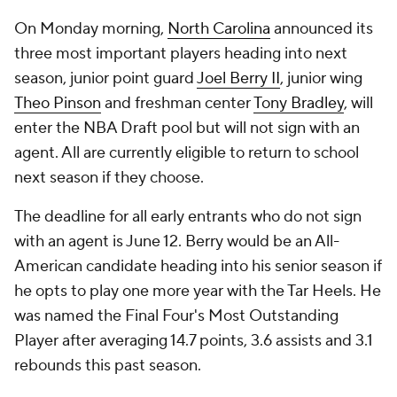
On Monday morning,
North Carolina
announced its
three most important players heading into next
season, junior point guard
Joel Berry II
, junior wing
Theo Pinson
and freshman center
Tony Bradley
, will
enter the NBA Draft pool but will not sign with an
agent. All are currently eligible to return to school
next season if they choose.
The deadline for all early entrants who do not sign
with an agent is June 12. Berry would be an All-
American candidate heading into his senior season if
he opts to play one more year with the Tar Heels. He
was named the Final Four's Most Outstanding
Player after averaging 14.7 points, 3.6 assists and 3.1
rebounds this past season.