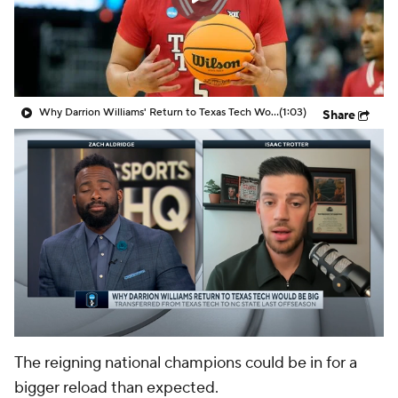
Prospect Rankings
2026 Top Recruits
2026 Top Classes
CBS Sports Classic
Why Darrion Williams' Return to Texas Tech Would Be Big
(1:03)
Share
College Shop
The reigning national champions could be in for a
bigger reload than expected.