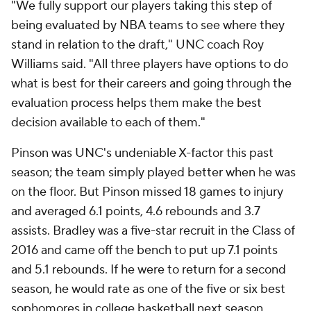
"We fully support our players taking this step of
being evaluated by NBA teams to see where they
stand in relation to the draft," UNC coach Roy
Williams said. "All three players have options to do
what is best for their careers and going through the
evaluation process helps them make the best
decision available to each of them."
Pinson was UNC's undeniable X-factor this past
season; the team simply played better when he was
on the floor. But Pinson missed 18 games to injury
and averaged 6.1 points, 4.6 rebounds and 3.7
assists. Bradley was a five-star recruit in the Class of
2016 and came off the bench to put up 7.1 points
and 5.1 rebounds. If he were to return for a second
season, he would rate as one of the five or six best
sophomores in college basketball next season.