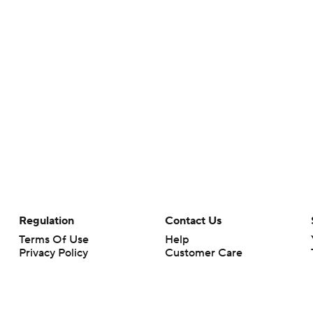
Regulation
Contact Us
Terms Of Use
Help
Privacy Policy
Customer Care
Minors' Privacy Policy
Closed Captioning
California Notice