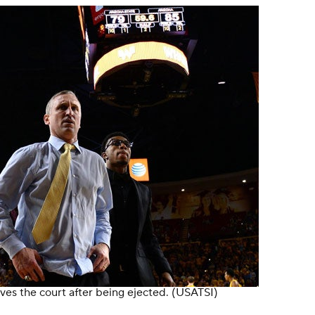
ves the court after being ejected.
(USATSI)