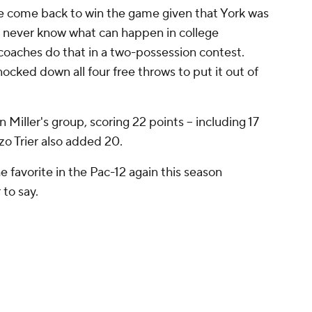
ve come back to win the game given that York was
ou never know what can happen in college
coaches do that in a two-possession contest.
ocked down all four free throws to put it out of
 Miller's group, scoring 22 points -- including 17
zo Trier also added 20.
he favorite in the Pac-12 again this season
 to say.