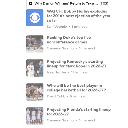
Why Darrion Williams' Return to Texas Tech Would Be Big
(1:03)
WATCH: Bobby Hurley explodes
for 2016's best ejection of the year
so far
Sam Vecenie
1 min read
Ranking Duke's top five
nonconference games
Cameron Salerno
6 min read
Projecting Kentucky's starting
lineup for Mark Pope in 2026-27
Isaac Trotter
11 min read
Who will be the best player in
college basketball for 2026-27?
David Cobb
5 min read
Projecting Florida's starting lineup
for 2026-27
Cameron Salerno
6 min read