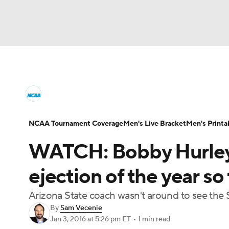
NCAA BB
NFL
NCAA FB
Golf
MLB
College Basketball News
Scores
NCAA To
NBA
Soccer
WNBA
NCAA WBB
N
Men's Printable Bracket
Schedule
NIT Bra
NCAA Tournament Coverage
Men's Live Bracket
Men's Printa
Champions League
WWE
Boxing
NAS
WATCH: Bobby Hurley 
College Basketball Betting
Women's BB
N
Motor Sports
NWSL
Tennis
BIG3
Ol
ejection of the year so 
2026 Top Classes
CBS Sports Classic
Coll
Arizona State coach wasn't around to see the 
Podcasts
Prediction
Shop
PBR
By
Sam Vecenie
Jan 3, 2016
at 5:26 pm ET
•
1 min read
3ICE
Play Golf