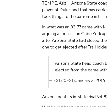
TEMPE, Ariz. -- Arizona State coa
player at Duke, and that has carrie
took things to the extreme in his f
In what was an 83-77 game with 1:1
arguing a foul call on Gabe York a
after Arizona State had closed the
one to get ejected after Tra Holder
Arizona State head coach B
ejected from the game with
— FS1 (@FS1)
January 3, 2016
Arizona beat its in-state rival 94-8