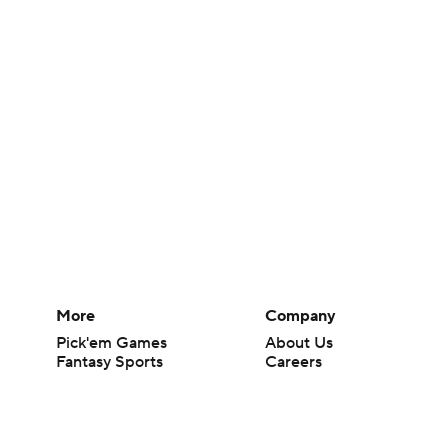
More
Company
Pick'em Games
About Us
Fantasy Sports
Careers
Free Sports TV
About Paramount
Betting Analysis
Paramount+
March Madness
CBS TV
Mobile Apps