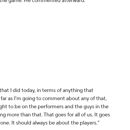
n the game. He commented afterward.
that I did today, in terms of anything that
 far as I'm going to comment about any of that,
ight to be on the performers and the guys in the
g more than that. That goes for all of us. It goes
ryone. It should always be about the players."