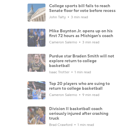
College sports bill fails to reach
Senate floor for vote before recess
John Talty
3 min read
Mike Boynton Jr. opens up on his
first 72 hours as Michigan's coach
Cameron Salerno
3 min read
Purdue star Braden Smith will not
explore return to college
basketball
Isaac Trotter
1 min read
Top 20 players who are suing to
return to college basketball
Cameron Salerno
9 min read
Division II basketball coach
seriously injured after crashing
truck
Brad Crawford
1 min read