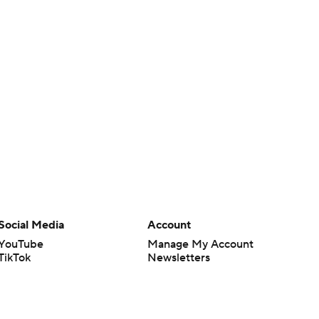
Social Media
Account
YouTube
Manage My Account
TikTok
Newsletters
Instagram
My Teams
Facebook
Forgot Password
X
Threads