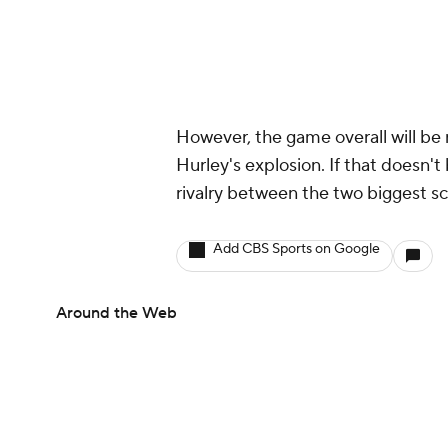
However, the game overall will be
Hurley's explosion. If that doesn'
rivalry between the two biggest sch
Add CBS Sports on Google
Around the Web