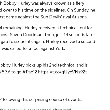
ch Bobby Hurley was always known as a fiery
d over to his time on the sidelines. On Sunday, he
irst game against the Sun Devils' rival Arizona.
4 remaining, Hurley received a technical foul for
gainst Savon Goodman. Then, just 14 seconds later
 gap to six points again, Hurley received a second
 was called for a foul against York.
obby Hurley picks up his 2nd technical and is
 59.6 to go
#Pac12
https://t.co/qUycVNs92t
2 following this surprising course of events.