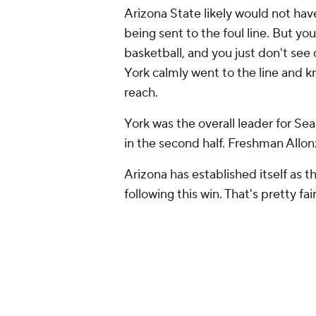
Arizona State likely would not ha
being sent to the foul line. But y
basketball, and you just
don't
see 
York calmly went to the line and kn
reach.
York was the overall leader for Sean
in the second half. Freshman Allon
Arizona has established itself as t
following this win. That's pretty fair