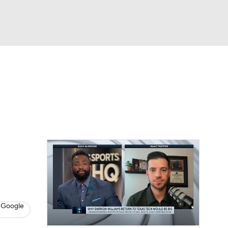
Watch
Fantasy
Betting
 Google