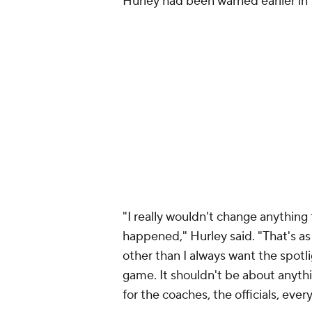
Hurley had been warned earlier i
"I really wouldn't change anything 
happened," Hurley said. "That's as
other than I always want the spotl
game. It shouldn't be about anythin
for the coaches, the officials, eve