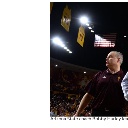
Arizona State coach Bobby Hurley lea