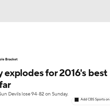
UFC
urnament
Bracket Games
Men's Live Bracket
HL
cket
Standings
Rankings
Stats
Teams
Players
ble Bracket
CAR
explodes for 2016's best
BA Draft
Prospect Rankings
2026 Top Recruits
ympics
far
ege Shop
Sun Devils lose 94-82 on Sunday.
MLV
Add CBS Sports on