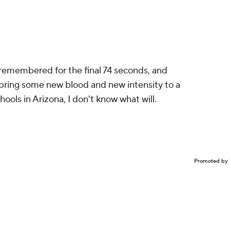
 remembered for the final 74 seconds, and
t bring some new blood and new intensity to a
ools in Arizona, I don't know what will.
Promoted by 