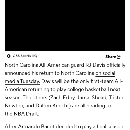
Prospect Rankings
2026 Top Recruits
2026 Top Classes
CBS Sports Classic
College Shop
CBS Sports HQ
Share
North Carolina All-American guard RJ Davis officially
announced his return to North Carolina
on social
media Tuesday.
Davis will be the only first-team All-
American returning to play college basketball next
season. The others (
Zach Edey
,
Jamal Shead
,
Tristen
Newton
, and
Dalton Knecht
) are all heading to
the
NBA Draft
.
After
Armando Bacot
decided to play a final season