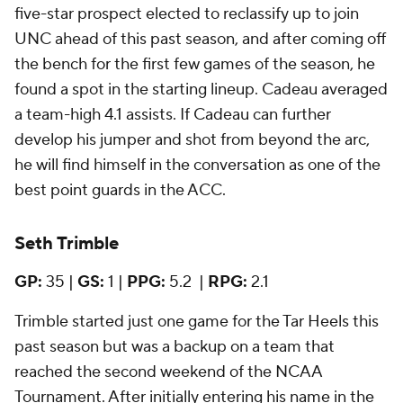
five-star prospect elected to reclassify up to join
UNC ahead of this past season, and after coming off
the bench for the first few games of the season, he
found a spot in the starting lineup. Cadeau averaged
a team-high 4.1 assists. If Cadeau can further
develop his jumper and shot from beyond the arc,
he will find himself in the conversation as one of the
best point guards in the ACC.
Seth Trimble
GP:
35 |
GS:
1 |
PPG:
5.2 |
RPG:
2.1
Trimble started just one game for the Tar Heels this
past season but was a backup on a team that
reached the second weekend of the NCAA
Tournament. After initially entering his name in the