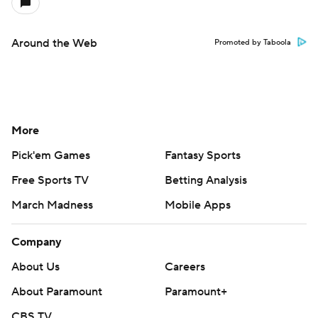
Around the Web
Promoted by Taboola
More
Pick'em Games
Fantasy Sports
Free Sports TV
Betting Analysis
March Madness
Mobile Apps
Company
About Us
Careers
About Paramount
Paramount+
CBS TV