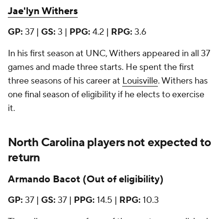
Jae'lyn Withers
GP:
37
|
GS:
3 |
PPG:
4.2 |
RPG:
3.6
In his first season at UNC, Withers appeared in all 37
games and made three starts. He spent the first
three seasons of his career at
Louisville
. Withers has
one final season of eligibility if he elects to exercise
it.
North Carolina players not expected to
return
Armando Bacot (Out of eligibility)
GP:
37 |
GS:
37 |
PPG:
14.5 |
RPG:
10.3