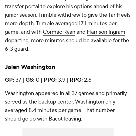
transfer portal to explore his options ahead of his
junior season, Trimble withdrew to give the Tar Heels
more depth. Trimble averaged 17.1 minutes per
game, and with
Cormac Ryan
and
Harrison Ingram
departing, more minutes should be available for the
6-3 guard.
Jalen Washington
GP:
37 |
GS:
0 |
PPG:
3.9 |
RPG:
2.6
Washington appeared in all 37 games and primarily
served as the backup center. Washington only
averaged 8.4 minutes per game. That number
should go up with Bacot leaving.