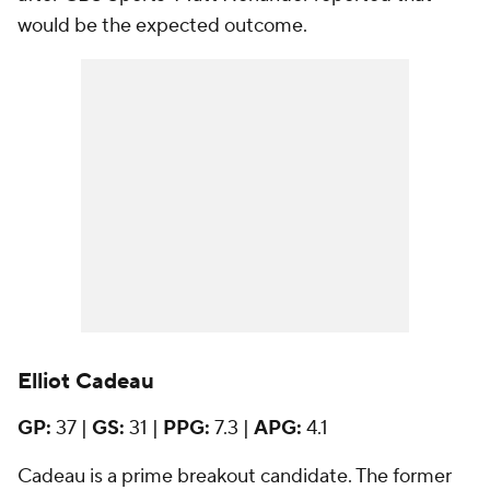
would be the expected outcome.
Elliot Cadeau
GP:
37 |
GS:
31 |
PPG:
7.3 |
APG:
4.1
Cadeau is a prime breakout candidate. The former