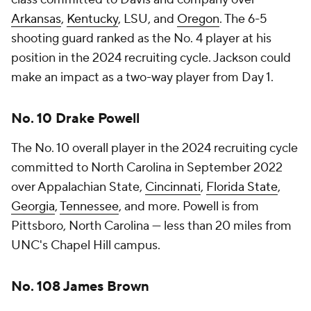
Arkansas
,
Kentucky
, LSU, and
Oregon
. The 6-5
shooting guard ranked as the No. 4 player at his
position in the 2024 recruiting cycle. Jackson could
make an impact as a two-way player from Day 1.
No. 10 Drake Powell
The No. 10 overall player in the 2024 recruiting cycle
committed to North Carolina in September 2022
over Appalachian State,
Cincinnati
,
Florida State
,
Georgia
,
Tennessee
, and more. Powell is from
Pittsboro, North Carolina — less than 20 miles from
UNC's Chapel Hill campus.
No. 108 James Brown