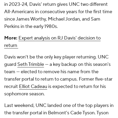
in 2023-24, Davis' return gives UNC two different
All-Americans in consecutive years for the first time
since James Worthy, Michael Jordan, and Sam
Perkins in the early 1980s.
More:
Expert analysis on RJ Davis' decision to
return
Davis won't be the only key player returning. UNC
guard
Seth Trimble
— a key backup on this season's
team — elected to remove his name from the
transfer portal to return to campus. Former five-star
recruit
Elliot Cadeau
is expected to return for his
sophomore season.
Last weekend, UNC landed one of the top players in
the transfer portal in Belmont's Cade Tyson. Tyson