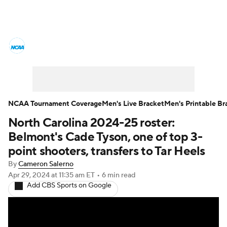
College Basketball News
Scores
NCAA Tournament
Bracket Games
Men's Live Bracket
NCAA Tournament Coverage
Men's Live Bracket
Men's Printable Br
North Carolina 2024-25 roster:
Men's Printable Bracket
Schedule
Belmont's Cade Tyson, one of top 3-
NIT Bracket
Standings
Rankings
point shooters, transfers to Tar Heels
By
Cameron Salerno
Stats
Teams
Players
Apr 29, 2024
at 11:35 am ET
•
6 min read
Add CBS Sports on Google
College Basketball Betting
Women's BB
NBA Draft