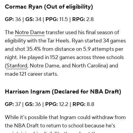
Cormac Ryan (Out of eligibility)
GP:
36 |
GS:
34 |
PPG:
11.5
|
RPG:
2.8
The
Notre Dame
transfer used his final season of
eligibility with the Tar Heels. Ryan started 34 games
and shot 35.4% from distance on 5.9 attempts per
night. He played in 152 games across three schools
(
Stanford
, Notre Dame, and North Carolina) and
made 121 career starts.
Harrison Ingram (Declared for NBA Draft)
GP:
37 |
GS:
36 |
PPG:
12.2 |
RPG:
8.8
While it's possible that Ingram could withdraw from
the NBA Draft to return to school because he's