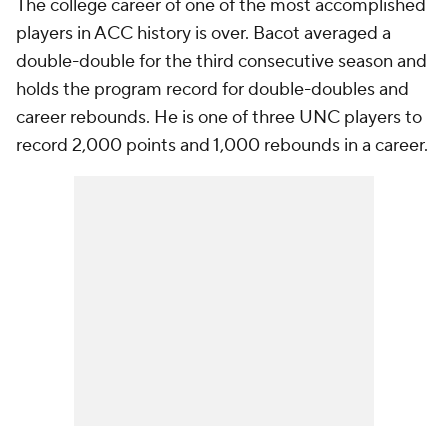
The college career of one of the most accomplished
players in ACC history is over. Bacot averaged a
double-double for the third consecutive season and
holds the program record for double-doubles and
career rebounds. He is one of three UNC players to
record 2,000 points and 1,000 rebounds in a career.