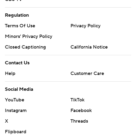
Regulation
Terms Of Use
Privacy Policy
Minors' Privacy Policy
Closed Captioning
California Notice
Contact Us
Help
Customer Care
Social Media
YouTube
TikTok
Instagram
Facebook
X
Threads
Flipboard