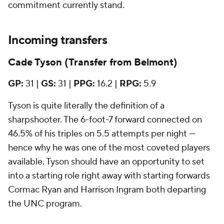
commitment currently stand.
Incoming transfers
Cade Tyson (Transfer from Belmont)
GP:
31 |
GS:
31 |
PPG:
16.2 |
RPG:
5.9
Tyson is quite literally the definition of a
sharpshooter. The 6-foot-7 forward connected on
46.5% of his triples on 5.5 attempts per night —
hence why he was one of the most coveted players
available. Tyson should have an opportunity to set
into a starting role right away with starting forwards
Cormac Ryan and Harrison Ingram both departing
the UNC program.