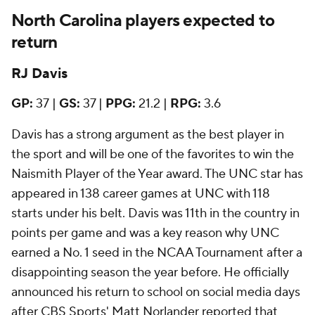
North Carolina players expected to
return
RJ Davis
GP:
37 |
GS:
37 |
PPG:
21.2 |
RPG:
3.6
Davis has a strong argument as the best player in
the sport and will be one of the favorites to win the
Naismith Player of the Year award. The UNC star has
appeared in 138 career games at UNC with 118
starts under his belt. Davis was 11th in the country in
points per game and was a key reason why UNC
earned a No. 1 seed in the NCAA Tournament after a
disappointing season the year before. He officially
announced his return to school on social media days
after CBS Sports' Matt Norlander reported that