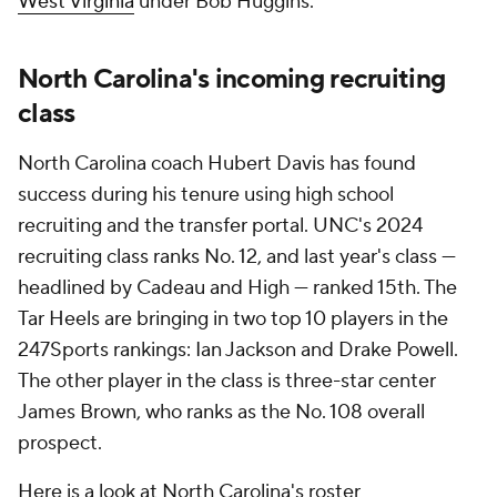
West Virginia
under Bob Huggins.
North Carolina's incoming recruiting
class
North Carolina coach Hubert Davis has found
success during his tenure using high school
recruiting and the transfer portal. UNC's 2024
recruiting class ranks No. 12, and last year's class —
headlined by Cadeau and High — ranked 15th. The
Tar Heels are bringing in two top 10 players in the
247Sports rankings: Ian Jackson and Drake Powell.
The other player in the class is three-star center
James Brown, who ranks as the No. 108 overall
prospect.
Here is a look at North Carolina's roster