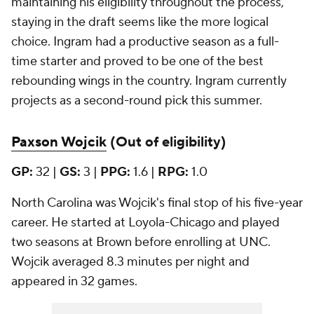
maintaining his eligibility throughout the process,
staying in the draft seems like the more logical
choice. Ingram had a productive season as a full-
time starter and proved to be one of the best
rebounding wings in the country. Ingram currently
projects as a second-round pick this summer.
Paxson Wojcik
(Out of eligibility)
GP:
32 |
GS:
3 |
PPG:
1.6 |
RPG:
1.0
North Carolina was Wojcik's final stop of his five-year
career. He started at Loyola-Chicago and played
two seasons at Brown before enrolling at UNC.
Wojcik averaged 8.3 minutes per night and
appeared in 32 games.