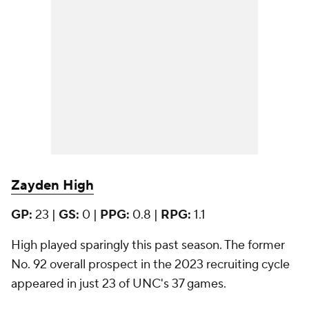
Zayden High
GP:
23 |
GS:
0 |
PPG:
0.8 |
RPG:
1.1
High played sparingly this past season. The former
No. 92 overall prospect in the 2023 recruiting cycle
appeared in just 23 of UNC's 37 games.