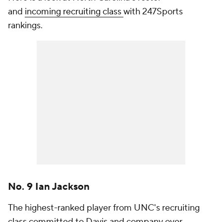
and
incoming recruiting class
with 247Sports
rankings.
No. 9 Ian Jackson
The highest-ranked player from UNC's recruiting
class committed to Davis and company over