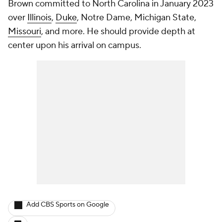
Brown committed to North Carolina in January 2023
over
Illinois
,
Duke
, Notre Dame, Michigan State,
Missouri
, and more. He should provide depth at
center upon his arrival on campus.
Add CBS Sports on Google