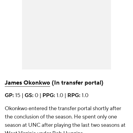
James Okonkwo
(In transfer portal)
GP:
15 |
GS:
0 |
PPG:
1.0 |
RPG:
1.0
Okonkwo entered the transfer portal shortly after
the conclusion of the season. He spent only one
season at UNC after playing the last two seasons at