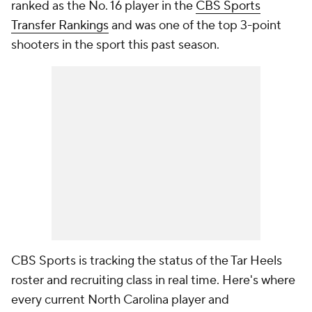
ranked as the No. 16 player in the
CBS Sports
Transfer Rankings
and was one of the top 3-point
shooters in the sport this past season.
CBS Sports is tracking the status of the Tar Heels
roster and recruiting class in real time. Here's where
every current North Carolina player and