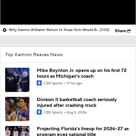
Why Darrion Williams' Return to Texas Tech Would Be Big
(1:03)
Share
Top Kamron Reaves News
Mike Boynton Jr. opens up on his first 72
hours as Michigan's coach
CBS Sports
17 hrs ago
Division II basketball coach seriously
injured after crashing truck
CBS Sports
Aug 5, 2026
Projecting Florida's lineup for 2026-27 as
program eyes national title