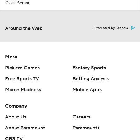
Class: Senior
Around the Web
Promoted by Taboola
More
Pick'em Games
Fantasy Sports
Free Sports TV
Betting Analysis
March Madness
Mobile Apps
Company
About Us
Careers
About Paramount
Paramount+
CBS TV