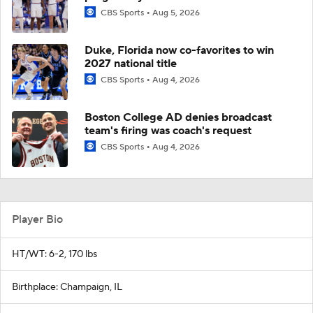
CBS Sports
Aug 5, 2026
Duke, Florida now co-favorites to win
2027 national title
CBS Sports
Aug 4, 2026
Boston College AD denies broadcast
team's firing was coach's request
CBS Sports
Aug 4, 2026
Player Bio
HT/WT: 6-2, 170 lbs
Birthplace: Champaign, IL