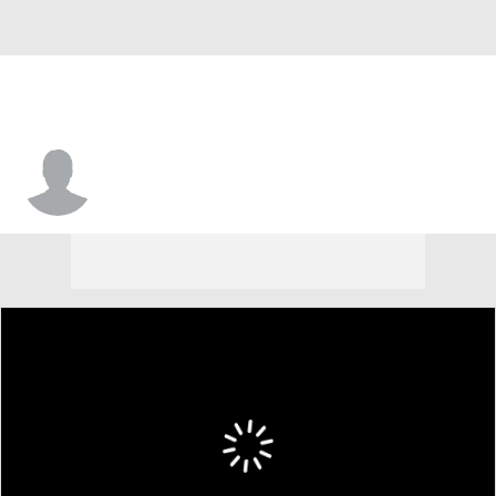
Kamron Reaves