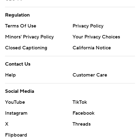
Regulation
Terms Of Use
Privacy Policy
Minors' Privacy Policy
Your Privacy Choices
Closed Captioning
California Notice
Contact Us
Help
Customer Care
Social Media
YouTube
TikTok
Instagram
Facebook
X
Threads
Flipboard