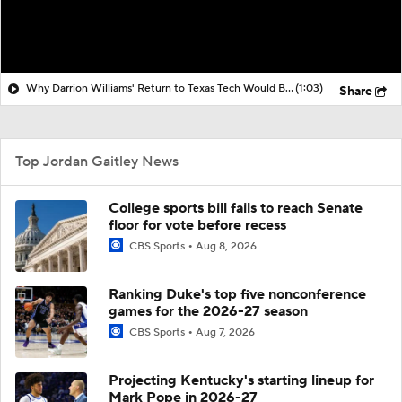
Why Darrion Williams' Return to Texas Tech Would Be Big
(1:03)
Share
Top Jordan Gaitley News
College sports bill fails to reach Senate
floor for vote before recess
CBS Sports
Aug 8, 2026
Ranking Duke's top five nonconference
games for the 2026-27 season
CBS Sports
Aug 7, 2026
Projecting Kentucky's starting lineup for
Mark Pope in 2026-27