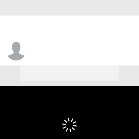
Jordan Gaitley