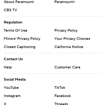
About Paramount
Paramount+
CBS TV
Regulation
Terms Of Use
Privacy Policy
Minors' Privacy Policy
Your Privacy Choices
Closed Captioning
California Notice
Contact Us
Help
Customer Care
Social Media
YouTube
TikTok
Instagram
Facebook
X
Threads