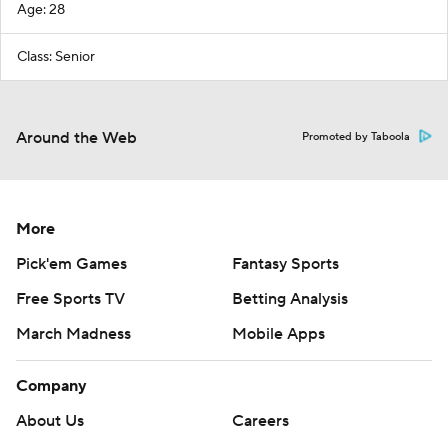
Age: 28
Class: Senior
Around the Web
Promoted by Taboola
More
Pick'em Games
Fantasy Sports
Free Sports TV
Betting Analysis
March Madness
Mobile Apps
Company
About Us
Careers