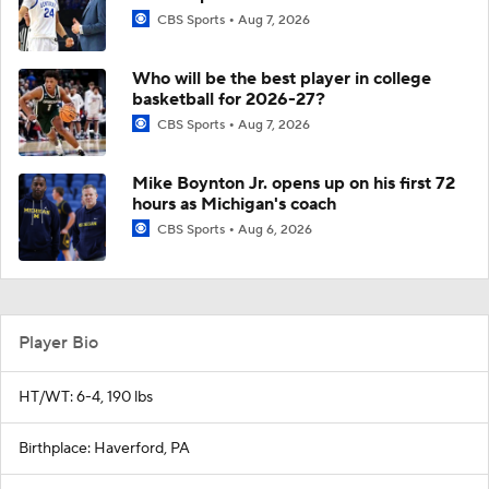
CBS Sports
Aug 7, 2026
Who will be the best player in college
basketball for 2026-27?
CBS Sports
Aug 7, 2026
Mike Boynton Jr. opens up on his first 72
hours as Michigan's coach
CBS Sports
Aug 6, 2026
Player Bio
HT/WT: 6-4, 190 lbs
Birthplace: Haverford, PA