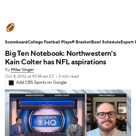
College Football News
Scores
Schedule
Ran
Scoreboard
Standings
College Football Playoff Bracket
Expert Picks
Odds
Bowl Schedule
Bowl Schedul
Expert 
Big Ten Notebook: Northwestern's
Stats
Watch CFB Live
Signing Day
Transfer 
Kain Colter has NFL aspirations
By
Mike Singer
2026 Top Recruits
2025 Top Classes
Oct 4, 2012
at 10:18 am ET
•
2 min read
Add CBS Sports on Google
College Football Betting
Players
College Shop