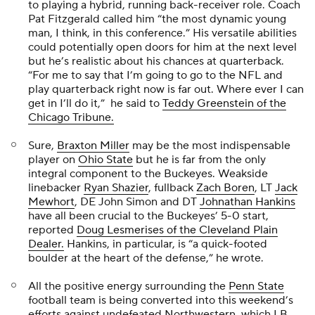
to playing a hybrid, running back-receiver role. Coach
Pat Fitzgerald called him “the most dynamic young
man, I think, in this conference.” His versatile abilities
could potentially open doors for him at the next level
but he’s realistic about his chances at quarterback.
“For me to say that I’m going to go to the NFL and
play quarterback right now is far out. Where ever I can
get in I’ll do it,” he said to
Teddy Greenstein of the
Chicago Tribune.
Sure,
Braxton Miller
may be the most indispensable
player on
Ohio State
but he is far from the only
integral component to the Buckeyes. Weakside
linebacker
Ryan Shazier
, fullback
Zach Boren
, LT
Jack
Mewhort
, DE
John Simon
and DT
Johnathan Hankins
have all been crucial to the Buckeyes’ 5-0 start,
reported
Doug Lesmerises of the
Cleveland Plain
Dealer.
Hankins, in particular, is “a quick-footed
boulder at the heart of the defense,” he wrote.
All the positive energy surrounding the
Penn State
football team is being converted into this weekend’s
efforts against undefeated Northwestern, which LB