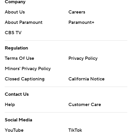
Company
About Us
Careers
About Paramount
Paramount+
CBS TV
Regulation
Terms Of Use
Privacy Policy
Minors' Privacy Policy
Closed Captioning
California Notice
Contact Us
Help
Customer Care
Social Media
YouTube
TikTok