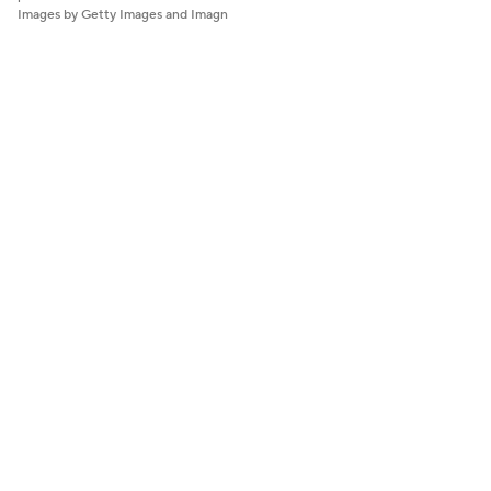
Images by Getty Images and Imagn