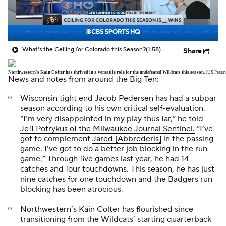
What's the Ceiling for Colorado this Season?
(1:58)
Share
Northwestern's Kain Colter has thrived in a versatile role for the undefeated Wildcats this season.
(US Press
News and notes from around the Big Ten:
Wisconsin
tight end
Jacob Pedersen
has had a subpar
season according to his own critical self-evaluation.
“I’m very disappointed in my play thus far,” he told
Jeff Potrykus of the
Milwaukee Journal Sentinel.
“I’ve
got to complement
Jared [Abbrederis]
in the passing
game. I’ve got to do a better job blocking in the run
game.” Through five games last year, he had 14
catches and four touchdowns. This season, he has just
nine catches for one touchdown and the Badgers run
blocking has been atrocious.
Northwestern
’s
Kain Colter
has flourished since
transitioning from the Wildcats’ starting quarterback