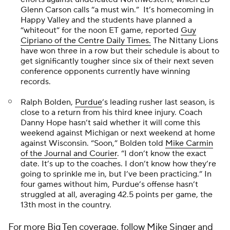
Glenn Carson
calls “a must win.” It’s homecoming in
Happy Valley and the students have planned a
“whiteout” for the noon ET game, reported
Guy
Cipriano of the
Centre Daily Times.
The Nittany Lions
have won three in a row but their schedule is about to
get significantly tougher since six of their next seven
conference opponents currently have winning
records.
Ralph Bolden
,
Purdue
’s leading rusher last season, is
close to a return from his third knee injury. Coach
Danny Hope hasn’t said whether it will come this
weekend against Michigan or next weekend at home
against Wisconsin. “Soon,” Bolden told
Mike Carmin
of the
Journal and Courier
.
“I don’t know the exact
date. It’s up to the coaches. I don’t know how they’re
going to sprinkle me in, but I’ve been practicing.” In
four games without him, Purdue’s offense hasn’t
struggled at all, averaging 42.5 points per game, the
13th most in the country.
For more Big Ten coverage, follow Mike Singer and