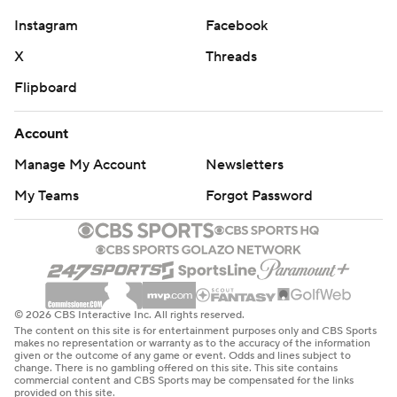
Instagram
Facebook
X
Threads
Flipboard
Account
Manage My Account
Newsletters
My Teams
Forgot Password
© 2026 CBS Interactive Inc. All rights reserved.
The content on this site is for entertainment purposes only and CBS Sports
makes no representation or warranty as to the accuracy of the information
given or the outcome of any game or event. Odds and lines subject to
change. There is no gambling offered on this site. This site contains
commercial content and CBS Sports may be compensated for the links
provided on this site.