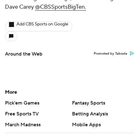
Dave Carey
@CBSSportsBigTen.
Add CBS Sports on Google
Around the Web
Promoted by Taboola
More
Pick'em Games
Fantasy Sports
Free Sports TV
Betting Analysis
March Madness
Mobile Apps