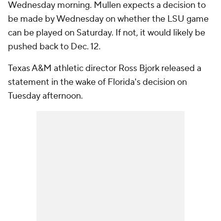
Wednesday morning. Mullen expects a decision to
be made by Wednesday on whether the LSU game
can be played on Saturday. If not, it would likely be
pushed back to Dec. 12.
Texas A&M athletic director Ross Bjork released a
statement in the wake of Florida's decision on
Tuesday afternoon.