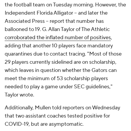
the football team on Tuesday morning. However, the
Independent Florida Alligator
-- and later the
Associated Press
-- report that number has
ballooned to 19. G. Allan Taylor of The Athletic
corroborated the inflated number of positives
,
adding that another 10 players face mandatory
quarantines due to contact tracing. "Most of those
29 players currently sidelined are on scholarship,
which leaves in question whether the Gators can
meet the minimum of 53 scholarship players
needed to play a game under SEC guidelines,"
Taylor wrote.
Additionally, Mullen told reporters on Wednesday
that two assistant coaches tested positive for
COVID-19, but are asymptomatic.