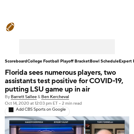
College Football News
Scores
Schedule
Rankings
Standings
Expert Picks
Odds
Bowl Schedule
Scoreboard
College Football Playoff Bracket
Bowl Schedule
Expert 
Florida sees numerous players, two
Teams
Stats
Watch CFB Live
assistants test positive for COVID-19,
Signing Day
Transfer Portal
putting LSU game up in air
By
Barrett Sallee
&
Ben Kercheval
2026 Top Recruits
Oct 14, 2020
at 12:03 pm ET
•
2 min read
Add CBS Sports on Google
2025 Top Classes
College Football Betting
Players