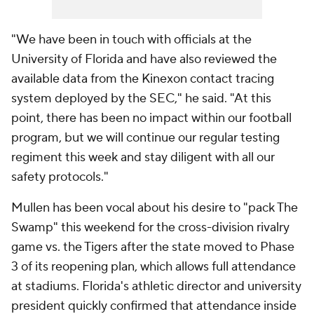
"We have been in touch with officials at the
University of Florida and have also reviewed the
available data from the Kinexon contact tracing
system deployed by the SEC," he said. "At this
point, there has been no impact within our football
program, but we will continue our regular testing
regiment this week and stay diligent with all our
safety protocols."
Mullen has been vocal about his desire to "pack The
Swamp" this weekend for the cross-division rivalry
game vs. the Tigers after the state moved to Phase
3 of its reopening plan, which allows full attendance
at stadiums. Florida's athletic director and university
president quickly confirmed that attendance inside