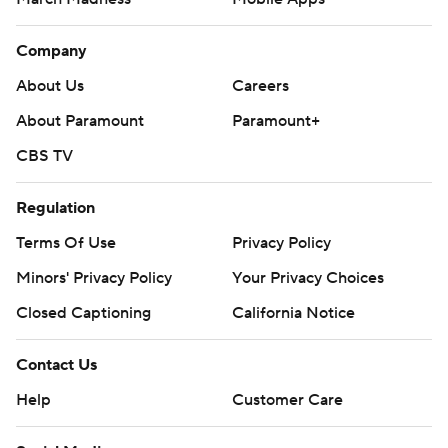
Company
About Us
Careers
About Paramount
Paramount+
CBS TV
Regulation
Terms Of Use
Privacy Policy
Minors' Privacy Policy
Your Privacy Choices
Closed Captioning
California Notice
Contact Us
Help
Customer Care