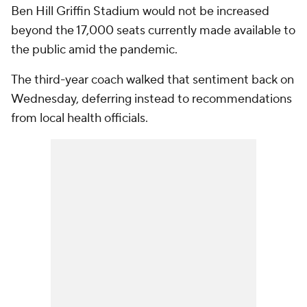
Ben Hill Griffin Stadium would not be increased
beyond the 17,000 seats currently made available to
the public amid the pandemic.
The third-year coach walked that sentiment back on
Wednesday, deferring instead to recommendations
from local health officials.