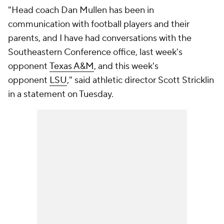
"Head coach Dan Mullen has been in
communication with football players and their
parents, and I have had conversations with the
Southeastern Conference office, last week's
opponent
Texas A&M
, and this week's
opponent
LSU
," said athletic director Scott Stricklin
in a statement on Tuesday.