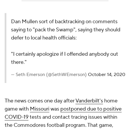
Dan Mullen sort of backtracking on comments
saying to "pack the Swamp", saying they should
defer to local health officials:
"I certainly apologize if I offended anybody out
there."
— Seth Emerson (@SethWEmerson)
October 14, 2020
The news comes one day after
Vanderbilt's
home
game with
Missouri
was
postponed due to positive
COVID-19
tests and contact tracing issues within
the Commodores football program. That game,