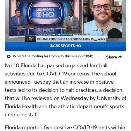
College Shop
StubHub
What's the Ceiling for Colorado this Season?
(1:58)
Share
No. 10
Florida
has paused organized football
activities due to COVID-19 concerns. The school
announced Tuesday that an increase in positive
tests led to its decision to halt practices, a decision
that will be reviewed on Wednesday by University of
Florida Health and the athletic department's sports
medicine staff.
Florida reported five positive COVID-19 tests within