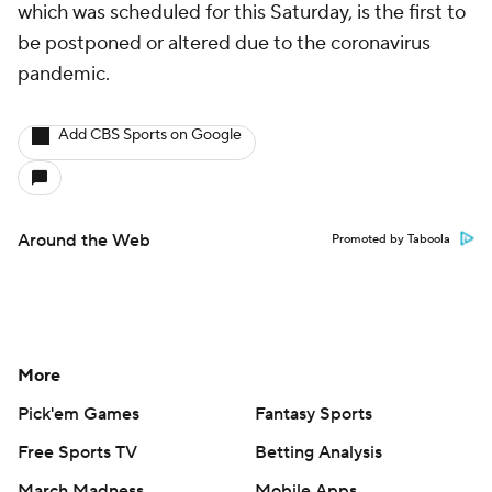
which was scheduled for this Saturday, is the first to
be postponed or altered due to the coronavirus
pandemic.
Add CBS Sports on Google
Around the Web
Promoted by Taboola
More
Pick'em Games
Fantasy Sports
Free Sports TV
Betting Analysis
March Madness
Mobile Apps