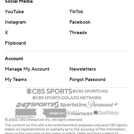
Social Media
YouTube
TikTok
Instagram
Facebook
X
Threads
Flipboard
Account
Manage My Account
Newsletters
My Teams
Forgot Password
© 2026 CBS Interactive Inc. All rights reserved.
The content on this site is for entertainment purposes only and CBS Sports
makes no representation or warranty as to the accuracy of the information
given or the outcome of any game or event. Odds and lines subject to