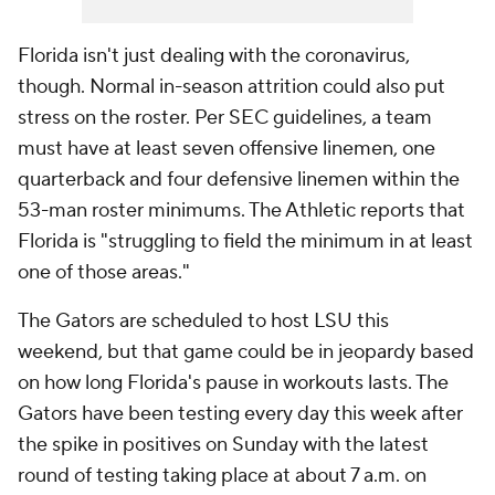
Florida isn't just dealing with the coronavirus,
though. Normal in-season attrition could also put
stress on the roster. Per SEC guidelines, a team
must have at least seven offensive linemen, one
quarterback and four defensive linemen within the
53-man roster minimums. The Athletic reports that
Florida is "struggling to field the minimum in at least
one of those areas."
The Gators are scheduled to host LSU this
weekend, but that game could be in jeopardy based
on how long Florida's pause in workouts lasts. The
Gators have been testing every day this week after
the spike in positives on Sunday with the latest
round of testing taking place at about 7 a.m. on