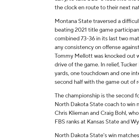
the clock en route to their next n
Montana State traversed a difficu
beating 2021 title game particip
combined 73-36 in its last two ma
any consistency on offense against
Tommy Mellott was knocked out wit
drive of the game. In relief, Tucke
yards, one touchdown and one inte
second half with the game out of r
The championship is the second fo
North Dakota State coach to win 
Chris Klieman and Craig Bohl, who 
FBS ranks at Kansas State and Wy
North Dakota State's win matches 