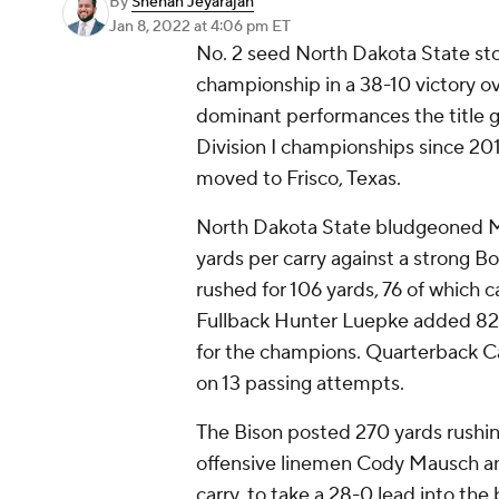
By
Shehan Jeyarajah
Jan 8, 2022
at 4:06 pm ET
No. 2 seed North Dakota State st
championship in a 38-10 victory o
dominant performances the title g
Division I championships since 201
moved to Frisco, Texas.
North Dakota State bludgeoned M
yards per carry against a strong 
rushed for 106 yards, 76 of which
Fullback Hunter Luepke added 82
for the champions. Quarterback C
on 13 passing attempts.
The Bison posted 270 yards rushing
offensive linemen Cody Mausch and
carry, to take a 28-0 lead into the