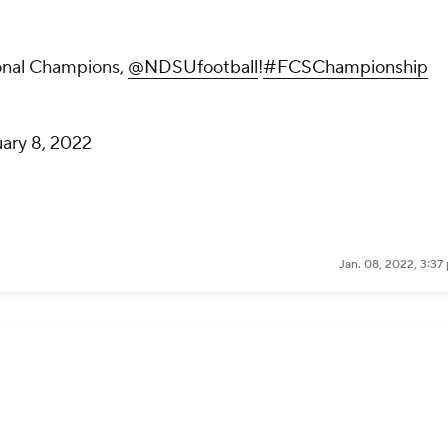
onal Champions,
@NDSUfootball
!
#FCSChampionship
ary 8, 2022
Jan. 08, 2022, 3:37