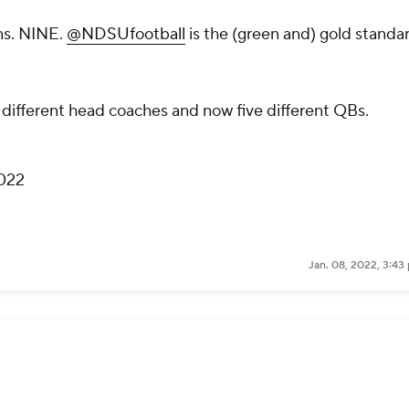
ns. NINE.
@NDSUfootball
is the (green and) gold standa
ee different head coaches and now five different QBs.
2022
Jan. 08, 2022, 3:43