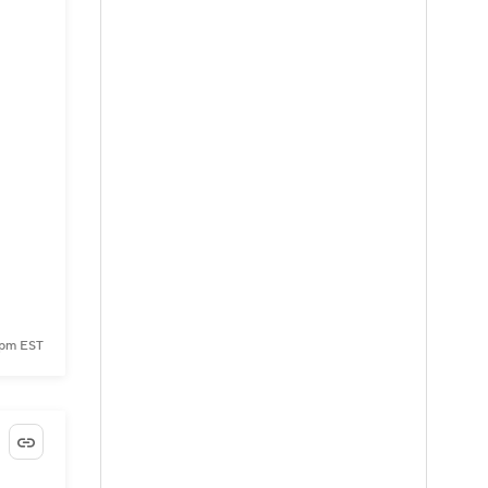
 pm EST