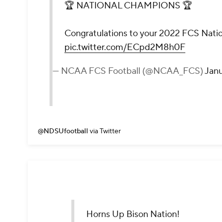
🏆 NATIONAL CHAMPIONS 🏆
Congratulations to your 2022 FCS Nati
pic.twitter.com/ECpd2M8h0F
— NCAA FCS Football (@NCAA_FCS)
Janu
@NDSUfootball
via Twitter
Horns Up Bison Nation!