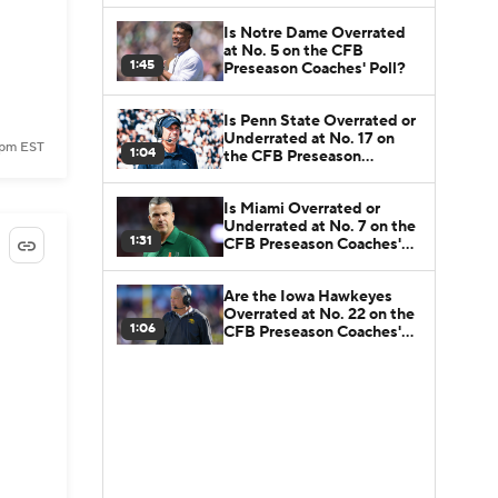
Is Notre Dame Overrated
at No. 5 on the CFB
1:45
Preseason Coaches' Poll?
Is Penn State Overrated or
Underrated at No. 17 on
 pm EST
1:04
the CFB Preseason
Coaches' Poll?
Is Miami Overrated or
Underrated at No. 7 on the
1:31
CFB Preseason Coaches'
Poll?
Are the Iowa Hawkeyes
Overrated at No. 22 on the
1:06
CFB Preseason Coaches'
Poll?