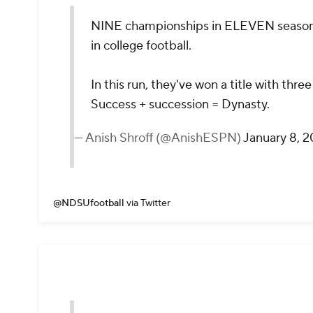
NINE championships in ELEVEN seaso
in college football.
In this run, they've won a title with thr
Success + succession = Dynasty.
— Anish Shroff (@AnishESPN)
January 8, 
@NDSUfootball
via Twitter