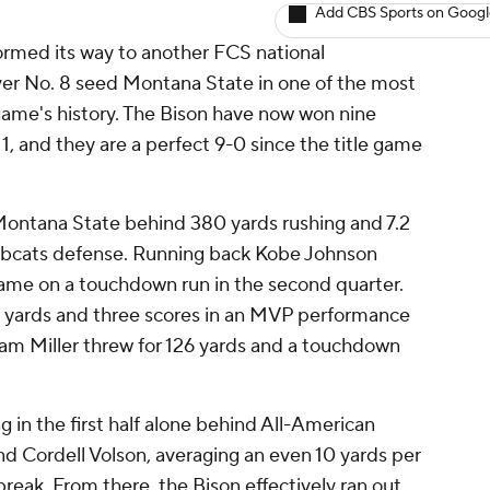
Add CBS Sports on Goog
ormed its way to another FCS national
ver No. 8 seed Montana State in one of the most
ame's history. The Bison have now won nine
1, and they are a perfect 9-0 since the title game
ontana State behind 380 yards rushing and 7.2
Bobcats defense. Running back Kobe Johnson
 came on a touchdown run in the second quarter.
 yards and three scores in an MVP performance
am Miller threw for 126 yards and a touchdown
 in the first half alone behind All-American
 Cordell Volson, averaging an even 10 yards per
 break. From there, the Bison effectively ran out