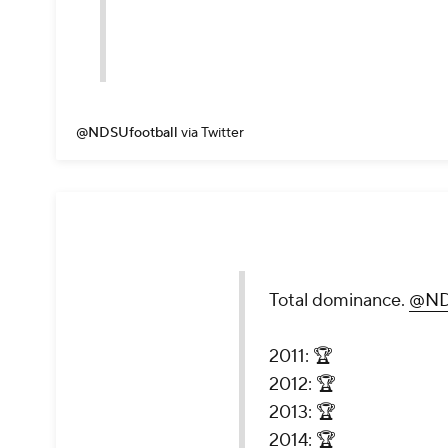
@NDSUfootball
via Twitter
Total dominance.
@ND
2011: 🏆
2012: 🏆
2013: 🏆
2014: 🏆