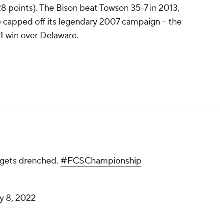
 points). The Bison beat Towson 35-7 in 2013,
capped off its legendary 2007 campaign -- the
-21 win over Delaware.
gets drenched.
#FCSChampionship
y 8, 2022