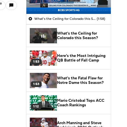
le
What's the Ceiling for Colorado this Season?
(1:58)
What's the Ceiling for
Colorado this Season?
Here's the Most Intriguing
QB Battle of Fall Camp
1:53
What's the Fatal Flaw for
Notre Dame this Season?
1:53
Mario Cristobal Tops ACC
Coach Rankings
1:12
Arch Manning and Steve