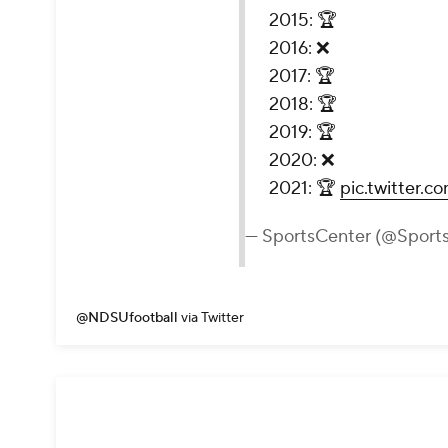
2015: 🏆
2016: ❌
2017: 🏆
2018: 🏆
2019: 🏆
2020: ❌
2021: 🏆
pic.twitter.
— SportsCenter (@Sport
@NDSUfootball
via Twitter