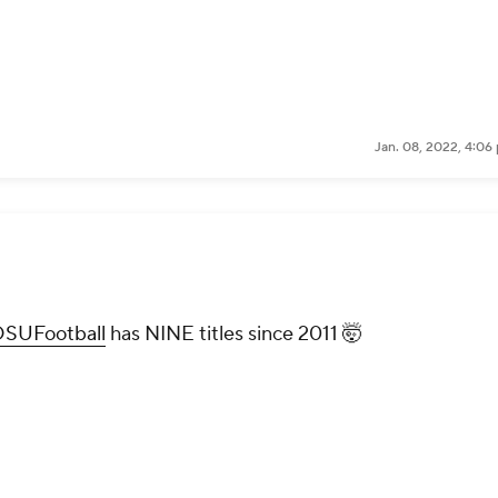
Jan. 08, 2022, 4:06
SUFootball
has NINE titles since 2011 🤯