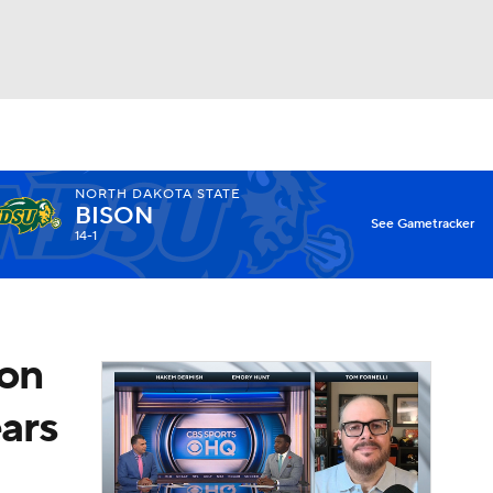
Watch
Fantasy
Betting
NORTH DAKOTA STATE
BISON
X
See Gametracker
14-1
son
ears