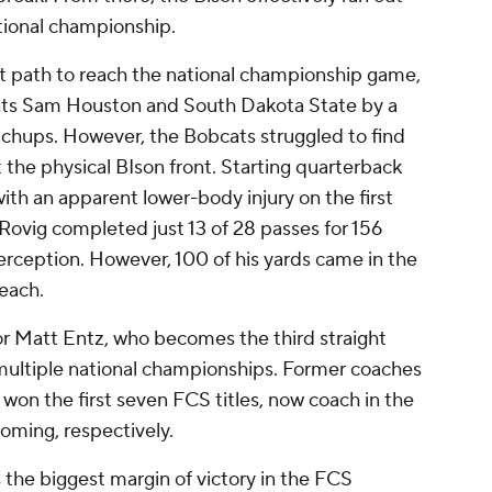
ational championship.
lt path to reach the national championship game,
ants Sam Houston and South Dakota State by a
tchups. However, the Bobcats struggled to find
 the physical BIson front. Starting quarterback
h an apparent lower-body injury on the first
r Rovig completed just 13 of 28 passes for 156
rception. However, 100 of his yards came in the
each.
r Matt Entz, who becomes the third straight
multiple national championships. Former coaches
won the first seven FCS titles, now coach in the
oming, respectively.
the biggest margin of victory in the FCS