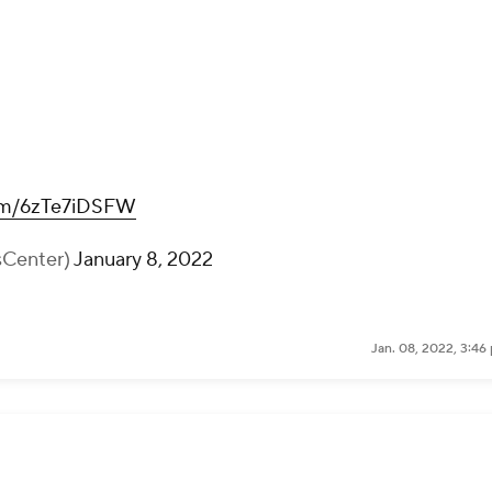
com/6zTe7iDSFW
sCenter)
January 8, 2022
Jan. 08, 2022, 3:46