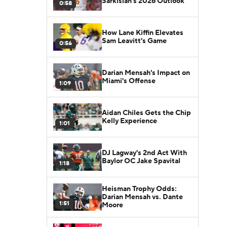
Sarkisian's 2026 Outlook
0:58
How Lane Kiffin Elevates
Sam Leavitt's Game
0:56
Darian Mensah's Impact on
Miami's Offense
1:09
Aidan Chiles Gets the Chip
Kelly Experience
1:01
DJ Lagway's 2nd Act With
Baylor OC Jake Spavital
1:18
Heisman Trophy Odds:
Darian Mensah vs. Dante
1:51
Moore