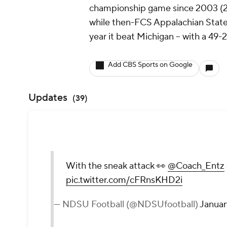
championship game since 2003 (28
while then-FCS Appalachian State 
year it beat Michigan -- with a 49
Add CBS Sports on Google
Updates
(
39
)
With the sneak attack 👀
@Coach_Entz
pic.twitter.com/cFRnsKHD2i
— NDSU Football (@NDSUfootball)
Januar