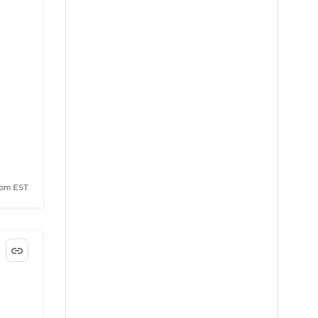
 pm EST