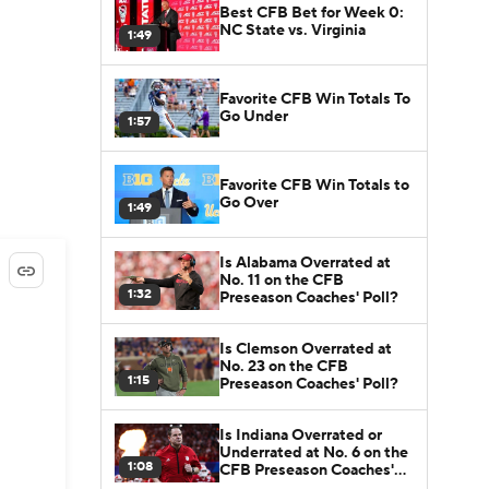
Best CFB Bet for Week 0:
NC State vs. Virginia
1:49
Favorite CFB Win Totals To
Go Under
1:57
Favorite CFB Win Totals to
Go Over
1:49
Is Alabama Overrated at
No. 11 on the CFB
1:32
Preseason Coaches' Poll?
Is Clemson Overrated at
No. 23 on the CFB
1:15
Preseason Coaches' Poll?
Is Indiana Overrated or
Underrated at No. 6 on the
1:08
CFB Preseason Coaches'
Poll?