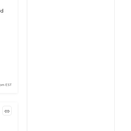
rd
 pm EST