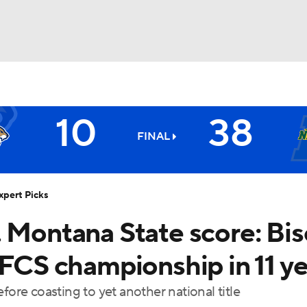
BA
10
38
NHL
FINAL
Bison
CAR
xpert Picks
ympics
. Montana State score: Bi
 FCS championship in 11 y
MLV
fore coasting to yet another national title