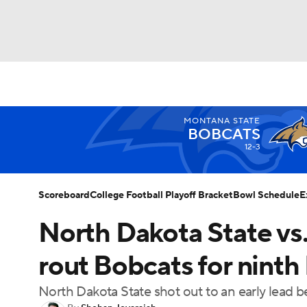
NFL
NCAA FB
Golf
MLB
UFC
N
MONTANA STATE
Soccer
WNBA
NCAA BB
NCAA WBB
BOBCATS
12-3
Champions League
WWE
Boxing
NAS
Scoreboard
College Football Playoff Bracket
Bowl Schedule
E
Motor Sports
NWSL
Tennis
BIG3
Ol
North Dakota State vs
rout Bobcats for ninth
Podcasts
Prediction
Shop
PBR
North Dakota State shot out to an early lead be
3ICE
Play Golf