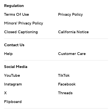
Regulation
Terms Of Use
Privacy Policy
Minors' Privacy Policy
Closed Captioning
California Notice
Contact Us
Help
Customer Care
Social Media
YouTube
TikTok
Instagram
Facebook
X
Threads
Flipboard