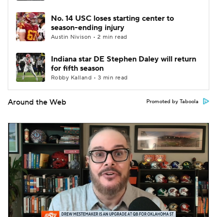
No. 14 USC loses starting center to
season-ending injury
Austin Nivison • 2 min read
Indiana star DE Stephen Daley will return
for fifth season
Robby Kalland • 3 min read
Around the Web
Promoted by Taboola