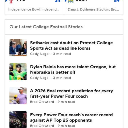
34
59
Independence Bowl, Independence Stadium, Shreveport, LA
Dana J. Dykhouse Stadium, Brookings, SD
Our Latest College Football Stories
Setbacks cast doubt on Protect College
Sports Act as deadline looms
Cody Nagel • 3 min read
Dylan Raiola has more talent Oregon, but
Nebraska is better off
Cody Nagel • 3 min read
A 2026 final record prediction for every
first-year Power Four coach
Brad Crawford • 9 min read
Every Power Four coach's career record
against AP Top 25 opponents
Brad Crawford • 9 min read