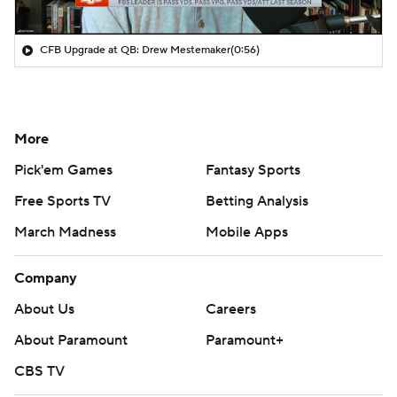
CFB Upgrade at QB: Drew Mestemaker
(0:56)
More
Pick'em Games
Fantasy Sports
Free Sports TV
Betting Analysis
March Madness
Mobile Apps
Company
About Us
Careers
About Paramount
Paramount+
CBS TV