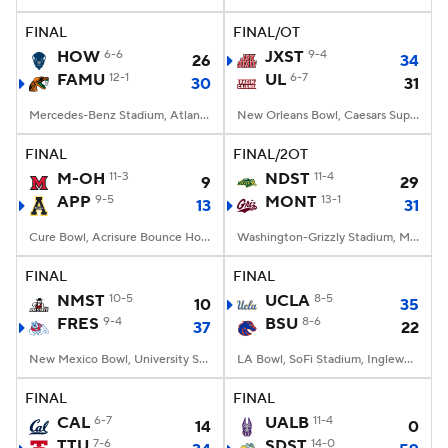
FINAL
FINAL/OT
College Football Betting
Players
HOW
6-6
JXST
9-4
26
34
FAMU
12-1
UL
6-7
30
31
College Shop
StubHub
Mercedes-Benz Stadium, Atlanta, GA
New Orleans Bowl, Caesars Superdome, New Orleans, LA
FINAL
FINAL/2OT
M-OH
11-3
NDST
11-4
9
29
APP
9-5
MONT
13-1
13
31
Cure Bowl, Acrisure Bounce House, Orlando, FL
Washington-Grizzly Stadium, Missoula, MT
FINAL
FINAL
NMST
10-5
UCLA
8-5
10
35
FRES
9-4
BSU
8-6
37
22
New Mexico Bowl, University Stadium, Albuquerque, NM
LA Bowl, SoFi Stadium, Inglewood, CA
FINAL
FINAL
CAL
6-7
UALB
11-4
14
0
TTU
7-6
SDST
14-0