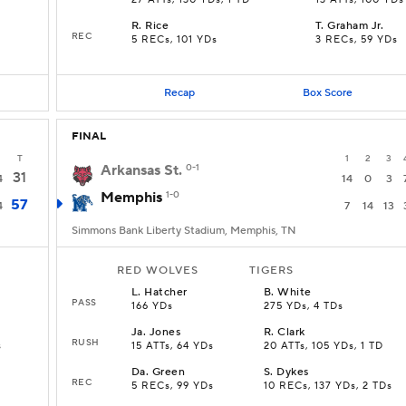
27 ATTs, 130 YDs, 1 TD
13 ATTs, 100 YDs
R
.
Rice
T
.
Graham Jr.
REC
5 RECs, 101 YDs
3 RECs, 59 YDs
Recap
Box Score
FINAL
T
1
2
3
Arkansas St.
0-1
31
4
14
0
3
Memphis
1-0
57
4
7
14
13
Simmons Bank Liberty Stadium, Memphis, TN
RED WOLVES
TIGERS
L
.
Hatcher
B
.
White
PASS
166 YDs
275 YDs, 4 TDs
Ja
.
Jones
R
.
Clark
RUSH
s
15 ATTs, 64 YDs
20 ATTs, 105 YDs, 1 TD
Da
.
Green
S
.
Dykes
REC
5 RECs, 99 YDs
10 RECs, 137 YDs, 2 TDs