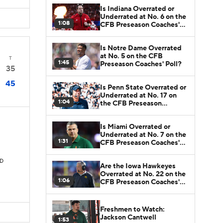
Is Indiana Overrated or
Underrated at No. 6 on the
1:08
CFB Preseason Coaches'
Poll?
Is Notre Dame Overrated
at No. 5 on the CFB
T
1:45
Preseason Coaches' Poll?
35
45
Is Penn State Overrated or
Underrated at No. 17 on
1:04
the CFB Preseason
Coaches' Poll?
Is Miami Overrated or
Underrated at No. 7 on the
1:31
CFB Preseason Coaches'
Poll?
TD
Are the Iowa Hawkeyes
Overrated at No. 22 on the
1:06
CFB Preseason Coaches'
Poll?
Freshmen to Watch:
Jackson Cantwell
1:53