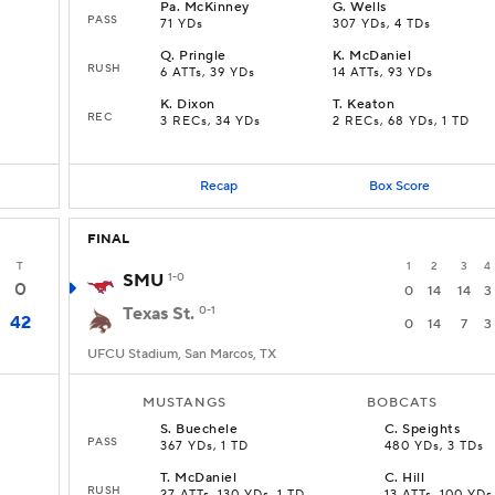
Pa
.
McKinney
G
.
Wells
PASS
71 YDs
307 YDs, 4 TDs
Q
.
Pringle
K
.
McDaniel
RUSH
6 ATTs, 39 YDs
14 ATTs, 93 YDs
K
.
Dixon
T
.
Keaton
REC
3 RECs, 34 YDs
2 RECs, 68 YDs, 1 TD
Recap
Box Score
FINAL
T
1
2
3
4
SMU
1-0
0
0
14
14
3
Texas St.
0-1
42
0
14
7
3
UFCU Stadium, San Marcos, TX
MUSTANGS
BOBCATS
S
.
Buechele
C
.
Speights
PASS
367 YDs, 1 TD
480 YDs, 3 TDs
T
.
McDaniel
C
.
Hill
RUSH