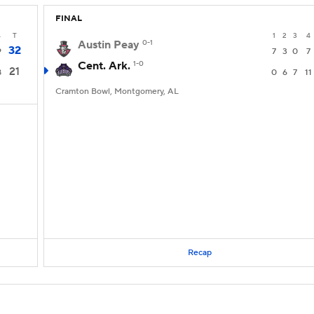
FINAL
4
T
1
2
3
4
Austin Peay
0-1
32
9
7
3
0
7
Cent. Ark.
1-0
21
8
0
6
7
11
Cramton Bowl, Montgomery, AL
Recap