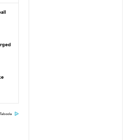
all
arged
ke
Taboola