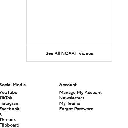
See All NCAAF Videos
Social Media
Account
YouTube
Manage My Account
TikTok
Newsletters
Instagram
My Teams
Facebook
Forgot Password
X
Threads
Flipboard