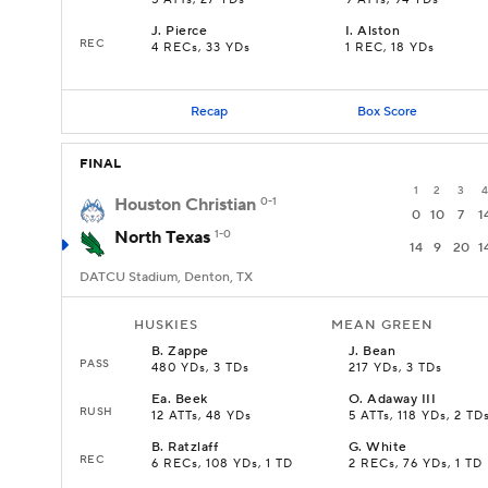
5 ATTs, 27 YDs
9 ATTs, 94 YDs
J
.
Pierce
I
.
Alston
REC
4 RECs, 33 YDs
1 REC, 18 YDs
Recap
Box Score
FINAL
1
2
3
4
Houston Christian
0-1
0
10
7
1
North Texas
1-0
14
9
20
1
DATCU Stadium, Denton, TX
HUSKIES
MEAN GREEN
B
.
Zappe
J
.
Bean
PASS
480 YDs, 3 TDs
217 YDs, 3 TDs
Ea
.
Beek
O
.
Adaway III
RUSH
12 ATTs, 48 YDs
5 ATTs, 118 YDs, 2 TD
B
.
Ratzlaff
G
.
White
REC
6 RECs, 108 YDs, 1 TD
2 RECs, 76 YDs, 1 TD