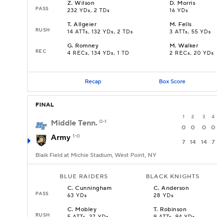
Z
.
Wilson
D
.
Morris
PASS
232 YDs, 2 TDs
16 YDs
T
.
Allgeier
M
.
Fells
RUSH
14 ATTs, 132 YDs, 2 TDs
3 ATTs, 55 YDs
G
.
Romney
M
.
Walker
REC
4 RECs, 134 YDs, 1 TD
2 RECs, 20 YDs
Recap
Box Score
FINAL
1
2
3
4
Middle Tenn.
0-1
0
0
0
0
Army
1-0
7
14
14
7
Blaik Field at Michie Stadium, West Point, NY
BLUE RAIDERS
BLACK KNIGHTS
C
.
Cunningham
C
.
Anderson
PASS
63 YDs
28 YDs
C
.
Mobley
T
.
Robinson
RUSH