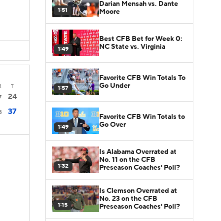
Darian Mensah vs. Dante
1:51
Moore
Best CFB Bet for Week 0:
NC State vs. Virginia
1:49
Favorite CFB Win Totals To
Go Under
4
T
1:57
24
7
37
3
Favorite CFB Win Totals to
Go Over
1:49
Is Alabama Overrated at
No. 11 on the CFB
1:32
Preseason Coaches' Poll?
Is Clemson Overrated at
No. 23 on the CFB
1:15
Preseason Coaches' Poll?