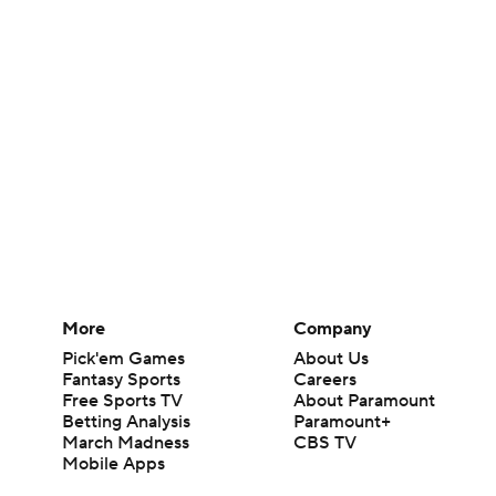
More
Company
Pick'em Games
About Us
Fantasy Sports
Careers
Free Sports TV
About Paramount
Betting Analysis
Paramount+
March Madness
CBS TV
Mobile Apps