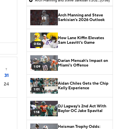
Arch Manning and Steve Sarkisian's 2026 Outlook
(0:58)
Arch Manning and Steve
Sarkisian's 2026 Outlook
How Lane Kiffin Elevates
Sam Leavitt's Game
0:56
Darian Mensah's Impact on
Miami's Offense
1:09
T
31
Aidan Chiles Gets the Chip
24
Kelly Experience
1:01
DJ Lagway's 2nd Act With
Baylor OC Jake Spavital
1:18
Heisman Trophy Odds: