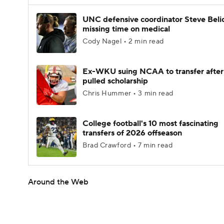
UNC defensive coordinator Steve Beli
missing time on medical
Cody Nagel • 2 min read
Ex-WKU suing NCAA to transfer after
pulled scholarship
Chris Hummer • 3 min read
College football's 10 most fascinating
transfers of 2026 offseason
Brad Crawford • 7 min read
Around the Web