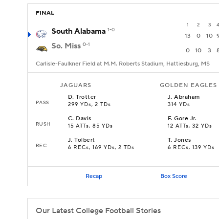
FINAL
1
2
3
South Alabama
1-0
13
0
10
So. Miss
0-1
0
10
3
Carlisle-Faulkner Field at M.M. Roberts Stadium, Hattiesburg, MS
JAGUARS
GOLDEN EAGLES
D
.
Trotter
J
.
Abraham
PASS
299 YDs, 2 TDs
314 YDs
C
.
Davis
F
.
Gore Jr.
RUSH
15 ATTs, 85 YDs
12 ATTs, 32 YDs
J
.
Tolbert
T
.
Jones
REC
6 RECs, 169 YDs, 2 TDs
6 RECs, 139 YDs
Recap
Box Score
Our Latest College Football Stories