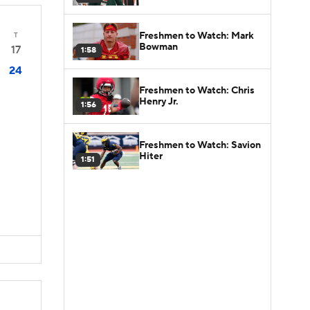
Freshmen to Watch: Mark
T
Bowman
17
1:58
24
Freshmen to Watch: Chris
Henry Jr.
1:56
Freshmen to Watch: Savion
Hiter
1:51