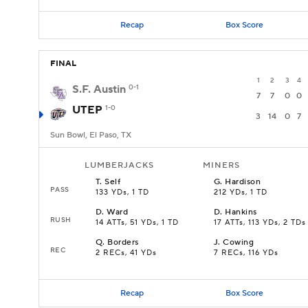
Recap
Box Score
FINAL
1
2
3
4
S.F. Austin
0-1
7
7
0
0
UTEP
1-0
3
14
0
7
Sun Bowl, El Paso, TX
LUMBERJACKS
MINERS
T
.
Self
G
.
Hardison
PASS
133 YDs, 1 TD
212 YDs, 1 TD
D
.
Ward
D
.
Hankins
RUSH
14 ATTs, 51 YDs, 1 TD
17 ATTs, 113 YDs, 2 TDs
Q
.
Borders
J
.
Cowing
REC
2 RECs, 41 YDs
7 RECs, 116 YDs
Recap
Box Score