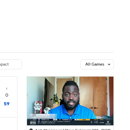
Watch
Fantasy
Betting
dule
lasses
pact
All Games
T
0
59