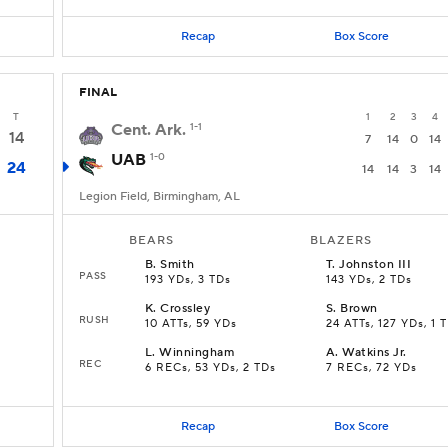
Recap
Box Score
FINAL
T
1
2
3
4
Cent. Ark.
1-1
14
7
14
0
14
UAB
1-0
24
14
14
3
14
Legion Field, Birmingham, AL
BEARS
BLAZERS
B
.
Smith
T
.
Johnston III
PASS
193 YDs, 3 TDs
143 YDs, 2 TDs
K
.
Crossley
S
.
Brown
RUSH
10 ATTs, 59 YDs
24 ATTs, 127 YDs, 1 
L
.
Winningham
A
.
Watkins Jr.
REC
6 RECs, 53 YDs, 2 TDs
7 RECs, 72 YDs
Recap
Box Score