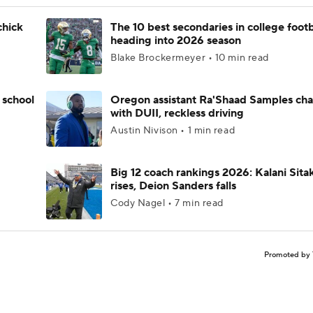
chick
The 10 best secondaries in college footb
heading into 2026 season
Blake Brockermeyer • 10 min read
 school
Oregon assistant Ra'Shaad Samples ch
with DUII, reckless driving
Austin Nivison • 1 min read
Big 12 coach rankings 2026: Kalani Sita
rises, Deion Sanders falls
Cody Nagel • 7 min read
Promoted by 