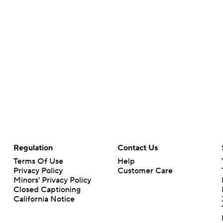
Regulation
Contact Us
Terms Of Use
Help
Privacy Policy
Customer Care
Minors' Privacy Policy
Closed Captioning
California Notice