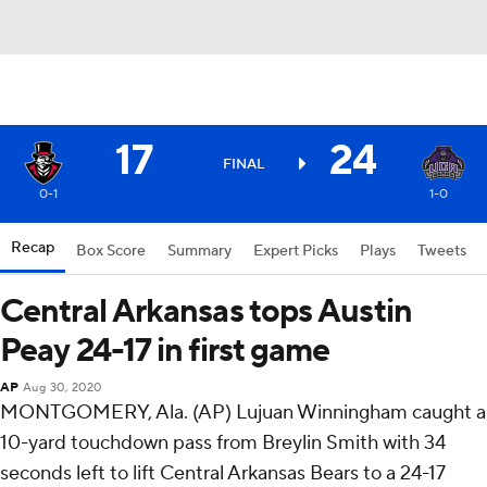
17
24
FINAL
0-1
1-0
Recap
Box Score
Summary
Expert Picks
Plays
Tweets
Central Arkansas tops Austin
Peay 24-17 in first game
AP
Aug 30, 2020
MONTGOMERY, Ala. (AP) Lujuan Winningham caught a
10-yard touchdown pass from Breylin Smith with 34
seconds left to lift Central Arkansas Bears to a 24-17