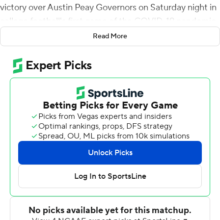
victory over Austin Peay Governors on Saturday night in
college football's first game of the COVID-19 pandemic.
Read More
Austin Peay took the lead on quarterback Jeremiah
Oatsvall's 1-yard touchdown run and Cole Deeds' extra
point with 1:40 left.
Oatsvall again moved the Governors across midfield in
the final seconds with a 25-yard pass to Eugene Minter
and then ran 19 yards on fourth-and-10. His desperation
heave on the final play was intercepted by Tamaurian
Wilson near the goal line.
Smith completed 26 of 49 passes for 283 yards, but
threw two interceptions. Kierre Crossley ran 12 times for
110 yards and a touchdown.
Freshman CJ Evans ran for 98 yards for Austin Peay,