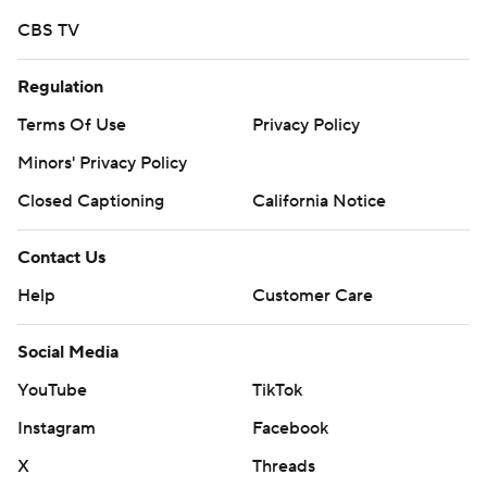
strictly prohibited.
CBS TV
Regulation
Terms Of Use
Privacy Policy
Minors' Privacy Policy
Closed Captioning
California Notice
Contact Us
Help
Customer Care
Social Media
YouTube
TikTok
Instagram
Facebook
X
Threads