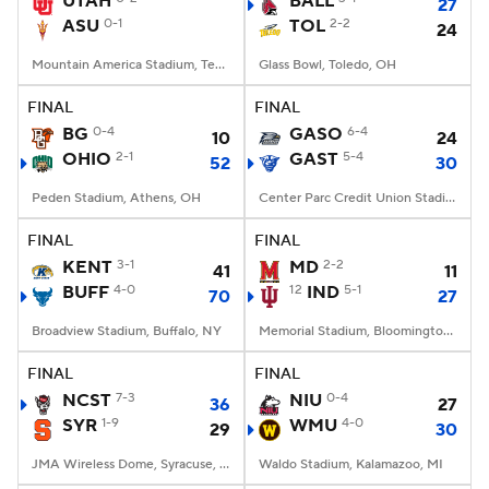
UTAH
BALL
27
ASU
0-1
TOL
2-2
24
College Football Betting
Players
Mountain America Stadium, Tempe, AZ
Glass Bowl, Toledo, OH
College Shop
StubHub
FINAL
FINAL
BG
0-4
GASO
6-4
10
24
OHIO
2-1
GAST
5-4
52
30
Peden Stadium, Athens, OH
Center Parc Credit Union Stadium, Atlanta, GA
FINAL
FINAL
KENT
3-1
MD
2-2
41
11
BUFF
4-0
12
IND
5-1
70
27
Broadview Stadium, Buffalo, NY
Memorial Stadium, Bloomington, IN
FINAL
FINAL
NCST
7-3
NIU
0-4
36
27
SYR
1-9
WMU
4-0
29
30
JMA Wireless Dome, Syracuse, NY
Waldo Stadium, Kalamazoo, MI