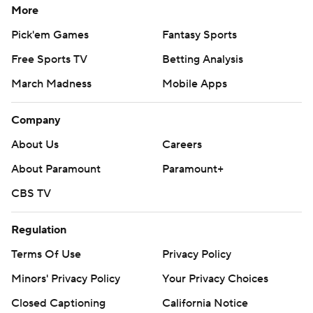
More
Pick'em Games
Fantasy Sports
Free Sports TV
Betting Analysis
March Madness
Mobile Apps
Company
About Us
Careers
About Paramount
Paramount+
CBS TV
Regulation
Terms Of Use
Privacy Policy
Minors' Privacy Policy
Closed Captioning
California Notice