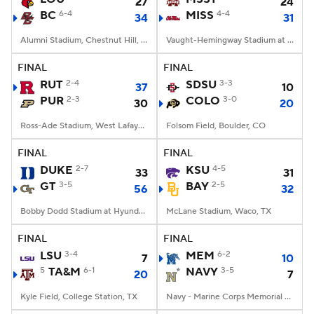
27
24
BC
6-4
MISS
4-4
34
31
Alumni Stadium, Chestnut Hill, MA
Vaught-Hemingway Stadium at Hollingsworth Field, Oxford, MS
FINAL
FINAL
RUT
2-4
SDSU
3-3
37
10
PUR
2-3
COLO
3-0
30
20
Ross-Ade Stadium, West Lafayette, IN
Folsom Field, Boulder, CO
FINAL
FINAL
DUKE
2-7
KSU
4-5
33
31
GT
3-5
BAY
2-5
56
32
Bobby Dodd Stadium at Hyundai Field, Atlanta, GA
McLane Stadium, Waco, TX
FINAL
FINAL
LSU
3-4
MEM
6-2
7
10
5
TA&M
6-1
NAVY
3-5
20
7
Kyle Field, College Station, TX
Navy - Marine Corps Memorial Stadium, Annapolis, MD