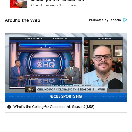
Chris Hummer • 3 min read
Around the Web
Promoted by Taboola
What's the Ceiling for Colorado this Season?
(1:58)