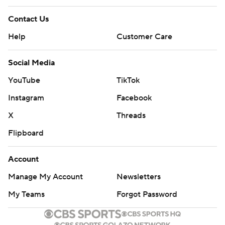
Contact Us
Help
Customer Care
Social Media
YouTube
TikTok
Instagram
Facebook
X
Threads
Flipboard
Account
Manage My Account
Newsletters
My Teams
Forgot Password