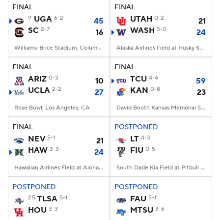
FINAL
FINAL
9
UGA
6-2
UTAH
0-2
45
21
SC
2-7
WASH
3-0
16
24
Williams-Brice Stadium, Columbia, SC
Alaska Airlines Field at Husky Stadium, Seattle, WA
FINAL
FINAL
ARIZ
0-3
TCU
4-4
10
59
UCLA
2-2
KAN
0-8
27
23
Rose Bowl, Los Angeles, CA
David Booth Kansas Memorial Stadium, Lawrence, KS
FINAL
POSTPONED
NEV
5-1
LT
4-3
21
HAW
3-3
FIU
0-5
24
Hawaiian Airlines Field at Aloha Stadium, Honolulu, HI
South Dade Kia Field at Pitbull Stadium, Miami, FL
POSTPONED
POSTPONED
25
TLSA
5-1
FAU
5-1
HOU
3-3
MTSU
3-6