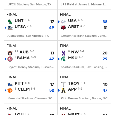
UFCU Stadium, San Marcos, TX
JPS Field at James L. Malone Stadium, Monroe, LA
FINAL
FINAL
UNT
3-4
USA
4-6
17
38
UTSA
7-4
ARST
3-7
49
31
Alamodome, San Antonio, TX
Centennial Bank Stadium, Jonesboro, AR
FINAL
FINAL
22
AUB
5-3
8
NW
5-1
13
20
1
BAMA
8-0
MSU
2-3
42
29
Bryant-Denny Stadium, Tuscaloosa, AL
Spartan Stadium, East Lansing, MI
FINAL
FINAL
PITT
5-5
TROY
4-5
17
10
3
CLEM
8-1
APP
7-2
52
47
Memorial Stadium, Clemson, SC
Kidd Brewer Stadium, Boone, NC
FINAL
FINAL
LOU
3-7
MSST
2-6