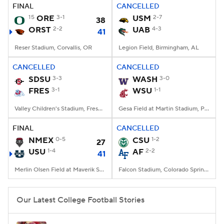
FINAL
CANCELLED
15
ORE
3-1
USM
2-7
38
ORST
2-2
UAB
4-3
41
Reser Stadium, Corvallis, OR
Legion Field, Birmingham, AL
CANCELLED
CANCELLED
SDSU
3-3
WASH
3-0
FRES
3-1
WSU
1-1
Valley Children's Stadium, Fresno, CA
Gesa Field at Martin Stadium, Pullman, WA
FINAL
CANCELLED
NMEX
0-5
CSU
1-2
27
USU
1-4
AF
2-2
41
Merlin Olsen Field at Maverik Stadium, Logan, UT
Falcon Stadium, Colorado Springs, CO
Our Latest College Football Stories