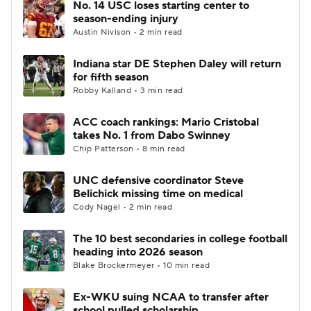
No. 14 USC loses starting center to
season-ending injury
Austin Nivison • 2 min read
Indiana star DE Stephen Daley will return
for fifth season
Robby Kalland • 3 min read
ACC coach rankings: Mario Cristobal
takes No. 1 from Dabo Swinney
Chip Patterson • 8 min read
UNC defensive coordinator Steve
Belichick missing time on medical
Cody Nagel • 2 min read
The 10 best secondaries in college football
heading into 2026 season
Blake Brockermeyer • 10 min read
Ex-WKU suing NCAA to transfer after
school pulled scholarship