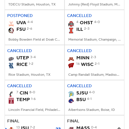
TDECU Stadium, Houston, TX
Johnny (Red) Floyd Stadium, Murfreesboro, TN
POSTPONED
CANCELLED
UVA
4-4
4
OHST
4-0
FSU
2-6
ILL
2-3
Bobby Bowden Field at Doak Campbell Stadium, Tallahassee, FL
Memorial Stadium, Champaign, IL
CANCELLED
CANCELLED
UTEP
3-4
MINN
2-3
RICE
1-2
16
WISC
2-1
Rice Stadium, Houston, TX
Camp Randall Stadium, Madison, WI
CANCELLED
CANCELLED
7
CIN
8-0
SJSU
4-0
TEMP
1-6
BSU
4-1
Lincoln Financial Field, Philadelphia, PA
Albertsons Stadium, Boise, ID
FINAL
FINAL
13
ISU
7-2
MASS
0-4