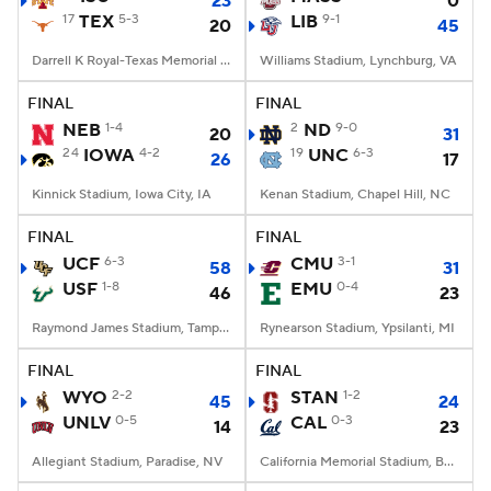
23
0
17
TEX
5-3
LIB
9-1
20
45
Darrell K Royal-Texas Memorial Stadium, Austin, TX
Williams Stadium, Lynchburg, VA
FINAL
FINAL
NEB
1-4
2
ND
9-0
20
31
24
IOWA
4-2
19
UNC
6-3
26
17
Kinnick Stadium, Iowa City, IA
Kenan Stadium, Chapel Hill, NC
FINAL
FINAL
UCF
6-3
CMU
3-1
58
31
USF
1-8
EMU
0-4
46
23
Raymond James Stadium, Tampa, FL
Rynearson Stadium, Ypsilanti, MI
FINAL
FINAL
WYO
2-2
STAN
1-2
45
24
UNLV
0-5
CAL
0-3
14
23
Allegiant Stadium, Paradise, NV
California Memorial Stadium, Berkeley, CA