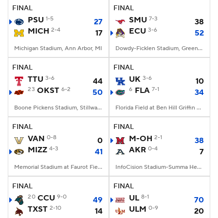
FINAL
FINAL
PSU
1-5
SMU
7-3
27
38
MICH
2-4
ECU
3-6
17
52
Michigan Stadium, Ann Arbor, MI
Dowdy-Ficklen Stadium, Greenville, NC
FINAL
FINAL
TTU
3-6
UK
3-6
44
10
23
OKST
6-2
6
FLA
7-1
50
34
Boone Pickens Stadium, Stillwater, OK
Florida Field at Ben Hill Griffin Stadium, Gainesville, FL
FINAL
FINAL
VAN
0-8
M-OH
2-1
0
38
MIZZ
4-3
AKR
0-4
41
7
Memorial Stadium at Faurot Field, Columbia, MO
InfoCision Stadium-Summa Health Field, Akron, OH
FINAL
FINAL
20
CCU
9-0
UL
8-1
49
70
TXST
2-10
ULM
0-9
14
20