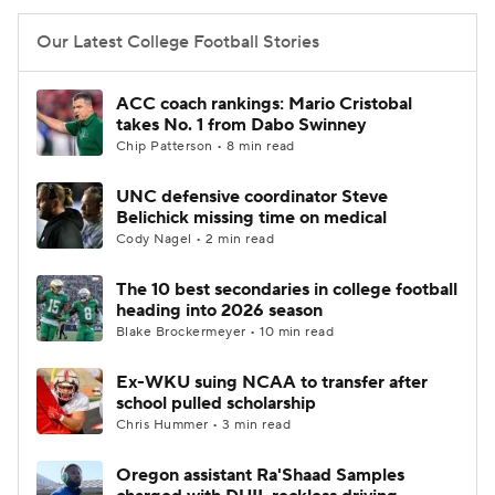
Our Latest College Football Stories
ACC coach rankings: Mario Cristobal
takes No. 1 from Dabo Swinney
Chip Patterson • 8 min read
UNC defensive coordinator Steve
Belichick missing time on medical
Cody Nagel • 2 min read
The 10 best secondaries in college football
heading into 2026 season
Blake Brockermeyer • 10 min read
Ex-WKU suing NCAA to transfer after
school pulled scholarship
Chris Hummer • 3 min read
Oregon assistant Ra'Shaad Samples