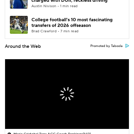
charged with DUII, reckless driving
Austin Nivison • 1 min read
College football's 10 most fascinating
transfers of 2026 offseason
Brad Crawford • 7 min read
Around the Web
Promoted by Taboola