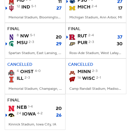
MD
PSU
11
27
12
IND
5-1
MICH
2-4
27
17
College Football Betting
Players
Memorial Stadium, Bloomington, IN
Michigan Stadium, Ann Arbor, MI
College Shop
StubHub
FINAL
FINAL
8
NW
5-1
RUT
2-4
20
37
MSU
2-3
PUR
2-3
29
30
Spartan Stadium, East Lansing, MI
Ross-Ade Stadium, West Lafayette, IN
CANCELLED
CANCELLED
4
OHST
4-0
MINN
2-3
ILL
2-3
16
WISC
2-1
Memorial Stadium, Champaign, IL
Camp Randall Stadium, Madison, WI
FINAL
NEB
1-4
20
24
IOWA
4-2
26
Kinnick Stadium, Iowa City, IA