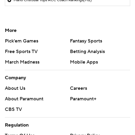
Mario Cristobal Tops ACC Coach Rankings
(1:12)
More
Pick'em Games
Fantasy Sports
Free Sports TV
Betting Analysis
March Madness
Mobile Apps
Company
About Us
Careers
About Paramount
Paramount+
CBS TV
Regulation