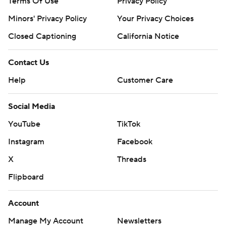
Terms Of Use
Privacy Policy
Minors' Privacy Policy
Your Privacy Choices
Closed Captioning
California Notice
Contact Us
Help
Customer Care
Social Media
YouTube
TikTok
Instagram
Facebook
X
Threads
Flipboard
Account
Manage My Account
Newsletters