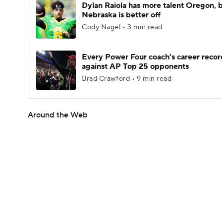
Dylan Raiola has more talent Oregon, 
Nebraska is better off
Cody Nagel • 3 min read
Every Power Four coach's career recor
against AP Top 25 opponents
Brad Crawford • 9 min read
Around the Web