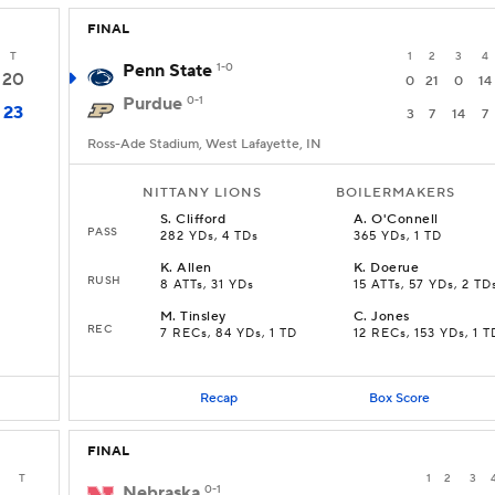
FINAL
T
1
2
3
4
Penn State
1-0
20
0
21
0
14
Purdue
0-1
23
3
7
14
7
Ross-Ade Stadium, West Lafayette, IN
NITTANY LIONS
BOILERMAKERS
S
.
Clifford
A
.
O'Connell
PASS
282 YDs, 4 TDs
365 YDs, 1 TD
K
.
Allen
K
.
Doerue
RUSH
8 ATTs, 31 YDs
15 ATTs, 57 YDs, 2 TD
M
.
Tinsley
C
.
Jones
REC
7 RECs, 84 YDs, 1 TD
12 RECs, 153 YDs, 1 T
Recap
Box Score
FINAL
T
1
2
3
Nebraska
0-1