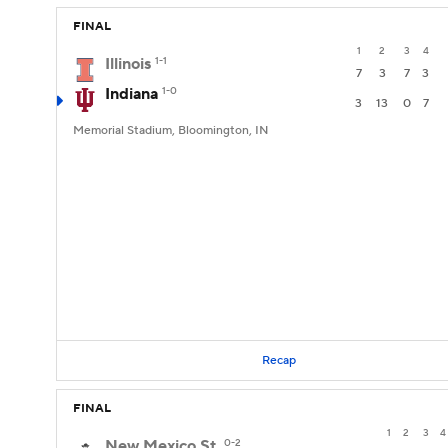
FINAL
1
2
3
4
Illinois
1-1
7
3
7
3
Indiana
1-0
3
13
0
7
Memorial Stadium, Bloomington, IN
Recap
FINAL
1
2
3
4
New Mexico St.
0-2