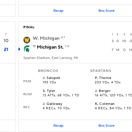
Recap
Box Score
FINAL
T
1
2
3
4
W. Michigan
0-1
10
3
0
10
0
15
Michigan St.
1-0
21
7
14
0
1
Spartan Stadium, East Lansing, MI
BRONCOS
SPARTANS
J
.
Salopek
P
.
Thorne
PASS
193 YDs
233 YDs, 4 TDs
S
.
Tyler
J
.
Berger
RUSH
13 ATTs, 68 YDs, 1 TD
16 ATTs, 120 YDs, 1 T
J
.
Galloway
K
.
Coleman
REC
4 RECs, 70 YDs
4 RECs, 84 YDs, 1 TD
Recap
Box Score