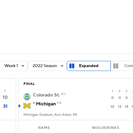
BA
Rankings
Standings
Expert Picks
Odds
Bowl Sche
NHL
ay
Transfer Portal
2026 Top Recruits
2025 Top C
CAR
Shop
StubHub
Week 1
2022 Season
Expanded
Com
ympics
FINAL
MLV
T
1
2
3
Colorado St.
0-1
10
0
0
0
8
Michigan
1-0
31
10
13
14
Michigan Stadium, Ann Arbor, MI
RAMS
WOLVERINES