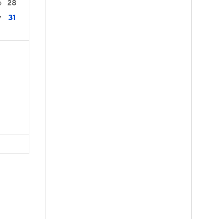
28
0
31
7