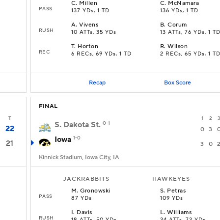
C
.
Millen
C
.
McNamara
PASS
137 YDs, 1 TD
136 YDs, 1 TD
A
.
Vivens
B
.
Corum
RUSH
10 ATTs, 35 YDs
13 ATTs, 76 YDs, 1 T
T
.
Horton
R
.
Wilson
REC
6 RECs, 69 YDs, 1 TD
2 RECs, 65 YDs, 1 T
Recap
Box Score
FINAL
T
1
2
S. Dakota St.
0-1
22
0
3
Iowa
1-0
21
3
0
Kinnick Stadium, Iowa City, IA
JACKRABBITS
HAWKEYES
M
.
Gronowski
S
.
Petras
PASS
87 YDs
109 YDs
I
.
Davis
L
.
Williams
RUSH