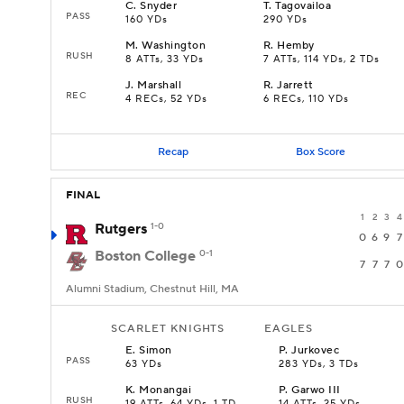
C
.
Snyder
T
.
Tagovailoa
PASS
160 YDs
290 YDs
M
.
Washington
R
.
Hemby
RUSH
8 ATTs, 33 YDs
7 ATTs, 114 YDs, 2 TDs
J
.
Marshall
R
.
Jarrett
REC
4 RECs, 52 YDs
6 RECs, 110 YDs
Recap
Box Score
FINAL
1
2
3
4
Rutgers
1-0
0
6
9
7
Boston College
0-1
7
7
7
0
Alumni Stadium, Chestnut Hill, MA
SCARLET KNIGHTS
EAGLES
E
.
Simon
P
.
Jurkovec
PASS
63 YDs
283 YDs, 3 TDs
K
.
Monangai
P
.
Garwo III
RUSH