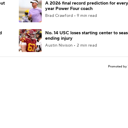
but
A 2026 final record prediction for every 
year Power Four coach
Brad Crawford • 9 min read
d
No. 14 USC loses starting center to sea
ending injury
Austin Nivison • 2 min read
Promoted by 