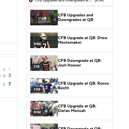
CFB Upgrades and Downgrades at QB
(8:34)
CFB Upgrades and
D
Downgrades at QB
D
CFB Upgrade at QB: Drew
Mestemaker
0:56
CFB Downgrade at QB:
Josh Hoover
1:13
3
4
T
3
0
0
CFB Upgrade at QB: Rocco
7
2
2
Becht
1:02
CFB Upgrade at QB:
Darian Mensah
0:42
CFB Downgrade at QB: