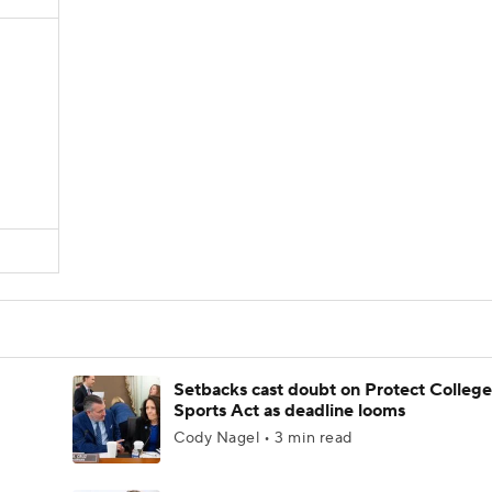
Setbacks cast doubt on Protect College
Sports Act as deadline looms
Cody Nagel • 3 min read