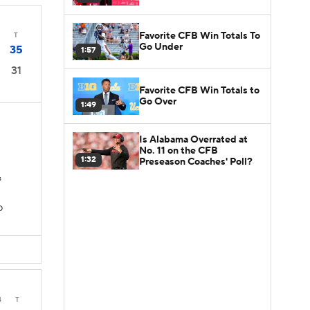
Favorite CFB Win Totals To
T
Go Under
35
1:57
31
Favorite CFB Win Totals to
Go Over
1:49
Is Alabama Overrated at
No. 11 on the CFB
1:32
Preseason Coaches' Poll?
s
D
4
T