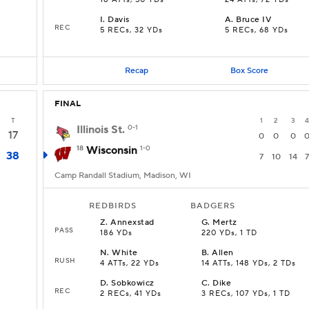
18 ATTs, 50 YDs
24 ATTs, 72 YDs
I
.
Davis
A
.
Bruce IV
REC
s
5 RECs, 32 YDs
5 RECs, 68 YDs
Recap
Box Score
FINAL
T
1
2
3
4
Illinois St.
0-1
17
0
0
0
18
Wisconsin
1-0
38
7
10
14
7
Camp Randall Stadium, Madison, WI
REDBIRDS
BADGERS
Z
.
Annexstad
G
.
Mertz
PASS
186 YDs
220 YDs, 1 TD
N
.
White
B
.
Allen
RUSH
4 ATTs, 22 YDs
14 ATTs, 148 YDs, 2 TDs
D
.
Sobkowicz
C
.
Dike
REC
2 RECs, 41 YDs
3 RECs, 107 YDs, 1 TD