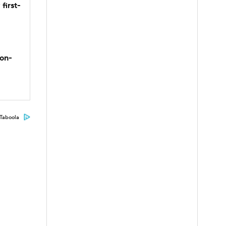
first-
son-
Taboola