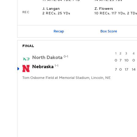
19 ATTs, 64 YDs, 1 TD
14 ATTs, 25 YDs
J
.
Langan
Z
.
Flowers
REC
2 RECs, 25 YDs
10 RECs, 117 YDs, 2 TD
Recap
Box Score
FINAL
1
2
3
4
North Dakota
0-1
0
7
10
0
Nebraska
1-1
7
0
17
14
Tom Osborne Field at Memorial Stadium, Lincoln, NE