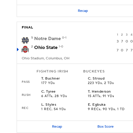
Recap
FINAL
1
2
3
4
5
Notre Dame
0-1
3
7
0
0
2
Ohio State
1-0
7
0
7
7
Ohio Stadium, Columbus, OH
FIGHTING IRISH
BUCKEYES
T
.
Buchner
C
.
Stroud
PASS
177 YDs
223 YDs, 2 TDs
C
.
Tyree
T
.
Henderson
RUSH
6 ATTs, 28 YDs
15 ATTs, 91 YDs
L
.
Styles
E
.
Egbuka
REC
1 REC, 54 YDs
9 RECs, 90 YDs, 1 TD
Recap
Box Score