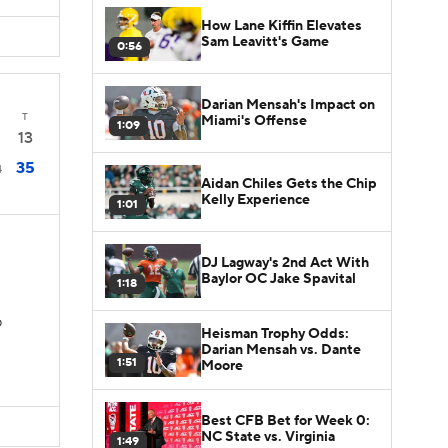
How Lane Kiffin Elevates
Sam Leavitt's Game
0:56
Darian Mensah's Impact on
T
Miami's Offense
1:09
13
35
4
Aidan Chiles Gets the Chip
Kelly Experience
1:01
DJ Lagway's 2nd Act With
Baylor OC Jake Spavital
1:18
D
Heisman Trophy Odds:
Darian Mensah vs. Dante
1:51
Moore
Best CFB Bet for Week 0:
NC State vs. Virginia
1:49