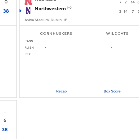
0
7
7
14
Northwestern
1-0
38
3
14
7
Aviva Stadium, Dublin, IE
CORNHUSKERS
WILDCATS
PASS
-
-
RUSH
-
-
REC
-
-
Recap
Box Score
T
6
38