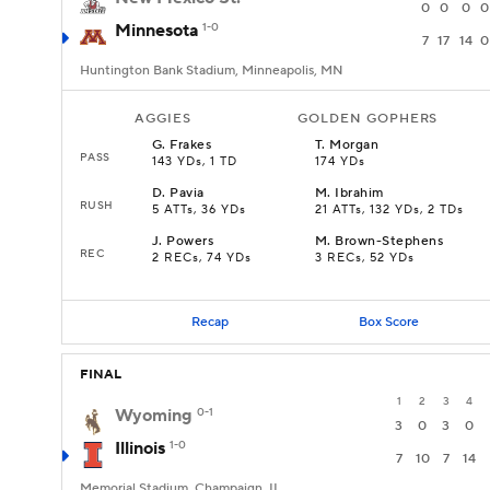
0
0
0
0
Minnesota
1-0
7
17
14
0
Huntington Bank Stadium, Minneapolis, MN
AGGIES
GOLDEN GOPHERS
G
.
Frakes
T
.
Morgan
PASS
143 YDs, 1 TD
174 YDs
D
.
Pavia
M
.
Ibrahim
RUSH
5 ATTs, 36 YDs
21 ATTs, 132 YDs, 2 TDs
J
.
Powers
M
.
Brown-Stephens
REC
2 RECs, 74 YDs
3 RECs, 52 YDs
Recap
Box Score
FINAL
1
2
3
4
Wyoming
0-1
3
0
3
0
Illinois
1-0
7
10
7
14
Memorial Stadium, Champaign, IL