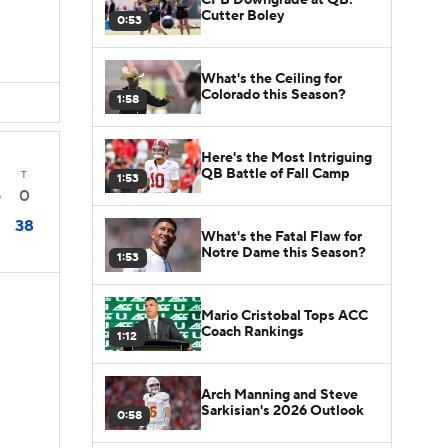
Cutter Boley
0:53
What's the Ceiling for
Colorado this Season?
1:58
Here's the Most Intriguing
QB Battle of Fall Camp
T
1:53
0
0
38
What's the Fatal Flaw for
Notre Dame this Season?
1:53
Mario Cristobal Tops ACC
Coach Rankings
1:12
Arch Manning and Steve
Sarkisian's 2026 Outlook
0:58