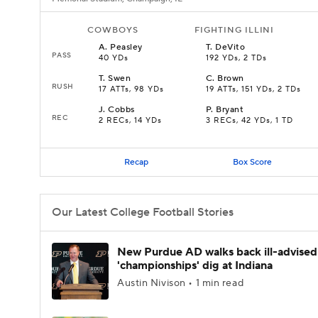
COWBOYS
FIGHTING ILLINI
A
.
Peasley
T
.
DeVito
PASS
40 YDs
192 YDs, 2 TDs
T
.
Swen
C
.
Brown
RUSH
17 ATTs, 98 YDs
19 ATTs, 151 YDs, 2 TDs
J
.
Cobbs
P
.
Bryant
REC
2 RECs, 14 YDs
3 RECs, 42 YDs, 1 TD
Recap
Box Score
Our Latest College Football Stories
New Purdue AD walks back ill-advised
'championships' dig at Indiana
Austin Nivison • 1 min read