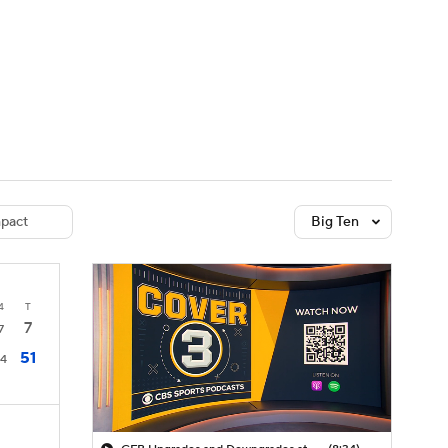
Watch
Fantasy
Betting
dule
lasses
pact
Big Ten
4
T
7
7
51
14