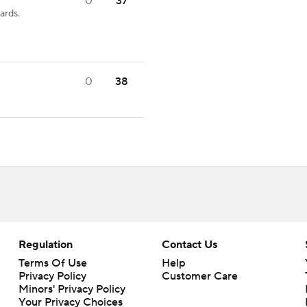
0
37
ards.
0
38
Regulation
Contact Us
Terms Of Use
Help
Privacy Policy
Customer Care
Minors' Privacy Policy
Your Privacy Choices