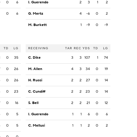
0
0
6
I. Guerendo
2
3
1
2
2
0
6
G. Mertz
4
-6
0
2
M. Burkett
1
-9
0
-9
S
TD
LG
RECEIVING
TAR
REC
YDS
TD
LG
1
0
35
C. Dike
3
3
107
1
74
7
0
26
M. Allen
4
3
34
0
19
6
0
26
H. Rucci
2
2
27
0
14
6
0
23
C. Cundiff
2
2
23
0
14
7
0
16
S. Bell
2
2
21
0
12
5
0
5
I. Guerendo
1
1
6
0
6
5
0
5
C. Mellusi
1
1
2
0
2
0
0
0