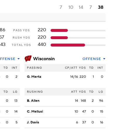
7
10
14
7
38
186
220
PASS YDS
57
220
RUSH YDS
243
440
TOTAL YDS
Wisconsin
FFENSE
OFFENSE
S
TD
INT
PASSING
CP/ATT
YDS
TD
INT
6
0
2
G. Mertz
14/16
220
1
0
S
TD
LG
RUSHING
ATT
YDS
TD
LG
2
0
13
B. Allen
14
148
2
96
1
0
14
C. Mellusi
10
47
0
15
6
0
5
J. Davis
6
37
0
16