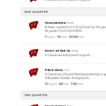
2ND QUARTER
TOUCHDOWN
13:52
B.Allen rushed to ILS End Zone for 96 yard
96 yards TOUCHDOWN.
1
96
00:44
PLAYS
YDS
POS
POINT AFTER TD
13:52
V.Calvaruso extra point is good.
FIELD GOAL
3:11
V.Calvaruso 28 yard field goal attempt is
P.Bowden Holder-A.Vujnovich.
13
68
7:42
PLAYS
YDS
POS
3RD QUARTER