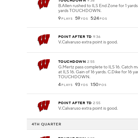
TOUCHDOWN
9:36
B.Allen rushed to ILS End Zone for 1 yards.
yards TOUCHDOWN.
9
59
5:24
PLAYS
YDS
POS
POINT AFTER TD
9:36
V.Calvaruso extra point is good.
TOUCHDOWN
2:55
G.Mertz pass complete to ILS 16. Catch m
at ILS 16. Gain of 16 yards. C.Dike for 16 ya
TOUCHDOWN.
4
93
1:50
PLAYS
YDS
POS
POINT AFTER TD
2:55
V.Calvaruso extra point is good.
4TH QUARTER