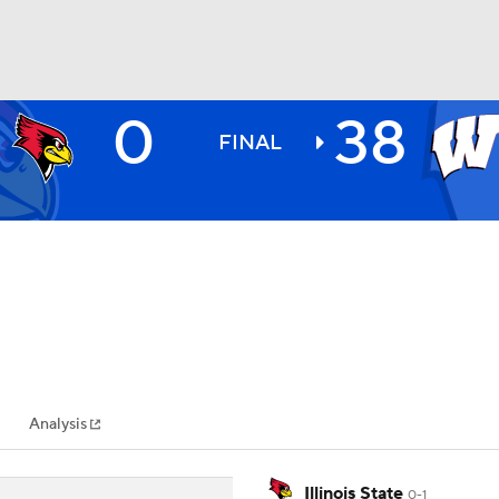
0
38
BA
FINAL
NHL
CAR
ympics
Analysis
MLV
Illinois State
0-1