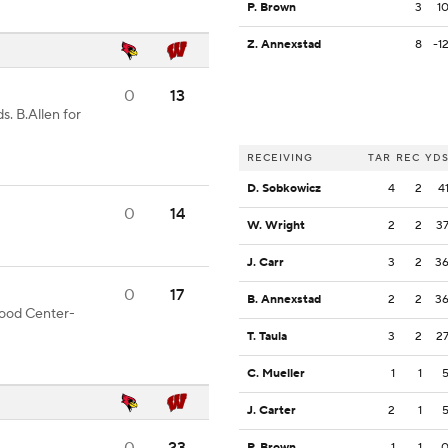
P. Brown
3
1
Z. Annexstad
8
-1
0
13
s. B.Allen for
RECEIVING
TAR
REC
YD
D. Sobkowicz
4
2
4
0
14
W. Wright
2
2
3
J. Carr
3
2
3
0
17
B. Annexstad
2
2
3
 good Center-
T. Taula
3
2
2
C. Mueller
1
1
J. Carter
2
1
P. Brown
1
1