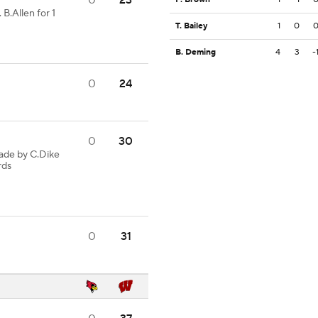
0
23
 B.Allen for 1
T. Bailey
1
0
B. Deming
4
3
-
0
24
0
30
ade by C.Dike
rds
0
31