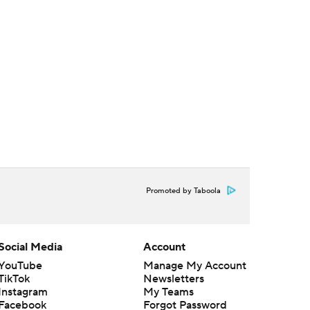
Promoted by Taboola
Social Media
Account
YouTube
Manage My Account
TikTok
Newsletters
Instagram
My Teams
Facebook
Forgot Password