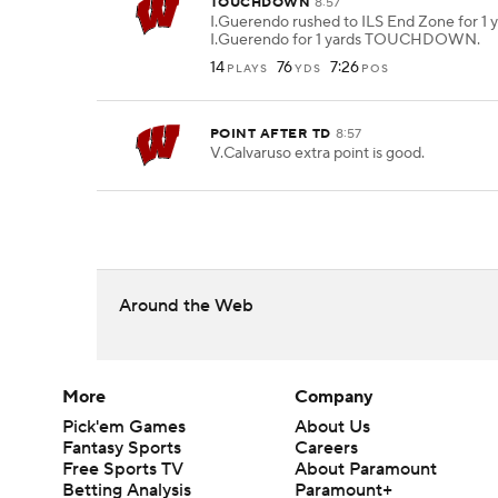
TOUCHDOWN
8:57
I.Guerendo rushed to ILS End Zone for 1 y
I.Guerendo for 1 yards TOUCHDOWN.
14
76
7:26
PLAYS
YDS
POS
POINT AFTER TD
8:57
V.Calvaruso extra point is good.
Around the Web
More
Company
Pick'em Games
About Us
Fantasy Sports
Careers
Free Sports TV
About Paramount
Betting Analysis
Paramount+