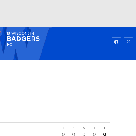
18
WISCONSIN
Watch
Fantasy
Betting
BADGERS
1-0
1
2
3
4
T
0
0
0
0
0