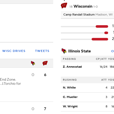
Wisconsin
18
1-0
Camp Randall Stadium
Madison, WI
Illinois State
WISC DRIVES
TWEETS
O
PASSING
CP/ATT
YD
Z. Annexstad
16/24
18
0
6
End Zone.
RUSHING
ATT
YD
 J.Torchio for
N. White
4
2
C. Mueller
3
2
W. Wright
8
1
0
7