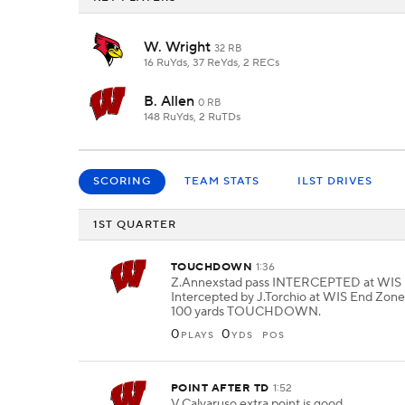
W. Wright
32 RB
16 RuYds, 37 ReYds, 2 RECs
B. Allen
0 RB
148 RuYds, 2 RuTDs
SCORING
TEAM STATS
ILST DRIVES
1ST QUARTER
TOUCHDOWN
1:36
Z.Annexstad pass INTERCEPTED at WIS 
Intercepted by J.Torchio at WIS End Zone.
100 yards TOUCHDOWN.
0
0
PLAYS
YDS
POS
POINT AFTER TD
1:52
V.Calvaruso extra point is good.