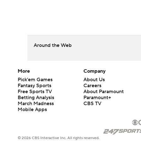
Around the Web
More
Company
Pick'em Games
About Us
Fantasy Sports
Careers
Free Sports TV
About Paramount
Betting Analysis
Paramount+
March Madness
CBS TV
Mobile Apps
© 2026 CBS Interactive Inc. All rights reserved.