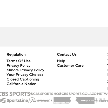
Regulation
Contact Us
Terms Of Use
Help
Privacy Policy
Customer Care
Minors' Privacy Policy
Your Privacy Choices
Closed Captioning
California Notice