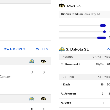
Iowa
1-0
Kinnick Stadium
Iowa City, IA
S. Dakota St.
IOWA DRIVES
TWEETS
O
PASSING
CP/ATT
YD
M. Gronowski
10/26
8
0
3
 Center-
RUSHING
ATT
YD
I. Davis
18
5
A. Johnson
2
R. Voss
1
3
3