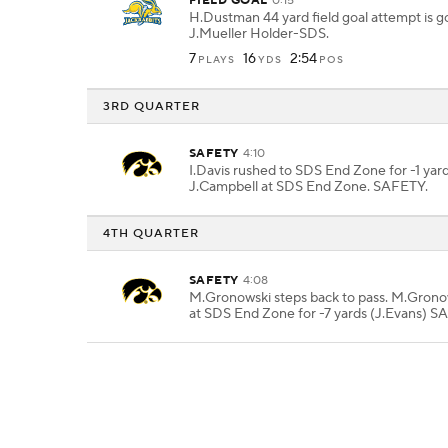
FIELD GOAL
0:15
H.Dustman 44 yard field goal attempt is 
J.Mueller Holder-SDS.
7
16
2:54
PLAYS
YDS
POS
3RD QUARTER
SAFETY
4:10
I.Davis rushed to SDS End Zone for -1 yard
J.Campbell at SDS End Zone. SAFETY.
4TH QUARTER
SAFETY
4:08
M.Gronowski steps back to pass. M.Grono
at SDS End Zone for -7 yards (J.Evans) S