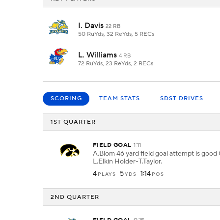
I. Davis
22 RB
50 RuYds, 32 ReYds, 5 RECs
L. Williams
4 RB
72 RuYds, 23 ReYds, 2 RECs
SCORING
TEAM STATS
SDST DRIVES
1ST QUARTER
FIELD GOAL
1:11
A.Blom 46 yard field goal attempt is good
L.Elkin Holder-T.Taylor.
4
5
1:14
PLAYS
YDS
POS
2ND QUARTER