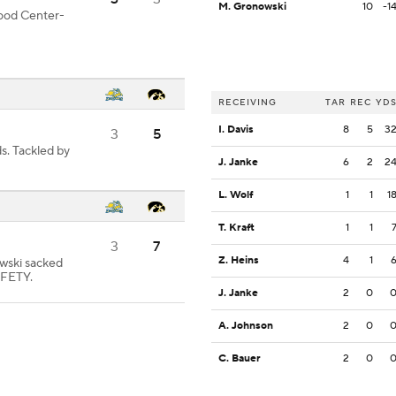
M. Gronowski
10
-1
good Center-
RECEIVING
TAR
REC
YD
I. Davis
8
5
3
3
5
s. Tackled by
J. Janke
6
2
2
L. Wolf
1
1
1
T. Kraft
1
1
3
7
Z. Heins
4
1
wski sacked
AFETY.
J. Janke
2
0
A. Johnson
2
0
C. Bauer
2
0