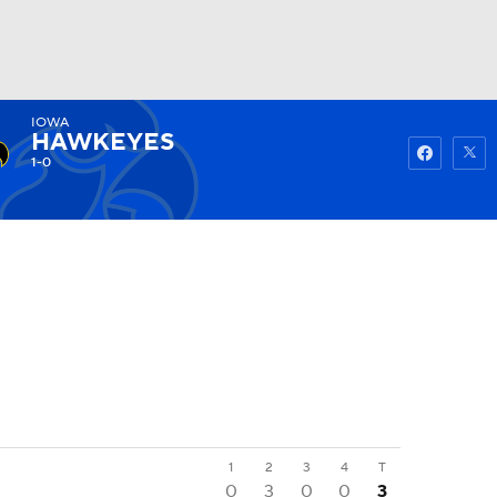
IOWA
Watch
Fantasy
Betting
HAWKEYES
1-0
1
2
3
4
T
0
3
0
0
3