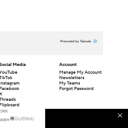
Promoted by Taboola
Social Media
Account
YouTube
Manage My Account
TikTok
Newsletters
Instagram
My Teams
Facebook
Forgot Password
X
Threads
Flipboard