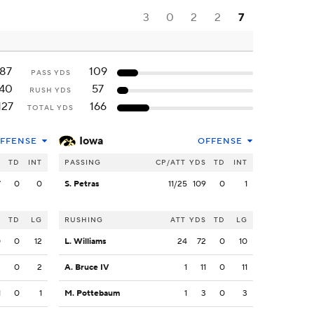
3
0
2
2
7
87
109
PASS YDS
40
57
RUSH YDS
127
166
TOTAL YDS
Iowa
FFENSE
OFFENSE
S
TD
INT
PASSING
CP/ATT
YDS
TD
INT
7
0
0
S. Petras
11/25
109
0
1
S
TD
LG
RUSHING
ATT
YDS
TD
LG
0
0
12
L. Williams
24
72
0
10
3
0
2
A. Bruce IV
1
11
0
11
1
0
1
M. Pottebaum
1
3
0
3