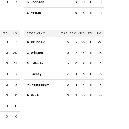
4
0
3
K. Johnson
3
0
0
1
S. Petras
5
-25
0
1
S
TD
LG
RECEIVING
TAR
REC
YDS
TD
LG
2
0
12
A. Bruce IV
9
5
68
0
27
4
0
20
L. Williams
3
2
23
0
15
8
0
18
S. LaPorta
7
2
9
0
6
7
0
7
L. Lachey
2
1
6
0
6
6
0
6
M. Pottebaum
2
1
3
0
3
0
0
0
A. Wick
2
0
0
0
0
0
0
0
0
0
0