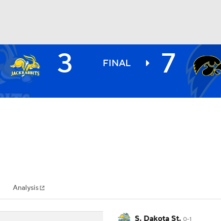
3
7
BA
FINAL
NHL
CAR
ympics
Analysis
MLV
S. Dakota St.
0-1