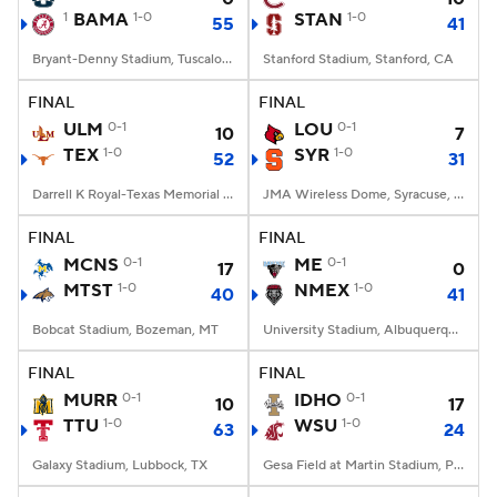
1
BAMA
1-0
STAN
1-0
55
41
Bryant-Denny Stadium, Tuscaloosa, AL
Stanford Stadium, Stanford, CA
FINAL
FINAL
ULM
0-1
LOU
0-1
10
7
TEX
1-0
SYR
1-0
52
31
Darrell K Royal-Texas Memorial Stadium, Austin, TX
JMA Wireless Dome, Syracuse, NY
FINAL
FINAL
MCNS
0-1
ME
0-1
17
0
MTST
1-0
NMEX
1-0
40
41
Bobcat Stadium, Bozeman, MT
University Stadium, Albuquerque, NM
FINAL
FINAL
MURR
0-1
IDHO
0-1
10
17
TTU
1-0
WSU
1-0
63
24
Galaxy Stadium, Lubbock, TX
Gesa Field at Martin Stadium, Pullman, WA