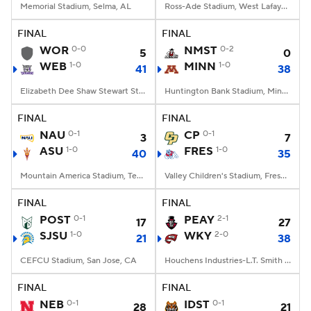
Memorial Stadium, Selma, AL
Ross-Ade Stadium, West Lafayette, IN
FINAL
FINAL
WOR
0-0
NMST
0-2
5
0
WEB
1-0
MINN
1-0
41
38
Elizabeth Dee Shaw Stewart Stadium, Ogden, UT
Huntington Bank Stadium, Minneapolis, MN
FINAL
FINAL
NAU
0-1
CP
0-1
3
7
ASU
1-0
FRES
1-0
40
35
Mountain America Stadium, Tempe, AZ
Valley Children's Stadium, Fresno, CA
FINAL
FINAL
POST
0-1
PEAY
2-1
17
27
SJSU
1-0
WKY
2-0
21
38
CEFCU Stadium, San Jose, CA
Houchens Industries-L.T. Smith Stadium, Bowling Green, KY
FINAL
FINAL
NEB
0-1
IDST
0-1
28
21