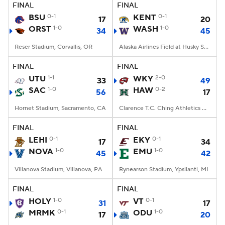
FINAL
FINAL
BSU
0-1
KENT
0-1
17
20
ORST
1-0
WASH
1-0
34
45
Reser Stadium, Corvallis, OR
Alaska Airlines Field at Husky Stadium, Seattle, WA
FINAL
FINAL
UTU
1-1
WKY
2-0
33
49
SAC
1-0
HAW
0-2
56
17
Hornet Stadium, Sacramento, CA
Clarence T.C. Ching Athletics Complex, Honolulu, Hawaii
FINAL
FINAL
LEHI
0-1
EKY
0-1
17
34
NOVA
1-0
EMU
1-0
45
42
Villanova Stadium, Villanova, PA
Rynearson Stadium, Ypsilanti, MI
FINAL
FINAL
HOLY
1-0
VT
0-1
31
17
MRMK
0-1
ODU
1-0
17
20