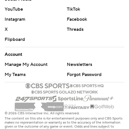
YouTube
TikTok
Instagram
Facebook
X
Threads
Flipboard
Account
Manage My Account
Newsletters
My Teams
Forgot Password
© 2026 CBS Interactive Inc. All rights reserved.
The content on this site is for entertainment purposes only and CBS Sports
makes no representation or warranty as to the accuracy of the information
given or the outcome of any game or event. Odds and lines subject to