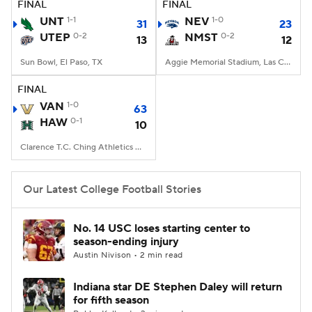
FINAL
FINAL
UNT
1-1
NEV
1-0
31
23
UTEP
0-2
NMST
0-2
13
12
Sun Bowl, El Paso, TX
Aggie Memorial Stadium, Las Cruces, NM
FINAL
VAN
1-0
63
HAW
0-1
10
Clarence T.C. Ching Athletics Complex, Honolulu, Hawaii
Our Latest College Football Stories
No. 14 USC loses starting center to
season-ending injury
Austin Nivison • 2 min read
Indiana star DE Stephen Daley will return
for fifth season