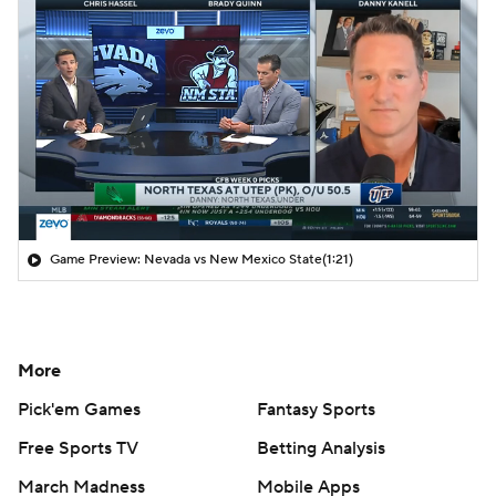
Game Preview: Nevada vs New Mexico State
(1:21)
More
Pick'em Games
Fantasy Sports
Free Sports TV
Betting Analysis
March Madness
Mobile Apps