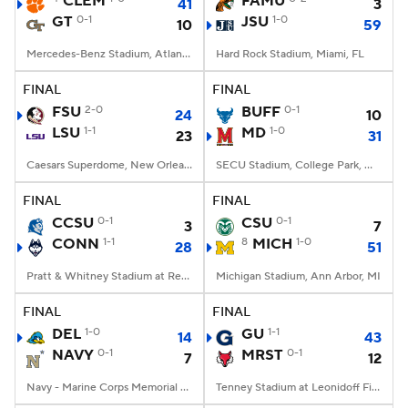
CLEM
FAMU
41
3
GT
0-1
JSU
1-0
10
59
College Football Betting
Players
Mercedes-Benz Stadium, Atlanta, GA
Hard Rock Stadium, Miami, FL
College Shop
StubHub
FINAL
FINAL
FSU
2-0
BUFF
0-1
24
10
LSU
1-1
MD
1-0
23
31
Caesars Superdome, New Orleans, LA
SECU Stadium, College Park, MD
FINAL
FINAL
CCSU
0-1
CSU
0-1
3
7
CONN
1-1
8
MICH
1-0
28
51
Pratt & Whitney Stadium at Rentschler Field, East Hartford, CT
Michigan Stadium, Ann Arbor, MI
FINAL
FINAL
DEL
1-0
GU
1-1
14
43
NAVY
0-1
MRST
0-1
7
12
Navy - Marine Corps Memorial Stadium, Annapolis, MD
Tenney Stadium at Leonidoff Field, Poughkeepsie, NY