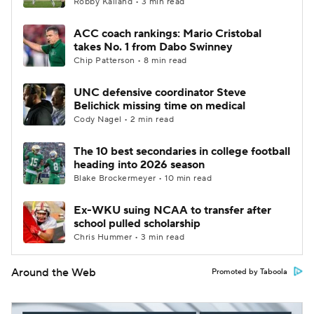
Robby Kalland • 3 min read
ACC coach rankings: Mario Cristobal
takes No. 1 from Dabo Swinney
Chip Patterson • 8 min read
UNC defensive coordinator Steve
Belichick missing time on medical
Cody Nagel • 2 min read
The 10 best secondaries in college football
heading into 2026 season
Blake Brockermeyer • 10 min read
Ex-WKU suing NCAA to transfer after
school pulled scholarship
Chris Hummer • 3 min read
Around the Web
Promoted by Taboola