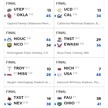
FINAL
FINAL
UTEP
0-1
UCD
0-1
13
13
9
OKLA
1-0
CAL
1-0
45
34
Gaylord Family-Oklahoma Memorial Stadium, Norman, OK
California Memorial Stadium, Berkeley, CA
FINAL
FINAL
HOUC
1-0
TNST
0-1
46
29
NCO
0-1
EWASH
1-0
34
36
Nottingham Field, Greeley, CO
Roos Field, Cheney, WA
FINAL
FINAL
TROY
0-1
NICH
0-1
10
7
21
MISS
1-0
USA
1-0
28
48
Vaught-Hemingway Stadium at Hollingsworth Field, Oxford, MS
Hancock Whitney Stadium, Mobile, AL
FINAL
FINAL
TXST
0-1
FAU
1-1
14
38
NEV
2-0
OHIO
1-0
38
41