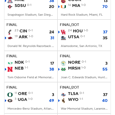
38
13
SDSU
0-1
16
MIA
1-0
20
70
Snapdragon Stadium, San Diego, California
Hard Rock Stadium, Miami, FL
FINAL
FINAL/3OT
23
CIN
0-1
24
HOU
1-0
24
37
19
ARK
1-0
UTSA
0-1
31
35
Donald W. Reynolds Razorback Stadium, Fayetteville, AR
Alamodome, San Antonio, TX
FINAL
FINAL
NDK
0-1
NORE
0-1
17
3
NEB
1-1
MRSH
1-0
38
55
Tom Osborne Field at Memorial Stadium, Lincoln, NE
Joan C. Edwards Stadium, Huntington, WV
FINAL
FINAL/2OT
11
ORE
0-1
TLSA
0-1
3
37
3
UGA
1-0
WYO
1-1
49
40
Mercedes-Benz Stadium, Atlanta, GA
War Memorial Stadium, Laramie, WY