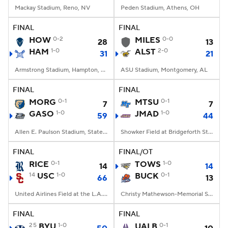
Mackay Stadium, Reno, NV
Peden Stadium, Athens, OH
FINAL
FINAL
HOW
0-2
MILES
0-0
28
13
HAM
1-0
ALST
2-0
31
21
Armstrong Stadium, Hampton, VA
ASU Stadium, Montgomery, AL
FINAL
FINAL
MORG
0-1
MTSU
0-1
7
7
GASO
1-0
JMAD
1-0
59
44
Allen E. Paulson Stadium, Statesboro, GA
Showker Field at Bridgeforth Stadium, Harrisonburg, VA
FINAL
FINAL/OT
RICE
0-1
TOWS
1-0
14
14
14
USC
1-0
BUCK
0-1
66
13
United Airlines Field at the L.A. Memorial Coliseum, Los Angeles, CA
Christy Mathewson-Memorial Stadium, Lewisburg, PA
FINAL
FINAL
25
BYU
1-0
UALB
0-1