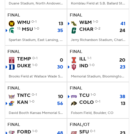
Duane Stadium, North Andover, MA
Kornblau Field at S.B. Ballard Stadium, Norfolk, VA
FINAL
FINAL
WMU
0-1
W&M
1-0
13
41
15
MSU
1-0
CHAR
0-2
35
24
Spartan Stadium, East Lansing, MI
Jerry Richardson Stadium, Charlotte, NC
FINAL
FINAL
TEMP
0-1
ILL
1-1
0
20
DUKE
1-0
IND
1-0
30
23
Brooks Field at Wallace Wade Stadium, Durham, NC
Memorial Stadium, Bloomington, IN
FINAL
FINAL
TNTC
0-1
TCU
1-0
10
38
KAN
1-0
COLO
0-1
56
13
David Booth Kansas Memorial Stadium, Lawrence, KS
Folsom Field, Boulder, CO
FINAL
FINAL/OT
FORD
1-0
SFU
0-1
48
23