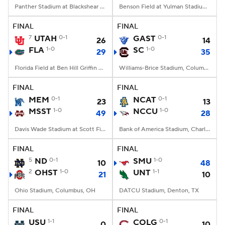
Panther Stadium at Blackshear Field, Prairie View, TX
Benson Field at Yulman Stadium, New Orleans, LA
FINAL
FINAL
7
UTAH
0-1
GAST
0-1
26
14
FLA
1-0
SC
1-0
29
35
Florida Field at Ben Hill Griffin Stadium, Gainesville, FL
Williams-Brice Stadium, Columbia, SC
FINAL
FINAL
MEM
0-1
NCAT
0-1
23
13
MSST
1-0
NCCU
1-0
49
28
Davis Wade Stadium at Scott Field, Starkville, MS
Bank of America Stadium, Charlotte, NC
FINAL
FINAL
5
ND
0-1
SMU
1-0
10
48
2
OHST
1-0
UNT
1-1
21
10
Ohio Stadium, Columbus, OH
DATCU Stadium, Denton, TX
FINAL
FINAL
USU
1-1
COLG
0-1
0
10