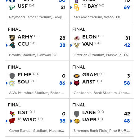
50
10
USF
0-1
10
BAY
1-0
21
69
Raymond James Stadium, Tampa, FL
McLane Stadium, Waco, TX
FINAL
FINAL
ARMY
0-1
ELON
0-1
28
31
CCU
1-0
VAN
2-0
38
42
Brooks Stadium, Conway, SC
FirstBank Stadium, Nashville, TN
FINAL
FINAL
FLME
0-0
GRAM
0-1
0
3
SOU
1-0
ARST
1-0
86
58
A.W. Mumford Stadium, Baton Rouge, LA
Centennial Bank Stadium, Jonesboro, AR
FINAL
FINAL
ILST
0-1
LANE
0-0
0
42
18
WISC
1-0
UAPB
1-0
38
48
Camp Randall Stadium, Madison, WI
Simmons Bank Field, Pine Bluff, AR