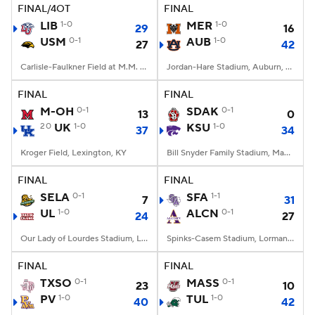
FINAL/4OT
FINAL
LIB
1-0
MER
1-0
29
16
USM
0-1
AUB
1-0
27
42
Carlisle-Faulkner Field at M.M. Roberts Stadium, Hattiesburg, MS
Jordan-Hare Stadium, Auburn, AL
FINAL
FINAL
M-OH
0-1
SDAK
0-1
13
0
20
UK
1-0
KSU
1-0
37
34
Kroger Field, Lexington, KY
Bill Snyder Family Stadium, Manhattan, KS
FINAL
FINAL
SELA
0-1
SFA
1-1
7
31
UL
1-0
ALCN
0-1
24
27
Our Lady of Lourdes Stadium, Lafayette, LA
Spinks-Casem Stadium, Lorman, MS
FINAL
FINAL
TXSO
0-1
MASS
0-1
23
10
PV
1-0
TUL
1-0
40
42