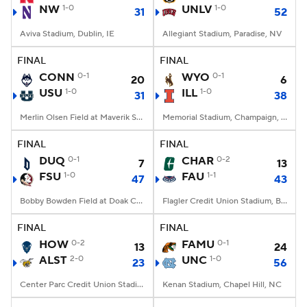
NW
1-0
UNLV
1-0
31
52
Aviva Stadium, Dublin, IE
Allegiant Stadium, Paradise, NV
FINAL
FINAL
CONN
0-1
WYO
0-1
20
6
USU
1-0
ILL
1-0
31
38
Merlin Olsen Field at Maverik Stadium, Logan, UT
Memorial Stadium, Champaign, IL
FINAL
FINAL
DUQ
0-1
CHAR
0-2
7
13
FSU
1-0
FAU
1-1
47
43
Bobby Bowden Field at Doak Campbell Stadium, Tallahassee, FL
Flagler Credit Union Stadium, Boca Raton, FL
FINAL
FINAL
HOW
0-2
FAMU
0-1
13
24
ALST
2-0
UNC
1-0
23
56
Center Parc Credit Union Stadium, Atlanta, GA
Kenan Stadium, Chapel Hill, NC