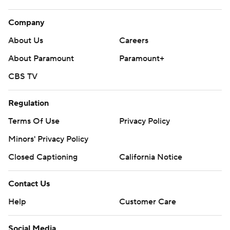
Company
About Us
Careers
About Paramount
Paramount+
CBS TV
Regulation
Terms Of Use
Privacy Policy
Minors' Privacy Policy
Closed Captioning
California Notice
Contact Us
Help
Customer Care
Social Media