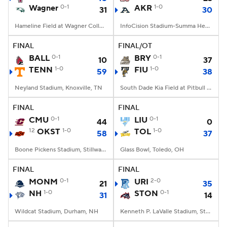
Wagner
0-1
AKR
1-0
31
30
Hameline Field at Wagner College Stadium, Staten Island, NY
InfoCision Stadium-Summa Health Field, Akron, OH
FINAL
FINAL/OT
BALL
0-1
BRY
0-1
10
37
TENN
1-0
FIU
1-0
59
38
Neyland Stadium, Knoxville, TN
South Dade Kia Field at Pitbull Stadium, Miami, FL
FINAL
FINAL
CMU
0-1
LIU
0-1
44
0
12
OKST
1-0
TOL
1-0
58
37
Boone Pickens Stadium, Stillwater, OK
Glass Bowl, Toledo, OH
FINAL
FINAL
MONM
0-1
URI
2-0
21
35
NH
1-0
STON
0-1
31
14
Wildcat Stadium, Durham, NH
Kenneth P. LaValle Stadium, Stony Brook, NY