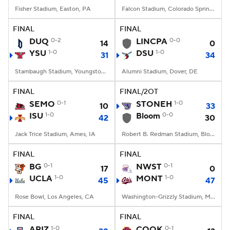
Fisher Stadium, Easton, PA
Falcon Stadium, Colorado Springs, CO
FINAL
FINAL
DUQ
0-2
LINCPA
0-0
14
0
YSU
1-0
DSU
1-0
31
34
Stambaugh Stadium, Youngstown, OH
Alumni Stadium, Dover, DE
FINAL
FINAL/2OT
SEMO
0-1
STONEH
1-0
10
33
ISU
1-0
Bloom
0-0
42
30
Jack Trice Stadium, Ames, IA
Robert B. Redman Stadium, Bloomsburg, Pennsylvania
FINAL
FINAL
BG
0-1
NWST
0-1
17
0
UCLA
1-0
MONT
1-0
45
47
Rose Bowl, Los Angeles, CA
Washington-Grizzly Stadium, Missoula, MT
FINAL
FINAL
ARIZ
1-0
COOK
0-1