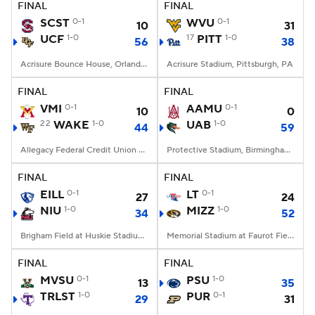
FINAL
FINAL
SCST
0-1
WVU
0-1
10
31
UCF
1-0
17
PITT
1-0
56
38
Acrisure Bounce House, Orlando, FL
Acrisure Stadium, Pittsburgh, PA
FINAL
FINAL
VMI
0-1
AAMU
0-1
10
0
22
WAKE
1-0
UAB
1-0
44
59
Allegacy Federal Credit Union Stadium, Winston-Salem, NC
Protective Stadium, Birmingham, Alabama
FINAL
FINAL
EILL
0-1
LT
0-1
27
24
NIU
1-0
MIZZ
1-0
34
52
Brigham Field at Huskie Stadium, DeKalb, IL
Memorial Stadium at Faurot Field, Columbia, MO
FINAL
FINAL
MVSU
0-1
PSU
1-0
13
35
TRLST
1-0
PUR
0-1
29
31