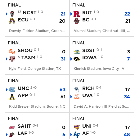
FINAL
FINAL
13
NCST
1-0
RUT
1-0
21
22
ECU
0-1
BC
0-1
20
21
Dowdy-Ficklen Stadium, Greenville, NC
Alumni Stadium, Chestnut Hill, MA
FINAL
FINAL
SHOU
0-1
SDST
0-1
0
3
6
TA&M
1-0
IOWA
1-0
31
7
Kyle Field, College Station, TX
Kinnick Stadium, Iowa City, IA
FINAL
FINAL
UNC
2-0
RICH
0-1
63
17
APP
0-1
UVA
1-0
61
34
Kidd Brewer Stadium, Boone, NC
David A. Harrison III Field at Scott Stadium, Charlottesville, VA
FINAL
FINAL
SAHT
0-1
UNI
0-1
0
17
LAF
1-0
AF
1-0
6
48