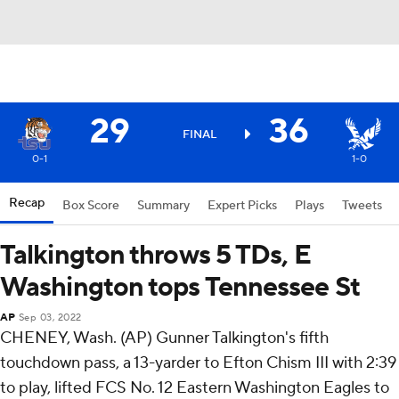
29
36
FINAL
0-1
1-0
Recap
Box Score
Summary
Expert Picks
Plays
Tweets
Talkington throws 5 TDs, E
Washington tops Tennessee St
AP
Sep 03, 2022
CHENEY, Wash. (AP) Gunner Talkington's fifth
touchdown pass, a 13-yarder to Efton Chism III with 2:39
to play, lifted FCS No. 12 Eastern Washington Eagles to