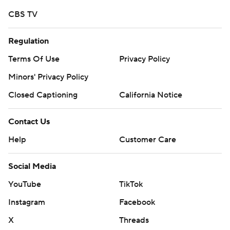
https://twitter.com/ap-top25. Sign up for the AP's
CBS TV
college football newsletter: https://bit.ly/3pqZVaF
Regulation
Copyright 2026 STATS LLC and Associated Press. Any
commercial use or distribution without the express
Terms Of Use
Privacy Policy
written consent of STATS LLC and Associated Press is
Minors' Privacy Policy
strictly prohibited.
Closed Captioning
California Notice
Contact Us
Help
Customer Care
Social Media
YouTube
TikTok
Instagram
Facebook
X
Threads