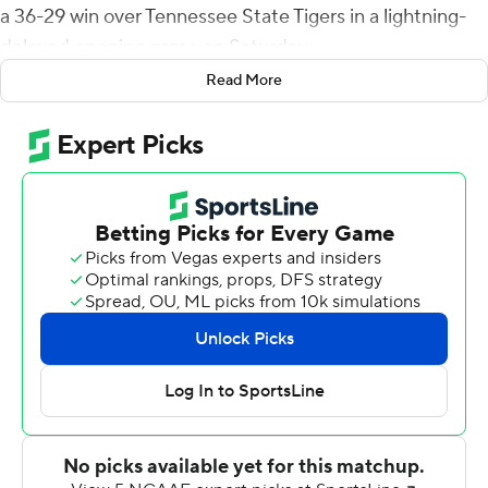
a 36-29 win over Tennessee State Tigers in a lightning-
delayed opening game on Saturday.
Read More
Talkington, a fifth-year senior in his first start after
backing up All-American and Payton Award winner Eric
Barriere, was 29 of 46 for 348 yards. He also ran nine
times for a team-high 60 yards. Coming into the game
he was 32-of-64 passing for 365 yards and five TDs in his
career.
Tre Weed intercepted a long pass at the EWU 10 with
44 seconds to play to seal the game.
After an almost hour delay late in the third quarter, the
Tigers scored 10-straight points to tie the game at 29.
Talkington then took the Eagles on an 11-play, 75-yard
drive for the win, throwing for the winner after his five-